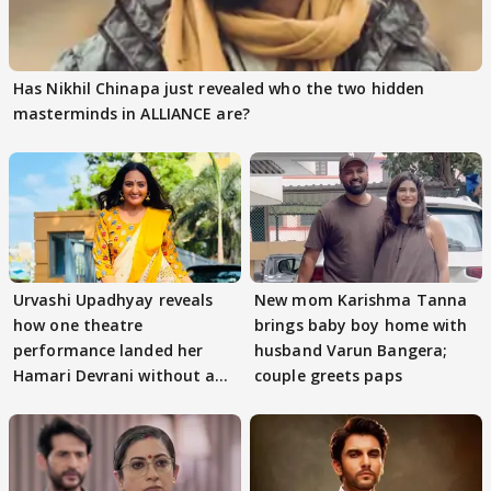
Has Nikhil Chinapa just revealed who the two hidden
masterminds in ALLIANCE are?
Urvashi Upadhyay reveals
New mom Karishma Tanna
how one theatre
brings baby boy home with
performance landed her
husband Varun Bangera;
Hamari Devrani without an
couple greets paps
audition