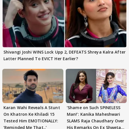
Shivangi Joshi WINS Lock Upp 2, DEFEATS Shreya Kalra After
Latter Planned To EVICT Her Earlier?
Karan Wahi Reveals A Stunt
‘Shame on Such SPINELESS
On Khatron Ke Khiladi 15
Man!’: Kanika Maheshwari
Tested Him EMOTIONALLY:
SLAMS Raja Chaudhary Over
‘Reminded Me That..’
His Remarks On Ex Shweta