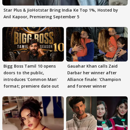
Star Plus & JioHotstar Bring India Ke Top 1%, Hosted by
Anil Kapoor, Premiering September 5
Bigg Boss Tamil 10 opens
Gauahar Khan calls Zaid
doors to the public,
Darbar her winner after
introduces 'Common Man'
Alliance finale: 'Champion
format; premiere date out
and forever winner