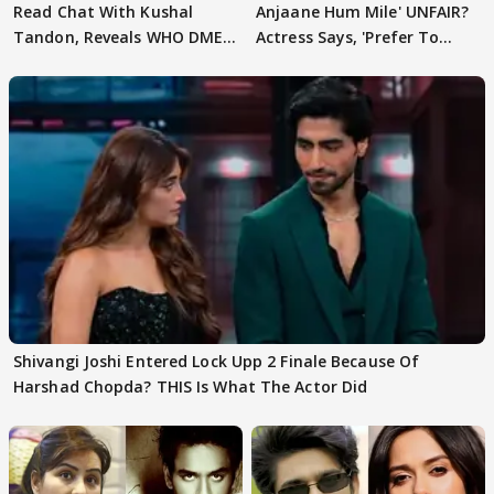
Read Chat With Kushal
Anjaane Hum Mile' UNFAIR?
Tandon, Reveals WHO DMED
Actress Says, 'Prefer To
First
Focus..'
Shivangi Joshi Entered Lock Upp 2 Finale Because Of
Harshad Chopda? THIS Is What The Actor Did