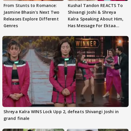
From Stunts to Romance:
Kushal Tandon REACTS To
Jasmine Bhasin's Next Two
Shivangi Joshi & Shreya
Releases Explore Different
Kalra Speaking About Him,
Genres
Has Message For Ektaa
Kapoor
Shreya Kalra WINS Lock Upp 2, defeats Shivangi Joshi in
grand finale