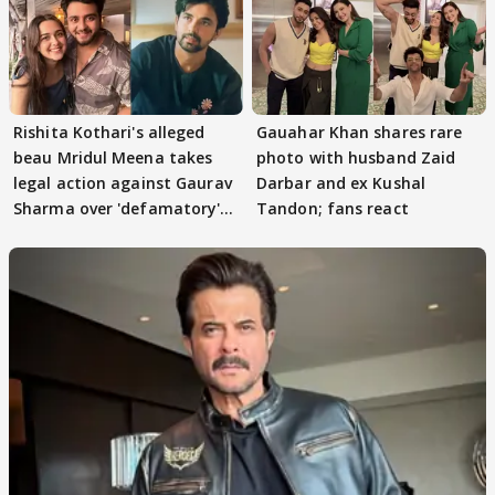
Rishita Kothari's alleged
Gauahar Khan shares rare
beau Mridul Meena takes
photo with husband Zaid
legal action against Gaurav
Darbar and ex Kushal
Sharma over 'defamatory'
Tandon; fans react
claims