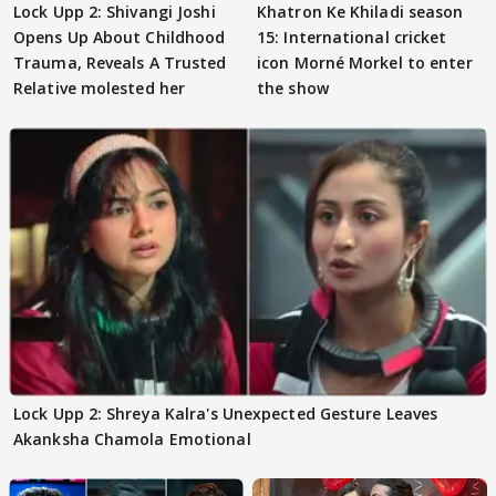
Lock Upp 2: Shivangi Joshi
Khatron Ke Khiladi season
Opens Up About Childhood
15: International cricket
Trauma, Reveals A Trusted
icon Morné Morkel to enter
Relative molested her
the show
Lock Upp 2: Shreya Kalra's Unexpected Gesture Leaves
Akanksha Chamola Emotional