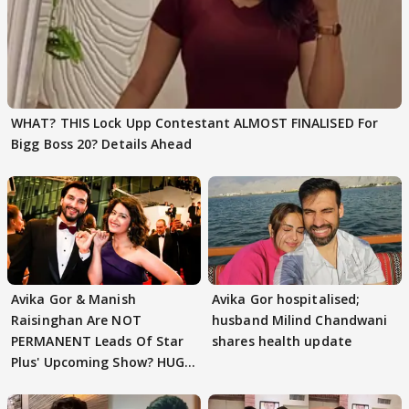
WHAT? THIS Lock Upp Contestant ALMOST FINALISED For
Bigg Boss 20? Details Ahead
Avika Gor & Manish
Avika Gor hospitalised;
Raisinghan Are NOT
husband Milind Chandwani
PERMANENT Leads Of Star
shares health update
Plus' Upcoming Show? HUGE
TWIST Behind Reunion