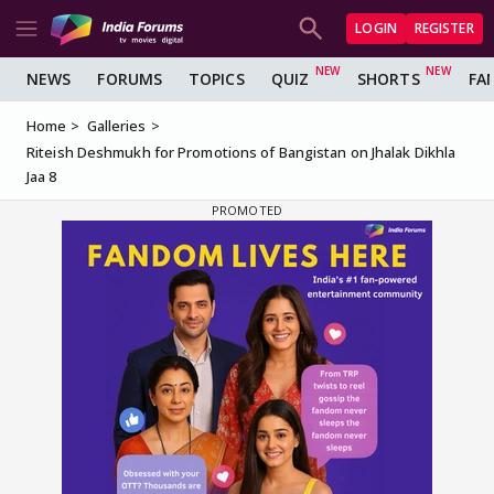
LOGIN
REGISTER
NEWS
FORUMS
TOPICS
QUIZ
SHORTS
FA
Home
Galleries
Riteish Deshmukh for Promotions of Bangistan on Jhalak Dikhla
Jaa 8