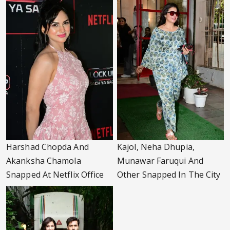
Harshad Chopda And
Kajol, Neha Dhupia,
Akanksha Chamola
Munawar Faruqui And
Snapped At Netflix Office
Other Snapped In The City