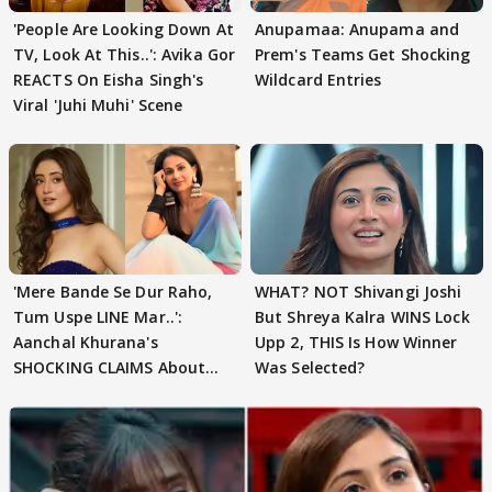
'People Are Looking Down At
Anupamaa: Anupama and
TV, Look At This..': Avika Gor
Prem's Teams Get Shocking
REACTS On Eisha Singh's
Wildcard Entries
Viral 'Juhi Muhi' Scene
'Mere Bande Se Dur Raho,
WHAT? NOT Shivangi Joshi
Tum Uspe LINE Mar..':
But Shreya Kalra WINS Lock
Aanchal Khurana's
Upp 2, THIS Is How Winner
SHOCKING CLAIMS About
Was Selected?
Shivangi Joshi Go VIRAL