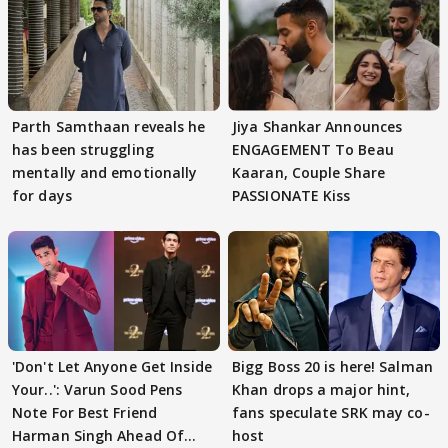
Parth Samthaan reveals he
Jiya Shankar Announces
has been struggling
ENGAGEMENT To Beau
mentally and emotionally
Kaaran, Couple Share
for days
PASSIONATE Kiss
'Don't Let Anyone Get Inside
Bigg Boss 20 is here! Salman
Your..': Varun Sood Pens
Khan drops a major hint,
Note For Best Friend
fans speculate SRK may co-
Harman Singh Ahead Of
host