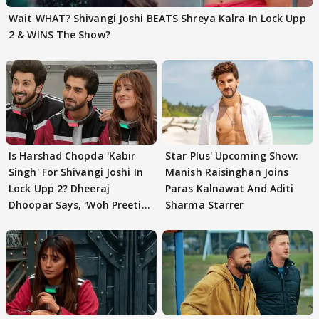
Wait WHAT? Shivangi Joshi BEATS Shreya Kalra In Lock Upp
2 & WINS The Show?
Is Harshad Chopda 'Kabir
Star Plus' Upcoming Show:
Singh' For Shivangi Joshi In
Manish Raisinghan Joins
Lock Upp 2? Dheeraj
Paras Kalnawat And Aditi
Dhoopar Says, 'Woh Preeti
Sharma Starrer
Preeti..'