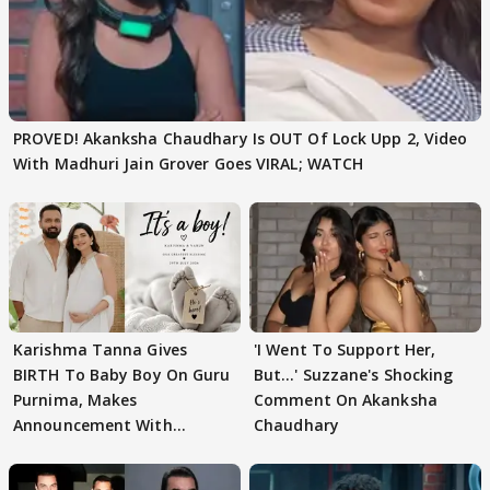
PROVED! Akanksha Chaudhary Is OUT Of Lock Upp 2, Video
With Madhuri Jain Grover Goes VIRAL; WATCH
Karishma Tanna Gives
'I Went To Support Her,
BIRTH To Baby Boy On Guru
But…' Suzzane's Shocking
Purnima, Makes
Comment On Akanksha
Announcement With
Chaudhary
Husband: 'Our Greatest..'