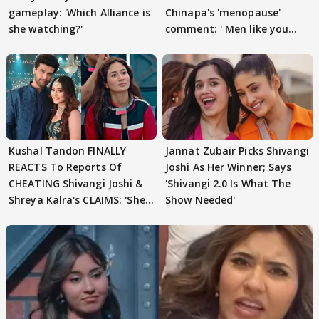
gameplay: 'Which Alliance is
Chinapa's 'menopause'
she watching?'
comment: ' Men like you
need to pause'
Kushal Tandon FINALLY
Jannat Zubair Picks Shivangi
REACTS To Reports Of
Joshi As Her Winner; Says
CHEATING Shivangi Joshi &
'Shivangi 2.0 Is What The
Shreya Kalra's CLAIMS: 'She
Show Needed'
Texted..'