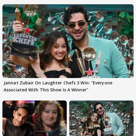
Jannat Zubair On Laughter Chefs 3 Win: "Everyone
Associated With This Show Is A Winner"