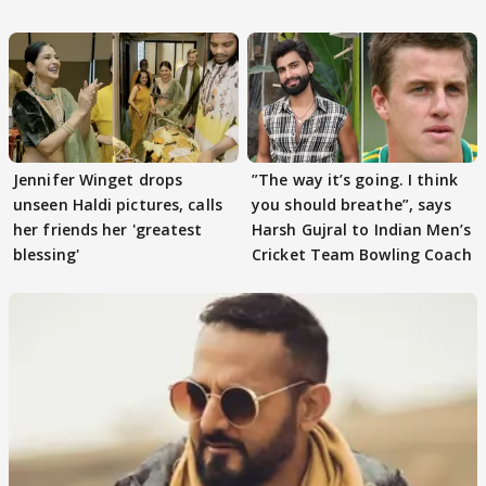
Tiwari
Jennifer Winget drops
”The way it’s going. I think
unseen Haldi pictures, calls
you should breathe”, says
her friends her 'greatest
Harsh Gujral to Indian Men’s
blessing'
Cricket Team Bowling Coach