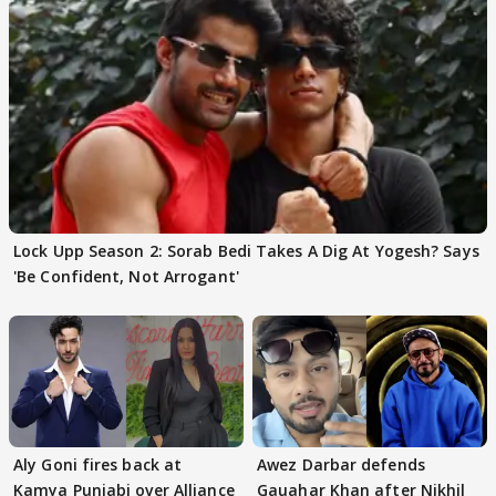
Lock Upp Season 2: Sorab Bedi Takes A Dig At Yogesh? Says
'Be Confident, Not Arrogant'
Aly Goni fires back at
Awez Darbar defends
Kamya Punjabi over Alliance
Gauahar Khan after Nikhil