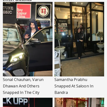
Sonal Chauhan, Varun
Samantha Prabhu
Dhawan And Others
Snapped At Saloon In
Snapped In The City
Bandra