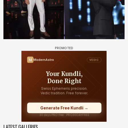
LATEST GALLERIES