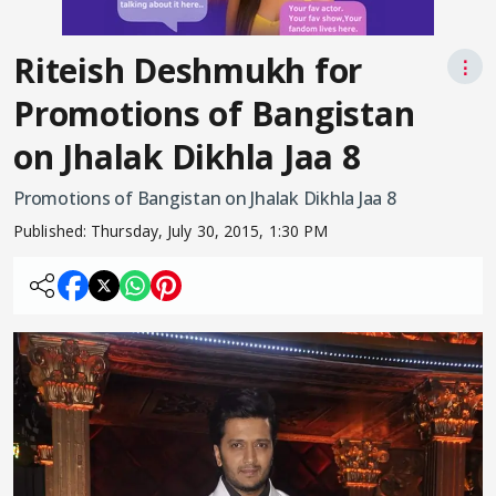
Riteish Deshmukh for
⋮
Promotions of Bangistan
on Jhalak Dikhla Jaa 8
Promotions of Bangistan on Jhalak Dikhla Jaa 8
Published:
Thursday, July 30, 2015, 1:30 PM