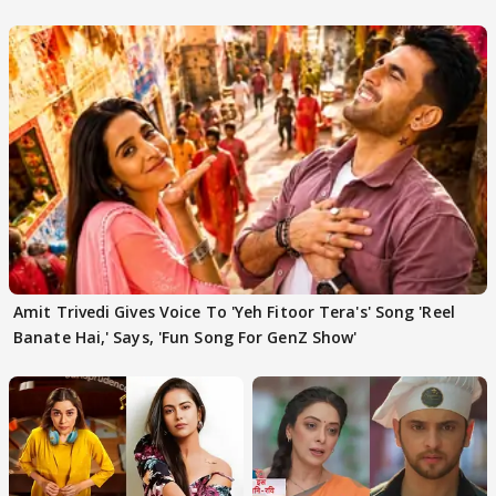
'Traitors'
Amit Trivedi Gives Voice To 'Yeh Fitoor Tera's' Song 'Reel
Banate Hai,' Says, 'Fun Song For GenZ Show'