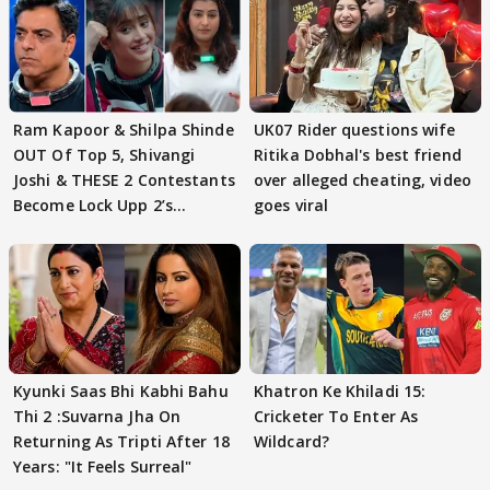
Ram Kapoor & Shilpa Shinde
UK07 Rider questions wife
OUT Of Top 5, Shivangi
Ritika Dobhal's best friend
Joshi & THESE 2 Contestants
over alleged cheating, video
Become Lock Upp 2’s
goes viral
FINALISTS?
Kyunki Saas Bhi Kabhi Bahu
Khatron Ke Khiladi 15:
Thi 2 :Suvarna Jha On
Cricketer To Enter As
Returning As Tripti After 18
Wildcard?
Years: "It Feels Surreal"