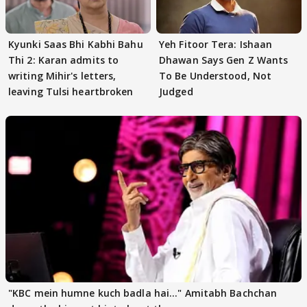
Kyunki Saas Bhi Kabhi Bahu
Yeh Fitoor Tera: Ishaan
Thi 2: Karan admits to
Dhawan Says Gen Z Wants
writing Mihir's letters,
To Be Understood, Not
leaving Tulsi heartbroken
Judged
"KBC mein humne kuch badla hai..." Amitabh Bachchan