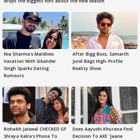
drops the biggest hint about the new season
Nia Sharma's Maldives
After Bigg Boss, Samarth
Vacation With Sikander
Jurel Bags High-Profile
Singh Sparks Dating
Reality Show
Rumours
Rishabh Jaiswal CHECKED GF
Does Aayushi Khurana Find
Shreya Kalra’s Phone To
Decision To AXE 'Jaane