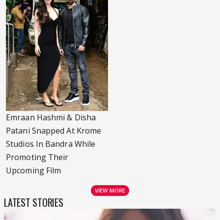
Emraan Hashmi & Disha
Patani Snapped At Krome
Studios In Bandra While
Promoting Their
Upcoming Film
VIEW MORE
LATEST STORIES