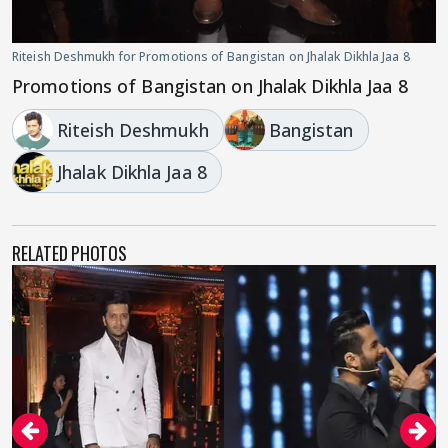
Riteish Deshmukh for Promotions of Bangistan on Jhalak Dikhla Jaa 8
Promotions of Bangistan on Jhalak Dikhla Jaa 8
Riteish Deshmukh
Bangistan
Jhalak Dikhla Jaa 8
RELATED PHOTOS