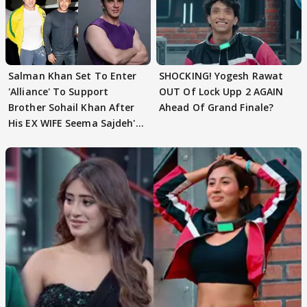
Salman Khan Set To Enter
SHOCKING! Yogesh Rawat
'Alliance' To Support
OUT Of Lock Upp 2 AGAIN
Brother Sohail Khan After
Ahead Of Grand Finale?
His EX WIFE Seema Sajdeh's
EVICTION