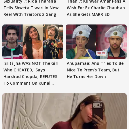
Sexuality..': Rida Tharana
Than..': Kunwar Amar Pens A
Tells Shweta Tiwari In New
Wish For Ex Charlie Chauhan
Reel With Traitors 2 Gang
As She Gets MARRIED
'Sriti Jha WAS NOT The Girl
Anupamaa: Anu Tries To Be
Who CHEATED,' Says
Nice To Prem’s Team, But
Harshad Chopda, REFUTES
He Turns Her Down
To Comment On Kunal
Karan Kapoor