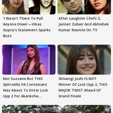
'I Wasn't There To Pull
After Laughter Chefs 3,
Anyone Down'—Vikas
Jannat Zubair And Abhishek
Gupta's Statement Sparks
Kumar Reunite On TV
Buzz
Not Suzzane But THIS
Shivangi Joshi IS NOT
Splitsvilla X6 Contestant
Winner Of Lock Upp 2, THIS
Was About To Enter Lock
MAJOR TWIST Ahead Of
Upp 2 For Akanksha
Grand Finale
Choudhary