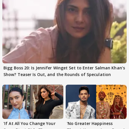
Bigg Boss 20: Is Jennifer Winget Set to Enter Salman Khan’s
Show? Teaser Is Out, and the Rounds of Speculation
'If At All You Change Your
'No Greater Happiness