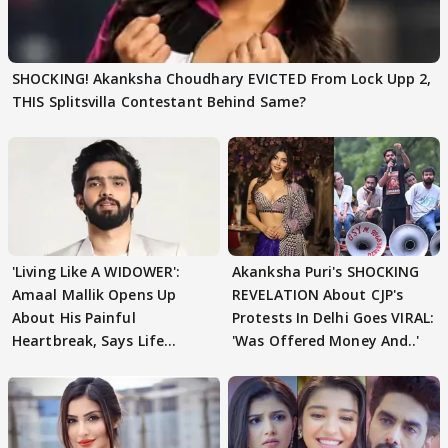
SHOCKING! Akanksha Choudhary EVICTED From Lock Upp 2,
THIS Splitsvilla Contestant Behind Same?
'Living Like A WIDOWER':
Akanksha Puri's SHOCKING
Amaal Mallik Opens Up
REVELATION About CJP's
About His Painful
Protests In Delhi Goes VIRAL:
Heartbreak, Says Life
'Was Offered Money And..'
Became Like Kabir Singh