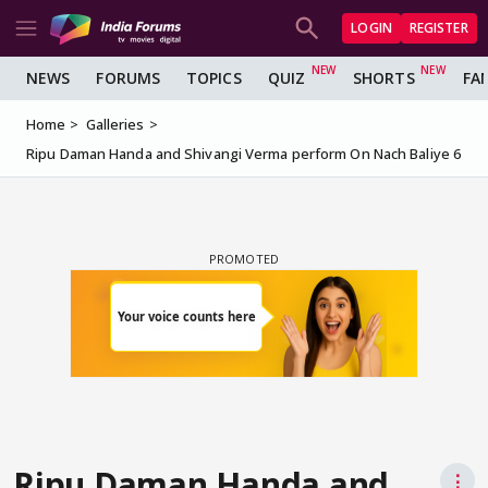
LOGIN
REGISTER
NEWS
FORUMS
TOPICS
QUIZ
SHORTS
FA
Home
Galleries
Ripu Daman Handa and Shivangi Verma perform On Nach Baliye 6
Ripu Daman Handa and
⋮