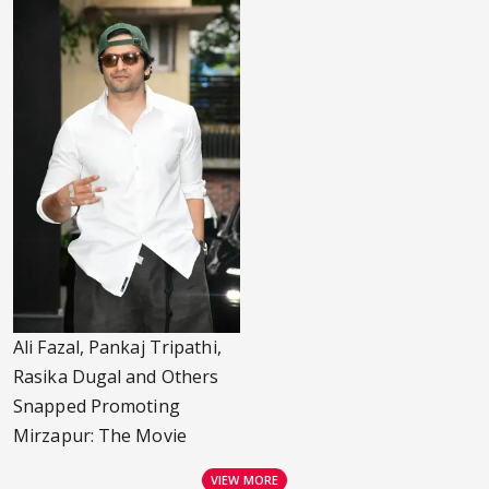
Ali Fazal, Pankaj Tripathi,
Rasika Dugal and Others
Snapped Promoting
Mirzapur: The Movie
VIEW MORE