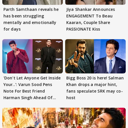
Parth Samthaan reveals he
Jiya Shankar Announces
has been struggling
ENGAGEMENT To Beau
mentally and emotionally
Kaaran, Couple Share
for days
PASSIONATE Kiss
'Don't Let Anyone Get Inside
Bigg Boss 20 is here! Salman
Your..': Varun Sood Pens
Khan drops a major hint,
Note For Best Friend
fans speculate SRK may co-
Harman Singh Ahead Of
host
'Traitors'