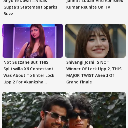
Anyone Down'—Vikas
Jannat Zubair And Abhishek
Gupta's Statement Sparks
Kumar Reunite On TV
Buzz
Not Suzzane But THIS
Shivangi Joshi IS NOT
Splitsvilla X6 Contestant
Winner Of Lock Upp 2, THIS
Was About To Enter Lock
MAJOR TWIST Ahead Of
Upp 2 For Akanksha
Grand Finale
Choudhary