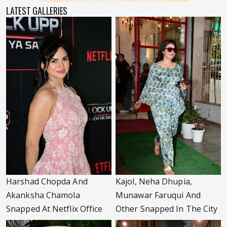
LATEST GALLERIES
Harshad Chopda And
Kajol, Neha Dhupia,
Akanksha Chamola
Munawar Faruqui And
Snapped At Netflix Office
Other Snapped In The City