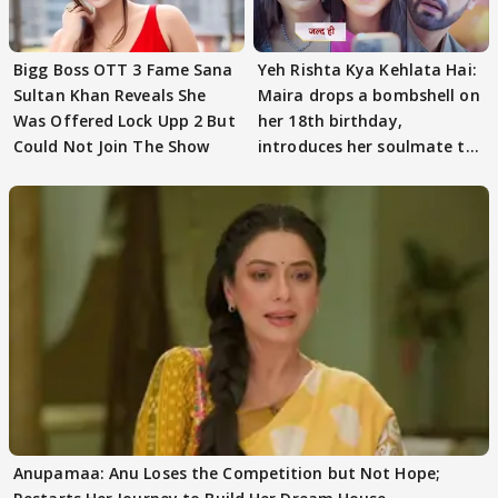
Bigg Boss OTT 3 Fame Sana
Yeh Rishta Kya Kehlata Hai:
Sultan Khan Reveals She
Maira drops a bombshell on
Was Offered Lock Upp 2 But
her 18th birthday,
Could Not Join The Show
introduces her soulmate to
AbhiMaan
Anupamaa: Anu Loses the Competition but Not Hope;