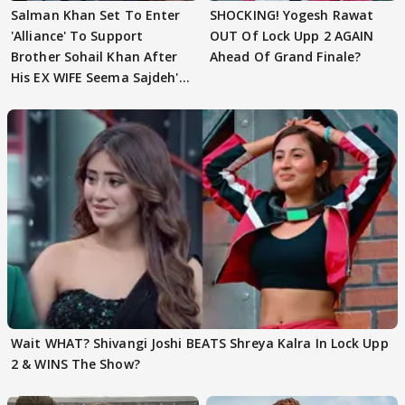
Salman Khan Set To Enter
SHOCKING! Yogesh Rawat
'Alliance' To Support
OUT Of Lock Upp 2 AGAIN
Brother Sohail Khan After
Ahead Of Grand Finale?
His EX WIFE Seema Sajdeh's
EVICTION
Wait WHAT? Shivangi Joshi BEATS Shreya Kalra In Lock Upp
2 & WINS The Show?