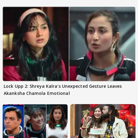
Lock Upp 2: Shreya Kalra's Unexpected Gesture Leaves
Akanksha Chamola Emotional