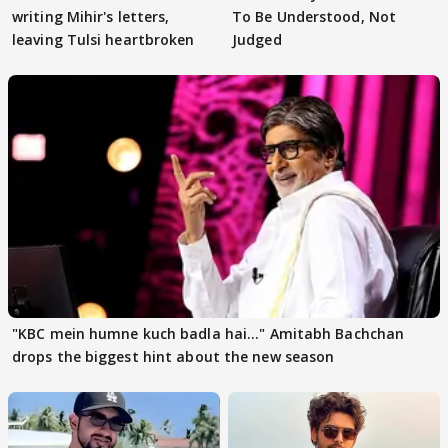
writing Mihir's letters,
To Be Understood, Not
leaving Tulsi heartbroken
Judged
"KBC mein humne kuch badla hai..." Amitabh Bachchan
drops the biggest hint about the new season