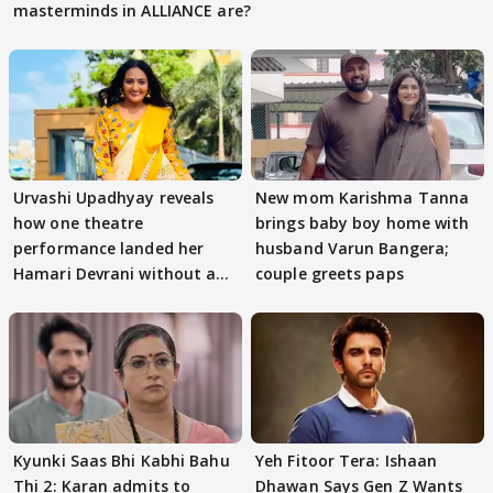
masterminds in ALLIANCE are?
Urvashi Upadhyay reveals
New mom Karishma Tanna
how one theatre
brings baby boy home with
performance landed her
husband Varun Bangera;
Hamari Devrani without an
couple greets paps
audition
Kyunki Saas Bhi Kabhi Bahu
Yeh Fitoor Tera: Ishaan
Thi 2: Karan admits to
Dhawan Says Gen Z Wants