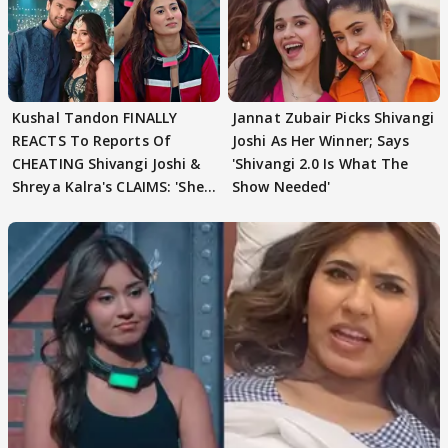
Kushal Tandon FINALLY
Jannat Zubair Picks Shivangi
REACTS To Reports Of
Joshi As Her Winner; Says
CHEATING Shivangi Joshi &
'Shivangi 2.0 Is What The
Shreya Kalra's CLAIMS: 'She
Show Needed'
Texted..'