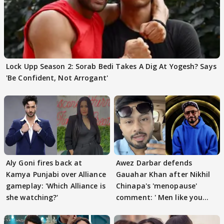
Lock Upp Season 2: Sorab Bedi Takes A Dig At Yogesh? Says
'Be Confident, Not Arrogant'
Aly Goni fires back at
Awez Darbar defends
Kamya Punjabi over Alliance
Gauahar Khan after Nikhil
gameplay: 'Which Alliance is
Chinapa's 'menopause'
she watching?'
comment: ' Men like you
need to pause'