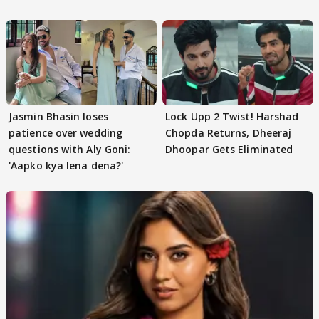
Jasmin Bhasin loses
Lock Upp 2 Twist! Harshad
patience over wedding
Chopda Returns, Dheeraj
questions with Aly Goni:
Dhoopar Gets Eliminated
'Aapko kya lena dena?'