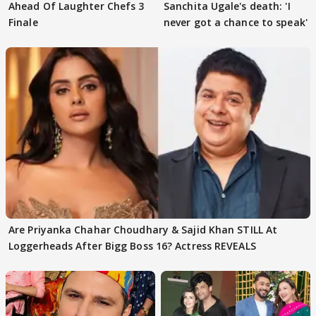
Ahead Of Laughter Chefs 3
Sanchita Ugale's death: 'I
Finale
never got a chance to speak'
Are Priyanka Chahar Choudhary & Sajid Khan STILL At
Loggerheads After Bigg Boss 16? Actress REVEALS