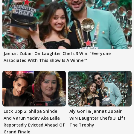
Jannat Zubair On Laughter Chefs 3 Win: "Everyone
Associated With This Show Is A Winner"
Lock Upp 2: Shilpa Shinde
Aly Goni & Jannat Zubair
And Varun Yadav Aka Laila
WIN Laughter Chefs 3, Lift
Reportedly Evicted Ahead Of
The Trophy
Grand Finale