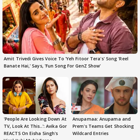
Amit Trivedi Gives Voice To 'Yeh Fitoor Tera's' Song 'Reel
Banate Hai,' Says, 'Fun Song For GenZ Show'
'People Are Looking Down At
Anupamaa: Anupama and
TV, Look At This..': Avika Gor
Prem's Teams Get Shocking
REACTS On Eisha Singh's
Wildcard Entries