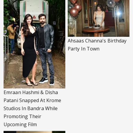
Ahsaas Channa's Birthday
Party In Town
Emraan Hashmi & Disha
Patani Snapped At Krome
Studios In Bandra While
Promoting Their
Upcoming Film