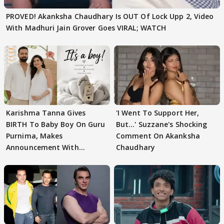
PROVED! Akanksha Chaudhary Is OUT Of Lock Upp 2, Video
With Madhuri Jain Grover Goes VIRAL; WATCH
Karishma Tanna Gives
'I Went To Support Her,
BIRTH To Baby Boy On Guru
But…' Suzzane's Shocking
Purnima, Makes
Comment On Akanksha
Announcement With
Chaudhary
Husband: 'Our Greatest..'