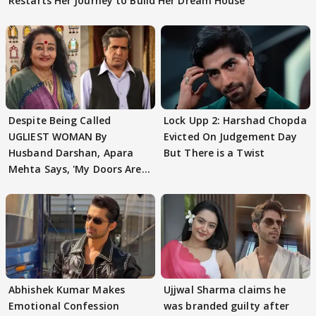
Restarts Her Journey to Build Her Dream House
Despite Being Called
Lock Upp 2: Harshad Chopda
UGLIEST WOMAN By
Evicted On Judgement Day
Husband Darshan, Apara
But There is a Twist
Mehta Says, 'My Doors Are
Still Open For Him'
Abhishek Kumar Makes
Ujjwal Sharma claims he
Emotional Confession
was branded guilty after