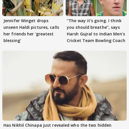
Jennifer Winget drops
”The way it’s going. I think
unseen Haldi pictures, calls
you should breathe”, says
her friends her 'greatest
Harsh Gujral to Indian Men’s
blessing'
Cricket Team Bowling Coach
Has Nikhil Chinapa just revealed who the two hidden