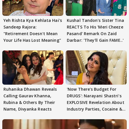
Yeh Rishta Kya Kehlata Hai's
Kushal Tandon's Sister Tina
Sandeep Rajora:
REACTS To His 'Meri Cheeze
"Retirement Doesn't Mean
Pasand' Remark On Zaid
Your Life Has Lost Meaning"
Darbar: 'They'll Gain FAME..'
Ruhanika Dhawan Reveals
'Now There's Budget For
Calling Gaurav Khanna,
DRUGS': Narayani Shastri's
Rubina & Others By Their
EXPLOSIVE Revelation About
Name, Divyanka Reacts
Industry Parties, Cocaine &
More