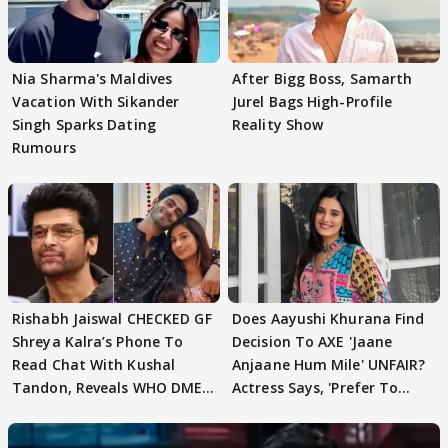
Nia Sharma's Maldives
After Bigg Boss, Samarth
Vacation With Sikander
Jurel Bags High-Profile
Singh Sparks Dating
Reality Show
Rumours
Rishabh Jaiswal CHECKED GF
Does Aayushi Khurana Find
Shreya Kalra’s Phone To
Decision To AXE 'Jaane
Read Chat With Kushal
Anjaane Hum Mile' UNFAIR?
Tandon, Reveals WHO DMED
Actress Says, 'Prefer To
First
Focus..'