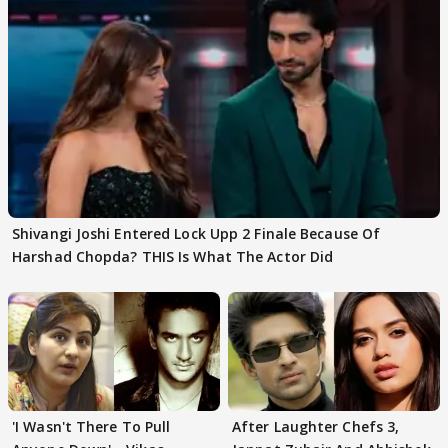
Shivangi Joshi Entered Lock Upp 2 Finale Because Of
Harshad Chopda? THIS Is What The Actor Did
'I Wasn't There To Pull
After Laughter Chefs 3,