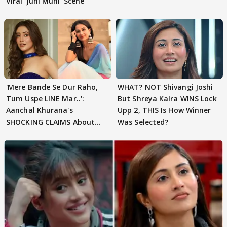
Viral 'Juhi Muhi' Scene
'Mere Bande Se Dur Raho,
WHAT? NOT Shivangi Joshi
Tum Uspe LINE Mar..':
But Shreya Kalra WINS Lock
Aanchal Khurana's
Upp 2, THIS Is How Winner
SHOCKING CLAIMS About
Was Selected?
Shivangi Joshi Go VIRAL