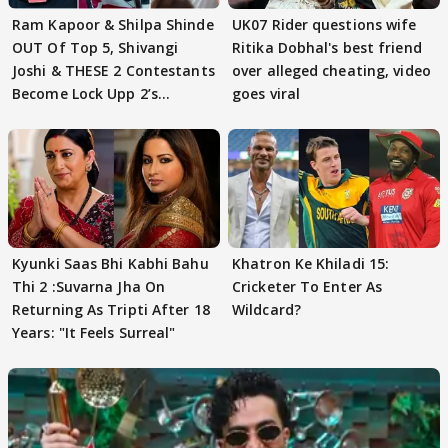
Ram Kapoor & Shilpa Shinde
UK07 Rider questions wife
OUT Of Top 5, Shivangi
Ritika Dobhal's best friend
Joshi & THESE 2 Contestants
over alleged cheating, video
Become Lock Upp 2’s
goes viral
FINALISTS?
Kyunki Saas Bhi Kabhi Bahu
Khatron Ke Khiladi 15:
Thi 2 :Suvarna Jha On
Cricketer To Enter As
Returning As Tripti After 18
Wildcard?
Years: "It Feels Surreal"