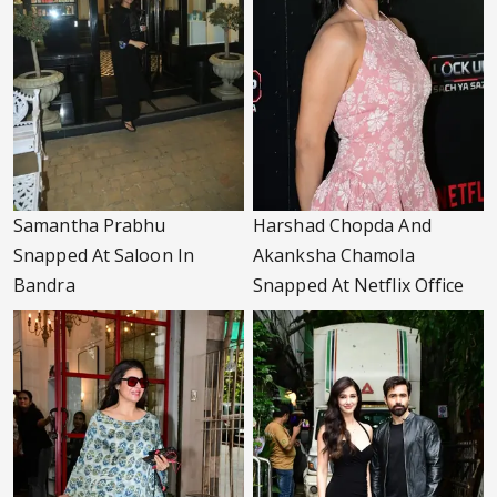
Samantha Prabhu
Harshad Chopda And
Snapped At Saloon In
Akanksha Chamola
Bandra
Snapped At Netflix Office