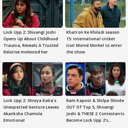
Lock Upp 2: Shivangi Joshi
Khatron Ke Khiladi season
Opens Up About Childhood
15: International cricket
Trauma, Reveals A Trusted
icon Morné Morkel to enter
Relative molested her
the show
Lock Upp 2: Shreya Kalra's
Ram Kapoor & Shilpa Shinde
Unexpected Gesture Leaves
OUT Of Top 5, Shivangi
Akanksha Chamola
Joshi & THESE 2 Contestants
Emotional
Become Lock Upp 2’s
FINALISTS?