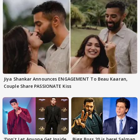
Jiya Shankar Announces ENGAGEMENT To Beau Kaaran,
Couple Share PASSIONATE Kiss
'Don't Let Anyone Get Inside
Bigg Boss 20 is here! Salman