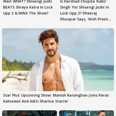
Wait WHAT? Shivangi Joshi
Is Harshad Chopda 'Kabir
BEATS Shreya Kalra In Lock
Singh' For Shivangi Joshi In
Upp 2 & WINS The Show?
Lock Upp 2? Dheeraj
Dhoopar Says, 'Woh Preeti
Preeti..'
Star Plus' Upcoming Show: Manish Raisinghan Joins Paras
Kalnawat And Aditi Sharma Starrer