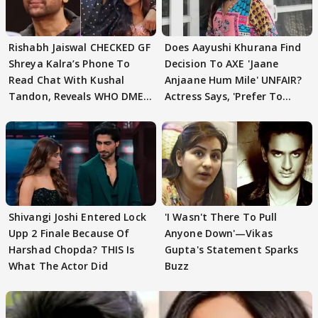
Rishabh Jaiswal CHECKED GF
Does Aayushi Khurana Find
Shreya Kalra’s Phone To
Decision To AXE 'Jaane
Read Chat With Kushal
Anjaane Hum Mile' UNFAIR?
Tandon, Reveals WHO DMED
Actress Says, 'Prefer To
First
Focus..'
Shivangi Joshi Entered Lock
'I Wasn't There To Pull
Upp 2 Finale Because Of
Anyone Down'—Vikas
Harshad Chopda? THIS Is
Gupta's Statement Sparks
What The Actor Did
Buzz