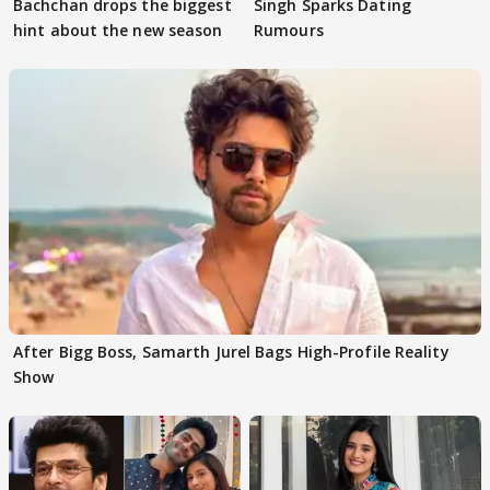
Bachchan drops the biggest
Singh Sparks Dating
hint about the new season
Rumours
After Bigg Boss, Samarth Jurel Bags High-Profile Reality
Show