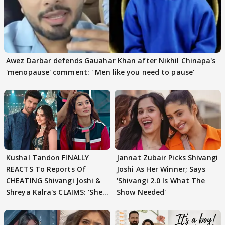
Awez Darbar defends Gauahar Khan after Nikhil Chinapa's
'menopause' comment: ' Men like you need to pause'
Kushal Tandon FINALLY
Jannat Zubair Picks Shivangi
REACTS To Reports Of
Joshi As Her Winner; Says
CHEATING Shivangi Joshi &
'Shivangi 2.0 Is What The
Shreya Kalra's CLAIMS: 'She
Show Needed'
Texted..'