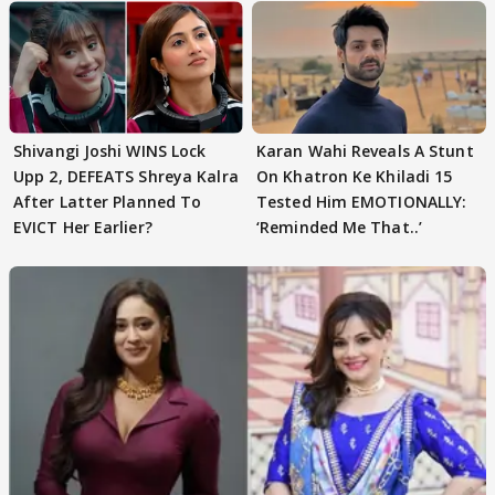
Shivangi Joshi WINS Lock
Karan Wahi Reveals A Stunt
Upp 2, DEFEATS Shreya Kalra
On Khatron Ke Khiladi 15
After Latter Planned To
Tested Him EMOTIONALLY:
EVICT Her Earlier?
‘Reminded Me That..’