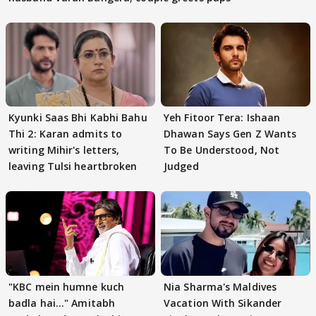
Kyunki Saas Bhi Kabhi Bahu
Yeh Fitoor Tera: Ishaan
Thi 2: Karan admits to
Dhawan Says Gen Z Wants
writing Mihir's letters,
To Be Understood, Not
leaving Tulsi heartbroken
Judged
"KBC mein humne kuch
Nia Sharma's Maldives
badla hai..." Amitabh
Vacation With Sikander