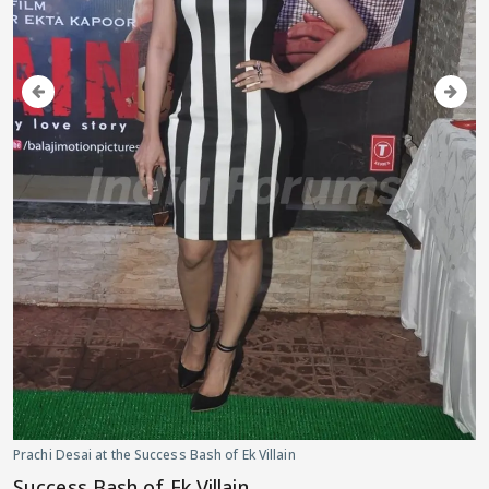
Prachi Desai at the Success Bash of Ek Villain
Success Bash of Ek Villain