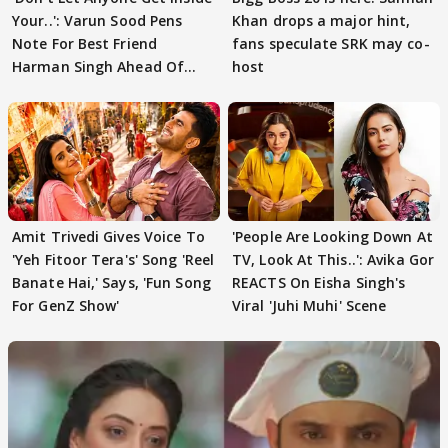
Your..': Varun Sood Pens
Khan drops a major hint,
Note For Best Friend
fans speculate SRK may co-
Harman Singh Ahead Of
host
'Traitors'
Amit Trivedi Gives Voice To
'People Are Looking Down At
'Yeh Fitoor Tera's' Song 'Reel
TV, Look At This..': Avika Gor
Banate Hai,' Says, 'Fun Song
REACTS On Eisha Singh's
For GenZ Show'
Viral 'Juhi Muhi' Scene