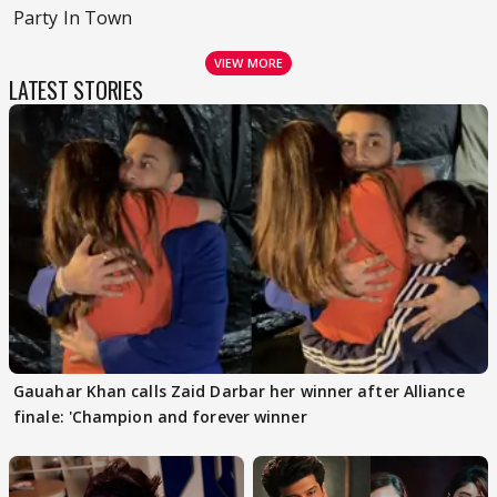
Party In Town
VIEW MORE
LATEST STORIES
Gauahar Khan calls Zaid Darbar her winner after Alliance
finale: 'Champion and forever winner