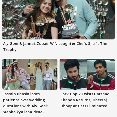
Aly Goni & Jannat Zubair WIN Laughter Chefs 3, Lift The
Trophy
Jasmin Bhasin loses
Lock Upp 2 Twist! Harshad
patience over wedding
Chopda Returns, Dheeraj
questions with Aly Goni:
Dhoopar Gets Eliminated
'Aapko kya lena dena?'