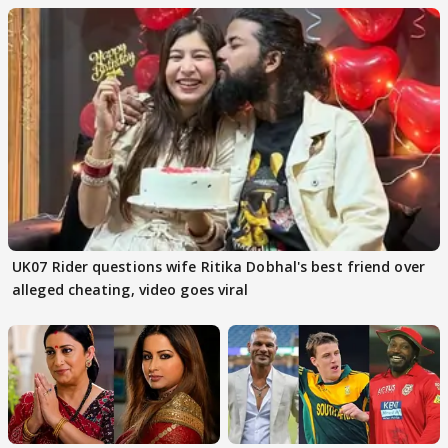
UK07 Rider questions wife Ritika Dobhal's best friend over
alleged cheating, video goes viral