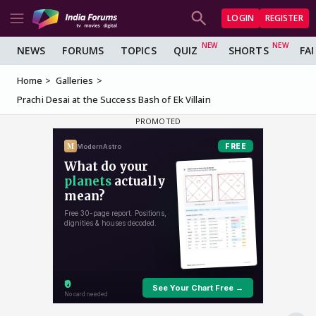
LOGIN
REGISTER
NEWS
FORUMS
TOPICS
QUIZ
SHORTS
FA
Home
Galleries
Prachi Desai at the Success Bash of Ek Villain