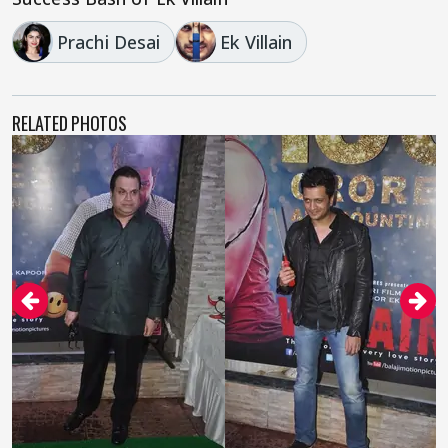
Prachi Desai
Ek Villain
RELATED PHOTOS