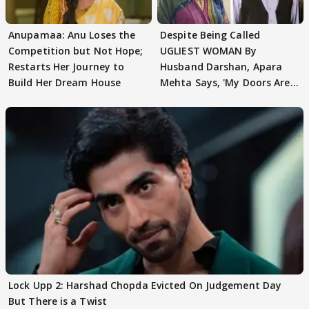
Anupamaa: Anu Loses the
Despite Being Called
Competition but Not Hope;
UGLIEST WOMAN By
Restarts Her Journey to
Husband Darshan, Apara
Build Her Dream House
Mehta Says, 'My Doors Are
Still Open For Him'
Lock Upp 2: Harshad Chopda Evicted On Judgement Day
But There is a Twist