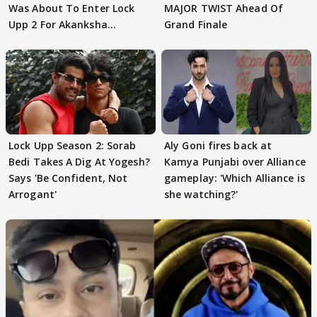
Was About To Enter Lock
MAJOR TWIST Ahead Of
Upp 2 For Akanksha
Grand Finale
Choudhary
Lock Upp Season 2: Sorab
Aly Goni fires back at
Bedi Takes A Dig At Yogesh?
Kamya Punjabi over Alliance
Says 'Be Confident, Not
gameplay: 'Which Alliance is
Arrogant'
she watching?'