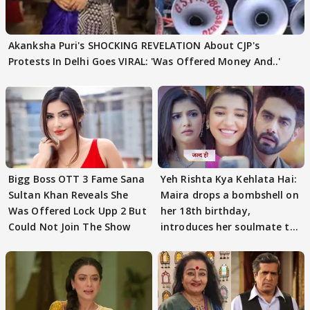
Akanksha Puri's SHOCKING REVELATION About CJP's
Protests In Delhi Goes VIRAL: 'Was Offered Money And..'
Bigg Boss OTT 3 Fame Sana
Yeh Rishta Kya Kehlata Hai:
Sultan Khan Reveals She
Maira drops a bombshell on
Was Offered Lock Upp 2 But
her 18th birthday,
Could Not Join The Show
introduces her soulmate to
AbhiMaan