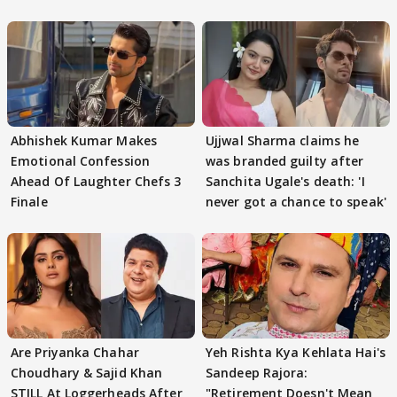
Abhishek Kumar Makes
Ujjwal Sharma claims he
Emotional Confession
was branded guilty after
Ahead Of Laughter Chefs 3
Sanchita Ugale's death: 'I
Finale
never got a chance to speak'
Are Priyanka Chahar
Yeh Rishta Kya Kehlata Hai's
Choudhary & Sajid Khan
Sandeep Rajora:
STILL At Loggerheads After
"Retirement Doesn't Mean