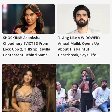
SHOCKING! Akanksha
'Living Like A WIDOWER':
Choudhary EVICTED From
Amaal Mallik Opens Up
Lock Upp 2, THIS Splitsvilla
About His Painful
Contestant Behind Same?
Heartbreak, Says Life
Became Like Kabir Singh