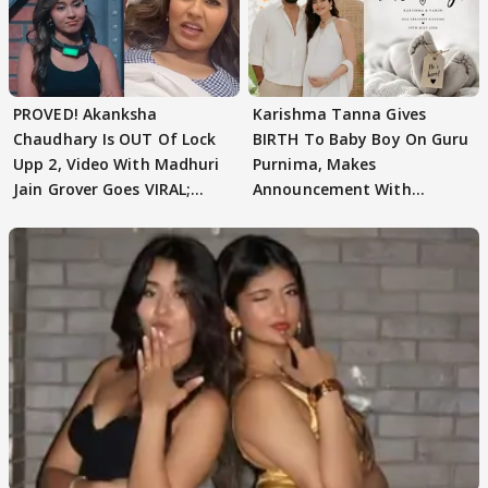
PROVED! Akanksha
Karishma Tanna Gives
Chaudhary Is OUT Of Lock
BIRTH To Baby Boy On Guru
Upp 2, Video With Madhuri
Purnima, Makes
Jain Grover Goes VIRAL;
Announcement With
WATCH
Husband: 'Our Greatest..'