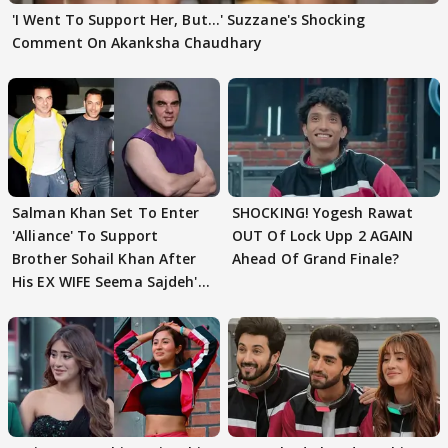
'I Went To Support Her, But…' Suzzane's Shocking
Comment On Akanksha Chaudhary
Salman Khan Set To Enter
SHOCKING! Yogesh Rawat
'Alliance' To Support
OUT Of Lock Upp 2 AGAIN
Brother Sohail Khan After
Ahead Of Grand Finale?
His EX WIFE Seema Sajdeh's
EVICTION