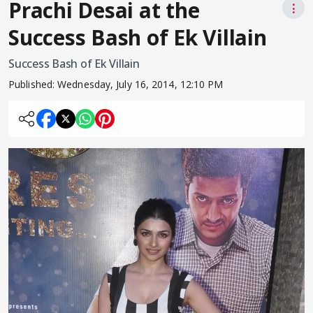
Prachi Desai at the
⋮
Success Bash of Ek Villain
Success Bash of Ek Villain
Published:
Wednesday, July 16, 2014, 12:10 PM