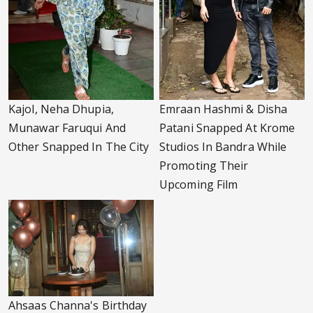
Kajol, Neha Dhupia,
Emraan Hashmi & Disha
Munawar Faruqui And
Patani Snapped At Krome
Other Snapped In The City
Studios In Bandra While
Promoting Their
Upcoming Film
Ahsaas Channa's Birthday