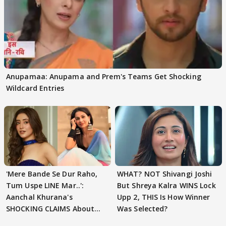
Anupamaa: Anupama and Prem's Teams Get Shocking
Wildcard Entries
'Mere Bande Se Dur Raho,
WHAT? NOT Shivangi Joshi
Tum Uspe LINE Mar..':
But Shreya Kalra WINS Lock
Aanchal Khurana's
Upp 2, THIS Is How Winner
SHOCKING CLAIMS About
Was Selected?
Shivangi Joshi Go VIRAL