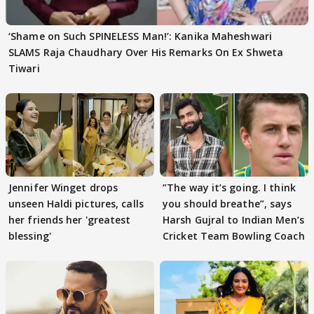
‘Shame on Such SPINELESS Man!’: Kanika Maheshwari
SLAMS Raja Chaudhary Over His Remarks On Ex Shweta
Tiwari
Jennifer Winget drops
”The way it’s going. I think
unseen Haldi pictures, calls
you should breathe”, says
her friends her 'greatest
Harsh Gujral to Indian Men’s
blessing'
Cricket Team Bowling Coach