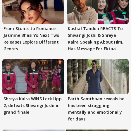
From Stunts to Romance:
Kushal Tandon REACTS To
Jasmine Bhasin's Next Two
Shivangi Joshi & Shreya
Releases Explore Different
Kalra Speaking About Him,
Genres
Has Message For Ektaa
Kapoor
Shreya Kalra WINS Lock Upp
Parth Samthaan reveals he
2, defeats Shivangi Joshi in
has been struggling
grand finale
mentally and emotionally
for days