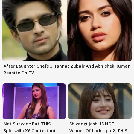
After Laughter Chefs 3, Jannat Zubair And Abhishek Kumar
Reunite On TV
Not Suzzane But THIS
Shivangi Joshi IS NOT
Splitsvilla X6 Contestant
Winner Of Lock Upp 2, THIS