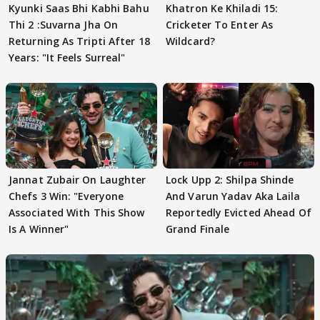
Kyunki Saas Bhi Kabhi Bahu
Khatron Ke Khiladi 15:
Thi 2 :Suvarna Jha On
Cricketer To Enter As
Returning As Tripti After 18
Wildcard?
Years: "It Feels Surreal"
Jannat Zubair On Laughter
Lock Upp 2: Shilpa Shinde
Chefs 3 Win: "Everyone
And Varun Yadav Aka Laila
Associated With This Show
Reportedly Evicted Ahead Of
Is A Winner"
Grand Finale