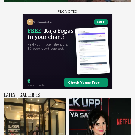
LATEST GALLERIES