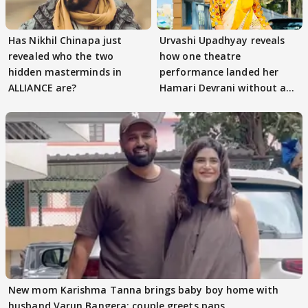
Has Nikhil Chinapa just
Urvashi Upadhyay reveals
revealed who the two
how one theatre
hidden masterminds in
performance landed her
ALLIANCE are?
Hamari Devrani without an
audition
New mom Karishma Tanna brings baby boy home with
husband Varun Bangera; couple greets paps