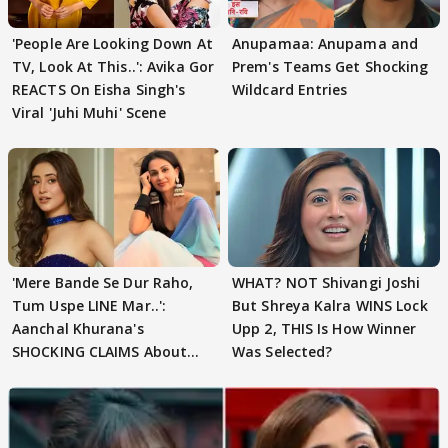
'People Are Looking Down At
Anupamaa: Anupama and
TV, Look At This..': Avika Gor
Prem's Teams Get Shocking
REACTS On Eisha Singh's
Wildcard Entries
Viral 'Juhi Muhi' Scene
'Mere Bande Se Dur Raho,
WHAT? NOT Shivangi Joshi
Tum Uspe LINE Mar..':
But Shreya Kalra WINS Lock
Aanchal Khurana's
Upp 2, THIS Is How Winner
SHOCKING CLAIMS About
Was Selected?
Shivangi Joshi Go VIRAL