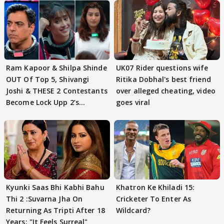
Ram Kapoor & Shilpa Shinde
UK07 Rider questions wife
OUT Of Top 5, Shivangi
Ritika Dobhal's best friend
Joshi & THESE 2 Contestants
over alleged cheating, video
Become Lock Upp 2’s
goes viral
FINALISTS?
Kyunki Saas Bhi Kabhi Bahu
Khatron Ke Khiladi 15:
Thi 2 :Suvarna Jha On
Cricketer To Enter As
Returning As Tripti After 18
Wildcard?
Years: "It Feels Surreal"