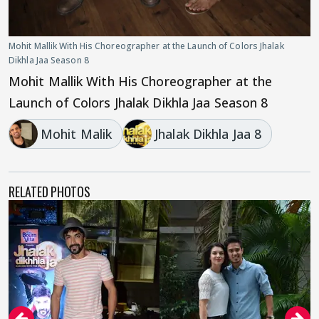
Mohit Mallik With His Choreographer at the Launch of Colors Jhalak
Dikhla Jaa Season 8
Mohit Mallik With His Choreographer at the
Launch of Colors Jhalak Dikhla Jaa Season 8
Mohit Malik
Jhalak Dikhla Jaa 8
RELATED PHOTOS