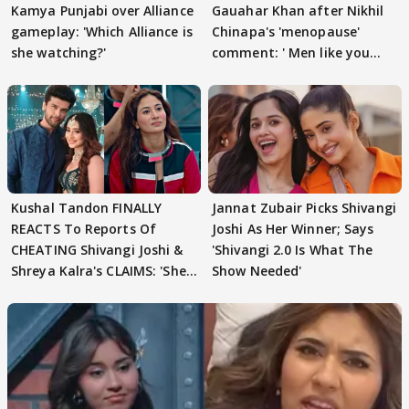
Kamya Punjabi over Alliance
Gauahar Khan after Nikhil
gameplay: 'Which Alliance is
Chinapa's 'menopause'
she watching?'
comment: ' Men like you
need to pause'
Kushal Tandon FINALLY
Jannat Zubair Picks Shivangi
REACTS To Reports Of
Joshi As Her Winner; Says
CHEATING Shivangi Joshi &
'Shivangi 2.0 Is What The
Shreya Kalra's CLAIMS: 'She
Show Needed'
Texted..'