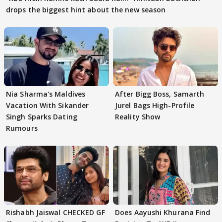
drops the biggest hint about the new season
Nia Sharma's Maldives
After Bigg Boss, Samarth
Vacation With Sikander
Jurel Bags High-Profile
Singh Sparks Dating
Reality Show
Rumours
Rishabh Jaiswal CHECKED GF
Does Aayushi Khurana Find