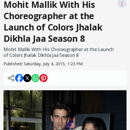
Mohit Mallik With His
⋮
Choreographer at the
Launch of Colors Jhalak
Dikhla Jaa Season 8
Mohit Mallik With His Choreographer at the Launch
of Colors Jhalak Dikhla Jaa Season 8
Published:
Saturday, July 4, 2015, 1:23 PM