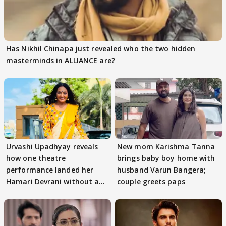
Has Nikhil Chinapa just revealed who the two hidden
masterminds in ALLIANCE are?
Urvashi Upadhyay reveals
New mom Karishma Tanna
how one theatre
brings baby boy home with
performance landed her
husband Varun Bangera;
Hamari Devrani without an
couple greets paps
audition