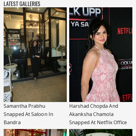
LATEST GALLERIES
Samantha Prabhu
Harshad Chopda And
Snapped At Saloon In
Akanksha Chamola
Bandra
Snapped At Netflix Office