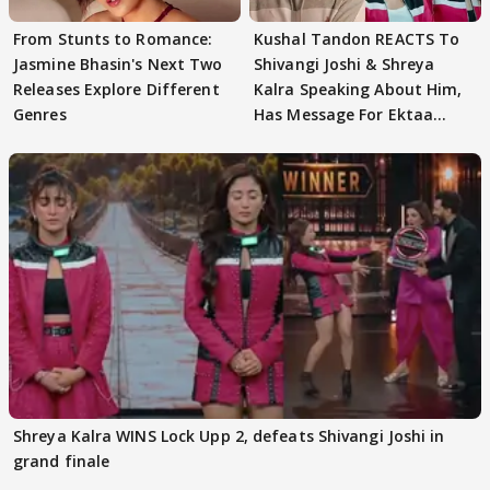
From Stunts to Romance:
Kushal Tandon REACTS To
Jasmine Bhasin's Next Two
Shivangi Joshi & Shreya
Releases Explore Different
Kalra Speaking About Him,
Genres
Has Message For Ektaa
Kapoor
Shreya Kalra WINS Lock Upp 2, defeats Shivangi Joshi in
grand finale