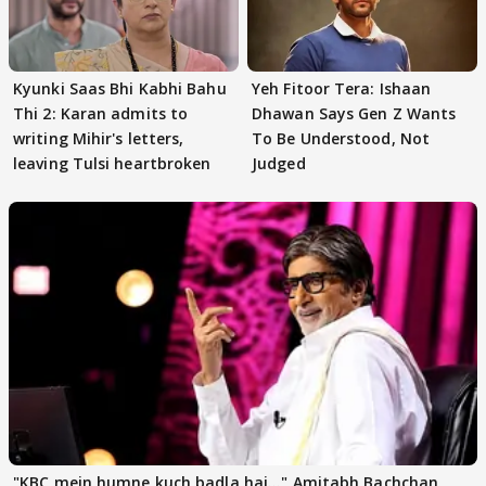
Kyunki Saas Bhi Kabhi Bahu
Yeh Fitoor Tera: Ishaan
Thi 2: Karan admits to
Dhawan Says Gen Z Wants
writing Mihir's letters,
To Be Understood, Not
leaving Tulsi heartbroken
Judged
"KBC mein humne kuch badla hai..." Amitabh Bachchan