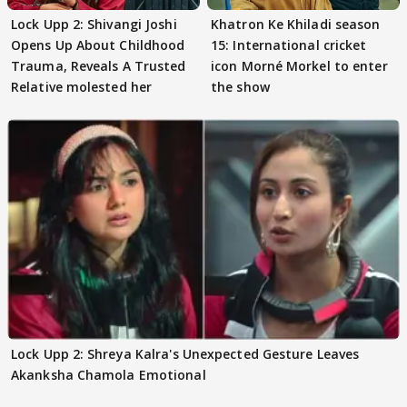
Lock Upp 2: Shivangi Joshi
Khatron Ke Khiladi season
Opens Up About Childhood
15: International cricket
Trauma, Reveals A Trusted
icon Morné Morkel to enter
Relative molested her
the show
Lock Upp 2: Shreya Kalra's Unexpected Gesture Leaves
Akanksha Chamola Emotional