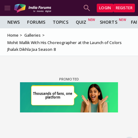
LOGIN
REGISTER
NEWS
FORUMS
TOPICS
QUIZ
SHORTS
FA
Home
Galleries
Mohit Mallik With His Choreographer at the Launch of Colors
Jhalak Dikhla Jaa Season 8