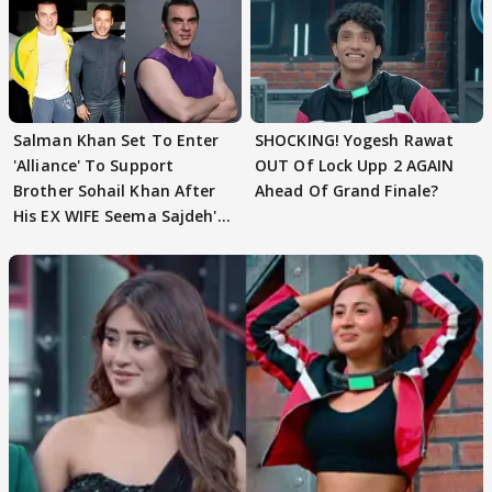
Salman Khan Set To Enter
SHOCKING! Yogesh Rawat
'Alliance' To Support
OUT Of Lock Upp 2 AGAIN
Brother Sohail Khan After
Ahead Of Grand Finale?
His EX WIFE Seema Sajdeh's
EVICTION