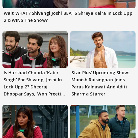
Wait WHAT? Shivangi Joshi BEATS Shreya Kalra In Lock Upp
2 & WINS The Show?
Is Harshad Chopda 'Kabir
Star Plus' Upcoming Show:
Singh' For Shivangi Joshi In
Manish Raisinghan Joins
Lock Upp 2? Dheeraj
Paras Kalnawat And Aditi
Dhoopar Says, 'Woh Preeti
Sharma Starrer
Preeti..'