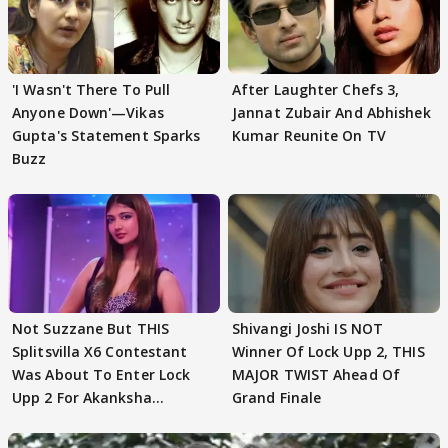
'I Wasn't There To Pull
After Laughter Chefs 3,
Anyone Down'—Vikas
Jannat Zubair And Abhishek
Gupta's Statement Sparks
Kumar Reunite On TV
Buzz
Not Suzzane But THIS
Shivangi Joshi IS NOT
Splitsvilla X6 Contestant
Winner Of Lock Upp 2, THIS
Was About To Enter Lock
MAJOR TWIST Ahead Of
Upp 2 For Akanksha
Grand Finale
Choudhary