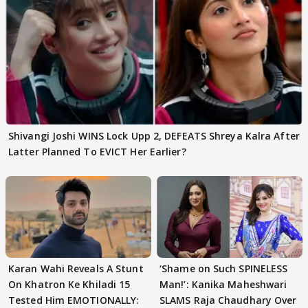
Shivangi Joshi WINS Lock Upp 2, DEFEATS Shreya Kalra After
Latter Planned To EVICT Her Earlier?
Karan Wahi Reveals A Stunt
‘Shame on Such SPINELESS
On Khatron Ke Khiladi 15
Man!’: Kanika Maheshwari
Tested Him EMOTIONALLY:
SLAMS Raja Chaudhary Over