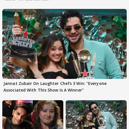
Jannat Zubair On Laughter Chefs 3 Win: "Everyone
Associated With This Show Is A Winner"