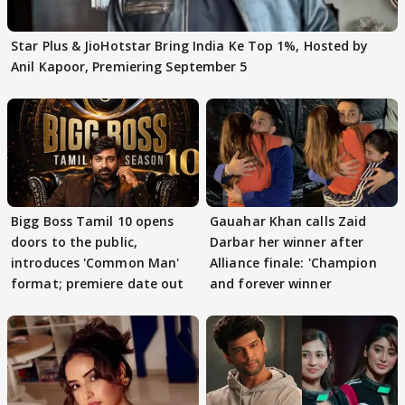
Star Plus & JioHotstar Bring India Ke Top 1%, Hosted by
Anil Kapoor, Premiering September 5
Bigg Boss Tamil 10 opens
Gauahar Khan calls Zaid
doors to the public,
Darbar her winner after
introduces 'Common Man'
Alliance finale: 'Champion
format; premiere date out
and forever winner