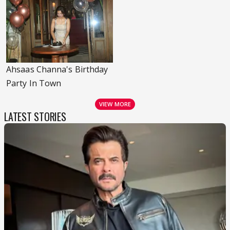
Ahsaas Channa's Birthday
Party In Town
VIEW MORE
LATEST STORIES