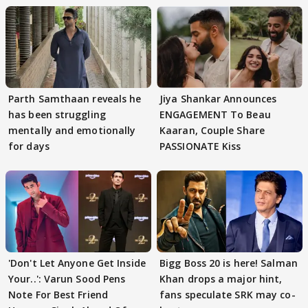
Parth Samthaan reveals he
Jiya Shankar Announces
has been struggling
ENGAGEMENT To Beau
mentally and emotionally
Kaaran, Couple Share
for days
PASSIONATE Kiss
'Don't Let Anyone Get Inside
Bigg Boss 20 is here! Salman
Your..': Varun Sood Pens
Khan drops a major hint,
Note For Best Friend
fans speculate SRK may co-