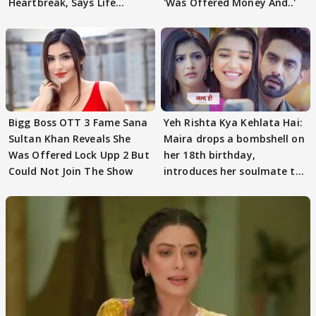
Heartbreak, Says Life
'Was Offered Money And..'
Became Like Kabir Singh
Bigg Boss OTT 3 Fame Sana
Yeh Rishta Kya Kehlata Hai:
Sultan Khan Reveals She
Maira drops a bombshell on
Was Offered Lock Upp 2 But
her 18th birthday,
Could Not Join The Show
introduces her soulmate to
AbhiMaan