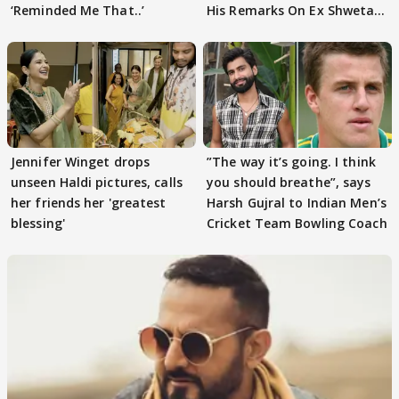
‘Reminded Me That..’
His Remarks On Ex Shweta
Tiwari
Jennifer Winget drops
”The way it’s going. I think
unseen Haldi pictures, calls
you should breathe”, says
her friends her 'greatest
Harsh Gujral to Indian Men’s
blessing'
Cricket Team Bowling Coach