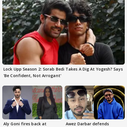
Lock Upp Season 2: Sorab Bedi Takes A Dig At Yogesh? Says
'Be Confident, Not Arrogant'
Aly Goni fires back at
Awez Darbar defends