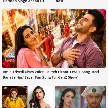
Harman Singh Ahead Of
host
'Traitors'
Amit Trivedi Gives Voice To 'Yeh Fitoor Tera's' Song 'Reel
Banate Hai,' Says, 'Fun Song For GenZ Show'