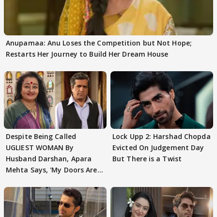
Anupamaa: Anu Loses the Competition but Not Hope;
Restarts Her Journey to Build Her Dream House
Despite Being Called
Lock Upp 2: Harshad Chopda
UGLIEST WOMAN By
Evicted On Judgement Day
Husband Darshan, Apara
But There is a Twist
Mehta Says, 'My Doors Are
Still Open For Him'