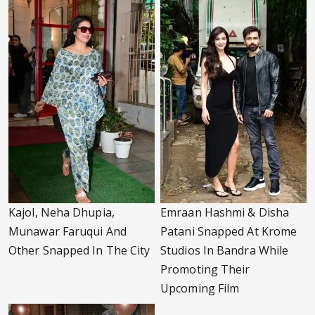
Kajol, Neha Dhupia,
Emraan Hashmi & Disha
Munawar Faruqui And
Patani Snapped At Krome
Other Snapped In The City
Studios In Bandra While
Promoting Their
Upcoming Film