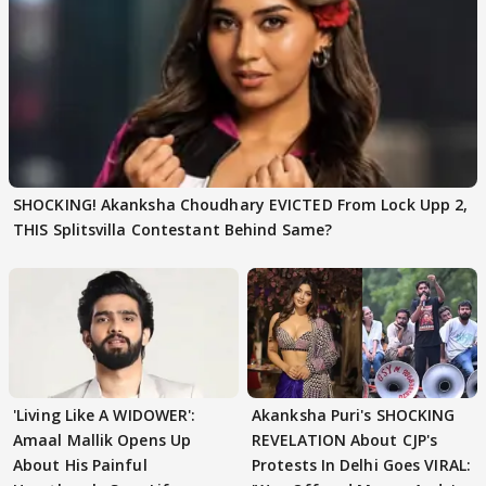
SHOCKING! Akanksha Choudhary EVICTED From Lock Upp 2,
THIS Splitsvilla Contestant Behind Same?
'Living Like A WIDOWER':
Akanksha Puri's SHOCKING
Amaal Mallik Opens Up
REVELATION About CJP's
About His Painful
Protests In Delhi Goes VIRAL: