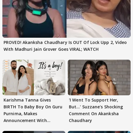
PROVED! Akanksha Chaudhary Is OUT Of Lock Upp 2, Video
With Madhuri Jain Grover Goes VIRAL; WATCH
Karishma Tanna Gives
'I Went To Support Her,
BIRTH To Baby Boy On Guru
But…' Suzzane's Shocking
Purnima, Makes
Comment On Akanksha
Announcement With
Chaudhary
Husband: 'Our Greatest..'