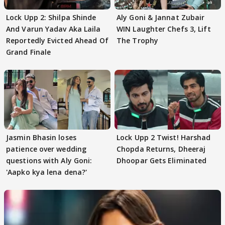
Lock Upp 2: Shilpa Shinde
Aly Goni & Jannat Zubair
And Varun Yadav Aka Laila
WIN Laughter Chefs 3, Lift
Reportedly Evicted Ahead Of
The Trophy
Grand Finale
Jasmin Bhasin loses
Lock Upp 2 Twist! Harshad
patience over wedding
Chopda Returns, Dheeraj
questions with Aly Goni:
Dhoopar Gets Eliminated
'Aapko kya lena dena?'