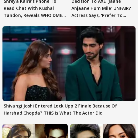
Shreya Kalra’s Phone To
Decision To AXE 'Jaane
Read Chat With Kushal
Anjaane Hum Mile' UNFAIR?
Tandon, Reveals WHO DMED
Actress Says, 'Prefer To
First
Focus..'
Shivangi Joshi Entered Lock Upp 2 Finale Because Of
Harshad Chopda? THIS Is What The Actor Did