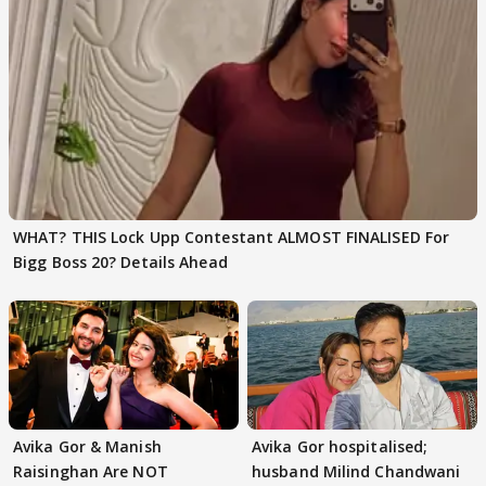
WHAT? THIS Lock Upp Contestant ALMOST FINALISED For
Bigg Boss 20? Details Ahead
Avika Gor & Manish
Avika Gor hospitalised;
Raisinghan Are NOT
husband Milind Chandwani