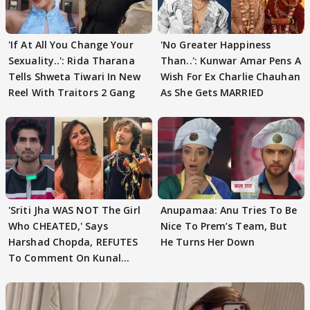
'If At All You Change Your
'No Greater Happiness
Sexuality..': Rida Tharana
Than..': Kunwar Amar Pens A
Tells Shweta Tiwari In New
Wish For Ex Charlie Chauhan
Reel With Traitors 2 Gang
As She Gets MARRIED
'Sriti Jha WAS NOT The Girl
Anupamaa: Anu Tries To Be
Who CHEATED,' Says
Nice To Prem’s Team, But
Harshad Chopda, REFUTES
He Turns Her Down
To Comment On Kunal
Karan Kapoor