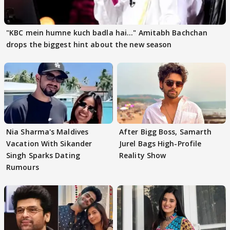
"KBC mein humne kuch badla hai..." Amitabh Bachchan
drops the biggest hint about the new season
Nia Sharma's Maldives
After Bigg Boss, Samarth
Vacation With Sikander
Jurel Bags High-Profile
Singh Sparks Dating
Reality Show
Rumours