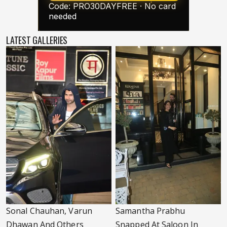
LATEST GALLERIES
Sonal Chauhan, Varun
Samantha Prabhu
Dhawan And Others
Snapped At Saloon In