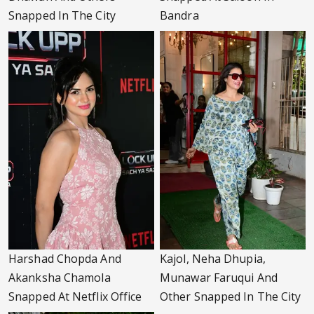
Snapped In The City
Bandra
Harshad Chopda And
Kajol, Neha Dhupia,
Akanksha Chamola
Munawar Faruqui And
Snapped At Netflix Office
Other Snapped In The City