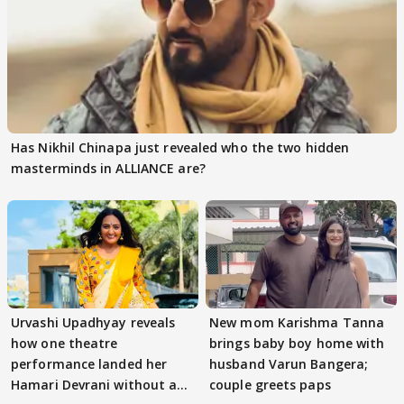
Has Nikhil Chinapa just revealed who the two hidden
masterminds in ALLIANCE are?
Urvashi Upadhyay reveals
New mom Karishma Tanna
how one theatre
brings baby boy home with
performance landed her
husband Varun Bangera;
Hamari Devrani without an
couple greets paps