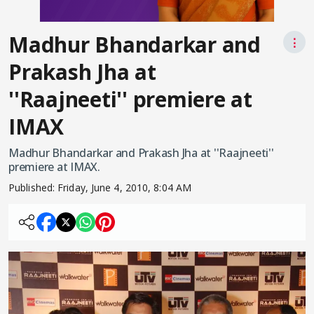
Madhur Bhandarkar and
⋮
Prakash Jha at
''Raajneeti'' premiere at
IMAX
Madhur Bhandarkar and Prakash Jha at ''Raajneeti''
premiere at IMAX.
Published:
Friday, June 4, 2010, 8:04 AM