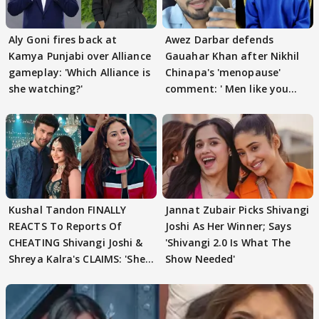
Aly Goni fires back at
Awez Darbar defends
Kamya Punjabi over Alliance
Gauahar Khan after Nikhil
gameplay: 'Which Alliance is
Chinapa's 'menopause'
she watching?'
comment: ' Men like you
need to pause'
Kushal Tandon FINALLY
Jannat Zubair Picks Shivangi
REACTS To Reports Of
Joshi As Her Winner; Says
CHEATING Shivangi Joshi &
'Shivangi 2.0 Is What The
Shreya Kalra's CLAIMS: 'She
Show Needed'
Texted..'