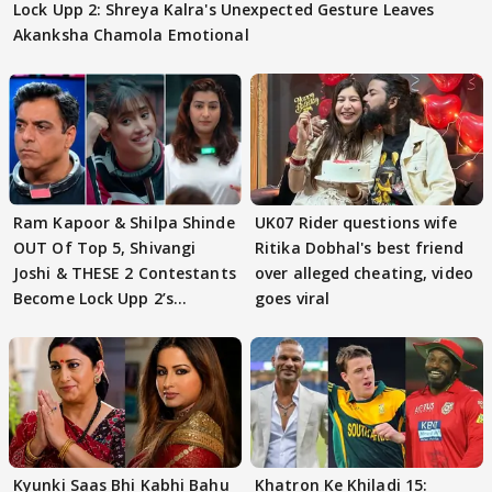
Lock Upp 2: Shreya Kalra's Unexpected Gesture Leaves
Akanksha Chamola Emotional
Ram Kapoor & Shilpa Shinde
UK07 Rider questions wife
OUT Of Top 5, Shivangi
Ritika Dobhal's best friend
Joshi & THESE 2 Contestants
over alleged cheating, video
Become Lock Upp 2’s
goes viral
FINALISTS?
Kyunki Saas Bhi Kabhi Bahu
Khatron Ke Khiladi 15: