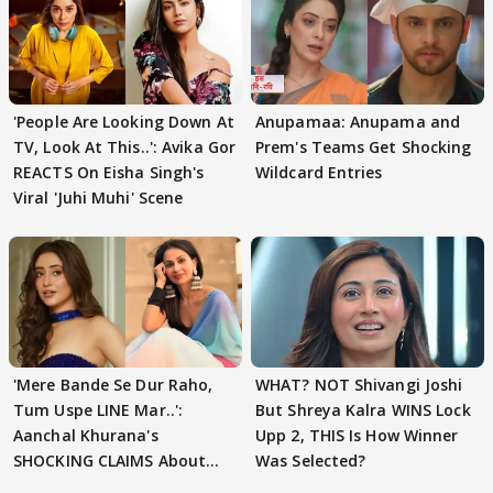
'People Are Looking Down At
Anupamaa: Anupama and
TV, Look At This..': Avika Gor
Prem's Teams Get Shocking
REACTS On Eisha Singh's
Wildcard Entries
Viral 'Juhi Muhi' Scene
'Mere Bande Se Dur Raho,
WHAT? NOT Shivangi Joshi
Tum Uspe LINE Mar..':
But Shreya Kalra WINS Lock
Aanchal Khurana's
Upp 2, THIS Is How Winner
SHOCKING CLAIMS About
Was Selected?
Shivangi Joshi Go VIRAL