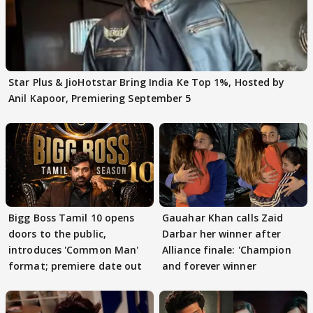
Star Plus & JioHotstar Bring India Ke Top 1%, Hosted by
Anil Kapoor, Premiering September 5
Bigg Boss Tamil 10 opens
Gauahar Khan calls Zaid
doors to the public,
Darbar her winner after
introduces 'Common Man'
Alliance finale: 'Champion
format; premiere date out
and forever winner