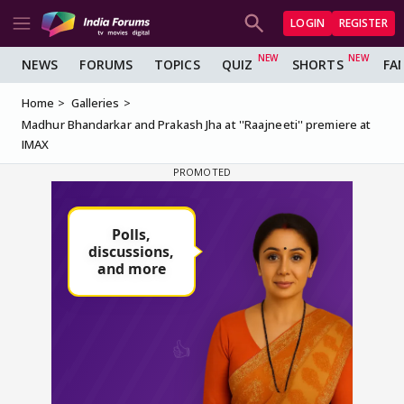
LOGIN
REGISTER
NEWS
FORUMS
TOPICS
QUIZ
SHORTS
FA
Home
Galleries
Madhur Bhandarkar and Prakash Jha at ''Raajneeti'' premiere at
IMAX