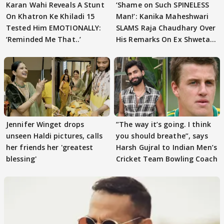
Karan Wahi Reveals A Stunt
‘Shame on Such SPINELESS
On Khatron Ke Khiladi 15
Man!’: Kanika Maheshwari
Tested Him EMOTIONALLY:
SLAMS Raja Chaudhary Over
‘Reminded Me That..’
His Remarks On Ex Shweta
Tiwari
Jennifer Winget drops
”The way it’s going. I think
unseen Haldi pictures, calls
you should breathe”, says
her friends her 'greatest
Harsh Gujral to Indian Men’s
blessing'
Cricket Team Bowling Coach