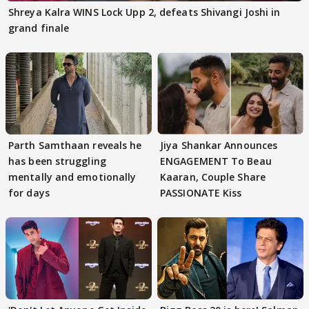
Shreya Kalra WINS Lock Upp 2, defeats Shivangi Joshi in
grand finale
Parth Samthaan reveals he
Jiya Shankar Announces
has been struggling
ENGAGEMENT To Beau
mentally and emotionally
Kaaran, Couple Share
for days
PASSIONATE Kiss