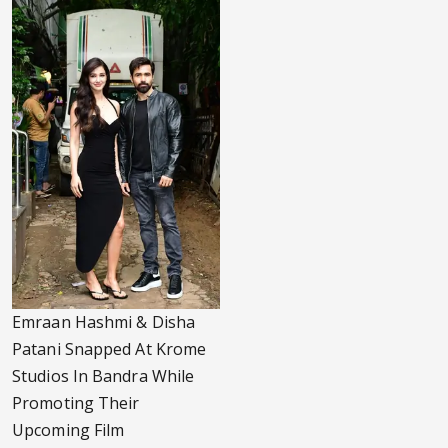
Emraan Hashmi & Disha
Patani Snapped At Krome
Studios In Bandra While
Promoting Their
Upcoming Film