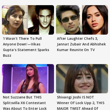
'I Wasn't There To Pull
After Laughter Chefs 3,
Anyone Down'—Vikas
Jannat Zubair And Abhishek
Gupta's Statement Sparks
Kumar Reunite On TV
Buzz
Not Suzzane But THIS
Shivangi Joshi IS NOT
Splitsvilla X6 Contestant
Winner Of Lock Upp 2, THIS
Was About To Enter Lock
MAJOR TWIST Ahead Of