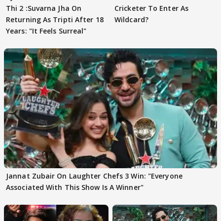
Thi 2 :Suvarna Jha On
Cricketer To Enter As
Returning As Tripti After 18
Wildcard?
Years: "It Feels Surreal"
Jannat Zubair On Laughter Chefs 3 Win: "Everyone
Associated With This Show Is A Winner"