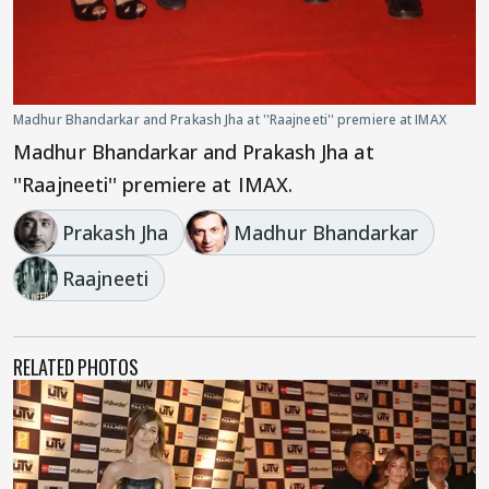
Madhur Bhandarkar and Prakash Jha at ''Raajneeti'' premiere at IMAX
Madhur Bhandarkar and Prakash Jha at
''Raajneeti'' premiere at IMAX.
Prakash Jha
Madhur Bhandarkar
Raajneeti
RELATED PHOTOS