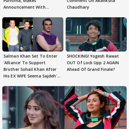
Purnima, Makes
Comment On Akanksha
Announcement With
Chaudhary
Husband: 'Our Greatest..'
Salman Khan Set To Enter
SHOCKING! Yogesh Rawat
'Alliance' To Support
OUT Of Lock Upp 2 AGAIN
Brother Sohail Khan After
Ahead Of Grand Finale?
His EX WIFE Seema Sajdeh's
EVICTION