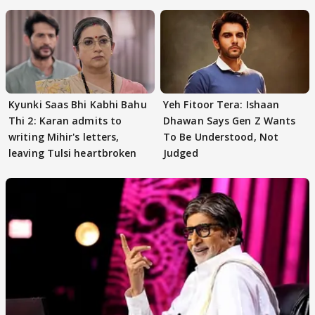
audition
Kyunki Saas Bhi Kabhi Bahu
Yeh Fitoor Tera: Ishaan
Thi 2: Karan admits to
Dhawan Says Gen Z Wants
writing Mihir's letters,
To Be Understood, Not
leaving Tulsi heartbroken
Judged