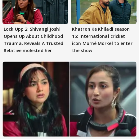
Lock Upp 2: Shivangi Joshi
Khatron Ke Khiladi season
Opens Up About Childhood
15: International cricket
Trauma, Reveals A Trusted
icon Morné Morkel to enter
Relative molested her
the show