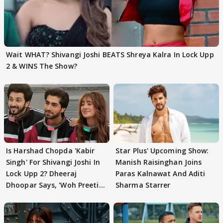
Wait WHAT? Shivangi Joshi BEATS Shreya Kalra In Lock Upp
2 & WINS The Show?
Is Harshad Chopda 'Kabir
Star Plus' Upcoming Show:
Singh' For Shivangi Joshi In
Manish Raisinghan Joins
Lock Upp 2? Dheeraj
Paras Kalnawat And Aditi
Dhoopar Says, 'Woh Preeti
Sharma Starrer
Preeti..'