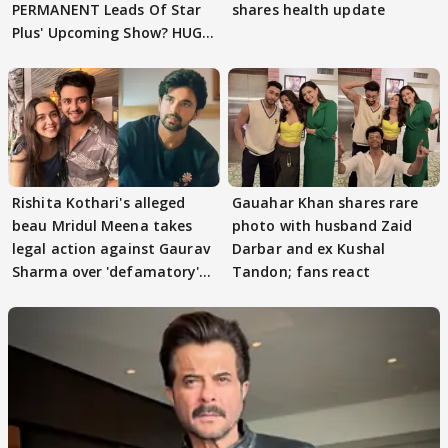
PERMANENT Leads Of Star
shares health update
Plus' Upcoming Show? HUGE
TWIST Behind Reunion
Rishita Kothari's alleged
Gauahar Khan shares rare
beau Mridul Meena takes
photo with husband Zaid
legal action against Gaurav
Darbar and ex Kushal
Sharma over 'defamatory'
Tandon; fans react
claims