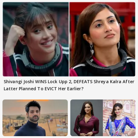
Shivangi Joshi WINS Lock Upp 2, DEFEATS Shreya Kalra After
Latter Planned To EVICT Her Earlier?