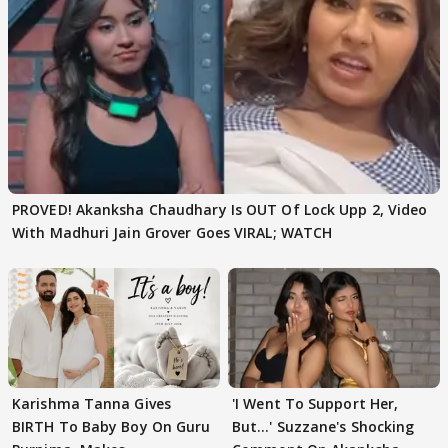
PROVED! Akanksha Chaudhary Is OUT Of Lock Upp 2, Video
With Madhuri Jain Grover Goes VIRAL; WATCH
Karishma Tanna Gives
'I Went To Support Her,
BIRTH To Baby Boy On Guru
But…' Suzzane's Shocking