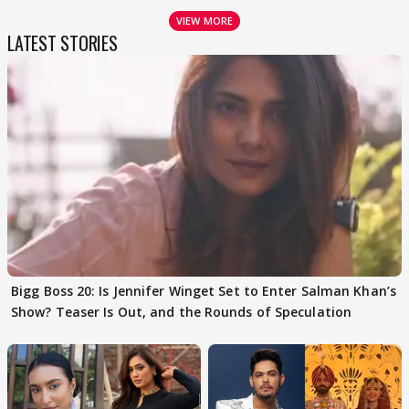
VIEW MORE
LATEST STORIES
Bigg Boss 20: Is Jennifer Winget Set to Enter Salman Khan’s
Show? Teaser Is Out, and the Rounds of Speculation