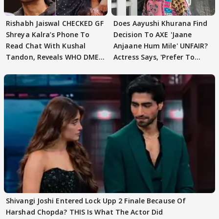
Rishabh Jaiswal CHECKED GF
Does Aayushi Khurana Find
Shreya Kalra’s Phone To
Decision To AXE 'Jaane
Read Chat With Kushal
Anjaane Hum Mile' UNFAIR?
Tandon, Reveals WHO DMED
Actress Says, 'Prefer To
First
Focus..'
Shivangi Joshi Entered Lock Upp 2 Finale Because Of
Harshad Chopda? THIS Is What The Actor Did