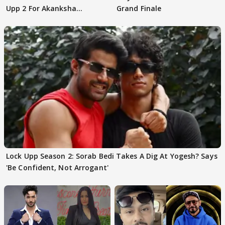
Upp 2 For Akanksha
Grand Finale
Choudhary
Lock Upp Season 2: Sorab Bedi Takes A Dig At Yogesh? Says
'Be Confident, Not Arrogant'