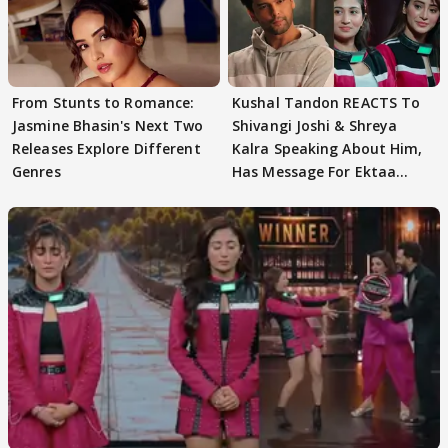
From Stunts to Romance:
Kushal Tandon REACTS To
Jasmine Bhasin's Next Two
Shivangi Joshi & Shreya
Releases Explore Different
Kalra Speaking About Him,
Genres
Has Message For Ektaa
Kapoor