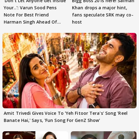
'Don't Let Anyone Get Inside
Bigg Boss 20 is here! Salman
Your..': Varun Sood Pens
Khan drops a major hint,
Note For Best Friend
fans speculate SRK may co-
Harman Singh Ahead Of
host
'Traitors'
Amit Trivedi Gives Voice To 'Yeh Fitoor Tera's' Song 'Reel
Banate Hai,' Says, 'Fun Song For GenZ Show'