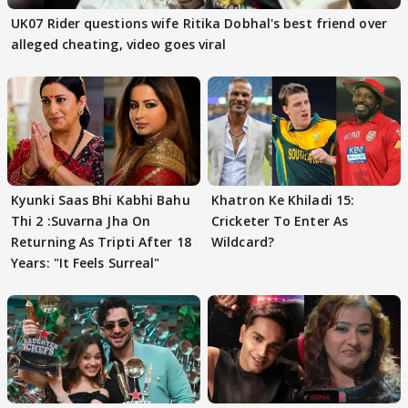
UK07 Rider questions wife Ritika Dobhal's best friend over
alleged cheating, video goes viral
Kyunki Saas Bhi Kabhi Bahu
Khatron Ke Khiladi 15:
Thi 2 :Suvarna Jha On
Cricketer To Enter As
Returning As Tripti After 18
Wildcard?
Years: "It Feels Surreal"