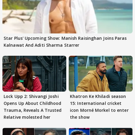
Star Plus' Upcoming Show: Manish Raisinghan Joins Paras
Kalnawat And Aditi Sharma Starrer
Lock Upp 2: Shivangi Joshi
Khatron Ke Khiladi season
Opens Up About Childhood
15: International cricket
Trauma, Reveals A Trusted
icon Morné Morkel to enter
Relative molested her
the show