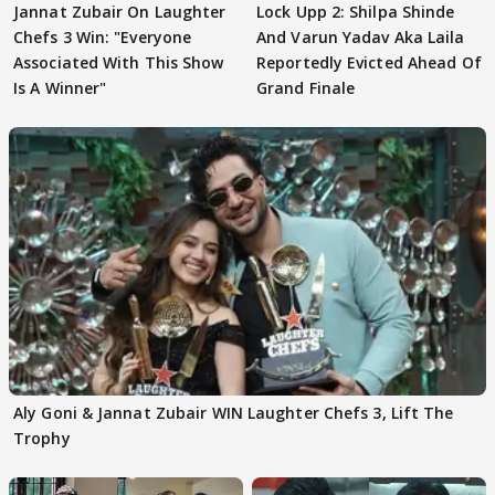
Jannat Zubair On Laughter
Lock Upp 2: Shilpa Shinde
Chefs 3 Win: "Everyone
And Varun Yadav Aka Laila
Associated With This Show
Reportedly Evicted Ahead Of
Is A Winner"
Grand Finale
Aly Goni & Jannat Zubair WIN Laughter Chefs 3, Lift The
Trophy