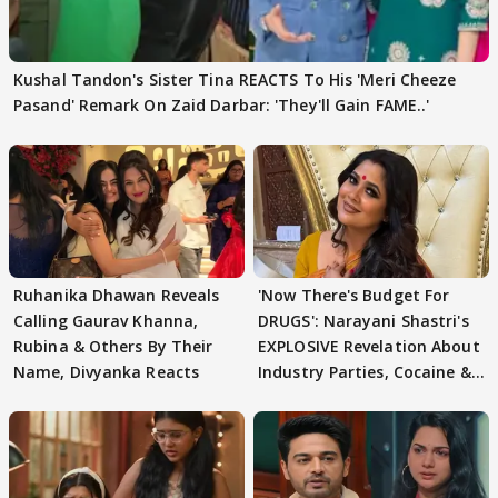
Kushal Tandon's Sister Tina REACTS To His 'Meri Cheeze
Pasand' Remark On Zaid Darbar: 'They'll Gain FAME..'
Ruhanika Dhawan Reveals
'Now There's Budget For
Calling Gaurav Khanna,
DRUGS': Narayani Shastri's
Rubina & Others By Their
EXPLOSIVE Revelation About
Name, Divyanka Reacts
Industry Parties, Cocaine &
More