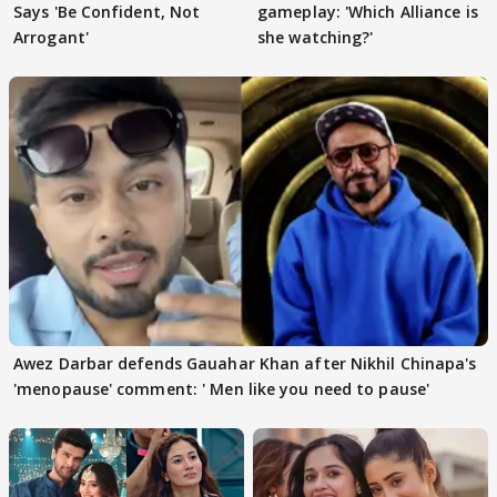
Says 'Be Confident, Not
gameplay: 'Which Alliance is
Arrogant'
she watching?'
Awez Darbar defends Gauahar Khan after Nikhil Chinapa's
'menopause' comment: ' Men like you need to pause'