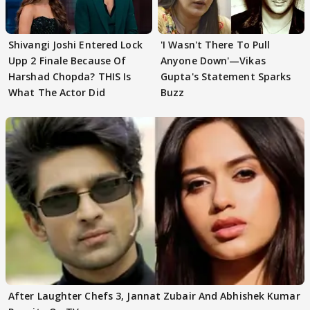
Shivangi Joshi Entered Lock
'I Wasn't There To Pull
Upp 2 Finale Because Of
Anyone Down'—Vikas
Harshad Chopda? THIS Is
Gupta's Statement Sparks
What The Actor Did
Buzz
After Laughter Chefs 3, Jannat Zubair And Abhishek Kumar