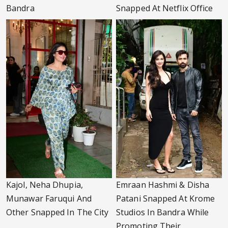
Bandra
Snapped At Netflix Office
Kajol, Neha Dhupia,
Emraan Hashmi & Disha
Munawar Faruqui And
Patani Snapped At Krome
Other Snapped In The City
Studios In Bandra While
Promoting Their