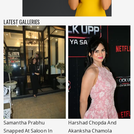
LATEST GALLERIES
Samantha Prabhu
Harshad Chopda And
Snapped At Saloon In
Akanksha Chamola