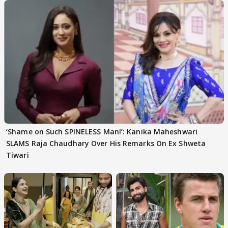
‘Shame on Such SPINELESS Man!’: Kanika Maheshwari
SLAMS Raja Chaudhary Over His Remarks On Ex Shweta
Tiwari