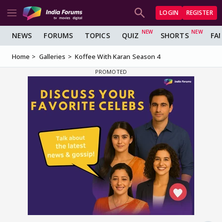
LOGIN
REGISTER
NEWS
FORUMS
TOPICS
QUIZ
SHORTS
FA
Home
Galleries
Koffee With Karan Season 4