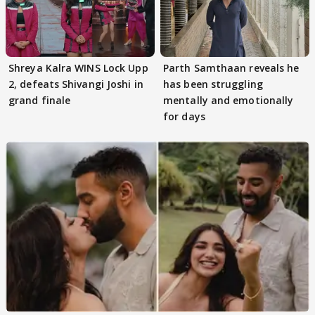
Shreya Kalra WINS Lock Upp
Parth Samthaan reveals he
2, defeats Shivangi Joshi in
has been struggling
grand finale
mentally and emotionally
for days