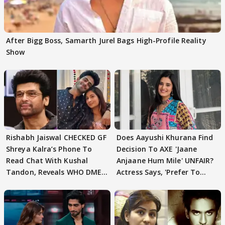
After Bigg Boss, Samarth Jurel Bags High-Profile Reality
Show
Rishabh Jaiswal CHECKED GF
Does Aayushi Khurana Find
Shreya Kalra’s Phone To
Decision To AXE 'Jaane
Read Chat With Kushal
Anjaane Hum Mile' UNFAIR?
Tandon, Reveals WHO DMED
Actress Says, 'Prefer To
First
Focus..'