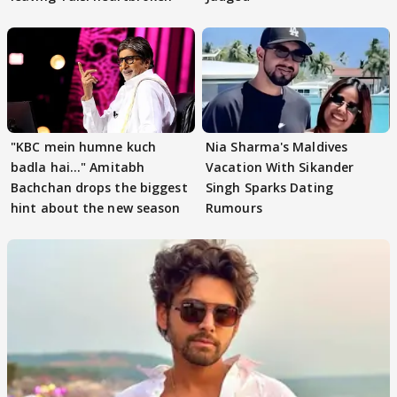
"KBC mein humne kuch
Nia Sharma's Maldives
badla hai..." Amitabh
Vacation With Sikander
Bachchan drops the biggest
Singh Sparks Dating
hint about the new season
Rumours