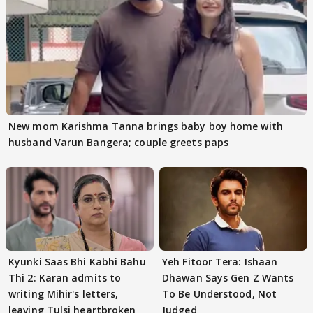
New mom Karishma Tanna brings baby boy home with
husband Varun Bangera; couple greets paps
Kyunki Saas Bhi Kabhi Bahu
Yeh Fitoor Tera: Ishaan
Thi 2: Karan admits to
Dhawan Says Gen Z Wants
writing Mihir's letters,
To Be Understood, Not
leaving Tulsi heartbroken
Judged