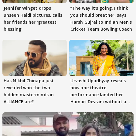
Jennifer Winget drops
”The way it’s going. I think
unseen Haldi pictures, calls
you should breathe”, says
her friends her 'greatest
Harsh Gujral to Indian Men’s
blessing'
Cricket Team Bowling Coach
Has Nikhil Chinapa just
Urvashi Upadhyay reveals
revealed who the two
how one theatre
hidden masterminds in
performance landed her
ALLIANCE are?
Hamari Devrani without an
audition