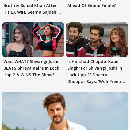
Brother Sohail Khan After
Ahead Of Grand Finale?
His EX WIFE Seema Sajdeh's
EVICTION
Wait WHAT? Shivangi Joshi
Is Harshad Chopda 'Kabir
BEATS Shreya Kalra In Lock
Singh' For Shivangi Joshi In
Upp 2 & WINS The Show?
Lock Upp 2? Dheeraj
Dhoopar Says, 'Woh Preeti
Preeti..'