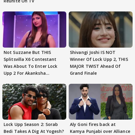
Reunite On TV
Not Suzzane But THIS
Shivangi Joshi IS NOT
Splitsvilla X6 Contestant
Winner Of Lock Upp 2, THIS
Was About To Enter Lock
MAJOR TWIST Ahead Of
Upp 2 For Akanksha
Grand Finale
Choudhary
Lock Upp Season 2: Sorab
Aly Goni fires back at
Bedi Takes A Dig At Yogesh?
Kamya Punjabi over Alliance