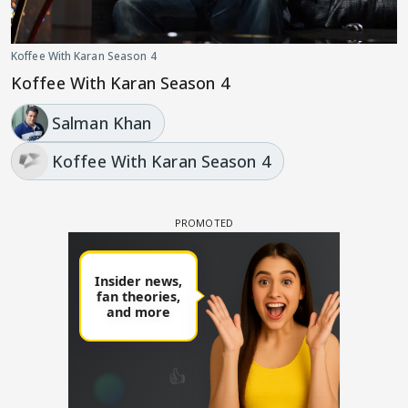
Koffee With Karan Season 4
Koffee With Karan Season 4
Salman Khan
Koffee With Karan Season 4