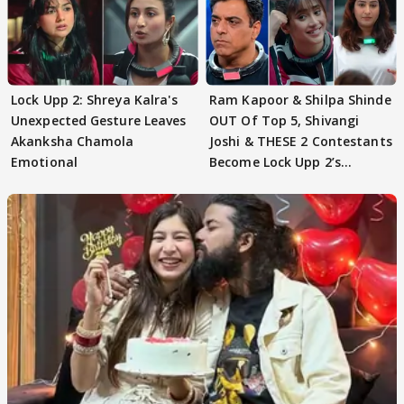
Lock Upp 2: Shreya Kalra's
Ram Kapoor & Shilpa Shinde
Unexpected Gesture Leaves
OUT Of Top 5, Shivangi
Akanksha Chamola
Joshi & THESE 2 Contestants
Emotional
Become Lock Upp 2’s
FINALISTS?