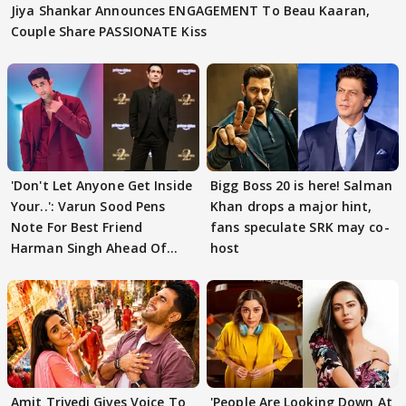
Jiya Shankar Announces ENGAGEMENT To Beau Kaaran,
Couple Share PASSIONATE Kiss
'Don't Let Anyone Get Inside
Bigg Boss 20 is here! Salman
Your..': Varun Sood Pens
Khan drops a major hint,
Note For Best Friend
fans speculate SRK may co-
Harman Singh Ahead Of
host
'Traitors'
Amit Trivedi Gives Voice To
'People Are Looking Down At