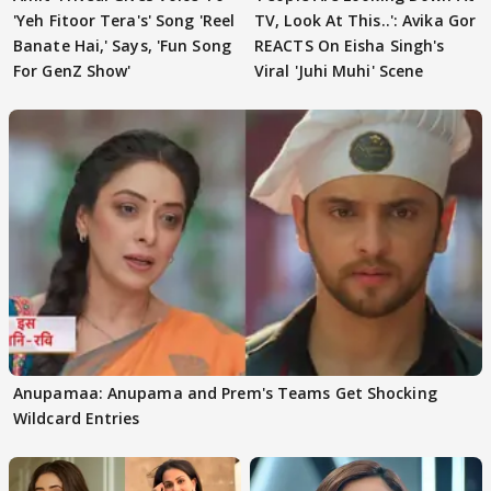
'Yeh Fitoor Tera's' Song 'Reel
TV, Look At This..': Avika Gor
Banate Hai,' Says, 'Fun Song
REACTS On Eisha Singh's
For GenZ Show'
Viral 'Juhi Muhi' Scene
Anupamaa: Anupama and Prem's Teams Get Shocking
Wildcard Entries