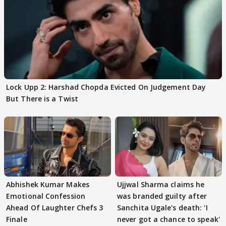
Lock Upp 2: Harshad Chopda Evicted On Judgement Day
But There is a Twist
Abhishek Kumar Makes
Ujjwal Sharma claims he
Emotional Confession
was branded guilty after
Ahead Of Laughter Chefs 3
Sanchita Ugale's death: 'I
Finale
never got a chance to speak'