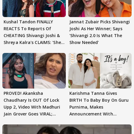
Kushal Tandon FINALLY
Jannat Zubair Picks Shivangi
REACTS To Reports Of
Joshi As Her Winner; Says
CHEATING Shivangi Joshi &
'Shivangi 2.0 Is What The
Shreya Kalra's CLAIMS: 'She
Show Needed'
Texted..'
PROVED! Akanksha
Karishma Tanna Gives
Chaudhary Is OUT Of Lock
BIRTH To Baby Boy On Guru
Upp 2, Video With Madhuri
Purnima, Makes
Jain Grover Goes VIRAL;
Announcement With
WATCH
Husband: 'Our Greatest..'