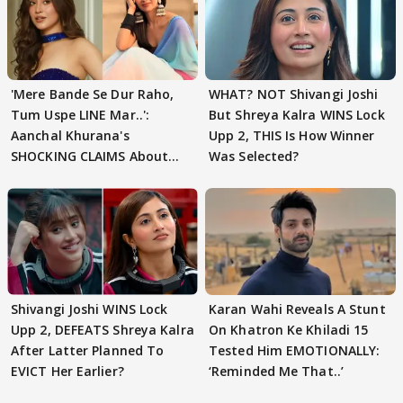
'Mere Bande Se Dur Raho,
WHAT? NOT Shivangi Joshi
Tum Uspe LINE Mar..':
But Shreya Kalra WINS Lock
Aanchal Khurana's
Upp 2, THIS Is How Winner
SHOCKING CLAIMS About
Was Selected?
Shivangi Joshi Go VIRAL
Shivangi Joshi WINS Lock
Karan Wahi Reveals A Stunt
Upp 2, DEFEATS Shreya Kalra
On Khatron Ke Khiladi 15
After Latter Planned To
Tested Him EMOTIONALLY:
EVICT Her Earlier?
‘Reminded Me That..’