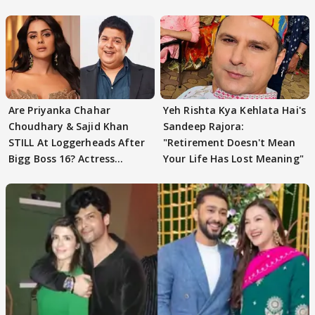
Are Priyanka Chahar
Yeh Rishta Kya Kehlata Hai's
Choudhary & Sajid Khan
Sandeep Rajora:
STILL At Loggerheads After
"Retirement Doesn't Mean
Bigg Boss 16? Actress
Your Life Has Lost Meaning"
REVEALS