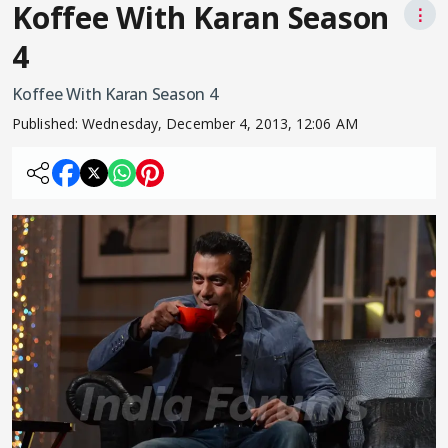
Koffee With Karan Season
⋮
4
Koffee With Karan Season 4
Published:
Wednesday, December 4, 2013, 12:06 AM