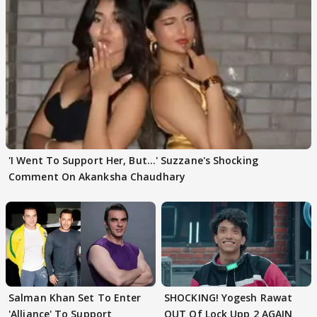
'I Went To Support Her, But…' Suzzane's Shocking
Comment On Akanksha Chaudhary
Salman Khan Set To Enter
SHOCKING! Yogesh Rawat
'Alliance' To Support
OUT Of Lock Upp 2 AGAIN