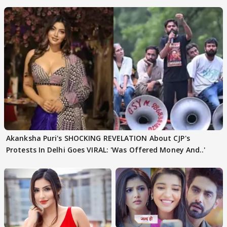
Became Like Kabir Singh
Akanksha Puri's SHOCKING REVELATION About CJP's
Protests In Delhi Goes VIRAL: 'Was Offered Money And..'