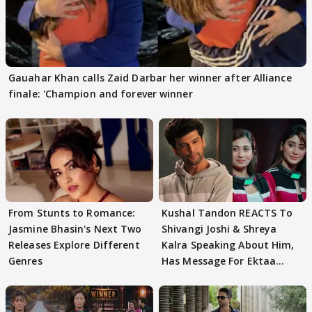
Gauahar Khan calls Zaid Darbar her winner after Alliance
finale: 'Champion and forever winner
From Stunts to Romance:
Kushal Tandon REACTS To
Jasmine Bhasin's Next Two
Shivangi Joshi & Shreya
Releases Explore Different
Kalra Speaking About Him,
Genres
Has Message For Ektaa
Kapoor