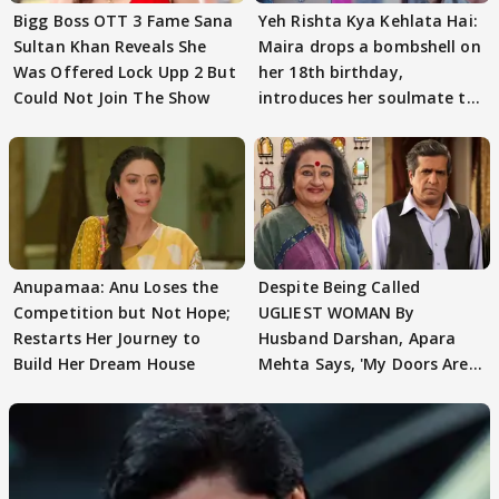
Bigg Boss OTT 3 Fame Sana
Yeh Rishta Kya Kehlata Hai:
Sultan Khan Reveals She
Maira drops a bombshell on
Was Offered Lock Upp 2 But
her 18th birthday,
Could Not Join The Show
introduces her soulmate to
AbhiMaan
Anupamaa: Anu Loses the
Despite Being Called
Competition but Not Hope;
UGLIEST WOMAN By
Restarts Her Journey to
Husband Darshan, Apara
Build Her Dream House
Mehta Says, 'My Doors Are
Still Open For Him'