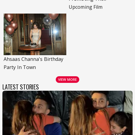
Upcoming Film
Ahsaas Channa's Birthday
Party In Town
VIEW MORE
LATEST STORIES