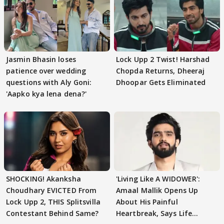
Jasmin Bhasin loses
Lock Upp 2 Twist! Harshad
patience over wedding
Chopda Returns, Dheeraj
questions with Aly Goni:
Dhoopar Gets Eliminated
'Aapko kya lena dena?'
SHOCKING! Akanksha
'Living Like A WIDOWER':
Choudhary EVICTED From
Amaal Mallik Opens Up
Lock Upp 2, THIS Splitsvilla
About His Painful
Contestant Behind Same?
Heartbreak, Says Life