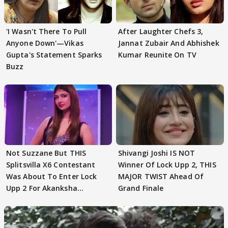
'I Wasn't There To Pull
After Laughter Chefs 3,
Anyone Down'—Vikas
Jannat Zubair And Abhishek
Gupta's Statement Sparks
Kumar Reunite On TV
Buzz
Not Suzzane But THIS
Shivangi Joshi IS NOT
Splitsvilla X6 Contestant
Winner Of Lock Upp 2, THIS
Was About To Enter Lock
MAJOR TWIST Ahead Of
Upp 2 For Akanksha
Grand Finale
Choudhary