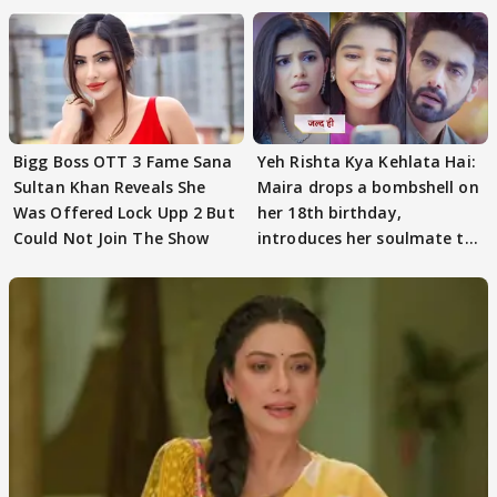
Bigg Boss OTT 3 Fame Sana
Yeh Rishta Kya Kehlata Hai:
Sultan Khan Reveals She
Maira drops a bombshell on
Was Offered Lock Upp 2 But
her 18th birthday,
Could Not Join The Show
introduces her soulmate to
AbhiMaan