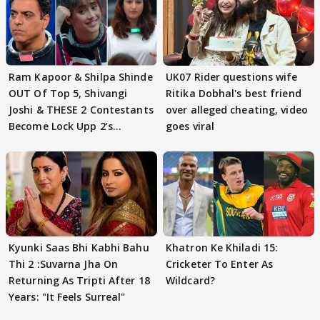
Ram Kapoor & Shilpa Shinde
UK07 Rider questions wife
OUT Of Top 5, Shivangi
Ritika Dobhal's best friend
Joshi & THESE 2 Contestants
over alleged cheating, video
Become Lock Upp 2’s
goes viral
FINALISTS?
Kyunki Saas Bhi Kabhi Bahu
Khatron Ke Khiladi 15:
Thi 2 :Suvarna Jha On
Cricketer To Enter As
Returning As Tripti After 18
Wildcard?
Years: "It Feels Surreal"