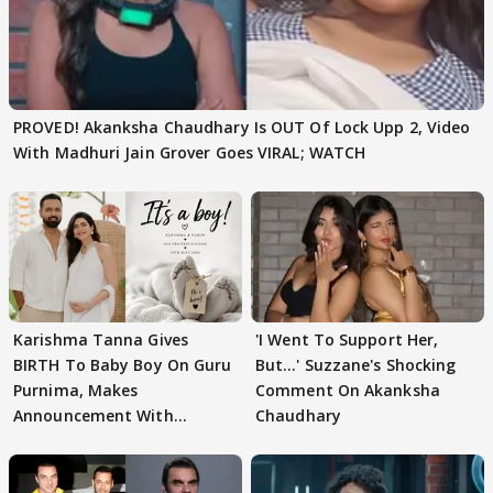
PROVED! Akanksha Chaudhary Is OUT Of Lock Upp 2, Video
With Madhuri Jain Grover Goes VIRAL; WATCH
Karishma Tanna Gives
'I Went To Support Her,
BIRTH To Baby Boy On Guru
But…' Suzzane's Shocking
Purnima, Makes
Comment On Akanksha
Announcement With
Chaudhary
Husband: 'Our Greatest..'