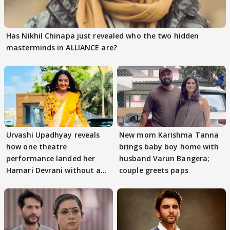
Has Nikhil Chinapa just revealed who the two hidden
masterminds in ALLIANCE are?
Urvashi Upadhyay reveals
New mom Karishma Tanna
how one theatre
brings baby boy home with
performance landed her
husband Varun Bangera;
Hamari Devrani without an
couple greets paps
audition