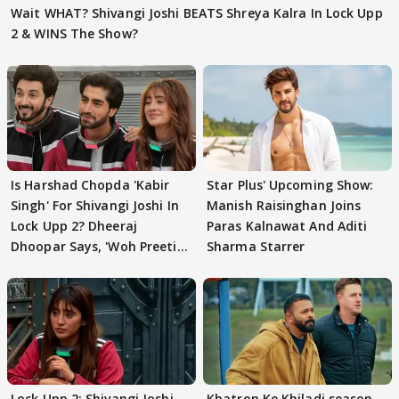
Wait WHAT? Shivangi Joshi BEATS Shreya Kalra In Lock Upp
2 & WINS The Show?
Is Harshad Chopda 'Kabir
Star Plus' Upcoming Show:
Singh' For Shivangi Joshi In
Manish Raisinghan Joins
Lock Upp 2? Dheeraj
Paras Kalnawat And Aditi
Dhoopar Says, 'Woh Preeti
Sharma Starrer
Preeti..'
Lock Upp 2: Shivangi Joshi
Khatron Ke Khiladi season