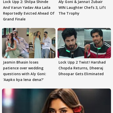
Lock Upp 2: Shilpa Shinde
Aly Goni & Jannat Zubair
And Varun Yadav Aka Laila
WIN Laughter Chefs 3, Lift
Reportedly Evicted Ahead Of
The Trophy
Grand Finale
Jasmin Bhasin loses
Lock Upp 2 Twist! Harshad
patience over wedding
Chopda Returns, Dheeraj
questions with Aly Goni:
Dhoopar Gets Eliminated
'Aapko kya lena dena?'