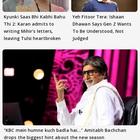
Kyunki Saas Bhi Kabhi Bahu
Yeh Fitoor Tera: Ishaan
Thi 2: Karan admits to
Dhawan Says Gen Z Wants
writing Mihir's letters,
To Be Understood, Not
leaving Tulsi heartbroken
Judged
"KBC mein humne kuch badla hai..." Amitabh Bachchan
drops the biggest hint about the new season