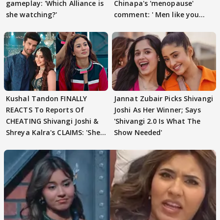
gameplay: 'Which Alliance is
Chinapa's 'menopause'
she watching?'
comment: ' Men like you
need to pause'
Kushal Tandon FINALLY
Jannat Zubair Picks Shivangi
REACTS To Reports Of
Joshi As Her Winner; Says
CHEATING Shivangi Joshi &
'Shivangi 2.0 Is What The
Shreya Kalra's CLAIMS: 'She
Show Needed'
Texted..'