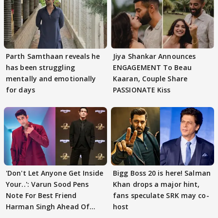
Parth Samthaan reveals he
Jiya Shankar Announces
has been struggling
ENGAGEMENT To Beau
mentally and emotionally
Kaaran, Couple Share
for days
PASSIONATE Kiss
'Don't Let Anyone Get Inside
Bigg Boss 20 is here! Salman
Your..': Varun Sood Pens
Khan drops a major hint,
Note For Best Friend
fans speculate SRK may co-
Harman Singh Ahead Of
host
'Traitors'