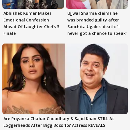
Abhishek Kumar Makes
Ujjwal Sharma claims he
Emotional Confession
was branded guilty after
Ahead Of Laughter Chefs 3
Sanchita Ugale's death: 'I
Finale
never got a chance to speak'
Are Priyanka Chahar Choudhary & Sajid Khan STILL At
Loggerheads After Bigg Boss 16? Actress REVEALS