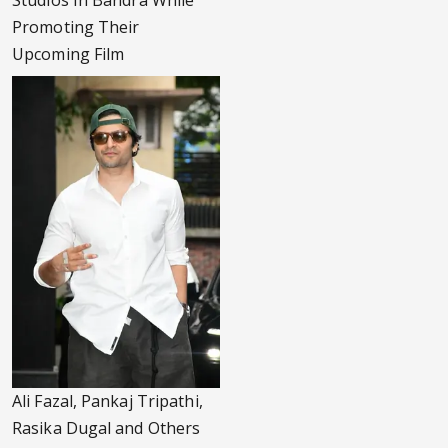
Studios In Bandra While
Promoting Their
Upcoming Film
Ali Fazal, Pankaj Tripathi,
Rasika Dugal and Others