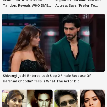
Tandon, Reveals WHO DMED
Actress Says, 'Prefer To
First
Focus..'
Shivangi Joshi Entered Lock Upp 2 Finale Because Of
Harshad Chopda? THIS Is What The Actor Did