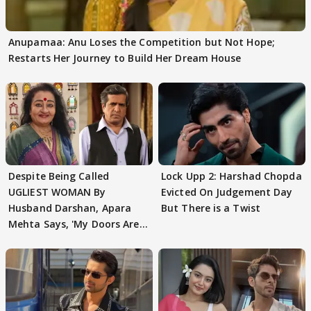
Anupamaa: Anu Loses the Competition but Not Hope;
Restarts Her Journey to Build Her Dream House
Despite Being Called
Lock Upp 2: Harshad Chopda
UGLIEST WOMAN By
Evicted On Judgement Day
Husband Darshan, Apara
But There is a Twist
Mehta Says, 'My Doors Are
Still Open For Him'