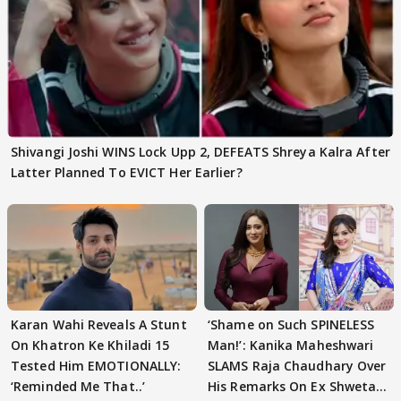
Shivangi Joshi WINS Lock Upp 2, DEFEATS Shreya Kalra After
Latter Planned To EVICT Her Earlier?
Karan Wahi Reveals A Stunt
‘Shame on Such SPINELESS
On Khatron Ke Khiladi 15
Man!’: Kanika Maheshwari
Tested Him EMOTIONALLY:
SLAMS Raja Chaudhary Over
‘Reminded Me That..’
His Remarks On Ex Shweta