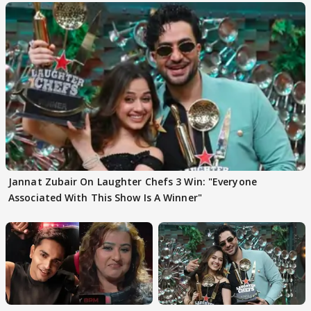
Jannat Zubair On Laughter Chefs 3 Win: "Everyone
Associated With This Show Is A Winner"