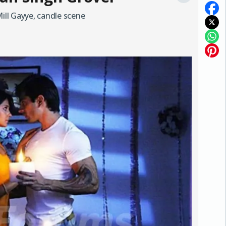
Mill Gayye, candle scene