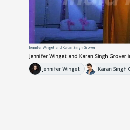
Jennifer Winget and Karan Singh Grover
Jennifer Winget and Karan Singh Grover in
Jennifer Winget
Karan Singh 