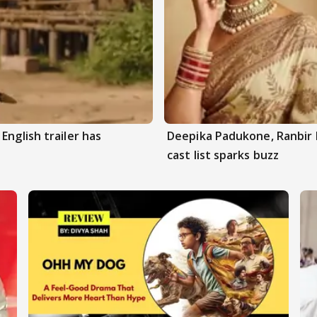
English trailer has
Deepika Padukone, Ranbir 
cast list sparks buzz