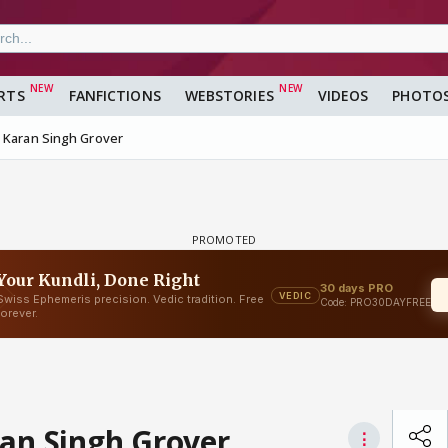
RTS
FANFICTIONS
WEBSTORIES
VIDEOS
PHOTO
d Karan Singh Grover
ran Singh Grover
⋮