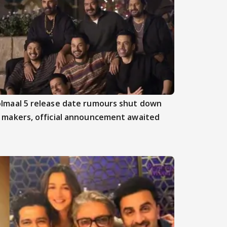
lmaal 5 release date rumours shut down
 makers, official announcement awaited