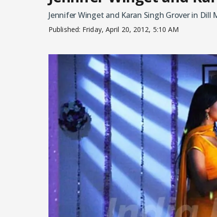
Jennifer Winget and Karan Singh Grover in Dill 
Published:
Friday, April 20, 2012, 5:10 AM