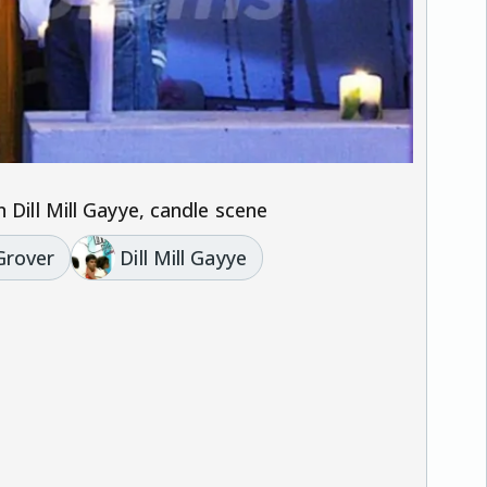
 Dill Mill Gayye, candle scene
Grover
Dill Mill Gayye