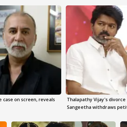
e case on screen, reveals
Thalapathy Vijay's divorce 
Sangeetha withdraws peti