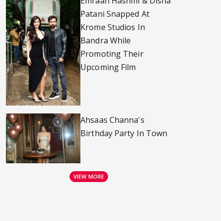
Emraan Hashmi & Disha
Patani Snapped At
Krome Studios In
Bandra While
Promoting Their
Upcoming Film
Ahsaas Channa's
Birthday Party In Town
VIEW MORE