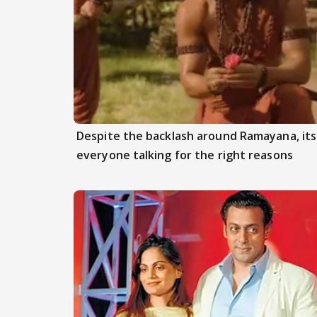
Despite the backlash around Ramayana, its 
everyone talking for the right reasons