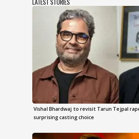
LATEST STORIES
Vishal Bhardwaj to revisit Tarun Tejpal rap
surprising casting choice