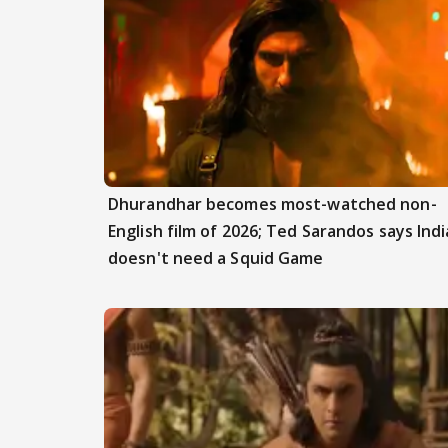
Dhurandhar becomes most-watched non-
English film of 2026; Ted Sarandos says Indi
doesn't need a Squid Game