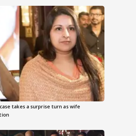
case takes a surprise turn as wife
tion