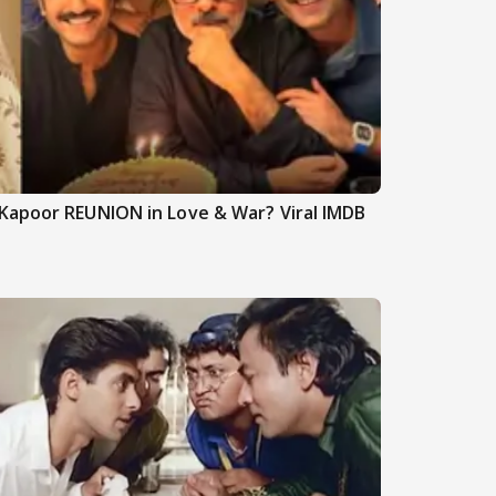
Kapoor REUNION in Love & War? Viral IMDB