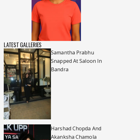
LATEST GALLERIES
Samantha Prabhu
Snapped At Saloon In
Bandra
Harshad Chopda And
Akanksha Chamola