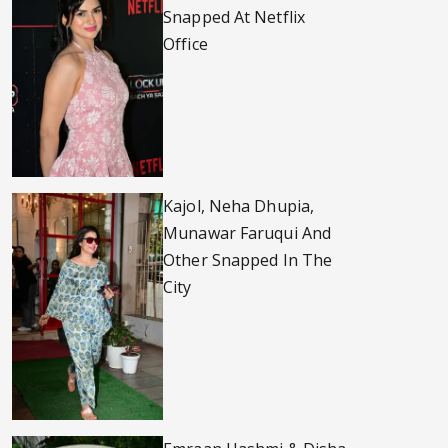
Snapped At Netflix
Office
Kajol, Neha Dhupia,
Munawar Faruqui And
Other Snapped In The
City