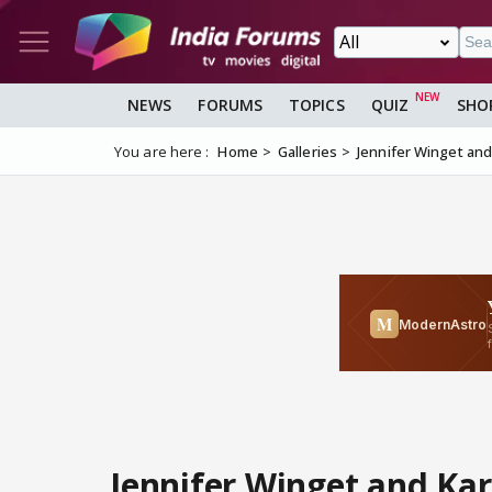
NEWS
FORUMS
TOPICS
QUIZ
SHO
You are here :
Home
Galleries
Jennifer Winget an
Jennifer Winget and Ka