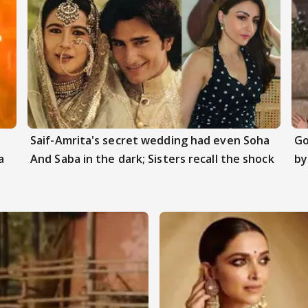
Saif-Amrita's secret wedding had even Soha
Go
a
And Saba in the dark; Sisters recall the shock
by