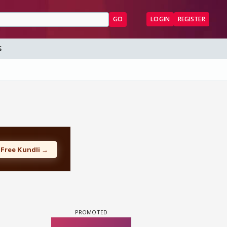
GO
LOGIN
REGISTER
S