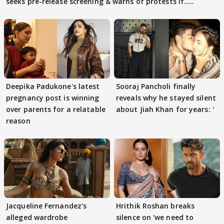
seeks pre-release screening & warns of protests if.....
Deepika Padukone's latest
Sooraj Pancholi finally
pregnancy post is winning
reveals why he stayed silent
over parents for a relatable
about Jiah Khan for years: '
reason
Jacqueline Fernandez's
Hrithik Roshan breaks
alleged wardrobe
silence on 'we need to