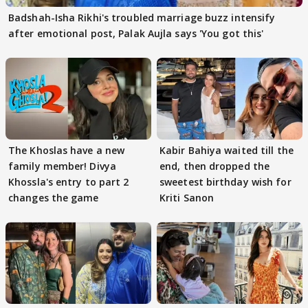
Badshah-Isha Rikhi's troubled marriage buzz intensify
after emotional post, Palak Aujla says 'You got this'
The Khoslas have a new
Kabir Bahiya waited till the
family member! Divya
end, then dropped the
Khossla's entry to part 2
sweetest birthday wish for
changes the game
Kriti Sanon