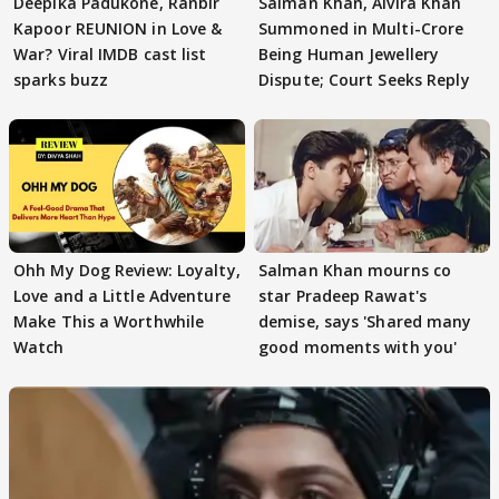
Deepika Padukone, Ranbir
Salman Khan, Alvira Khan
Kapoor REUNION in Love &
Summoned in Multi-Crore
War? Viral IMDB cast list
Being Human Jewellery
sparks buzz
Dispute; Court Seeks Reply
Ohh My Dog Review: Loyalty,
Salman Khan mourns co
Love and a Little Adventure
star Pradeep Rawat's
Make This a Worthwhile
demise, says 'Shared many
Watch
good moments with you'