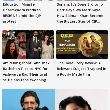
Education Minister
Sonam, It's Done Bro to Jo
Dharmendra Pradhan
Darr Gaya Wo Marr Gaya:
RESIGNS amid the CJP
How Salman Khan Became
protest
the Biggest Star of CJP
Protests
Amid King shoot, Abhishek
The India Story Review: A
Bachchan flies to NYC for
Relevant Subject Trapped in
Aishwarya Rai; Their viral
a Poorly Made Film
selfie has fans swooning