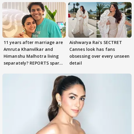
11 years after marriage are
Aishwarya Rai's SECTRET
Amruta Khanvilkar and
Cannes look has fans
Himanshu Malhotra living
obsessing over every unseen
separately? REPORTS spark
detail
buzz