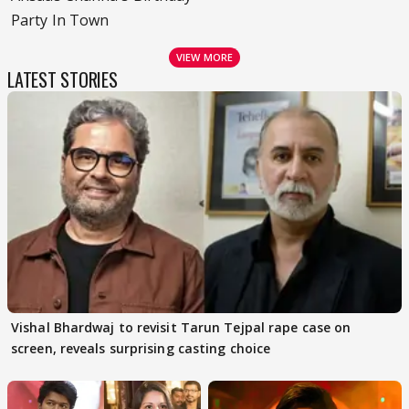
Party In Town
VIEW MORE
LATEST STORIES
Vishal Bhardwaj to revisit Tarun Tejpal rape case on
screen, reveals surprising casting choice