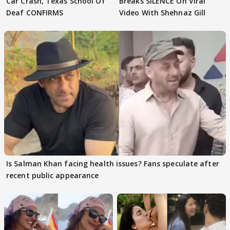
Car Crash, Texas School Of
Breaks SILENCE On Viral
Deaf CONFIRMS
Video With Shehnaz Gill
Is Salman Khan facing health issues? Fans speculate after
recent public appearance