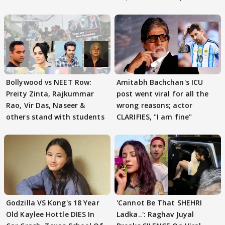
Bollywood vs NEET Row:
Amitabh Bachchan's ICU
Preity Zinta, Rajkummar
post went viral for all the
Rao, Vir Das, Naseer &
wrong reasons; actor
others stand with students
CLARIFIES, "I am fine"
Godzilla VS Kong's 18 Year
'Cannot Be That SHEHRI
Old Kaylee Hottle DIES In
Ladka..': Raghav Juyal