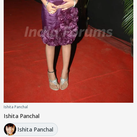
Ishita Panchal
Ishita Panchal
Ishita Panchal