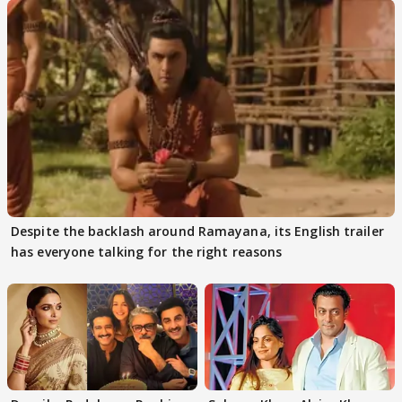
Despite the backlash around Ramayana, its English trailer
has everyone talking for the right reasons