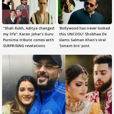
"Shah Rukh, Aditya changed
'Bollywood has never looked
my life": Karan Johar's Guru
this UNCOOL!' Shobhaa De
Purnima tribute comes with
slams Salman Khan's viral
SURPRISING revelations
'Sonam bro' post