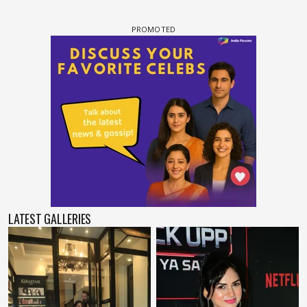
LATEST GALLERIES