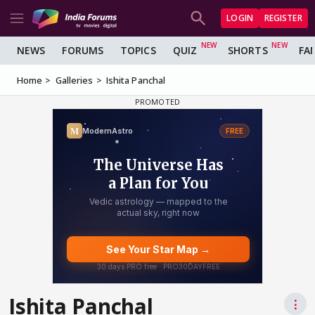
LOGIN
REGISTER
NEWS
FORUMS
TOPICS
QUIZ
SHORTS
FA
Home
Galleries
Ishita Panchal
Ishita Panchal
⋮