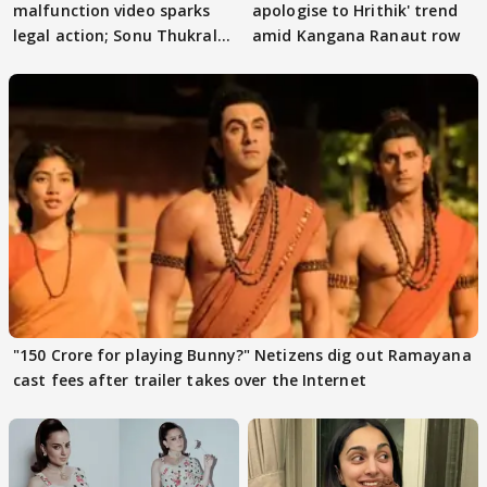
malfunction video sparks
apologise to Hrithik' trend
legal action; Sonu Thukral
amid Kangana Ranaut row
files complaint
"150 Crore for playing Bunny?" Netizens dig out Ramayana
cast fees after trailer takes over the Internet