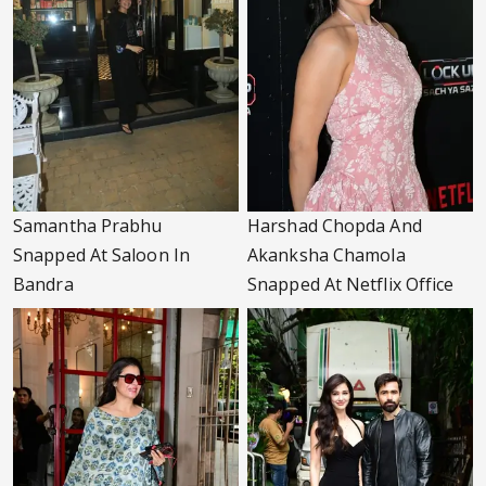
Samantha Prabhu
Harshad Chopda And
Snapped At Saloon In
Akanksha Chamola
Bandra
Snapped At Netflix Office