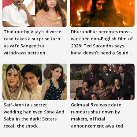
Thalapathy Vijay's divorce
Dhurandhar becomes most-
case takes a surprise turn
watched non-English film of
as wife Sangeetha
2026; Ted Sarandos says
withdraws petition
India doesn't need a Squid
Game
Saif-Amrita's secret
Golmaal 5 release date
wedding had even Soha And
rumours shut down by
Saba in the dark; Sisters
makers, official
recall the shock
announcement awaited