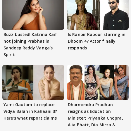
Buzz busted! Katrina Kaif
Is Ranbir Kapoor starring in
not joining Prabhas in
Dhoom 4? Actor finally
Sandeep Reddy Vanga's
responds
Spirit
Yami Gautam to replace
Dharmendra Pradhan
Vidya Balan in Kahaani 3?
resigns as Education
Here's what report claims
Minister; Priyanka Chopra,
Alia Bhatt, Dia Mirza &