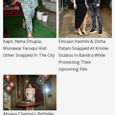
Kajol, Neha Dhupia,
Emraan Hashmi & Disha
Munawar Faruqui And
Patani Snapped At Krome
Other Snapped In The City
Studios In Bandra While
Promoting Their
Upcoming Film
Ahsaas Channa's Birthday