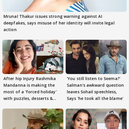
Mrunal Thakur issues strong warning against AI
deepfakes, says misuse of her identity will invite legal
action
After hip Injury Rashmika
'You still listen to Seema?'
Mandanna is making the
Salman's awkward question
most of a 'forced holiday'
leaves Sohail speechless,
with puzzles, desserts &
Says 'he took all the blame'
pain