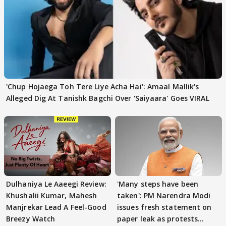
'Chup Hojaega Toh Tere Liye Acha Hai': Amaal Mallik's
Alleged Dig At Tanishk Bagchi Over 'Saiyaara' Goes VIRAL
Dulhaniya Le Aaeegi Review:
'Many steps have been
Khushalii Kumar, Mahesh
taken': PM Narendra Modi
Manjrekar Lead A Feel-Good
issues fresh statement on
Breezy Watch
paper leak as protests