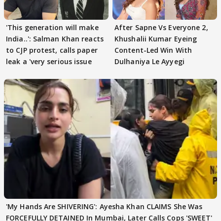
'This generation will make
After Sapne Vs Everyone 2,
India..': Salman Khan reacts
Khushalii Kumar Eyeing
to CJP protest, calls paper
Content-Led Win With
leak a 'very serious issue
Dulhaniya Le Ayyegi
'My Hands Are SHIVERING': Ayesha Khan CLAIMS She Was
FORCEFULLY DETAINED In Mumbai, Later Calls Cops 'SWEET'