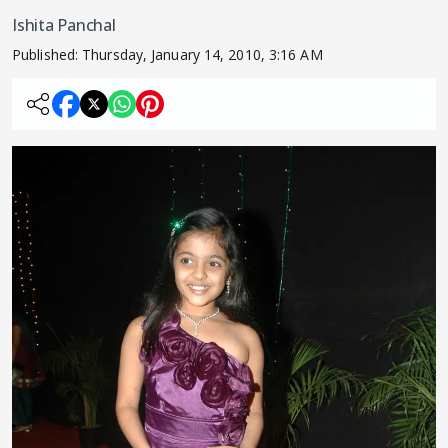
Ishita Panchal
Published:
Thursday, January 14, 2010, 3:16 AM