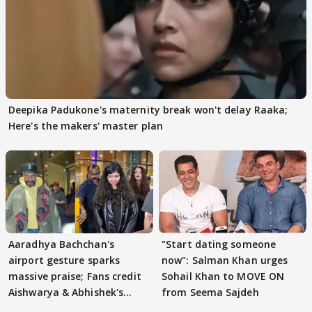
Deepika Padukone's maternity break won't delay Raaka;
Here's the makers' master plan
Aaradhya Bachchan's
"Start dating someone
airport gesture sparks
now": Salman Khan urges
massive praise; Fans credit
Sohail Khan to MOVE ON
Aishwarya & Abhishek's
from Seema Sajdeh
parenting