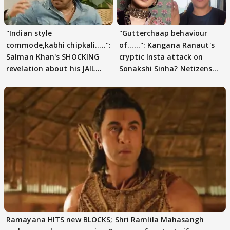
"Indian style
"Gutterchaap behaviour
commode,kabhi chipkali.....":
of......": Kangana Ranaut's
Salman Khan's SHOCKING
cryptic Insta attack on
revelation about his JAIL
Sonakshi Sinha? Netizens
days sparks buzz
decode
Ramayana HITS new BLOCKS; Shri Ramlila Mahasangh