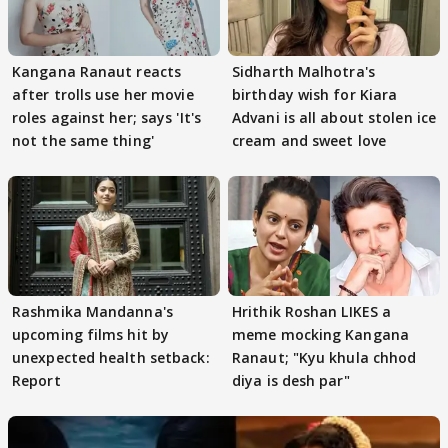
Kangana Ranaut reacts
Sidharth Malhotra's
after trolls use her movie
birthday wish for Kiara
roles against her; says 'It's
Advani is all about stolen ice
not the same thing'
cream and sweet love
Rashmika Mandanna's
Hrithik Roshan LIKES a
upcoming films hit by
meme mocking Kangana
unexpected health setback:
Ranaut; "Kyu khula chhod
Report
diya is desh par"