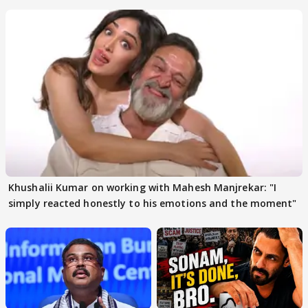
others react
Khushalii Kumar on working with Mahesh Manjrekar: "I
simply reacted honestly to his emotions and the moment"