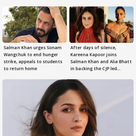
continue
Salman Khan urges Sonam
After days of silence,
Wangchuk to end hunger
Kareena Kapoor joins
strike, appeals to students
Salman Khan and Alia Bhatt
to return home
in backing the CJP led
student protest