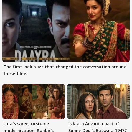
The first look buzz that changed the conversation around
these films
Lara's saree, costume
Is Kiara Advani a part of
modernisation, Ranbir's
Sunny Deol's Batwara 1947?