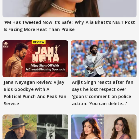
'PM Has Tweeted Now It's Safe': Why Alia Bhatt's NEET Post
Is Facing More Heat Than Praise
Jana Nayagan Review: Vijay
Arijit Singh reacts after fan
Bids Goodbye With A
says he lost respect over
Political Punch And Peak Fan
'goons' comment on police
Service
action: 'You can delete...'