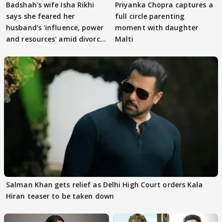
Badshah's wife Isha Rikhi
Priyanka Chopra captures a
says she feared her
full circle parenting
husband's 'influence, power
moment with daughter
and resources' amid divorce
Malti
rumours
Salman Khan gets relief as Delhi High Court orders Kala
Hiran teaser to be taken down