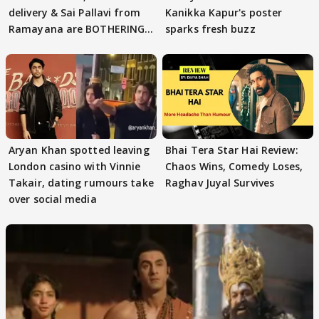
delivery & Sai Pallavi from
Kanikka Kapur's poster
Ramayana are BOTHERING
sparks fresh buzz
masses & how
Aryan Khan spotted leaving
Bhai Tera Star Hai Review:
London casino with Vinnie
Chaos Wins, Comedy Loses,
Takair, dating rumours take
Raghav Juyal Survives
over social media