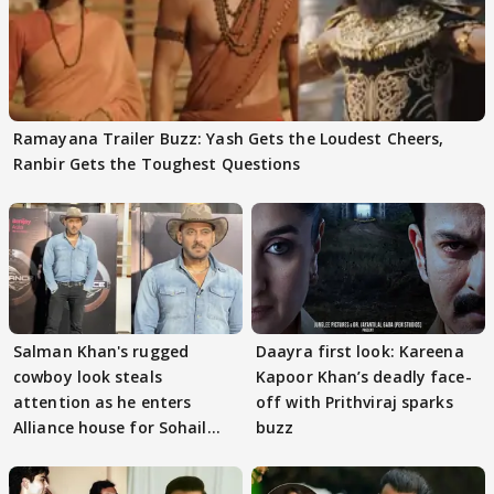
Ramayana Trailer Buzz: Yash Gets the Loudest Cheers,
Ranbir Gets the Toughest Questions
Salman Khan's rugged
Daayra first look: Kareena
cowboy look steals
Kapoor Khan’s deadly face-
attention as he enters
off with Prithviraj sparks
Alliance house for Sohail
buzz
Khan