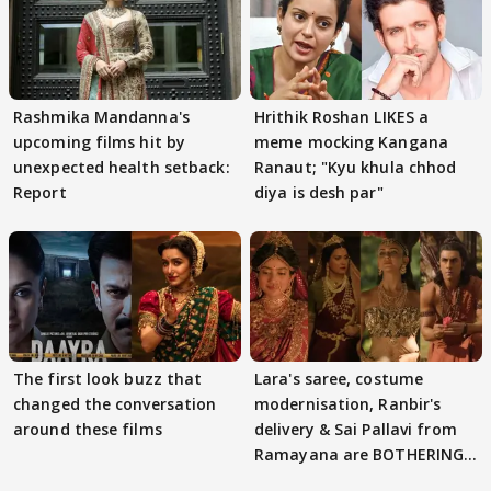
Rashmika Mandanna's
Hrithik Roshan LIKES a
upcoming films hit by
meme mocking Kangana
unexpected health setback:
Ranaut; "Kyu khula chhod
Report
diya is desh par"
The first look buzz that
Lara's saree, costume
changed the conversation
modernisation, Ranbir's
around these films
delivery & Sai Pallavi from
Ramayana are BOTHERING
masses & how