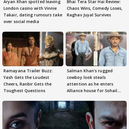
Aryan Khan spotted leaving
Bhai Tera Star Hai Review:
London casino with Vinnie
Chaos Wins, Comedy Loses,
Takair, dating rumours take
Raghav Juyal Survives
over social media
Ramayana Trailer Buzz:
Salman Khan's rugged
Yash Gets the Loudest
cowboy look steals
Cheers, Ranbir Gets the
attention as he enters
Toughest Questions
Alliance house for Sohail
Khan