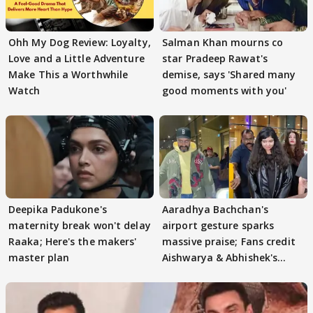
Ohh My Dog Review: Loyalty,
Salman Khan mourns co
Love and a Little Adventure
star Pradeep Rawat's
Make This a Worthwhile
demise, says 'Shared many
Watch
good moments with you'
Deepika Padukone's
Aaradhya Bachchan's
maternity break won't delay
airport gesture sparks
Raaka; Here's the makers'
massive praise; Fans credit
master plan
Aishwarya & Abhishek's
parenting