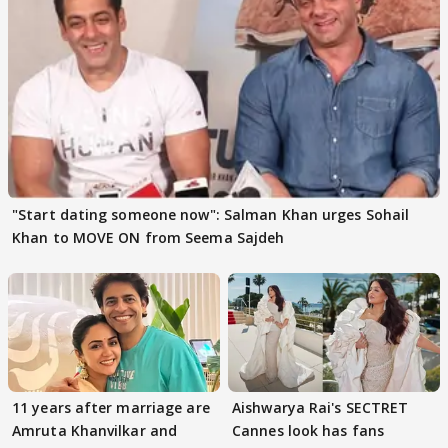
"Start dating someone now": Salman Khan urges Sohail
Khan to MOVE ON from Seema Sajdeh
11 years after marriage are
Aishwarya Rai's SECTRET
Amruta Khanvilkar and
Cannes look has fans