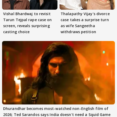
Vishal Bhardwaj to revisit
Thalapathy Vijay's divorce
Tarun Tejpal rape case on
case takes a surprise turn
screen, reveals surprising
as wife Sangeetha
casting choice
withdraws petition
Dhurandhar becomes most-watched non-English film of
2026; Ted Sarandos says India doesn't need a Squid Game