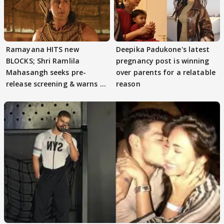
Ramayana HITS new
Deepika Padukone's latest
BLOCKS; Shri Ramlila
pregnancy post is winning
Mahasangh seeks pre-
over parents for a relatable
release screening & warns of
reason
protests if.....