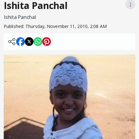
Ishita Panchal
⋮
Ishita Panchal
Published:
Thursday, November 11, 2010, 2:08 AM