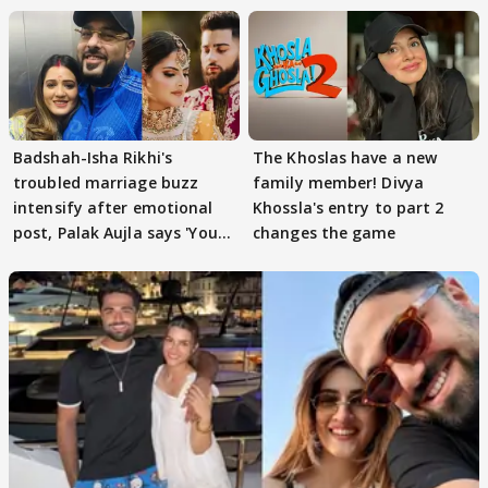
Badshah-Isha Rikhi's
The Khoslas have a new
troubled marriage buzz
family member! Divya
intensify after emotional
Khossla's entry to part 2
post, Palak Aujla says 'You
changes the game
got this'