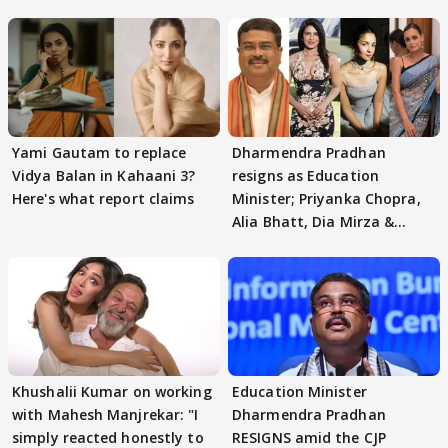
Yami Gautam to replace
Dharmendra Pradhan
Vidya Balan in Kahaani 3?
resigns as Education
Here's what report claims
Minister; Priyanka Chopra,
Alia Bhatt, Dia Mirza &
others react
Khushalii Kumar on working
Education Minister
with Mahesh Manjrekar: "I
Dharmendra Pradhan
simply reacted honestly to
RESIGNS amid the CJP