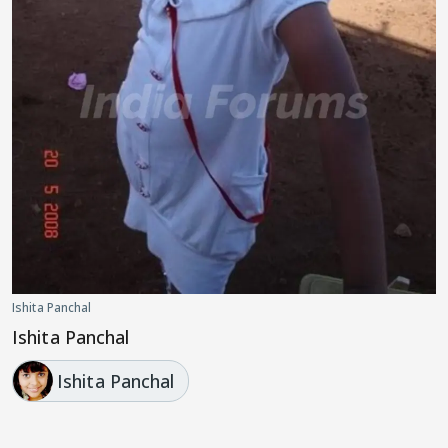
Ishita Panchal
Ishita Panchal
Ishita Panchal