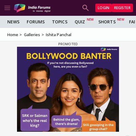
LOGIN
REGISTER
NEWS
FORUMS
TOPICS
QUIZ
SHORTS
FA
Home
Galleries
Ishita Panchal