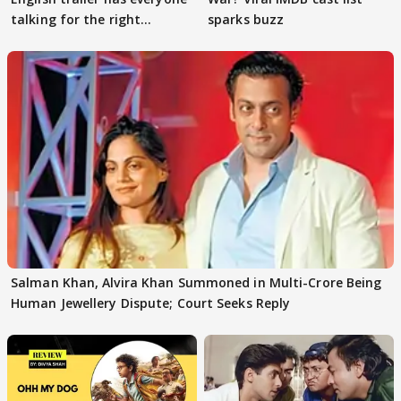
talking for the right
sparks buzz
reasons
Salman Khan, Alvira Khan Summoned in Multi-Crore Being
Human Jewellery Dispute; Court Seeks Reply