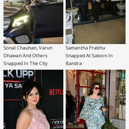
Sonal Chauhan, Varun
Samantha Prabhu
Dhawan And Others
Snapped At Saloon In
Snapped In The City
Bandra