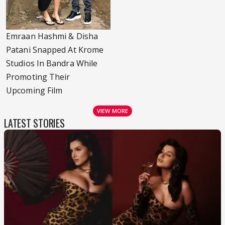
Emraan Hashmi & Disha
Patani Snapped At Krome
Studios In Bandra While
Promoting Their
Upcoming Film
VIEW MORE
LATEST STORIES