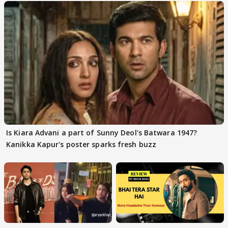
Is Kiara Advani a part of Sunny Deol's Batwara 1947?
Kanikka Kapur's poster sparks fresh buzz