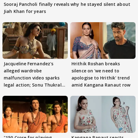
Sooraj Pancholi finally reveals why he stayed silent about
Jiah Khan for years
Jacqueline Fernandez's
Hrithik Roshan breaks
alleged wardrobe
silence on 'we need to
malfunction video sparks
apologise to Hrithik' trend
legal action; Sonu Thukral
amid Kangana Ranaut row
files complaint
"150 Crore for playing
Kangana Ranaut reacts