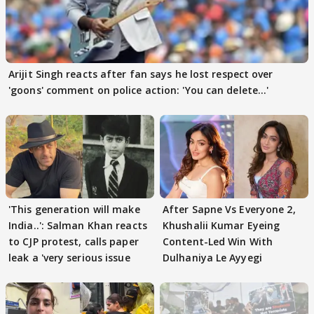
Arijit Singh reacts after fan says he lost respect over
'goons' comment on police action: 'You can delete...'
'This generation will make
After Sapne Vs Everyone 2,
India..': Salman Khan reacts
Khushalii Kumar Eyeing
to CJP protest, calls paper
Content-Led Win With
leak a 'very serious issue
Dulhaniya Le Ayyegi