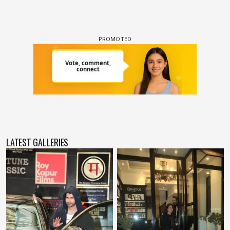
LATEST GALLERIES