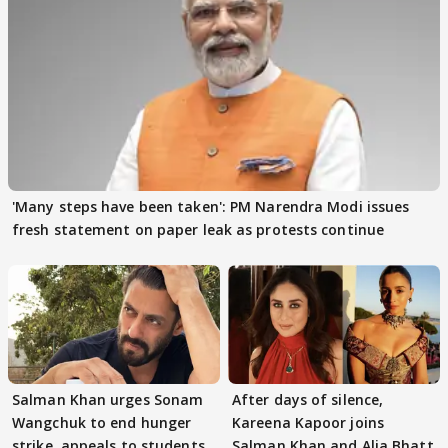
'Many steps have been taken': PM Narendra Modi issues
fresh statement on paper leak as protests continue
Salman Khan urges Sonam
After days of silence,
Wangchuk to end hunger
Kareena Kapoor joins
strike, appeals to students
Salman Khan and Alia Bhatt