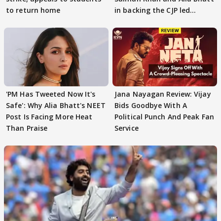
to return home
in backing the CJP led
student protest
'PM Has Tweeted Now It's
Jana Nayagan Review: Vijay
Safe': Why Alia Bhatt's NEET
Bids Goodbye With A
Post Is Facing More Heat
Political Punch And Peak Fan
Than Praise
Service