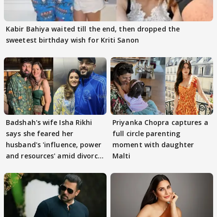
Kabir Bahiya waited till the end, then dropped the
sweetest birthday wish for Kriti Sanon
Badshah's wife Isha Rikhi
Priyanka Chopra captures a
says she feared her
full circle parenting
husband's 'influence, power
moment with daughter
and resources' amid divorce
Malti
rumours