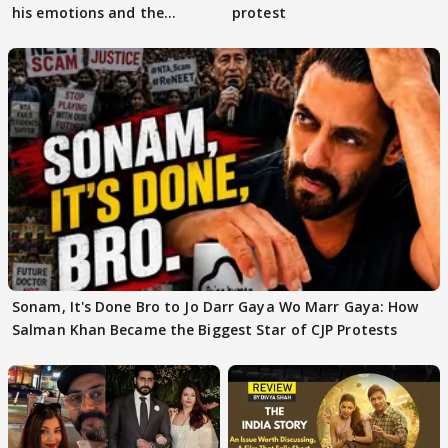
his emotions and the
protest
moment"
Sonam, It's Done Bro to Jo Darr Gaya Wo Marr Gaya: How
Salman Khan Became the Biggest Star of CJP Protests