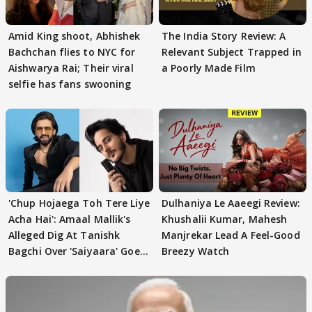
Amid King shoot, Abhishek
The India Story Review: A
Bachchan flies to NYC for
Relevant Subject Trapped in
Aishwarya Rai; Their viral
a Poorly Made Film
selfie has fans swooning
'Chup Hojaega Toh Tere Liye
Dulhaniya Le Aaeegi Review:
Acha Hai': Amaal Mallik's
Khushalii Kumar, Mahesh
Alleged Dig At Tanishk
Manjrekar Lead A Feel-Good
Bagchi Over 'Saiyaara' Goes
Breezy Watch
VIRAL