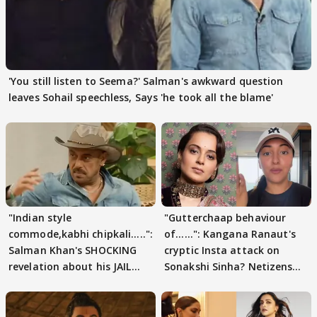
'You still listen to Seema?' Salman's awkward question
leaves Sohail speechless, Says 'he took all the blame'
"Indian style
"Gutterchaap behaviour
commode,kabhi chipkali.....":
of......": Kangana Ranaut's
Salman Khan's SHOCKING
cryptic Insta attack on
revelation about his JAIL
Sonakshi Sinha? Netizens
days sparks buzz
decode