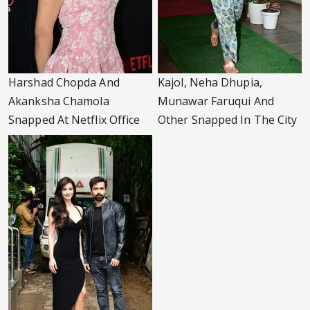
Harshad Chopda And
Kajol, Neha Dhupia,
Akanksha Chamola
Munawar Faruqui And
Snapped At Netflix Office
Other Snapped In The City