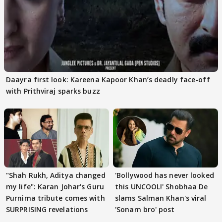
Daayra first look: Kareena Kapoor Khan’s deadly face-off
with Prithviraj sparks buzz
"Shah Rukh, Aditya changed
'Bollywood has never looked
my life": Karan Johar's Guru
this UNCOOL!' Shobhaa De
Purnima tribute comes with
slams Salman Khan's viral
SURPRISING revelations
'Sonam bro' post