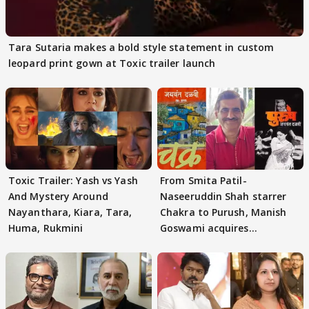
Tara Sutaria makes a bold style statement in custom
leopard print gown at Toxic trailer launch
Toxic Trailer: Yash vs Yash
From Smita Patil-
And Mystery Around
Naseeruddin Shah starrer
Nayanthara, Kiara, Tara,
Chakra to Purush, Manish
Huma, Rukmini
Goswami acquires
adaptation rights