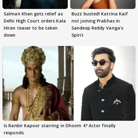
Salman Khan gets relief as
Buzz busted! Katrina Kaif
Delhi High Court orders Kala
not joining Prabhas in
Hiran teaser to be taken
Sandeep Reddy Vanga's
down
Spirit
Is Ranbir Kapoor starring in Dhoom 4? Actor finally
responds