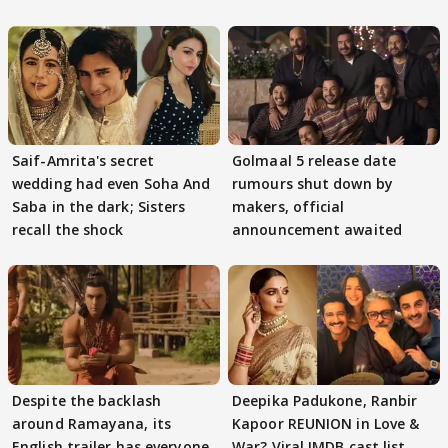
Saif-Amrita's secret
Golmaal 5 release date
wedding had even Soha And
rumours shut down by
Saba in the dark; Sisters
makers, official
recall the shock
announcement awaited
Despite the backlash
Deepika Padukone, Ranbir
around Ramayana, its
Kapoor REUNION in Love &
English trailer has everyone
War? Viral IMDB cast list