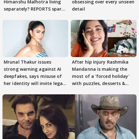
Himanshu Malhotra living
obsessing over every unseen
separately? REPORTS spark
detail
buzz
Mrunal Thakur issues
After hip Injury Rashmika
strong warning against AI
Mandanna is making the
deepfakes, says misuse of
most of a 'forced holiday'
her identity will invite legal
with puzzles, desserts &
action
pain