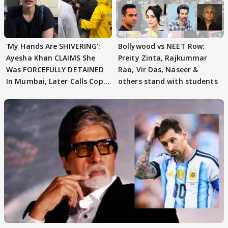
'My Hands Are SHIVERING':
Bollywood vs NEET Row:
Ayesha Khan CLAIMS She
Preity Zinta, Rajkummar
Was FORCEFULLY DETAINED
Rao, Vir Das, Naseer &
In Mumbai, Later Calls Cops
others stand with students
'SWEET'