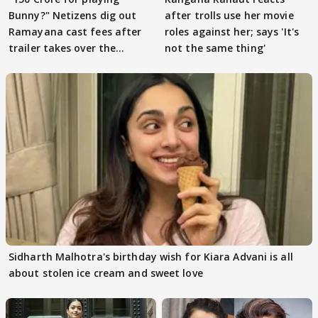
Bunny?" Netizens dig out
after trolls use her movie
Ramayana cast fees after
roles against her; says 'It's
trailer takes over the
not the same thing'
Internet
Sidharth Malhotra's birthday wish for Kiara Advani is all
about stolen ice cream and sweet love