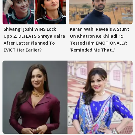
Shivangi Joshi WINS Lock
Karan Wahi Reveals A Stunt
Upp 2, DEFEATS Shreya Kalra
On Khatron Ke Khiladi 15
After Latter Planned To
Tested Him EMOTIONALLY:
EVICT Her Earlier?
‘Reminded Me That..’