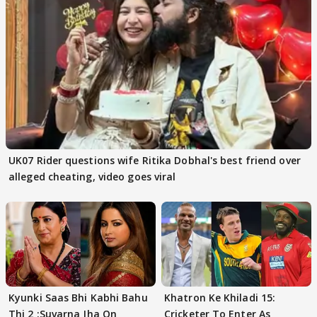
UK07 Rider questions wife Ritika Dobhal's best friend over
alleged cheating, video goes viral
Kyunki Saas Bhi Kabhi Bahu
Khatron Ke Khiladi 15:
Thi 2 :Suvarna Jha On
Cricketer To Enter As