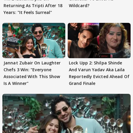
Returning As Tripti After 18
Wildcard?
Years: "It Feels Surreal"
Jannat Zubair On Laughter
Lock Upp 2: Shilpa Shinde
Chefs 3 Win: "Everyone
And Varun Yadav Aka Laila
Associated With This Show
Reportedly Evicted Ahead Of
Is A Winner"
Grand Finale