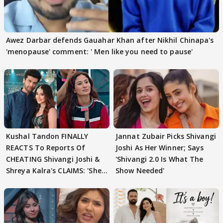
Awez Darbar defends Gauahar Khan after Nikhil Chinapa's
'menopause' comment: ' Men like you need to pause'
Kushal Tandon FINALLY
Jannat Zubair Picks Shivangi
REACTS To Reports Of
Joshi As Her Winner; Says
CHEATING Shivangi Joshi &
'Shivangi 2.0 Is What The
Shreya Kalra's CLAIMS: 'She
Show Needed'
Texted..'