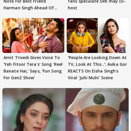
Note For Best Friend
fans speculate SRK may co-
Harman Singh Ahead Of
host
'Traitors'
Amit Trivedi Gives Voice To
'People Are Looking Down At
'Yeh Fitoor Tera's' Song 'Reel
TV, Look At This..': Avika Gor
Banate Hai,' Says, 'Fun Song
REACTS On Eisha Singh's
For GenZ Show'
Viral 'Juhi Muhi' Scene