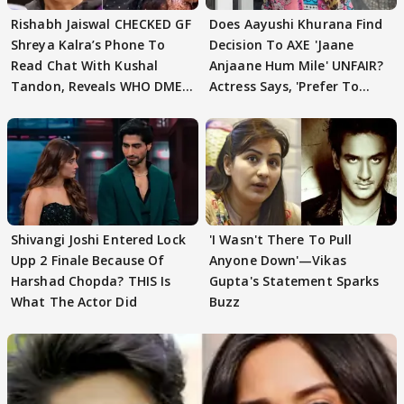
Rishabh Jaiswal CHECKED GF
Does Aayushi Khurana Find
Shreya Kalra’s Phone To
Decision To AXE 'Jaane
Read Chat With Kushal
Anjaane Hum Mile' UNFAIR?
Tandon, Reveals WHO DMED
Actress Says, 'Prefer To
First
Focus..'
Shivangi Joshi Entered Lock
'I Wasn't There To Pull
Upp 2 Finale Because Of
Anyone Down'—Vikas
Harshad Chopda? THIS Is
Gupta's Statement Sparks
What The Actor Did
Buzz