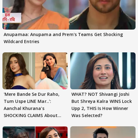
Anupamaa: Anupama and Prem's Teams Get Shocking
Wildcard Entries
'Mere Bande Se Dur Raho,
WHAT? NOT Shivangi Joshi
Tum Uspe LINE Mar..':
But Shreya Kalra WINS Lock
Aanchal Khurana's
Upp 2, THIS Is How Winner
SHOCKING CLAIMS About
Was Selected?
Shivangi Joshi Go VIRAL