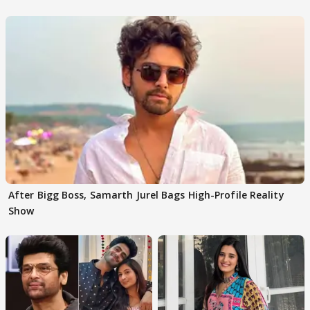
After Bigg Boss, Samarth Jurel Bags High-Profile Reality
Show