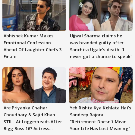
Abhishek Kumar Makes
Ujjwal Sharma claims he
Emotional Confession
was branded guilty after
Ahead Of Laughter Chefs 3
Sanchita Ugale's death: 'I
Finale
never got a chance to speak'
Are Priyanka Chahar
Yeh Rishta Kya Kehlata Hai's
Choudhary & Sajid Khan
Sandeep Rajora:
STILL At Loggerheads After
"Retirement Doesn't Mean
Bigg Boss 16? Actress
Your Life Has Lost Meaning"