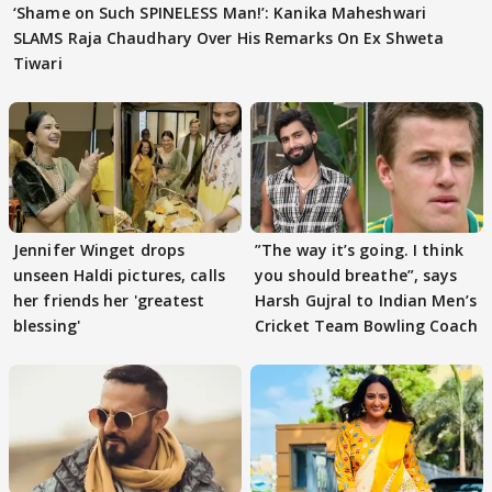
‘Shame on Such SPINELESS Man!’: Kanika Maheshwari
SLAMS Raja Chaudhary Over His Remarks On Ex Shweta
Tiwari
Jennifer Winget drops
”The way it’s going. I think
unseen Haldi pictures, calls
you should breathe”, says
her friends her 'greatest
Harsh Gujral to Indian Men’s
blessing'
Cricket Team Bowling Coach