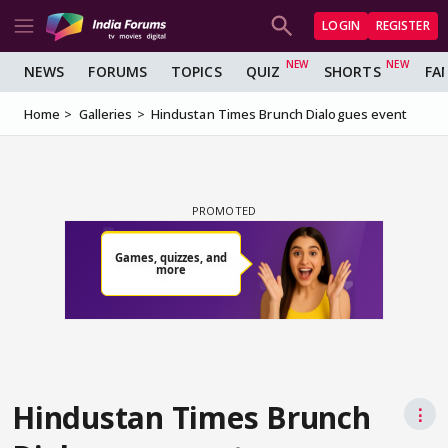
LOGIN
REGISTER
NEWS
FORUMS
TOPICS
QUIZ
SHORTS
FA
Home
Galleries
Hindustan Times Brunch Dialogues event
Hindustan Times Brunch
⋮