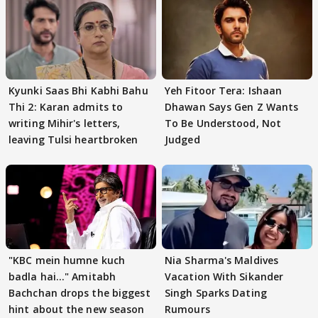
Kyunki Saas Bhi Kabhi Bahu
Yeh Fitoor Tera: Ishaan
Thi 2: Karan admits to
Dhawan Says Gen Z Wants
writing Mihir's letters,
To Be Understood, Not
leaving Tulsi heartbroken
Judged
"KBC mein humne kuch
Nia Sharma's Maldives
badla hai..." Amitabh
Vacation With Sikander
Bachchan drops the biggest
Singh Sparks Dating
hint about the new season
Rumours