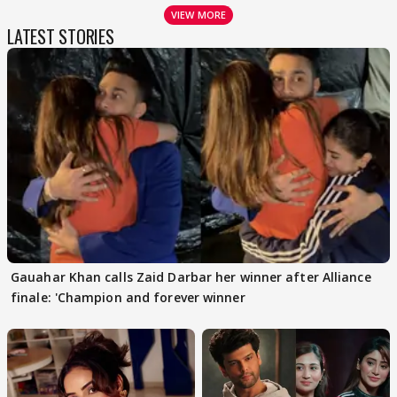
VIEW MORE
LATEST STORIES
Gauahar Khan calls Zaid Darbar her winner after Alliance
finale: 'Champion and forever winner