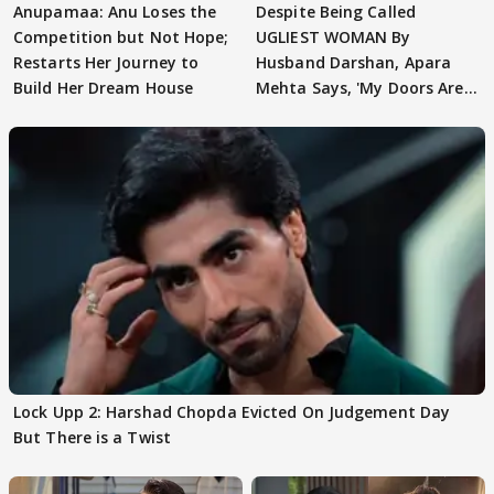
Anupamaa: Anu Loses the
Despite Being Called
Competition but Not Hope;
UGLIEST WOMAN By
Restarts Her Journey to
Husband Darshan, Apara
Build Her Dream House
Mehta Says, 'My Doors Are
Still Open For Him'
Lock Upp 2: Harshad Chopda Evicted On Judgement Day
But There is a Twist