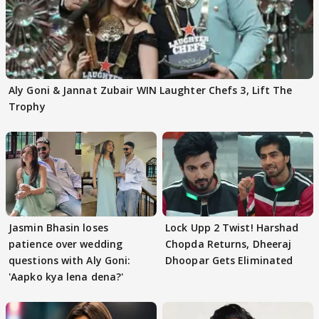
Aly Goni & Jannat Zubair WIN Laughter Chefs 3, Lift The
Trophy
Jasmin Bhasin loses
Lock Upp 2 Twist! Harshad
patience over wedding
Chopda Returns, Dheeraj
questions with Aly Goni:
Dhoopar Gets Eliminated
'Aapko kya lena dena?'