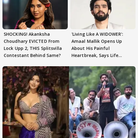
SHOCKING! Akanksha
'Living Like A WIDOWER':
Choudhary EVICTED From
Amaal Mallik Opens Up
Lock Upp 2, THIS Splitsvilla
About His Painful
Contestant Behind Same?
Heartbreak, Says Life
Became Like Kabir Singh