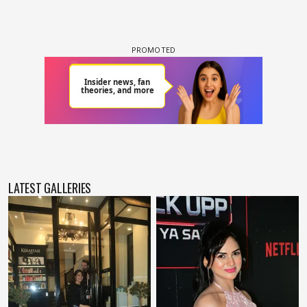
LATEST GALLERIES