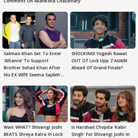
Comment On Akanksha Chaudhary
Salman Khan Set To Enter
SHOCKING! Yogesh Rawat
'Alliance' To Support
OUT Of Lock Upp 2 AGAIN
Brother Sohail Khan After
Ahead Of Grand Finale?
His EX WIFE Seema Sajdeh's
EVICTION
Wait WHAT? Shivangi Joshi
Is Harshad Chopda 'Kabir
BEATS Shreya Kalra In Lock
Singh' For Shivangi Joshi In