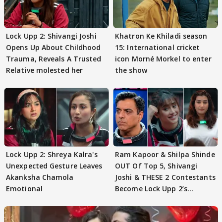
Lock Upp 2: Shivangi Joshi
Khatron Ke Khiladi season
Opens Up About Childhood
15: International cricket
Trauma, Reveals A Trusted
icon Morné Morkel to enter
Relative molested her
the show
Lock Upp 2: Shreya Kalra's
Ram Kapoor & Shilpa Shinde
Unexpected Gesture Leaves
OUT Of Top 5, Shivangi
Akanksha Chamola
Joshi & THESE 2 Contestants
Emotional
Become Lock Upp 2’s
FINALISTS?