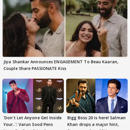
Jiya Shankar Announces ENGAGEMENT To Beau Kaaran,
Couple Share PASSIONATE Kiss
'Don't Let Anyone Get Inside
Bigg Boss 20 is here! Salman
Your..': Varun Sood Pens
Khan drops a major hint,