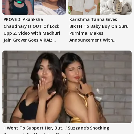
PROVED! Akanksha
Karishma Tanna Gives
Chaudhary Is OUT Of Lock
BIRTH To Baby Boy On Guru
Upp 2, Video With Madhuri
Purnima, Makes
Jain Grover Goes VIRAL;
Announcement With
WATCH
Husband: 'Our Greatest..'
'I Went To Support Her, But…' Suzzane's Shocking