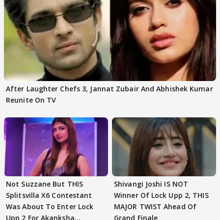
After Laughter Chefs 3, Jannat Zubair And Abhishek Kumar
Reunite On TV
Not Suzzane But THIS
Shivangi Joshi IS NOT
Splitsvilla X6 Contestant
Winner Of Lock Upp 2, THIS
Was About To Enter Lock
MAJOR TWIST Ahead Of
Upp 2 For Akanksha
Grand Finale