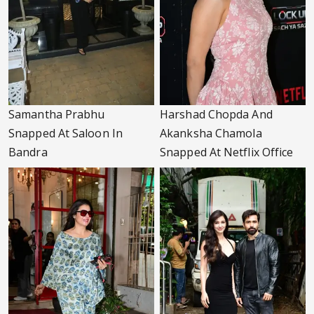
Samantha Prabhu
Harshad Chopda And
Snapped At Saloon In
Akanksha Chamola
Bandra
Snapped At Netflix Office