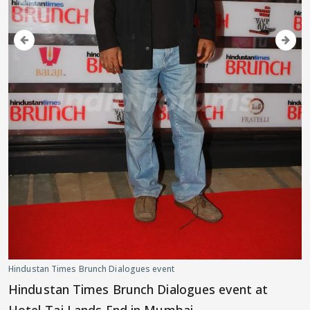
Hindustan Times Brunch Dialogues event
Hindustan Times Brunch Dialogues event at