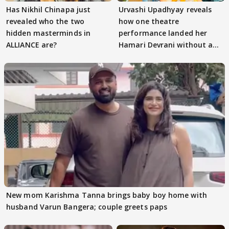
Has Nikhil Chinapa just
Urvashi Upadhyay reveals
revealed who the two
how one theatre
hidden masterminds in
performance landed her
ALLIANCE are?
Hamari Devrani without an
audition
New mom Karishma Tanna brings baby boy home with
husband Varun Bangera; couple greets paps