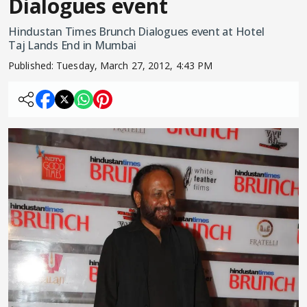
Dialogues event
Hindustan Times Brunch Dialogues event at Hotel
Taj Lands End in Mumbai
Published:
Tuesday, March 27, 2012, 4:43 PM