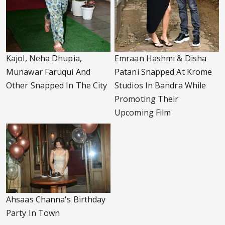
Kajol, Neha Dhupia,
Emraan Hashmi & Disha
Munawar Faruqui And
Patani Snapped At Krome
Other Snapped In The City
Studios In Bandra While
Promoting Their
Upcoming Film
Ahsaas Channa's Birthday
Party In Town