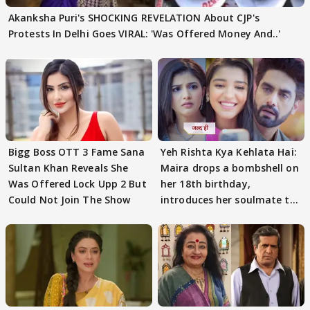
Akanksha Puri's SHOCKING REVELATION About CJP's
Protests In Delhi Goes VIRAL: 'Was Offered Money And..'
Bigg Boss OTT 3 Fame Sana
Yeh Rishta Kya Kehlata Hai:
Sultan Khan Reveals She
Maira drops a bombshell on
Was Offered Lock Upp 2 But
her 18th birthday,
Could Not Join The Show
introduces her soulmate to
AbhiMaan