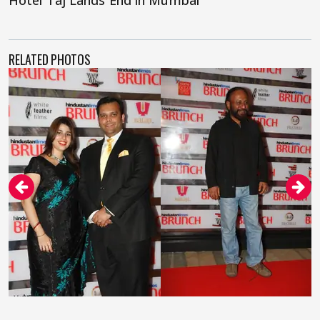
Hotel Taj Lands End in Mumbai
RELATED PHOTOS