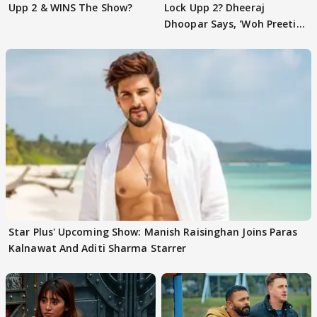
Upp 2 & WINS The Show?
Lock Upp 2? Dheeraj
Dhoopar Says, 'Woh Preeti
Preeti..'
Star Plus' Upcoming Show: Manish Raisinghan Joins Paras
Kalnawat And Aditi Sharma Starrer