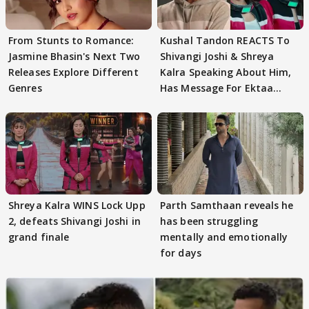
From Stunts to Romance:
Kushal Tandon REACTS To
Jasmine Bhasin's Next Two
Shivangi Joshi & Shreya
Releases Explore Different
Kalra Speaking About Him,
Genres
Has Message For Ektaa
Kapoor
Shreya Kalra WINS Lock Upp
Parth Samthaan reveals he
2, defeats Shivangi Joshi in
has been struggling
grand finale
mentally and emotionally
for days