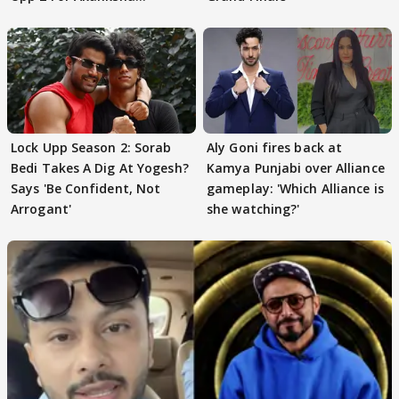
Choudhary
Lock Upp Season 2: Sorab
Aly Goni fires back at
Bedi Takes A Dig At Yogesh?
Kamya Punjabi over Alliance
Says 'Be Confident, Not
gameplay: 'Which Alliance is
Arrogant'
she watching?'