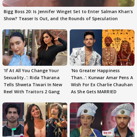
Bigg Boss 20: Is Jennifer Winget Set to Enter Salman Khan’s
Show? Teaser Is Out, and the Rounds of Speculation
'If At All You Change Your
'No Greater Happiness
Sexuality..': Rida Tharana
Than..': Kunwar Amar Pens A
Tells Shweta Tiwari In New
Wish For Ex Charlie Chauhan
Reel With Traitors 2 Gang
As She Gets MARRIED