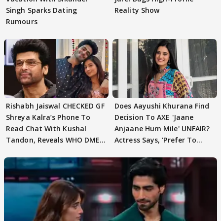
Singh Sparks Dating
Reality Show
Rumours
Rishabh Jaiswal CHECKED GF
Does Aayushi Khurana Find
Shreya Kalra’s Phone To
Decision To AXE 'Jaane
Read Chat With Kushal
Anjaane Hum Mile' UNFAIR?
Tandon, Reveals WHO DMED
Actress Says, 'Prefer To
First
Focus..'