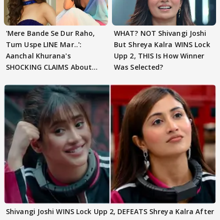
'Mere Bande Se Dur Raho,
WHAT? NOT Shivangi Joshi
Tum Uspe LINE Mar..':
But Shreya Kalra WINS Lock
Aanchal Khurana's
Upp 2, THIS Is How Winner
SHOCKING CLAIMS About
Was Selected?
Shivangi Joshi Go VIRAL
Shivangi Joshi WINS Lock Upp 2, DEFEATS Shreya Kalra After