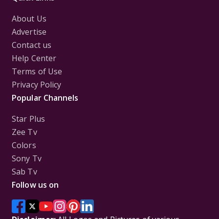
About Us
Advertise
Contact us
Help Center
Terms of Use
Privacy Policy
Popular Channels
Star Plus
Zee Tv
Colors
Sony Tv
Sab Tv
Follow us on