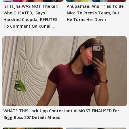
'Sriti Jha WAS NOT The Girl
Anupamaa: Anu Tries To Be
Who CHEATED,' Says
Nice To Prem’s Team, But
Harshad Chopda, REFUTES
He Turns Her Down
To Comment On Kunal
Karan Kapoor
WHAT? THIS Lock Upp Contestant ALMOST FINALISED For
Bigg Boss 20? Details Ahead