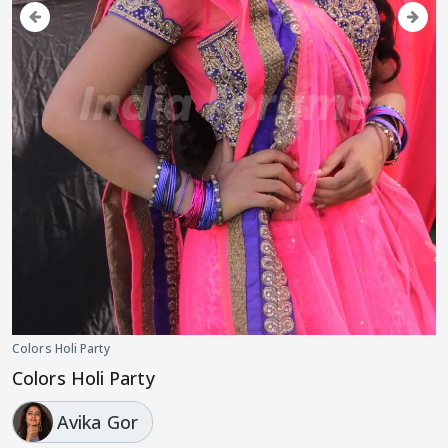
Colors Holi Party
Colors Holi Party
Avika Gor