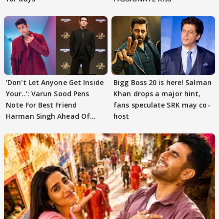
'Don't Let Anyone Get Inside
Bigg Boss 20 is here! Salman
Your..': Varun Sood Pens
Khan drops a major hint,
Note For Best Friend
fans speculate SRK may co-
Harman Singh Ahead Of
host
'Traitors'