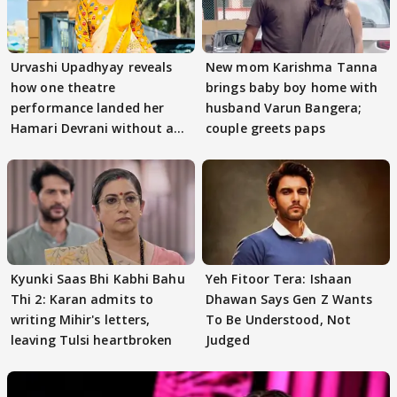
Urvashi Upadhyay reveals
New mom Karishma Tanna
how one theatre
brings baby boy home with
performance landed her
husband Varun Bangera;
Hamari Devrani without an
couple greets paps
audition
Kyunki Saas Bhi Kabhi Bahu
Yeh Fitoor Tera: Ishaan
Thi 2: Karan admits to
Dhawan Says Gen Z Wants
writing Mihir's letters,
To Be Understood, Not
leaving Tulsi heartbroken
Judged