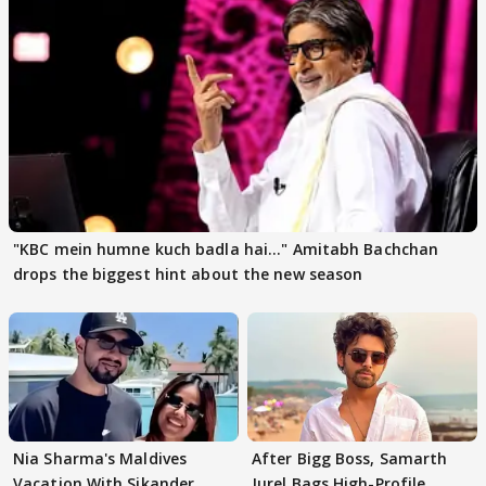
"KBC mein humne kuch badla hai..." Amitabh Bachchan
drops the biggest hint about the new season
Nia Sharma's Maldives
After Bigg Boss, Samarth
Vacation With Sikander
Jurel Bags High-Profile