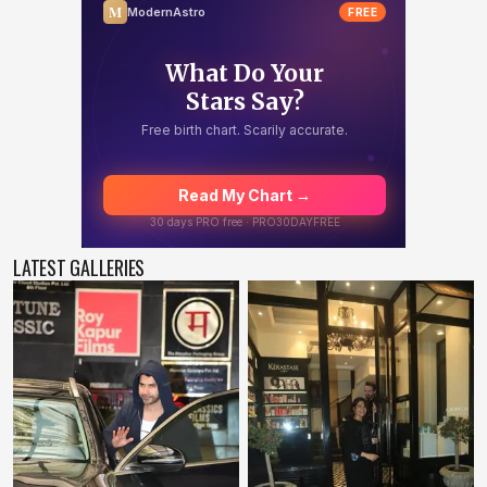
LATEST GALLERIES