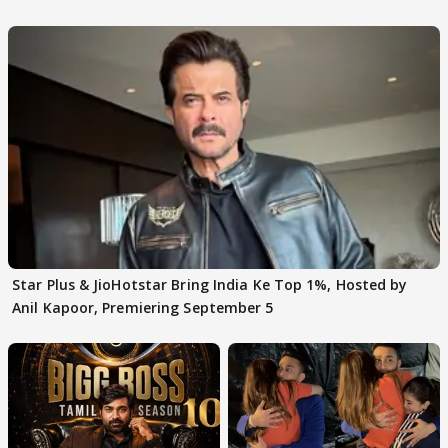
claims
Star Plus & JioHotstar Bring India Ke Top 1%, Hosted by
Anil Kapoor, Premiering September 5