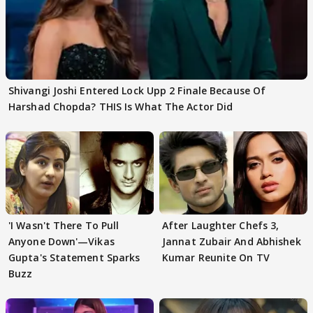
Shivangi Joshi Entered Lock Upp 2 Finale Because Of
Harshad Chopda? THIS Is What The Actor Did
'I Wasn't There To Pull
After Laughter Chefs 3,
Anyone Down'—Vikas
Jannat Zubair And Abhishek
Gupta's Statement Sparks
Kumar Reunite On TV
Buzz