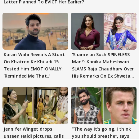
Latter Planned To EVICT Her Earlier?
Karan Wahi Reveals A Stunt
‘Shame on Such SPINELESS
On Khatron Ke Khiladi 15
Man!’: Kanika Maheshwari
Tested Him EMOTIONALLY:
SLAMS Raja Chaudhary Over
‘Reminded Me That..’
His Remarks On Ex Shweta
Tiwari
Jennifer Winget drops
”The way it’s going. I think
unseen Haldi pictures, calls
you should breathe”, says