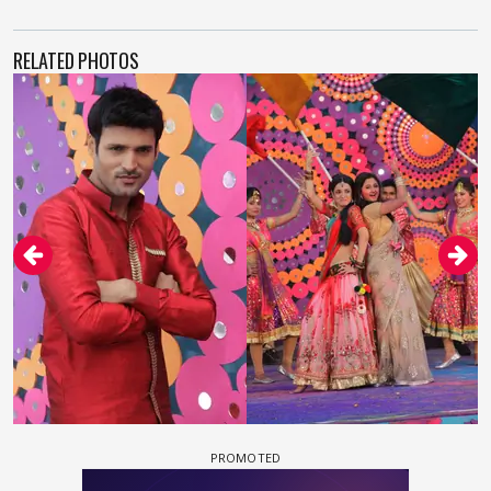
RELATED PHOTOS