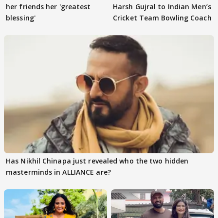
her friends her 'greatest
Harsh Gujral to Indian Men’s
blessing'
Cricket Team Bowling Coach
Has Nikhil Chinapa just revealed who the two hidden
masterminds in ALLIANCE are?