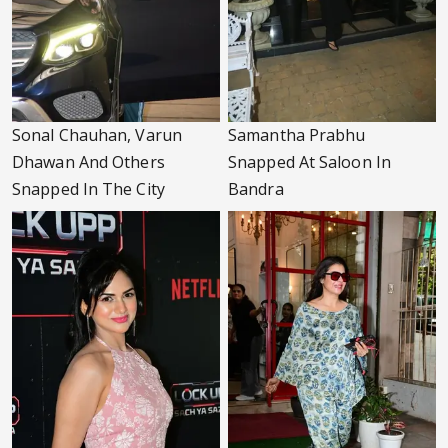
Sonal Chauhan, Varun
Samantha Prabhu
Dhawan And Others
Snapped At Saloon In
Snapped In The City
Bandra