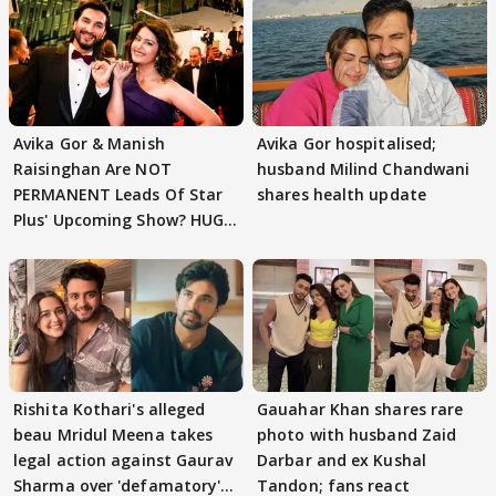
Avika Gor & Manish
Avika Gor hospitalised;
Raisinghan Are NOT
husband Milind Chandwani
PERMANENT Leads Of Star
shares health update
Plus' Upcoming Show? HUGE
TWIST Behind Reunion
Rishita Kothari's alleged
Gauahar Khan shares rare
beau Mridul Meena takes
photo with husband Zaid
legal action against Gaurav
Darbar and ex Kushal
Sharma over 'defamatory'
Tandon; fans react