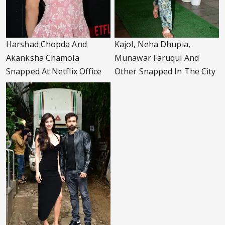
Harshad Chopda And
Kajol, Neha Dhupia,
Akanksha Chamola
Munawar Faruqui And
Snapped At Netflix Office
Other Snapped In The City