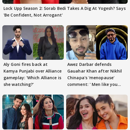
Lock Upp Season 2: Sorab Bedi Takes A Dig At Yogesh? Says
'Be Confident, Not Arrogant'
Aly Goni fires back at
Awez Darbar defends
Kamya Punjabi over Alliance
Gauahar Khan after Nikhil
gameplay: 'Which Alliance is
Chinapa's 'menopause'
she watching?'
comment: ' Men like you
need to pause'