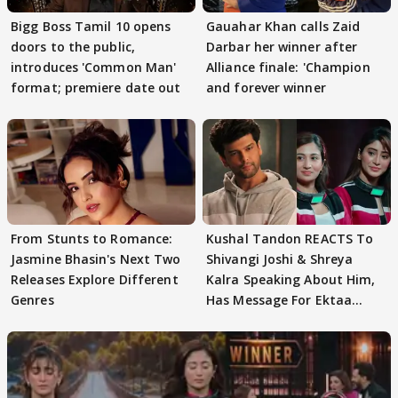
Bigg Boss Tamil 10 opens
Gauahar Khan calls Zaid
doors to the public,
Darbar her winner after
introduces 'Common Man'
Alliance finale: 'Champion
format; premiere date out
and forever winner
From Stunts to Romance:
Kushal Tandon REACTS To
Jasmine Bhasin's Next Two
Shivangi Joshi & Shreya
Releases Explore Different
Kalra Speaking About Him,
Genres
Has Message For Ektaa
Kapoor