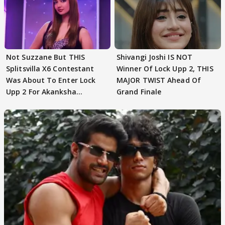
Not Suzzane But THIS
Shivangi Joshi IS NOT
Splitsvilla X6 Contestant
Winner Of Lock Upp 2, THIS
Was About To Enter Lock
MAJOR TWIST Ahead Of
Upp 2 For Akanksha
Grand Finale
Choudhary