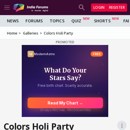
LOGIN
REGISTER
NEWS
FORUMS
TOPICS
QUIZ
SHORTS
FA
Home
Galleries
Colors Holi Party
Colors Holi Party
⋮