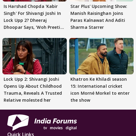
Is Harshad Chopda 'Kabir
Star Plus' Upcoming Show:
Singh' For Shivangi Joshi In
Manish Raisinghan Joins
Lock Upp 2? Dheeraj
Paras Kalnawat And Aditi
Dhoopar Says, 'Woh Preeti
Sharma Starrer
Preeti..'
Lock Upp 2: Shivangi Joshi
Khatron Ke Khiladi season
Opens Up About Childhood
15: International cricket
Trauma, Reveals A Trusted
icon Morné Morkel to enter
Relative molested her
the show
Quick Links