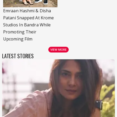
Emraan Hashmi & Disha
Patani Snapped At Krome
Studios In Bandra While
Promoting Their
Upcoming Film
VIEW MORE
LATEST STORIES