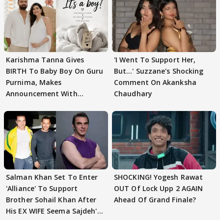
Karishma Tanna Gives
'I Went To Support Her,
BIRTH To Baby Boy On Guru
But…' Suzzane's Shocking
Purnima, Makes
Comment On Akanksha
Announcement With
Chaudhary
Husband: 'Our Greatest..'
Salman Khan Set To Enter
SHOCKING! Yogesh Rawat
'Alliance' To Support
OUT Of Lock Upp 2 AGAIN
Brother Sohail Khan After
Ahead Of Grand Finale?
His EX WIFE Seema Sajdeh's