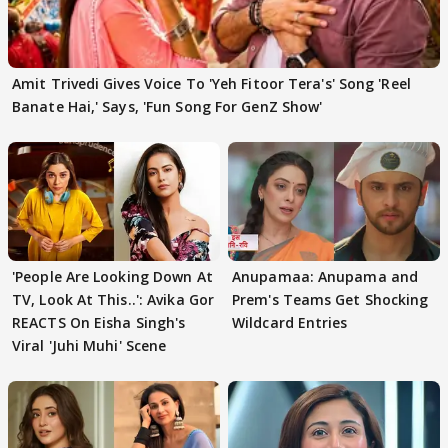
Amit Trivedi Gives Voice To 'Yeh Fitoor Tera's' Song 'Reel
Banate Hai,' Says, 'Fun Song For GenZ Show'
'People Are Looking Down At
Anupamaa: Anupama and
TV, Look At This..': Avika Gor
Prem's Teams Get Shocking
REACTS On Eisha Singh's
Wildcard Entries
Viral 'Juhi Muhi' Scene