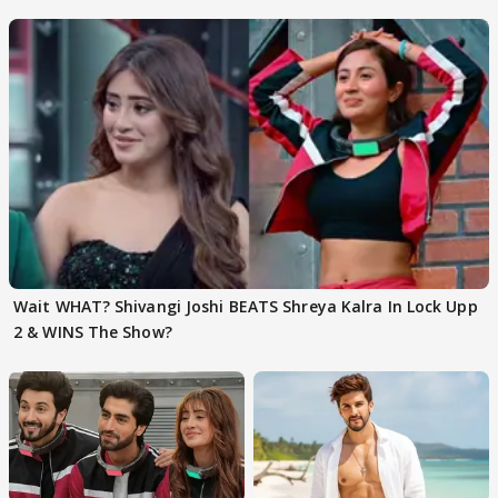
EVICTION
Wait WHAT? Shivangi Joshi BEATS Shreya Kalra In Lock Upp
2 & WINS The Show?