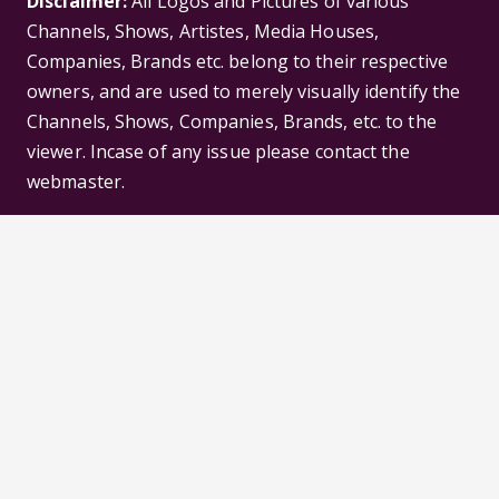
Disclaimer:
All Logos and Pictures of various
Channels, Shows, Artistes, Media Houses,
Companies, Brands etc. belong to their respective
owners, and are used to merely visually identify the
Channels, Shows, Companies, Brands, etc. to the
viewer. Incase of any issue please contact the
webmaster.