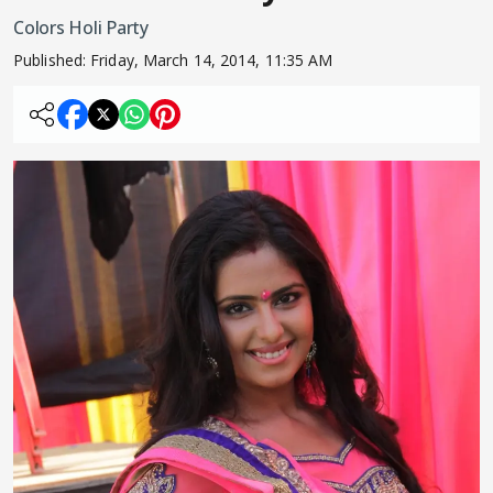
Colors Holi Party
Published:
Friday, March 14, 2014, 11:35 AM