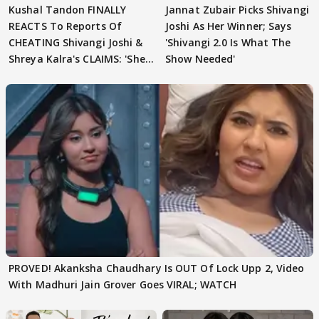
Kushal Tandon FINALLY
Jannat Zubair Picks Shivangi
REACTS To Reports Of
Joshi As Her Winner; Says
CHEATING Shivangi Joshi &
'Shivangi 2.0 Is What The
Shreya Kalra's CLAIMS: 'She
Show Needed'
Texted..'
PROVED! Akanksha Chaudhary Is OUT Of Lock Upp 2, Video
With Madhuri Jain Grover Goes VIRAL; WATCH