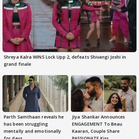
Shreya Kalra WINS Lock Upp 2, defeats Shivangi Joshi in
grand finale
Parth Samthaan reveals he
Jiya Shankar Announces
has been struggling
ENGAGEMENT To Beau
mentally and emotionally
Kaaran, Couple Share
for days
PASSIONATE Kiss