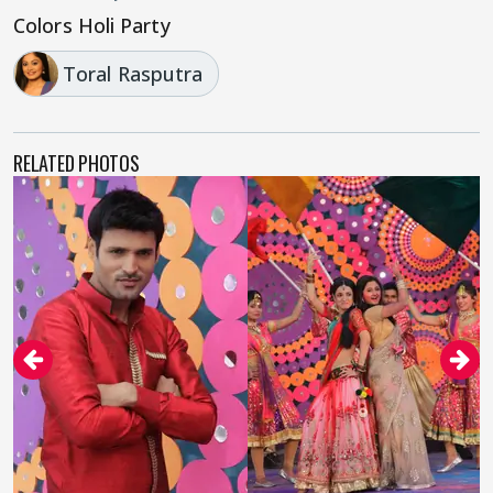
Colors Holi Party
Toral Rasputra
RELATED PHOTOS