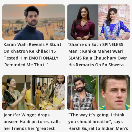
Karan Wahi Reveals A Stunt
‘Shame on Such SPINELESS
On Khatron Ke Khiladi 15
Man!’: Kanika Maheshwari
Tested Him EMOTIONALLY:
SLAMS Raja Chaudhary Over
‘Reminded Me That..’
His Remarks On Ex Shweta
Tiwari
Jennifer Winget drops
”The way it’s going. I think
unseen Haldi pictures, calls
you should breathe”, says
her friends her 'greatest
Harsh Gujral to Indian Men’s