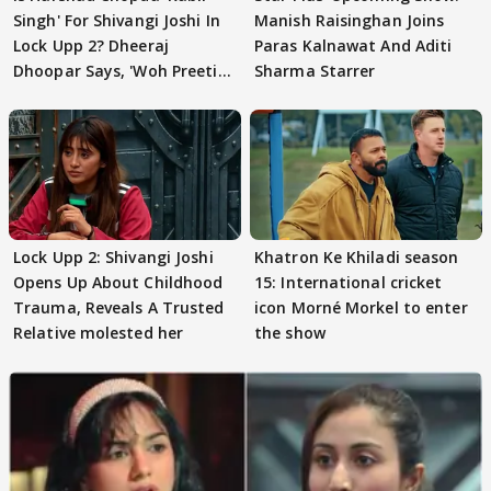
Singh' For Shivangi Joshi In
Manish Raisinghan Joins
Lock Upp 2? Dheeraj
Paras Kalnawat And Aditi
Dhoopar Says, 'Woh Preeti
Sharma Starrer
Preeti..'
Lock Upp 2: Shivangi Joshi
Khatron Ke Khiladi season
Opens Up About Childhood
15: International cricket
Trauma, Reveals A Trusted
icon Morné Morkel to enter
Relative molested her
the show