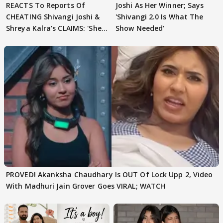
REACTS To Reports Of
Joshi As Her Winner; Says
CHEATING Shivangi Joshi &
'Shivangi 2.0 Is What The
Shreya Kalra's CLAIMS: 'She
Show Needed'
Texted..'
PROVED! Akanksha Chaudhary Is OUT Of Lock Upp 2, Video
With Madhuri Jain Grover Goes VIRAL; WATCH