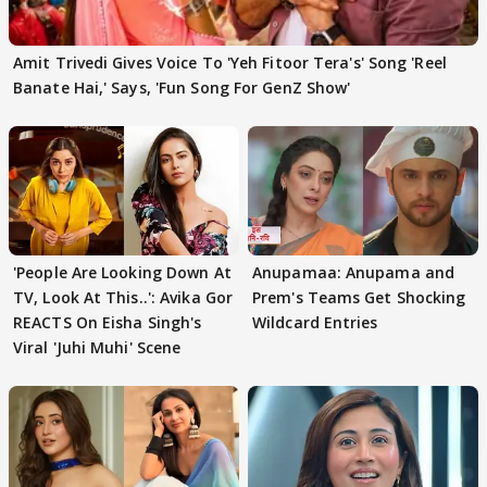
Amit Trivedi Gives Voice To 'Yeh Fitoor Tera's' Song 'Reel
Banate Hai,' Says, 'Fun Song For GenZ Show'
'People Are Looking Down At
Anupamaa: Anupama and
TV, Look At This..': Avika Gor
Prem's Teams Get Shocking
REACTS On Eisha Singh's
Wildcard Entries
Viral 'Juhi Muhi' Scene