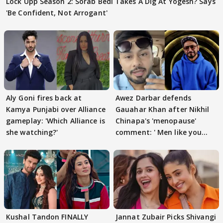
Lock Upp Season 2: Sorab Bedi Takes A Dig At Yogesh? Says
'Be Confident, Not Arrogant'
Aly Goni fires back at
Awez Darbar defends
Kamya Punjabi over Alliance
Gauahar Khan after Nikhil
gameplay: 'Which Alliance is
Chinapa's 'menopause'
she watching?'
comment: ' Men like you
need to pause'
Kushal Tandon FINALLY
Jannat Zubair Picks Shivangi