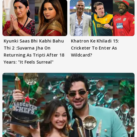
Kyunki Saas Bhi Kabhi Bahu
Khatron Ke Khiladi 15:
Thi 2 :Suvarna Jha On
Cricketer To Enter As
Returning As Tripti After 18
Wildcard?
Years: "It Feels Surreal"