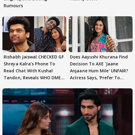
Rumours
Rishabh Jaiswal CHECKED GF
Does Aayushi Khurana Find
Shreya Kalra’s Phone To
Decision To AXE 'Jaane
Read Chat With Kushal
Anjaane Hum Mile' UNFAIR?
Tandon, Reveals WHO DMED
Actress Says, 'Prefer To
First
Focus..'