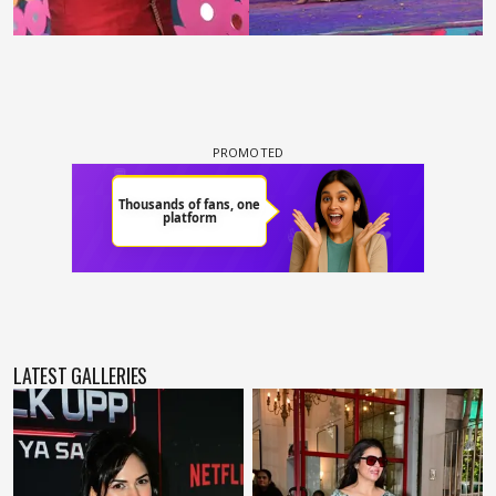
LATEST GALLERIES