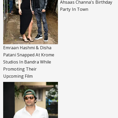
Ahsaas Channa's Birthday
Party In Town
Emraan Hashmi & Disha
Patani Snapped At Krome
Studios In Bandra While
Promoting Their
Upcoming Film