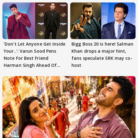
'Don't Let Anyone Get Inside
Bigg Boss 20 is here! Salman
Your..': Varun Sood Pens
Khan drops a major hint,
Note For Best Friend
fans speculate SRK may co-
Harman Singh Ahead Of
host
'Traitors'