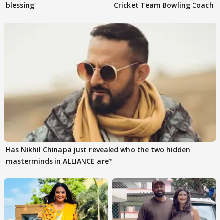
blessing'
Cricket Team Bowling Coach
Has Nikhil Chinapa just revealed who the two hidden
masterminds in ALLIANCE are?