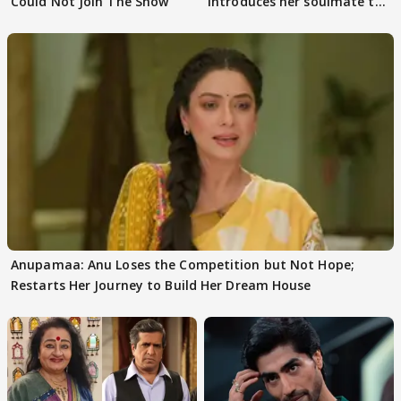
Could Not Join The Show
introduces her soulmate to
AbhiMaan
Anupamaa: Anu Loses the Competition but Not Hope;
Restarts Her Journey to Build Her Dream House