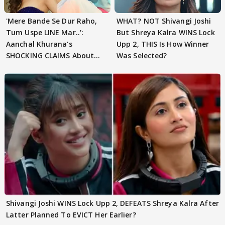
'Mere Bande Se Dur Raho,
WHAT? NOT Shivangi Joshi
Tum Uspe LINE Mar..':
But Shreya Kalra WINS Lock
Aanchal Khurana's
Upp 2, THIS Is How Winner
SHOCKING CLAIMS About
Was Selected?
Shivangi Joshi Go VIRAL
Shivangi Joshi WINS Lock Upp 2, DEFEATS Shreya Kalra After
Latter Planned To EVICT Her Earlier?