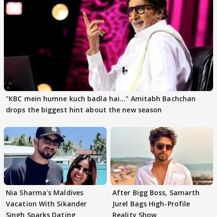
"KBC mein humne kuch badla hai..." Amitabh Bachchan
drops the biggest hint about the new season
Nia Sharma's Maldives
After Bigg Boss, Samarth
Vacation With Sikander
Jurel Bags High-Profile
Singh Sparks Dating
Reality Show