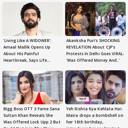
'Living Like A WIDOWER':
Akanksha Puri's SHOCKING
Amaal Mallik Opens Up
REVELATION About CJP's
About His Painful
Protests In Delhi Goes VIRAL:
Heartbreak, Says Life
'Was Offered Money And..'
Became Like Kabir Singh
Bigg Boss OTT 3 Fame Sana
Yeh Rishta Kya Kehlata Hai:
Sultan Khan Reveals She
Maira drops a bombshell on
Was Offered Lock Upp 2 But
her 18th birthday,