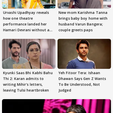
Urvashi Upadhyay reveals
New mom Karishma Tanna
how one theatre
brings baby boy home with
performance landed her
husband Varun Bangera;
Hamari Devrani without an
couple greets paps
audition
Kyunki Saas Bhi Kabhi Bahu
Yeh Fitoor Tera: Ishaan
Thi 2: Karan admits to
Dhawan Says Gen Z Wants
writing Mihir's letters,
To Be Understood, Not
leaving Tulsi heartbroken
Judged