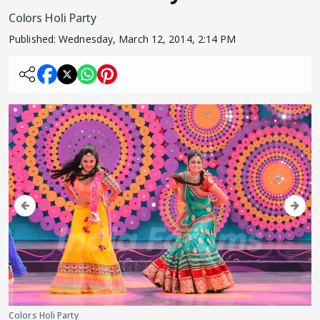
Colors Holi Party
Published:
Wednesday, March 12, 2014, 2:14 PM
Colors Holi Party