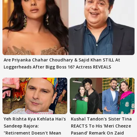
Are Priyanka Chahar Choudhary & Sajid Khan STILL At
Loggerheads After Bigg Boss 16? Actress REVEALS
Yeh Rishta Kya Kehlata Hai's
Kushal Tandon's Sister Tina
Sandeep Rajora:
REACTS To His 'Meri Cheeze
"Retirement Doesn't Mean
Pasand' Remark On Zaid