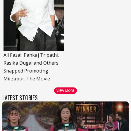
Ali Fazal, Pankaj Tripathi,
Rasika Dugal and Others
Snapped Promoting
Mirzapur: The Movie
VIEW MORE
LATEST STORIES