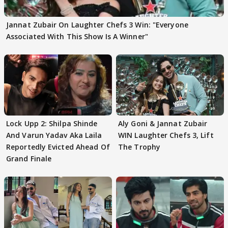
Jannat Zubair On Laughter Chefs 3 Win: "Everyone
Associated With This Show Is A Winner"
Lock Upp 2: Shilpa Shinde
Aly Goni & Jannat Zubair
And Varun Yadav Aka Laila
WIN Laughter Chefs 3, Lift
Reportedly Evicted Ahead Of
The Trophy
Grand Finale