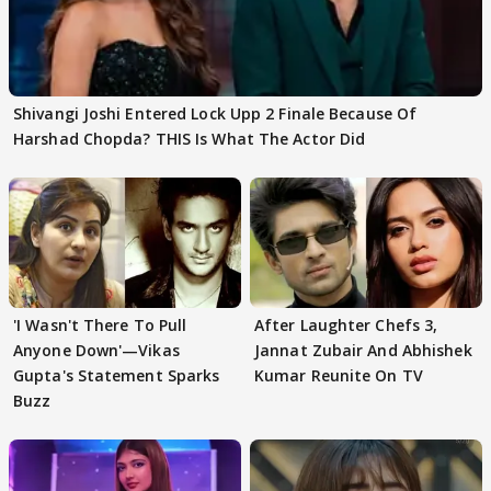
Shivangi Joshi Entered Lock Upp 2 Finale Because Of
Harshad Chopda? THIS Is What The Actor Did
'I Wasn't There To Pull
After Laughter Chefs 3,
Anyone Down'—Vikas
Jannat Zubair And Abhishek
Gupta's Statement Sparks
Kumar Reunite On TV
Buzz