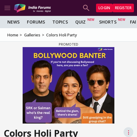
LOGIN
REGISTER
NEWS
FORUMS
TOPICS
QUIZ
SHORTS
FA
Home
Galleries
Colors Holi Party
Colors Holi Party
⋮