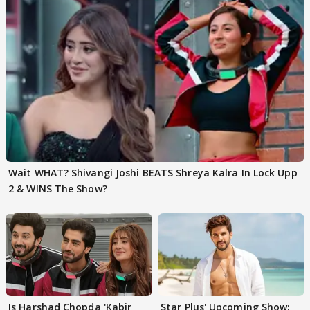
Wait WHAT? Shivangi Joshi BEATS Shreya Kalra In Lock Upp
2 & WINS The Show?
Is Harshad Chopda 'Kabir
Star Plus' Upcoming Show: