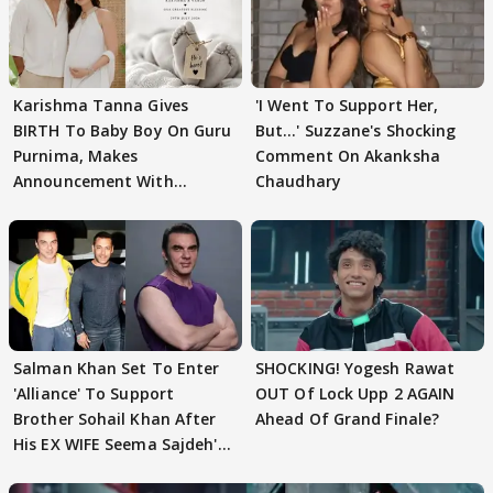
Karishma Tanna Gives
'I Went To Support Her,
BIRTH To Baby Boy On Guru
But…' Suzzane's Shocking
Purnima, Makes
Comment On Akanksha
Announcement With
Chaudhary
Husband: 'Our Greatest..'
Salman Khan Set To Enter
SHOCKING! Yogesh Rawat
'Alliance' To Support
OUT Of Lock Upp 2 AGAIN
Brother Sohail Khan After
Ahead Of Grand Finale?
His EX WIFE Seema Sajdeh's
EVICTION