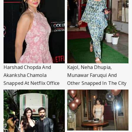
Harshad Chopda And
Kajol, Neha Dhupia,
Akanksha Chamola
Munawar Faruqui And
Snapped At Netflix Office
Other Snapped In The City