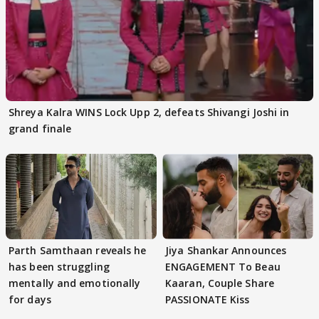
Shreya Kalra WINS Lock Upp 2, defeats Shivangi Joshi in
grand finale
Parth Samthaan reveals he
Jiya Shankar Announces
has been struggling
ENGAGEMENT To Beau
mentally and emotionally
Kaaran, Couple Share
for days
PASSIONATE Kiss