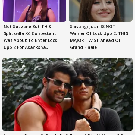
Not Suzzane But THIS
Shivangi Joshi IS NOT
Splitsvilla X6 Contestant
Winner Of Lock Upp 2, THIS
Was About To Enter Lock
MAJOR TWIST Ahead Of
Upp 2 For Akanksha
Grand Finale
Choudhary