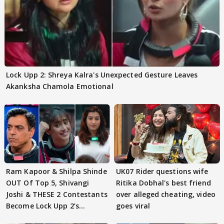
Lock Upp 2: Shreya Kalra's Unexpected Gesture Leaves
Akanksha Chamola Emotional
Ram Kapoor & Shilpa Shinde
UK07 Rider questions wife
OUT Of Top 5, Shivangi
Ritika Dobhal's best friend
Joshi & THESE 2 Contestants
over alleged cheating, video
Become Lock Upp 2’s
goes viral
FINALISTS?