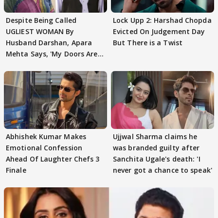
Despite Being Called
Lock Upp 2: Harshad Chopda
UGLIEST WOMAN By
Evicted On Judgement Day
Husband Darshan, Apara
But There is a Twist
Mehta Says, 'My Doors Are
Still Open For Him'
Abhishek Kumar Makes
Ujjwal Sharma claims he
Emotional Confession
was branded guilty after
Ahead Of Laughter Chefs 3
Sanchita Ugale's death: 'I
Finale
never got a chance to speak'