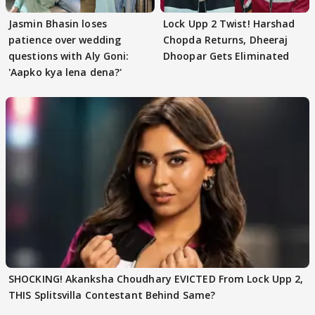
Jasmin Bhasin loses
Lock Upp 2 Twist! Harshad
patience over wedding
Chopda Returns, Dheeraj
questions with Aly Goni:
Dhoopar Gets Eliminated
'Aapko kya lena dena?'
SHOCKING! Akanksha Choudhary EVICTED From Lock Upp 2,
THIS Splitsvilla Contestant Behind Same?