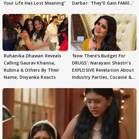
Your Life Has Lost Meaning"
Darbar: 'They'll Gain FAME..'
Ruhanika Dhawan Reveals
'Now There's Budget For
Calling Gaurav Khanna,
DRUGS': Narayani Shastri's
Rubina & Others By Their
EXPLOSIVE Revelation About
Name, Divyanka Reacts
Industry Parties, Cocaine &
More