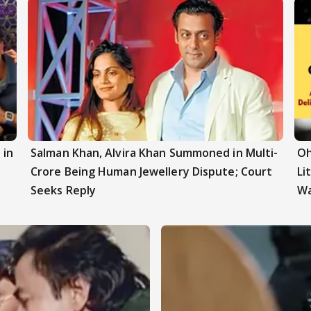
 in
Salman Khan, Alvira Khan Summoned in Multi-
Oh
z
Crore Being Human Jewellery Dispute; Court
Li
Seeks Reply
W