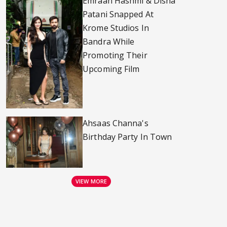
Emraan Hashmi & Disha
Patani Snapped At
Krome Studios In
Bandra While
Promoting Their
Upcoming Film
Ahsaas Channa's
Birthday Party In Town
VIEW MORE