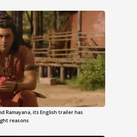
d Ramayana, its English trailer has
ight reasons