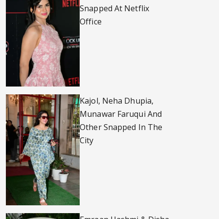
Snapped At Netflix
Office
Kajol, Neha Dhupia,
Munawar Faruqui And
Other Snapped In The
City