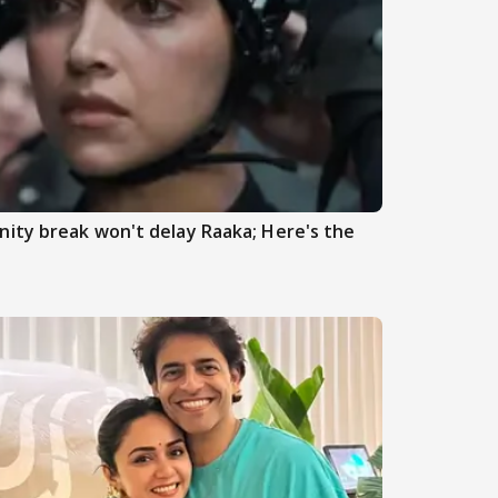
ity break won't delay Raaka; Here's the