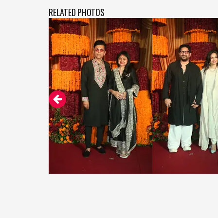
RELATED PHOTOS