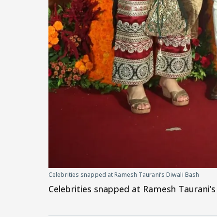
Celebrities snapped at Ramesh Taurani’s Diwali Bash
Celebrities snapped at Ramesh Taurani’s