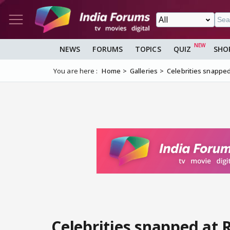
NEWS
FORUMS
TOPICS
QUIZ
SHO
You are here :
Home
Galleries
Celebrities snapped
Celebrities snapped at