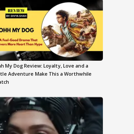
h My Dog Review: Loyalty, Love and a
ttle Adventure Make This a Worthwhile
atch