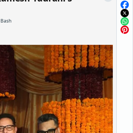
i Bash