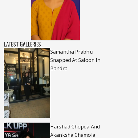
LATEST GALLERIES
Samantha Prabhu
Snapped At Saloon In
Bandra
Harshad Chopda And
Akanksha Chamola