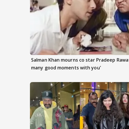
Salman Khan mourns co star Pradeep Rawat
many good moments with you'