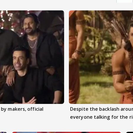
by makers, official
Despite the backlash aroun
everyone talking for the r