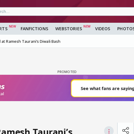
RTS
FANFICTIONS
WEBSTORIES
VIDEOS
PHOTO
 at Ramesh Taurani’s Diwali Bash
 Ramesh Taurani’s
⋮