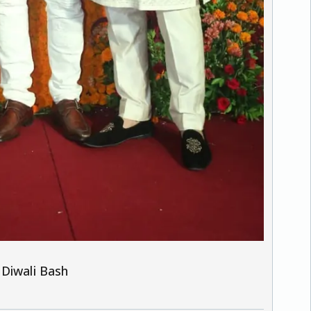
 Diwali Bash