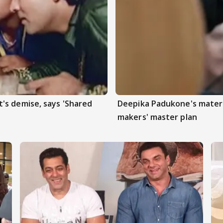
's demise, says 'Shared
Deepika Padukone's matern
makers' master plan