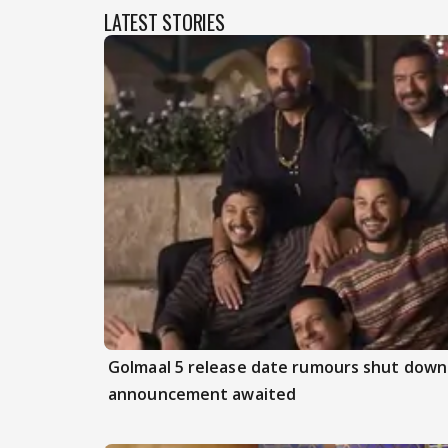
LATEST STORIES
Golmaal 5 release date rumours shut down 
announcement awaited