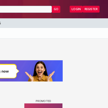
GO
LOGIN
REGISTER
S