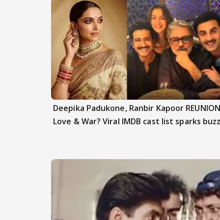
Deepika Padukone, Ranbir Kapoor REUNION
Love & War? Viral IMDB cast list sparks buz