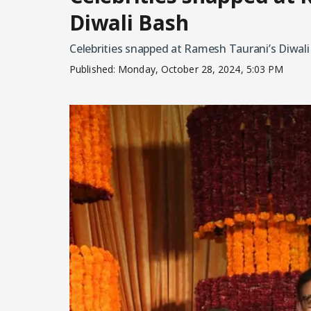
Diwali Bash
Celebrities snapped at Ramesh Taurani’s Diwal
Published:
Monday, October 28, 2024, 5:03 PM