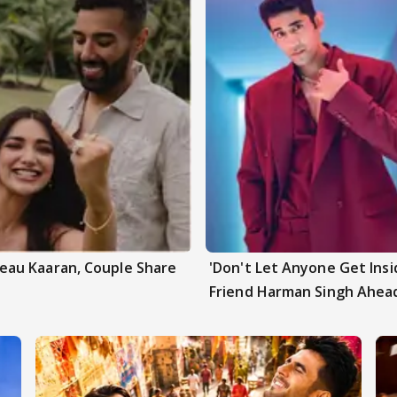
au Kaaran, Couple Share
'Don't Let Anyone Get Insi
Friend Harman Singh Ahead