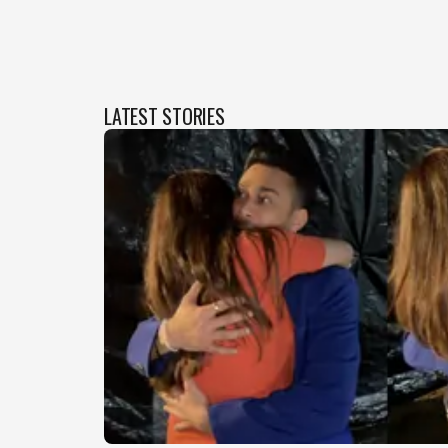
LATEST STORIES