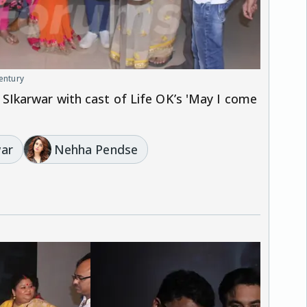
century
Ikarwar with cast of Life OK’s 'May I come
war
Nehha Pendse