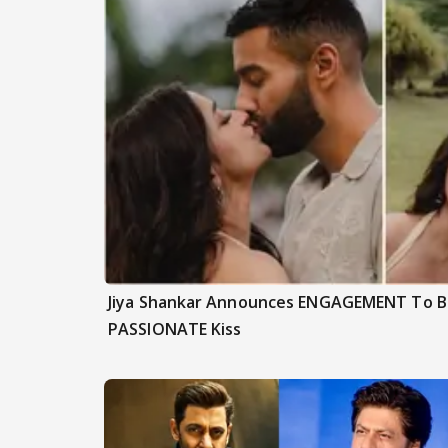
Jiya Shankar Announces ENGAGEMENT To Be
PASSIONATE Kiss