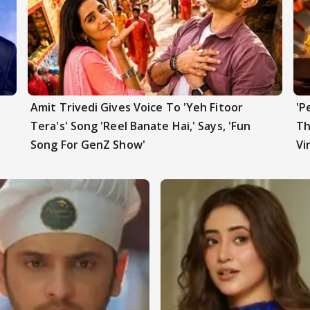
Amit Trivedi Gives Voice To 'Yeh Fitoor
'P
t
Tera's' Song 'Reel Banate Hai,' Says, 'Fun
Th
Song For GenZ Show'
Vi