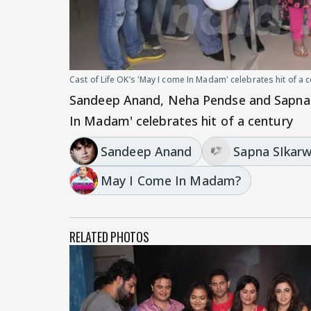
Cast of Life OK’s 'May I come In Madam' celebrates hit of a 
Sandeep Anand, Neha Pendse and Sapna S
In Madam' celebrates hit of a century
Sandeep Anand
Sapna SIkar
May I Come In Madam?
RELATED PHOTOS