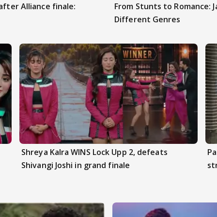
fter Alliance finale:
From Stunts to Romance: J
Different Genres
Shreya Kalra WINS Lock Upp 2, defeats
Pa
Shivangi Joshi in grand finale
st