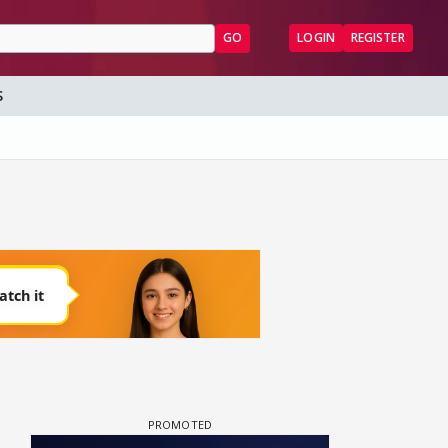
GO
LOGIN
REGISTER
S