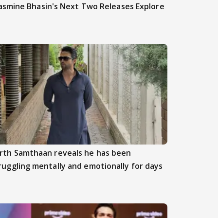
asmine Bhasin's Next Two Releases Explore
rth Samthaan reveals he has been
ruggling mentally and emotionally for days