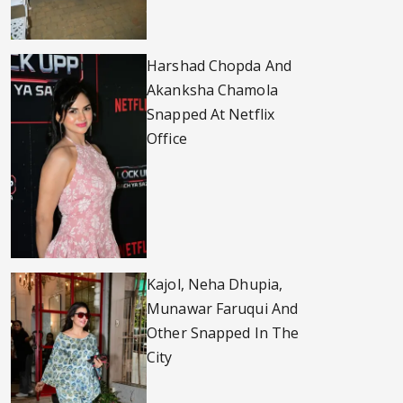
Harshad Chopda And
Akanksha Chamola
Snapped At Netflix
Office
Kajol, Neha Dhupia,
Munawar Faruqui And
Other Snapped In The
City