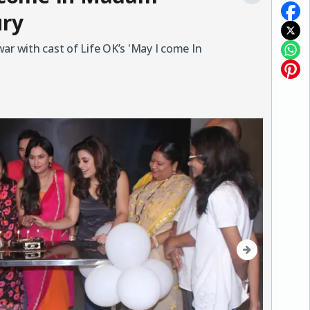
ury
 with cast of Life OK’s 'May I come In