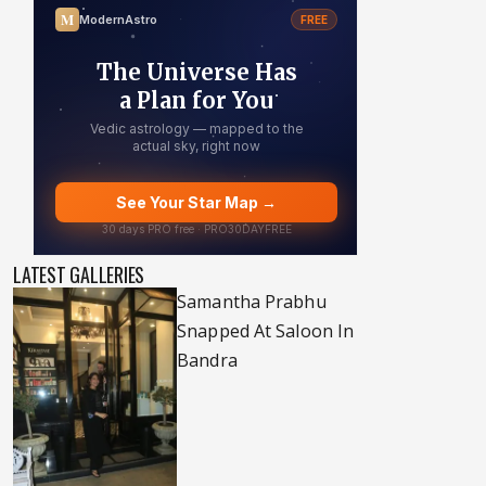
LATEST GALLERIES
Samantha Prabhu
Snapped At Saloon In
Bandra