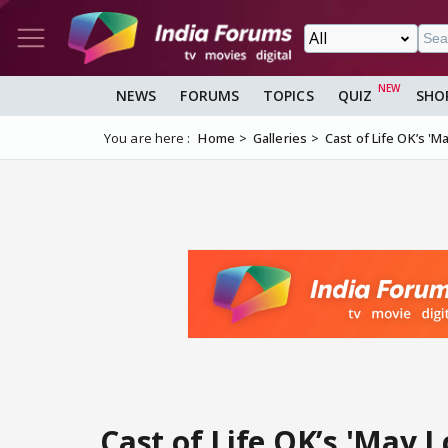
NEWS
FORUMS
TOPICS
QUIZ
SHO
You are here :
Home
Galleries
Cast of Life OK’s 'M
Cast of Life OK’s 'May 