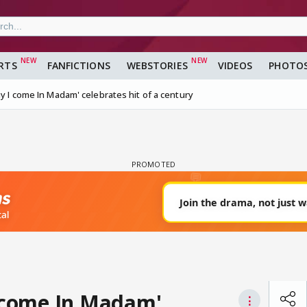
RTS
FANFICTIONS
WEBSTORIES
VIDEOS
PHOTO
ay I come In Madam' celebrates hit of a century
I come In Madam'
⋮