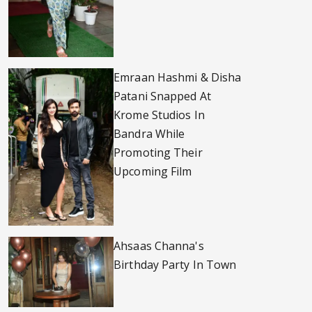
Emraan Hashmi & Disha
Patani Snapped At
Krome Studios In
Bandra While
Promoting Their
Upcoming Film
Ahsaas Channa's
Birthday Party In Town