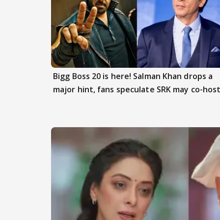
Bigg Boss 20 is here! Salman Khan drops a
major hint, fans speculate SRK may co-hos