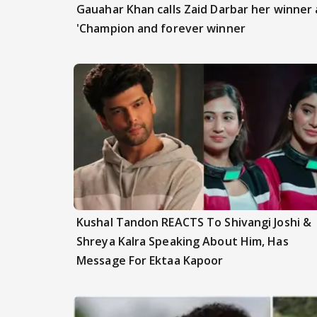
Gauahar Khan calls Zaid Darbar her winner a
'Champion and forever winner
Kushal Tandon REACTS To Shivangi Joshi &
Shreya Kalra Speaking About Him, Has
Message For Ektaa Kapoor