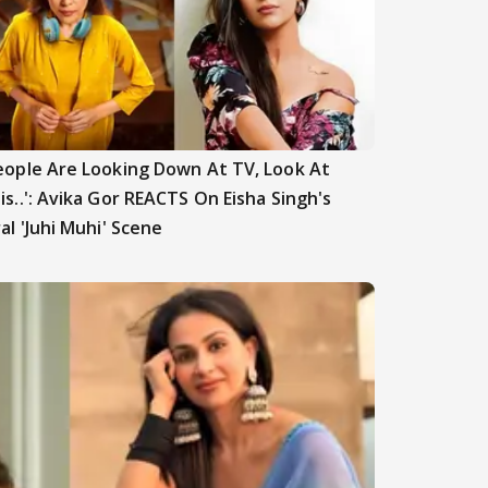
eople Are Looking Down At TV, Look At
is..': Avika Gor REACTS On Eisha Singh's
ral 'Juhi Muhi' Scene