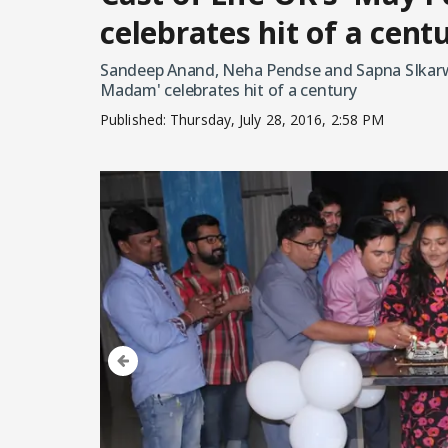
celebrates hit of a cent
Sandeep Anand, Neha Pendse and Sapna SIkarwar
Madam' celebrates hit of a century
Published:
Thursday, July 28, 2016, 2:58 PM