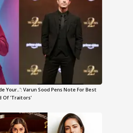
de Your..': Varun Sood Pens Note For Best
 Of 'Traitors'