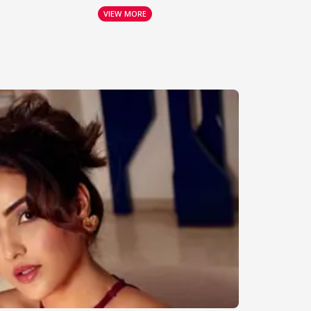
VIEW MORE