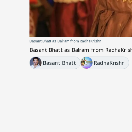
Basant Bhatt as Balram from RadhaKrishn
Basant Bhatt as Balram from RadhaKris
Basant Bhatt
RadhaKrishn