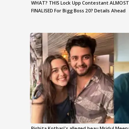
WHAT? THIS Lock Upp Contestant ALMOST
FINALISED For Bigg Boss 20? Details Ahead
Rishita Kothari's alleged beau Mridul Meena