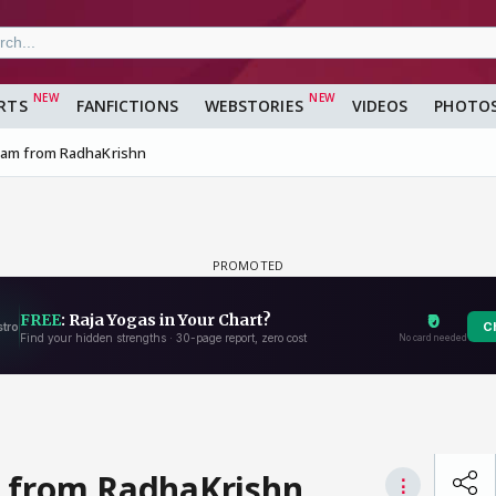
RTS
FANFICTIONS
WEBSTORIES
VIDEOS
PHOTO
lram from RadhaKrishn
m from RadhaKrishn
⋮