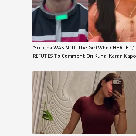
'Sriti Jha WAS NOT The Girl Who CHEATED,'
REFUTES To Comment On Kunal Karan Kapo