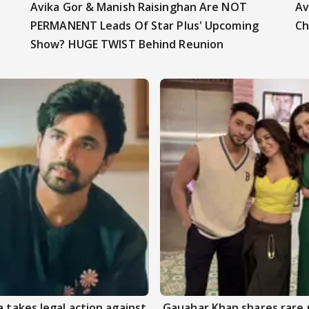
Avika Gor & Manish Raisinghan Are NOT
Av
PERMANENT Leads Of Star Plus' Upcoming
Ch
Show? HUGE TWIST Behind Reunion
 takes legal action against
Gauahar Khan shares rare 