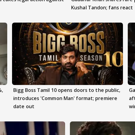
Kushal Tandon; fans react
%,
Bigg Boss Tamil 10 opens doors to the public,
Ga
introduces 'Common Man' format; premiere
af
date out
wi