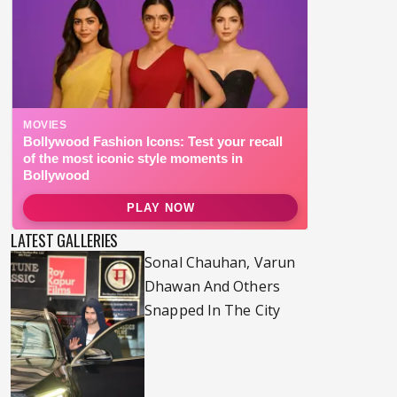
LATEST GALLERIES
Sonal Chauhan, Varun
Dhawan And Others
Snapped In The City