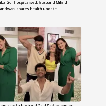
ika Gor hospitalised; husband Milind
andwani shares health update
photo with husband Zaid Darbar and ex