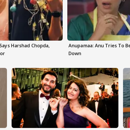
 Says Harshad Chopda,
Anupamaa: Anu Tries To Be
or
Down