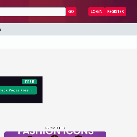
GO
LOGIN
REGISTER
S