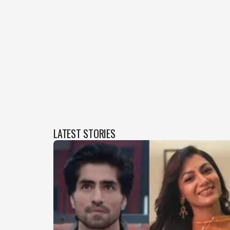
LATEST STORIES