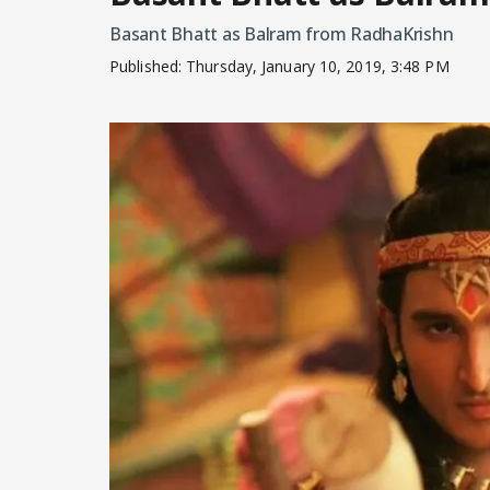
Basant Bhatt as Balram from RadhaKrishn
Published:
Thursday, January 10, 2019, 3:48 PM