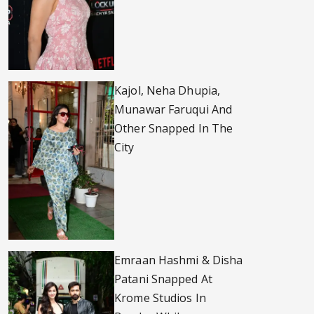
Kajol, Neha Dhupia,
Munawar Faruqui And
Other Snapped In The
City
Emraan Hashmi & Disha
Patani Snapped At
Krome Studios In