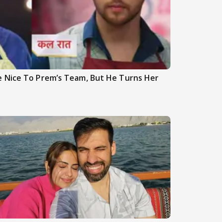
 Nice To Prem’s Team, But He Turns Her