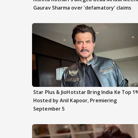
Gaurav Sharma over 'defamatory' claims
Star Plus & JioHotstar Bring India Ke Top 1
Hosted by Anil Kapoor, Premiering
September 5