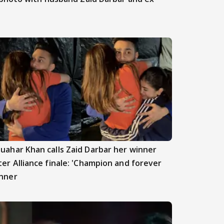
uahar Khan calls Zaid Darbar her winner
ter Alliance finale: 'Champion and forever
nner