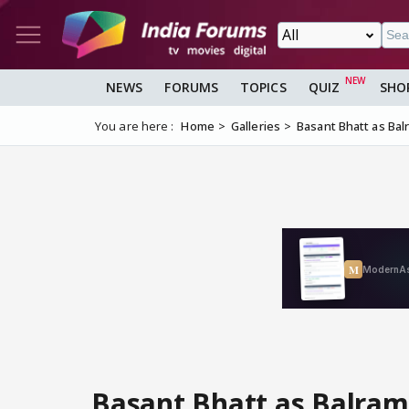
NEWS
FORUMS
TOPICS
QUIZ
SHO
You are here :
Home
Galleries
Basant Bhatt as Ba
Basant Bhatt as Balra