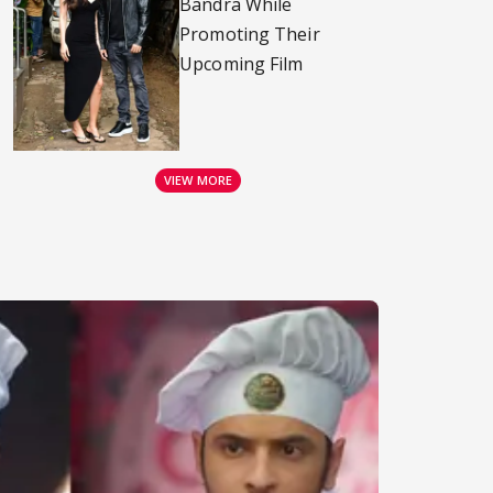
Bandra While
Promoting Their
Upcoming Film
VIEW MORE