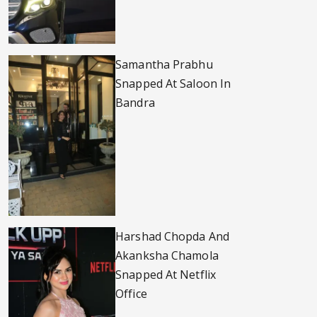
Samantha Prabhu
Snapped At Saloon In
Bandra
Harshad Chopda And
Akanksha Chamola
Snapped At Netflix
Office