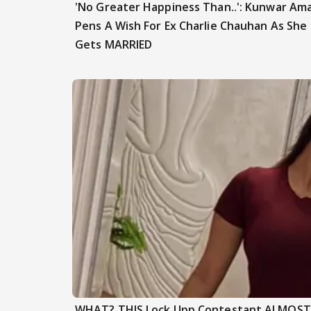
'No Greater Happiness Than..': Kunwar Am
Pens A Wish For Ex Charlie Chauhan As She
Gets MARRIED
WHAT? THIS Lock Upp Contestant ALMOST F