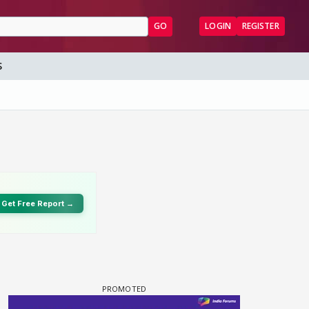
GO
LOGIN
REGISTER
S