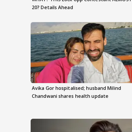
20? Details Ahead
Avika Gor hospitalised; husband Milind
Chandwani shares health update