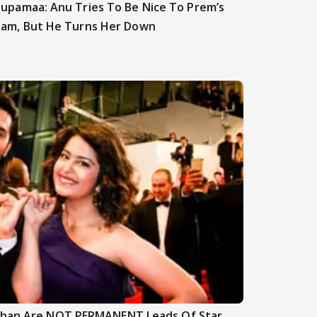
upamaa: Anu Tries To Be Nice To Prem’s
am, But He Turns Her Down
nghan Are NOT PERMANENT Leads Of Star