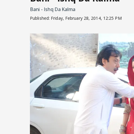
Bani - Ishq Da Kalma
Published:
Friday, February 28, 2014, 12:25 PM