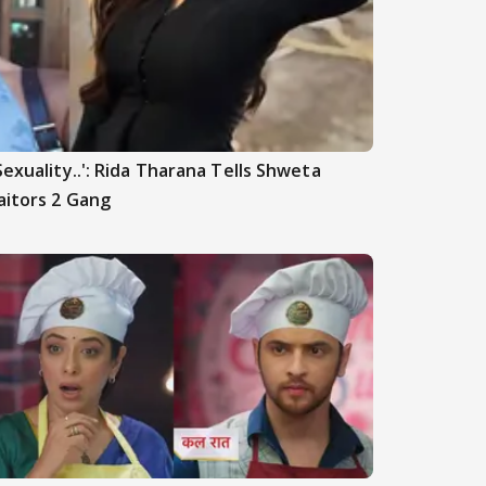
Sexuality..': Rida Tharana Tells Shweta
aitors 2 Gang