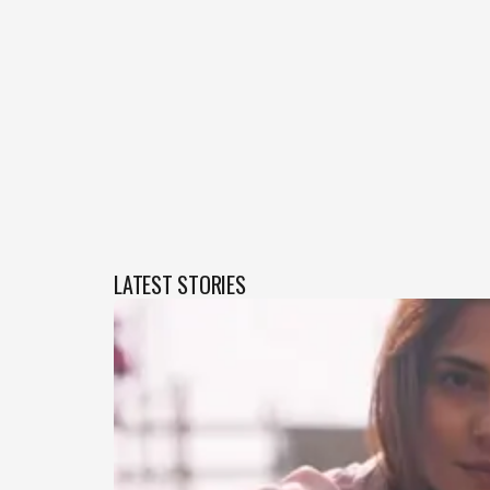
LATEST STORIES