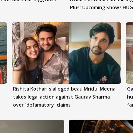
Plus' Upcoming Show? HUG
Rishita Kothari's alleged beau Mridul Meena
Ga
takes legal action against Gaurav Sharma
hu
over 'defamatory' claims
fa