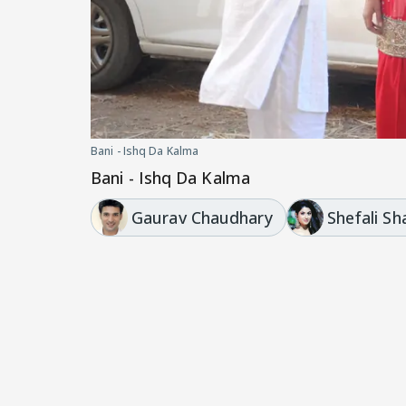
Bani - Ishq Da Kalma
Bani - Ishq Da Kalma
Gaurav Chaudhary
Shefali S