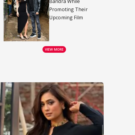
Bandra While
Promoting Their
Upcoming Film
VIEW MORE