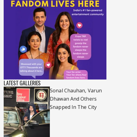
LATEST GALLERIES
Sonal Chauhan, Varun
Dhawan And Others
Snapped In The City