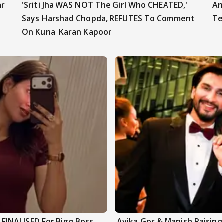
ar
'Sriti Jha WAS NOT The Girl Who CHEATED,'
An
Says Harshad Chopda, REFUTES To Comment
Te
On Kunal Karan Kapoor
INALISED For Bigg Boss
Avika Gor & Manish Raisi