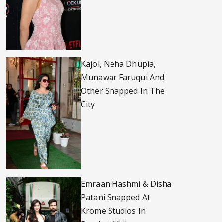
Kajol, Neha Dhupia,
Munawar Faruqui And
Other Snapped In The
City
Emraan Hashmi & Disha
Patani Snapped At
Krome Studios In