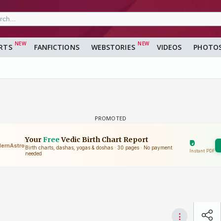
RTS
FANFICTIONS
WEBSTORIES
VIDEOS
PHOTO
a
⋮