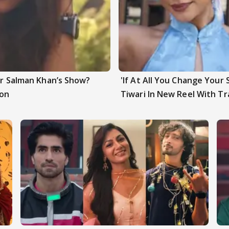
ter Salman Khan’s Show?
'If At All You Change Your 
ion
Tiwari In New Reel With Tr