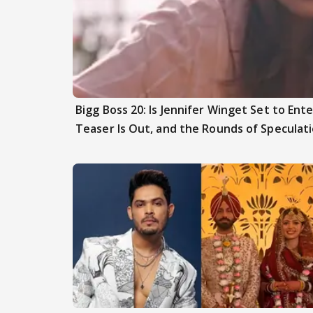
Bigg Boss 20: Is Jennifer Winget Set to En
Teaser Is Out, and the Rounds of Speculat