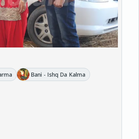
harma
Bani - Ishq Da Kalma