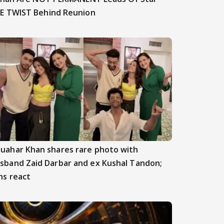
E TWIST Behind Reunion
uahar Khan shares rare photo with
sband Zaid Darbar and ex Kushal Tandon;
ns react