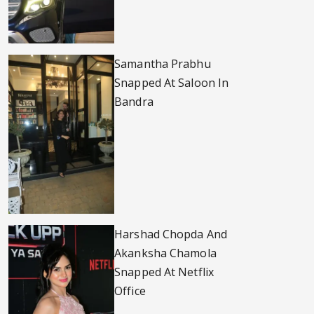
Samantha Prabhu
Snapped At Saloon In
Bandra
Harshad Chopda And
Akanksha Chamola
Snapped At Netflix
Office