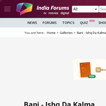
NEWS
FORUMS
TOPICS
QUIZ
SHO
You are here :
Home
Galleries
Bani - Ishq Da Kalm
Bani - Ishq Da Kalma