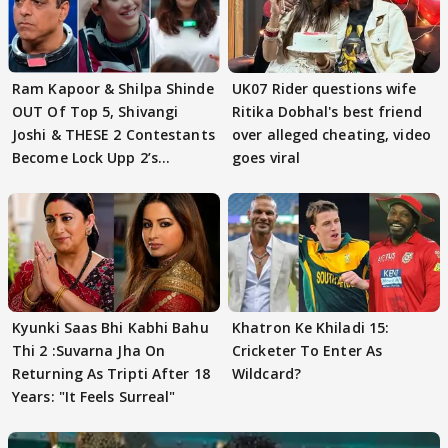
Ram Kapoor & Shilpa Shinde
UK07 Rider questions wife
OUT Of Top 5, Shivangi
Ritika Dobhal's best friend
Joshi & THESE 2 Contestants
over alleged cheating, video
Become Lock Upp 2’s
goes viral
FINALISTS?
Kyunki Saas Bhi Kabhi Bahu
Khatron Ke Khiladi 15:
Thi 2 :Suvarna Jha On
Cricketer To Enter As
Returning As Tripti After 18
Wildcard?
Years: "It Feels Surreal"