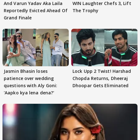
And Varun Yadav Aka Laila
WIN Laughter Chefs 3, Lift
Reportedly Evicted Ahead Of
The Trophy
Grand Finale
Jasmin Bhasin loses
Lock Upp 2 Twist! Harshad
patience over wedding
Chopda Returns, Dheeraj
questions with Aly Goni:
Dhoopar Gets Eliminated
'Aapko kya lena dena?'