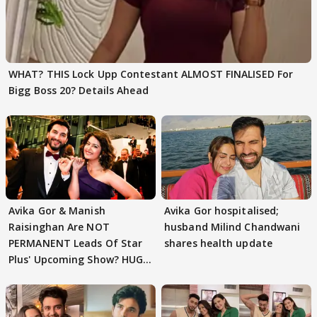
WHAT? THIS Lock Upp Contestant ALMOST FINALISED For
Bigg Boss 20? Details Ahead
Avika Gor & Manish
Avika Gor hospitalised;
Raisinghan Are NOT
husband Milind Chandwani
PERMANENT Leads Of Star
shares health update
Plus' Upcoming Show? HUGE
TWIST Behind Reunion