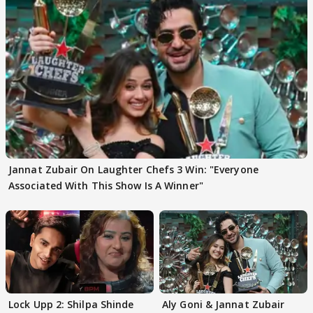
Jannat Zubair On Laughter Chefs 3 Win: "Everyone
Associated With This Show Is A Winner"
Lock Upp 2: Shilpa Shinde
Aly Goni & Jannat Zubair