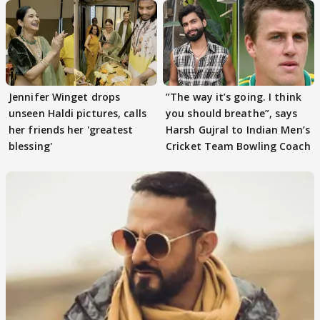
Jennifer Winget drops
”The way it’s going. I think
unseen Haldi pictures, calls
you should breathe”, says
her friends her 'greatest
Harsh Gujral to Indian Men’s
blessing'
Cricket Team Bowling Coach