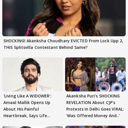
SHOCKING! Akanksha Choudhary EVICTED From Lock Upp 2,
THIS Splitsvilla Contestant Behind Same?
'Living Like A WIDOWER':
Akanksha Puri's SHOCKING
Amaal Mallik Opens Up
REVELATION About CJP's
About His Painful
Protests In Delhi Goes VIRAL:
Heartbreak, Says Life
'Was Offered Money And..'
Became Like Kabir Singh