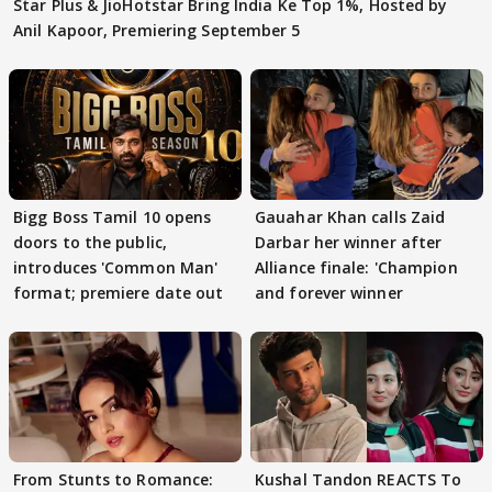
Star Plus & JioHotstar Bring India Ke Top 1%, Hosted by
Anil Kapoor, Premiering September 5
Bigg Boss Tamil 10 opens
Gauahar Khan calls Zaid
doors to the public,
Darbar her winner after
introduces 'Common Man'
Alliance finale: 'Champion
format; premiere date out
and forever winner
From Stunts to Romance:
Kushal Tandon REACTS To