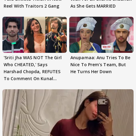
Reel With Traitors 2 Gang
As She Gets MARRIED
'Sriti Jha WAS NOT The Girl
Anupamaa: Anu Tries To Be
Who CHEATED,' Says
Nice To Prem’s Team, But
Harshad Chopda, REFUTES
He Turns Her Down
To Comment On Kunal
Karan Kapoor