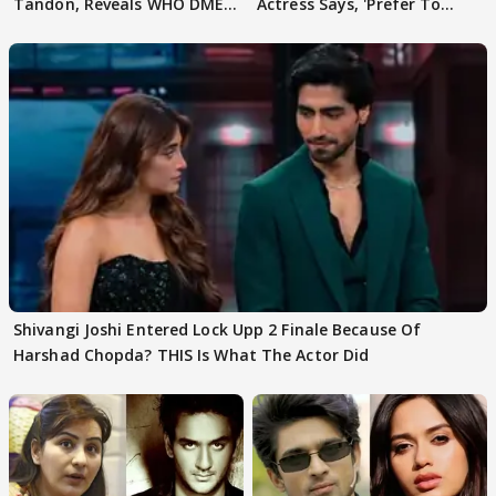
Tandon, Reveals WHO DMED
Actress Says, 'Prefer To
First
Focus..'
Shivangi Joshi Entered Lock Upp 2 Finale Because Of
Harshad Chopda? THIS Is What The Actor Did