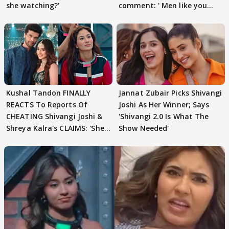
she watching?'
comment: ' Men like you
need to pause'
Kushal Tandon FINALLY
Jannat Zubair Picks Shivangi
REACTS To Reports Of
Joshi As Her Winner; Says
CHEATING Shivangi Joshi &
'Shivangi 2.0 Is What The
Shreya Kalra's CLAIMS: 'She
Show Needed'
Texted..'