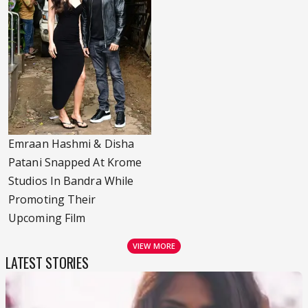
Emraan Hashmi & Disha
Patani Snapped At Krome
Studios In Bandra While
Promoting Their
Upcoming Film
VIEW MORE
LATEST STORIES