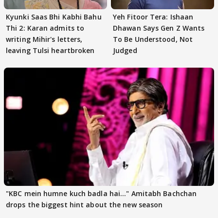
Kyunki Saas Bhi Kabhi Bahu
Yeh Fitoor Tera: Ishaan
Thi 2: Karan admits to
Dhawan Says Gen Z Wants
writing Mihir's letters,
To Be Understood, Not
leaving Tulsi heartbroken
Judged
"KBC mein humne kuch badla hai..." Amitabh Bachchan
drops the biggest hint about the new season