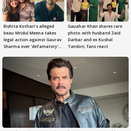
Rishita Kothari's alleged
Gauahar Khan shares rare
beau Mridul Meena takes
photo with husband Zaid
legal action against Gaurav
Darbar and ex Kushal
Sharma over 'defamatory'
Tandon; fans react
claims