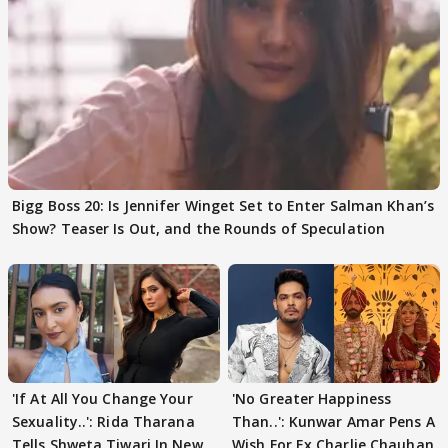
Bigg Boss 20: Is Jennifer Winget Set to Enter Salman Khan’s
Show? Teaser Is Out, and the Rounds of Speculation
'If At All You Change Your
'No Greater Happiness
Sexuality..': Rida Tharana
Than..': Kunwar Amar Pens A
Tells Shweta Tiwari In New
Wish For Ex Charlie Chauhan