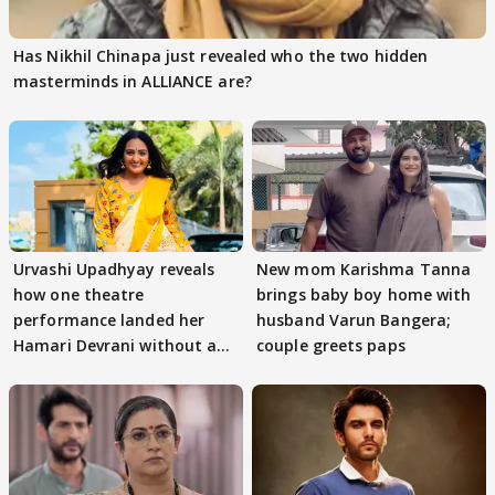
Has Nikhil Chinapa just revealed who the two hidden
masterminds in ALLIANCE are?
Urvashi Upadhyay reveals
New mom Karishma Tanna
how one theatre
brings baby boy home with
performance landed her
husband Varun Bangera;
Hamari Devrani without an
couple greets paps
audition