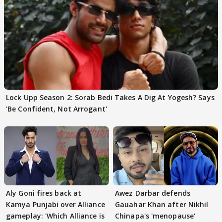
Lock Upp Season 2: Sorab Bedi Takes A Dig At Yogesh? Says
'Be Confident, Not Arrogant'
Aly Goni fires back at
Awez Darbar defends
Kamya Punjabi over Alliance
Gauahar Khan after Nikhil
gameplay: 'Which Alliance is
Chinapa's 'menopause'