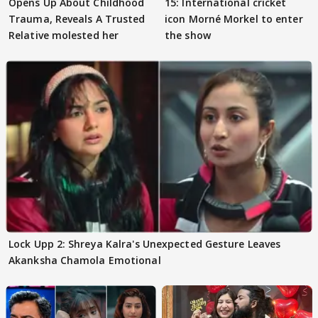
Opens Up About Childhood
15: International cricket
Trauma, Reveals A Trusted
icon Morné Morkel to enter
Relative molested her
the show
Lock Upp 2: Shreya Kalra's Unexpected Gesture Leaves
Akanksha Chamola Emotional