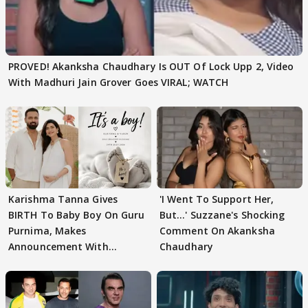
PROVED! Akanksha Chaudhary Is OUT Of Lock Upp 2, Video
With Madhuri Jain Grover Goes VIRAL; WATCH
Karishma Tanna Gives
'I Went To Support Her,
BIRTH To Baby Boy On Guru
But…' Suzzane's Shocking
Purnima, Makes
Comment On Akanksha
Announcement With
Chaudhary
Husband: 'Our Greatest..'