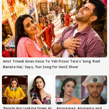
Amit Trivedi Gives Voice To 'Yeh Fitoor Tera's' Song 'Reel
Banate Hai,' Says, 'Fun Song For GenZ Show'
'People Are Looking Down At
Anupamaa: Anupama and