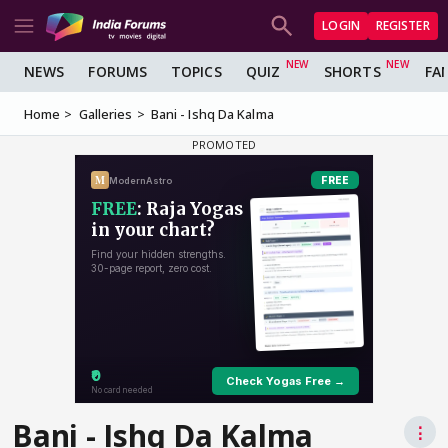
LOGIN
REGISTER
NEWS
FORUMS
TOPICS
QUIZ
SHORTS
FA
Home
Galleries
Bani - Ishq Da Kalma
Bani - Ishq Da Kalma
⋮