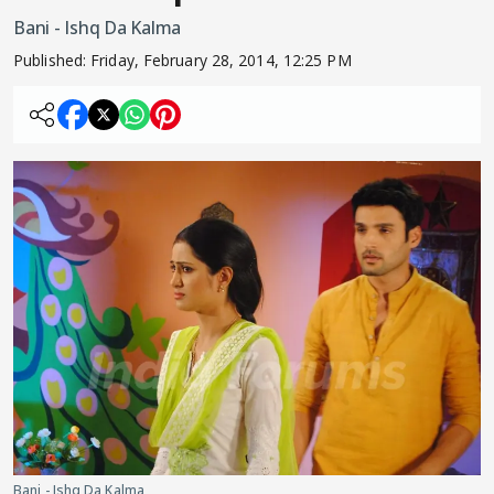
Bani - Ishq Da Kalma
Published:
Friday, February 28, 2014, 12:25 PM
Bani - Ishq Da Kalma