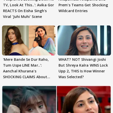
TV, Look At This..': Avika Gor
Prem's Teams Get Shocking
REACTS On Eisha Singh's
Wildcard Entries
Viral 'Juhi Muhi' Scene
'Mere Bande Se Dur Raho,
WHAT? NOT Shivangi Joshi
Tum Uspe LINE Mar..':
But Shreya Kalra WINS Lock
Aanchal Khurana's
Upp 2, THIS Is How Winner
SHOCKING CLAIMS About
Was Selected?
Shivangi Joshi Go VIRAL