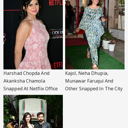
Harshad Chopda And
Kajol, Neha Dhupia,
Akanksha Chamola
Munawar Faruqui And
Snapped At Netflix Office
Other Snapped In The City