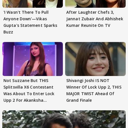
'I Wasn't There To Pull
After Laughter Chefs 3,
Anyone Down'—Vikas
Jannat Zubair And Abhishek
Gupta's Statement Sparks
Kumar Reunite On TV
Buzz
Not Suzzane But THIS
Shivangi Joshi IS NOT
Splitsvilla X6 Contestant
Winner Of Lock Upp 2, THIS
Was About To Enter Lock
MAJOR TWIST Ahead Of
Upp 2 For Akanksha
Grand Finale
Choudhary