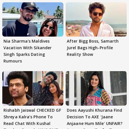
Nia Sharma's Maldives
After Bigg Boss, Samarth
Vacation With Sikander
Jurel Bags High-Profile
Singh Sparks Dating
Reality Show
Rumours
Rishabh Jaiswal CHECKED GF
Does Aayushi Khurana Find
Shreya Kalra’s Phone To
Decision To AXE 'Jaane
Read Chat With Kushal
Anjaane Hum Mile' UNFAIR?