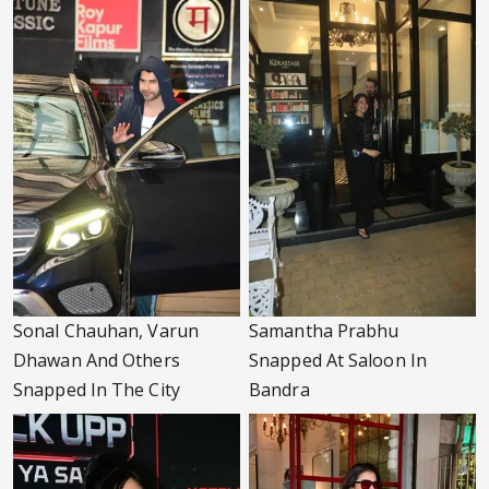
Sonal Chauhan, Varun
Samantha Prabhu
Dhawan And Others
Snapped At Saloon In
Snapped In The City
Bandra