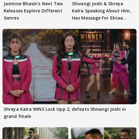
Jasmine Bhasin's Next Two
Shivangi Joshi & Shreya
Releases Explore Different
Kalra Speaking About Him,
Genres
Has Message For Ektaa
Kapoor
Shreya Kalra WINS Lock Upp 2, defeats Shivangi Joshi in
grand finale