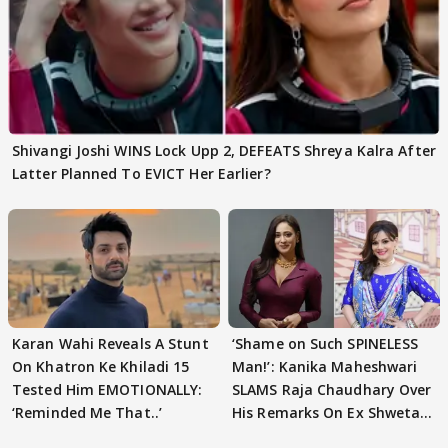
Shivangi Joshi WINS Lock Upp 2, DEFEATS Shreya Kalra After
Latter Planned To EVICT Her Earlier?
Karan Wahi Reveals A Stunt
‘Shame on Such SPINELESS
On Khatron Ke Khiladi 15
Man!’: Kanika Maheshwari
Tested Him EMOTIONALLY:
SLAMS Raja Chaudhary Over
‘Reminded Me That..’
His Remarks On Ex Shweta
Tiwari