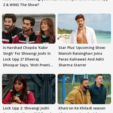
2 & WINS The Show?
Is Harshad Chopda 'Kabir
Star Plus' Upcoming Show:
Singh' For Shivangi Joshi In
Manish Raisinghan Joins
Lock Upp 2? Dheeraj
Paras Kalnawat And Aditi
Dhoopar Says, 'Woh Preeti
Sharma Starrer
Preeti..'
Lock Upp 2: Shivangi Joshi
Khatron Ke Khiladi season