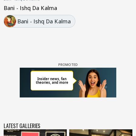
Bani - Ishq Da Kalma
Bani - Ishq Da Kalma
LATEST GALLERIES