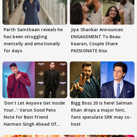
Parth Samthaan reveals he
Jiya Shankar Announces
has been struggling
ENGAGEMENT To Beau
mentally and emotionally
Kaaran, Couple Share
for days
PASSIONATE Kiss
'Don't Let Anyone Get Inside
Bigg Boss 20 is here! Salman
Your..': Varun Sood Pens
Khan drops a major hint,
Note For Best Friend
fans speculate SRK may co-
Harman Singh Ahead Of
host
'Traitors'