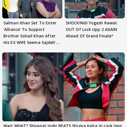
Salman Khan Set To Enter
SHOCKING! Yogesh Rawat
'Alliance' To Support
OUT Of Lock Upp 2 AGAIN
Brother Sohail Khan After
Ahead Of Grand Finale?
His EX WIFE Seema Sajdeh's
EVICTION
Wait WHAT? Shivangi Joshi BEATS Shreya Kalra In Lock Upp