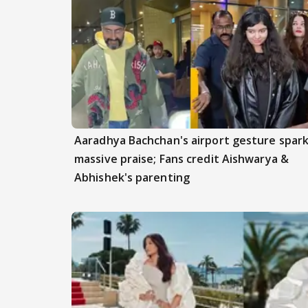
Aaradhya Bachchan's airport gesture spar
massive praise; Fans credit Aishwarya &
Abhishek's parenting