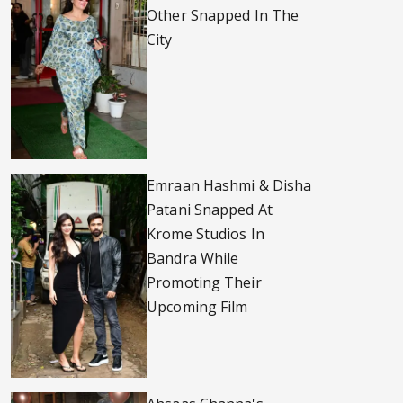
Other Snapped In The
City
Emraan Hashmi & Disha
Patani Snapped At
Krome Studios In
Bandra While
Promoting Their
Upcoming Film