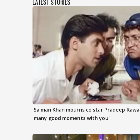
LATEST STORIES
Salman Khan mourns co star Pradeep Rawat
many good moments with you'