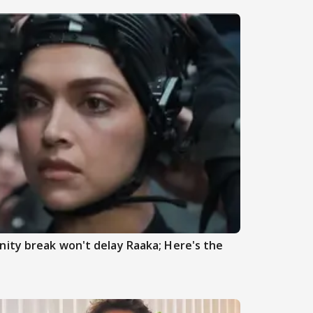
ity break won't delay Raaka; Here's the