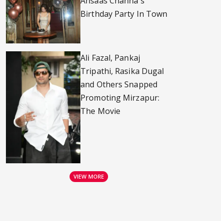
Ahsaas Channa's
Birthday Party In Town
Ali Fazal, Pankaj
Tripathi, Rasika Dugal
and Others Snapped
Promoting Mirzapur:
The Movie
VIEW MORE