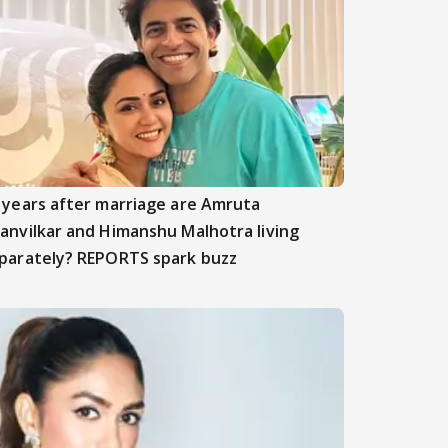
 years after marriage are Amruta
anvilkar and Himanshu Malhotra living
parately? REPORTS spark buzz