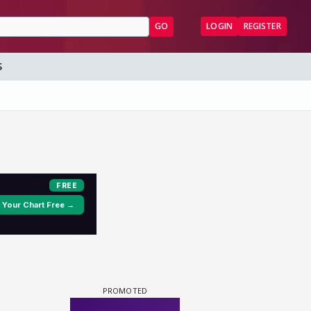
GO
LOGIN
REGISTER
S