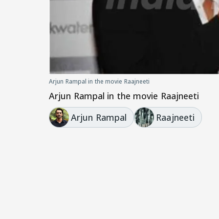
Arjun Rampal in the movie Raajneeti
Arjun Rampal in the movie Raajneeti
Arjun Rampal
Raajneeti