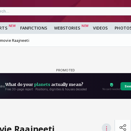
RTS
FANFICTIONS
WEBSTORIES
VIDEOS
PHOTO
 movie Raajneeti
vie Raajneeti
⋮