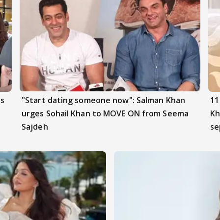
ks
"Start dating someone now": Salman Khan
11
urges Sohail Khan to MOVE ON from Seema
Kh
Sajdeh
se