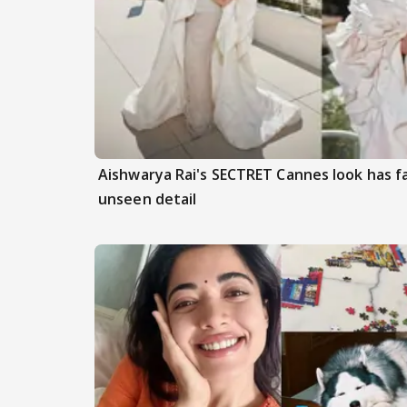
Aishwarya Rai's SECTRET Cannes look has f
unseen detail