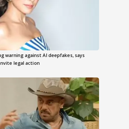
ng warning against AI deepfakes, says
invite legal action