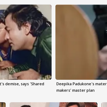
's demise, says 'Shared
Deepika Padukone's matern
makers' master plan