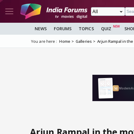
NEWS
FORUMS
TOPICS
QUIZ
SHO
You are here :
Home
Galleries
Arjun Rampal in the
Arjun Rampal in the mo