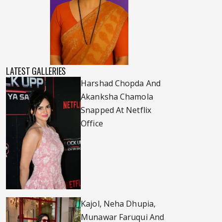
LATEST GALLERIES
Harshad Chopda And
Akanksha Chamola
Snapped At Netflix
Office
Kajol, Neha Dhupia,
Munawar Faruqui And