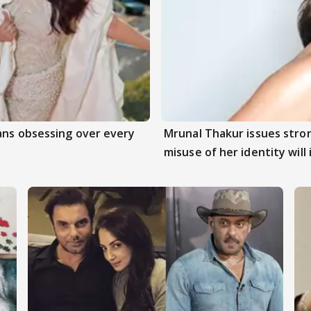
ans obsessing over every
Mrunal Thakur issues stro
misuse of her identity will 