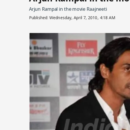
Arjun Rampal in the movie Raajneeti
Published:
Wednesday, April 7, 2010, 4:18 AM