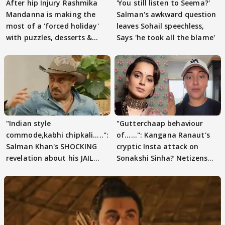
After hip Injury Rashmika
'You still listen to Seema?'
Mandanna is making the
Salman's awkward question
most of a 'forced holiday'
leaves Sohail speechless,
with puzzles, desserts &
Says 'he took all the blame'
pain
"Indian style
"Gutterchaap behaviour
commode,kabhi chipkali.....":
of......": Kangana Ranaut's
Salman Khan's SHOCKING
cryptic Insta attack on
revelation about his JAIL
Sonakshi Sinha? Netizens
days sparks buzz
decode