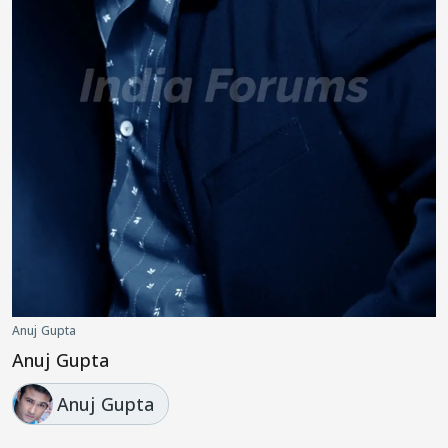
Anuj Gupta
Anuj Gupta
Anuj Gupta