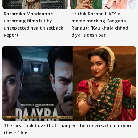
Rashmika Mandanna's
Hrithik Roshan LIKES a
upcoming films hit by
meme mocking Kangana
unexpected health setback:
Ranaut; "Kyu khula chhod
Report
diya is desh par"
The first look buzz that changed the conversation around
these films