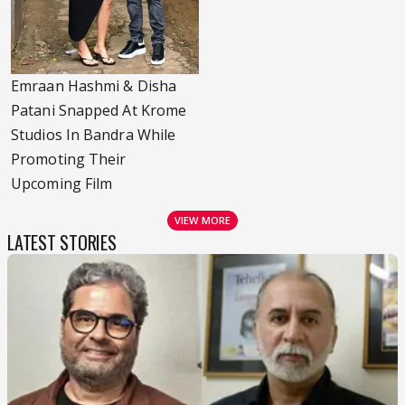
Emraan Hashmi & Disha
Patani Snapped At Krome
Studios In Bandra While
Promoting Their
Upcoming Film
VIEW MORE
LATEST STORIES