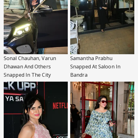
Sonal Chauhan, Varun
Samantha Prabhu
Dhawan And Others
Snapped At Saloon In
Snapped In The City
Bandra