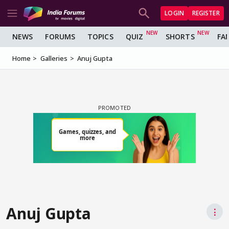
LOGIN
REGISTER
NEWS
FORUMS
TOPICS
QUIZ
SHORTS
FA
Home
Galleries
Anuj Gupta
Anuj Gupta
⋮