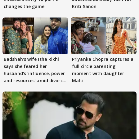
changes the game
Kriti Sanon
Badshah's wife Isha Rikhi
Priyanka Chopra captures a
says she feared her
full circle parenting
husband's 'influence, power
moment with daughter
and resources' amid divorce
Malti
rumours