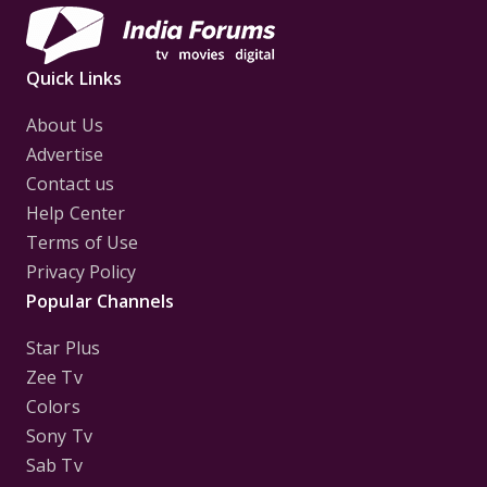
Quick Links
About Us
Advertise
Contact us
Help Center
Terms of Use
Privacy Policy
Popular Channels
Star Plus
Zee Tv
Colors
Sony Tv
Sab Tv