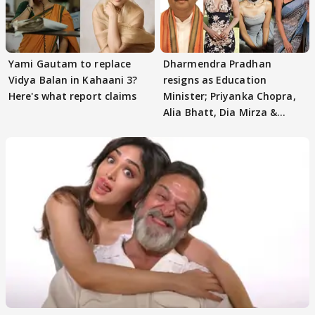
Yami Gautam to replace
Dharmendra Pradhan
Vidya Balan in Kahaani 3?
resigns as Education
Here's what report claims
Minister; Priyanka Chopra,
Alia Bhatt, Dia Mirza &
others react