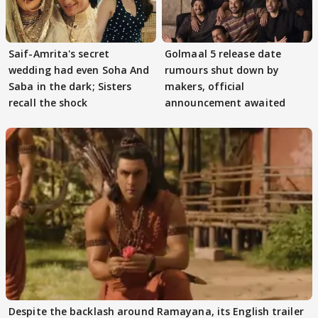
Saif-Amrita's secret
Golmaal 5 release date
wedding had even Soha And
rumours shut down by
Saba in the dark; Sisters
makers, official
recall the shock
announcement awaited
Despite the backlash around Ramayana, its English trailer