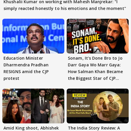
Khushalii Kumar on working with Mahesh Manjrekar: "I
simply reacted honestly to his emotions and the moment"
Education Minister
Sonam, It's Done Bro to Jo
Dharmendra Pradhan
Darr Gaya Wo Marr Gaya:
RESIGNS amid the CJP
How Salman Khan Became
protest
the Biggest Star of CJP
Protests
Amid King shoot, Abhishek
The India Story Review: A