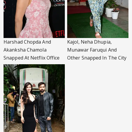
Harshad Chopda And
Kajol, Neha Dhupia,
Akanksha Chamola
Munawar Faruqui And
Snapped At Netflix Office
Other Snapped In The City