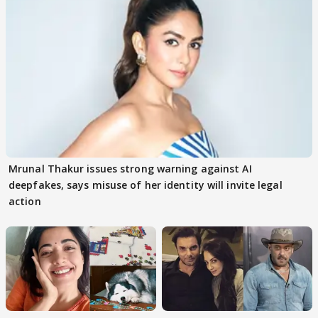
Mrunal Thakur issues strong warning against AI
deepfakes, says misuse of her identity will invite legal
action