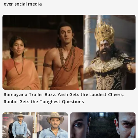
over social media
Ramayana Trailer Buzz: Yash Gets the Loudest Cheers,
Ranbir Gets the Toughest Questions