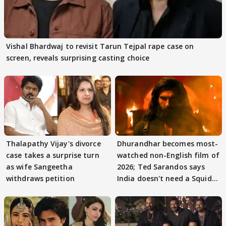
Vishal Bhardwaj to revisit Tarun Tejpal rape case on
screen, reveals surprising casting choice
Thalapathy Vijay's divorce
Dhurandhar becomes most-
case takes a surprise turn
watched non-English film of
as wife Sangeetha
2026; Ted Sarandos says
withdraws petition
India doesn't need a Squid
Game