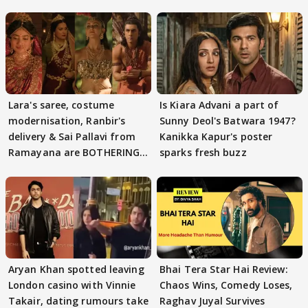
Lara's saree, costume
Is Kiara Advani a part of
modernisation, Ranbir's
Sunny Deol's Batwara 1947?
delivery & Sai Pallavi from
Kanikka Kapur's poster
Ramayana are BOTHERING
sparks fresh buzz
masses & how
Aryan Khan spotted leaving
Bhai Tera Star Hai Review:
London casino with Vinnie
Chaos Wins, Comedy Loses,
Takair, dating rumours take
Raghav Juyal Survives