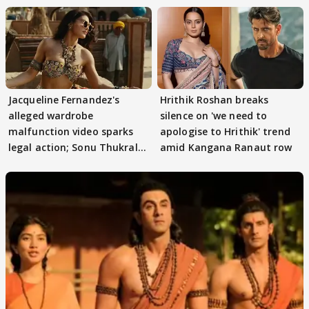
Jacqueline Fernandez's
Hrithik Roshan breaks
alleged wardrobe
silence on 'we need to
malfunction video sparks
apologise to Hrithik' trend
legal action; Sonu Thukral
amid Kangana Ranaut row
files complaint