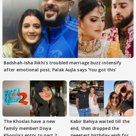
Badshah-Isha Rikhi's troubled marriage buzz intensify
after emotional post, Palak Aujla says 'You got this'
The Khoslas have a new
Kabir Bahiya waited till the
family member! Divya
end, then dropped the
Khossla's entry to part 2
sweetest birthday wish for