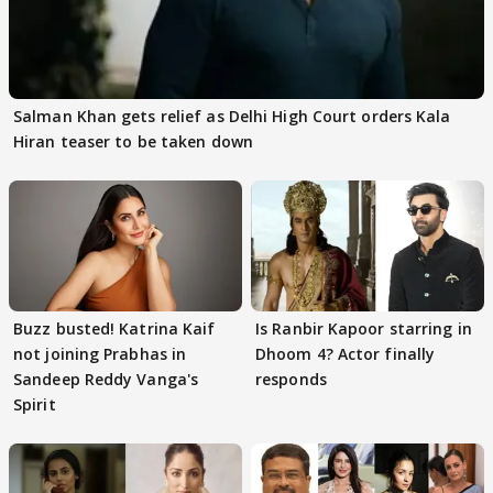
Salman Khan gets relief as Delhi High Court orders Kala
Hiran teaser to be taken down
Buzz busted! Katrina Kaif
Is Ranbir Kapoor starring in
not joining Prabhas in
Dhoom 4? Actor finally
Sandeep Reddy Vanga's
responds
Spirit