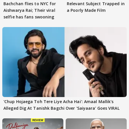
Bachchan flies to NYC for
Relevant Subject Trapped in
Aishwarya Rai; Their viral
a Poorly Made Film
selfie has fans swooning
'Chup Hojaega Toh Tere Liye Acha Hai': Amaal Mallik's
Alleged Dig At Tanishk Bagchi Over 'Saiyaara' Goes VIRAL