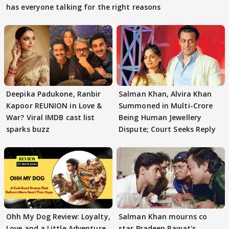
has everyone talking for the right reasons
Deepika Padukone, Ranbir
Salman Khan, Alvira Khan
Kapoor REUNION in Love &
Summoned in Multi-Crore
War? Viral IMDB cast list
Being Human Jewellery
sparks buzz
Dispute; Court Seeks Reply
Ohh My Dog Review: Loyalty,
Salman Khan mourns co
Love and a Little Adventure
star Pradeep Rawat's