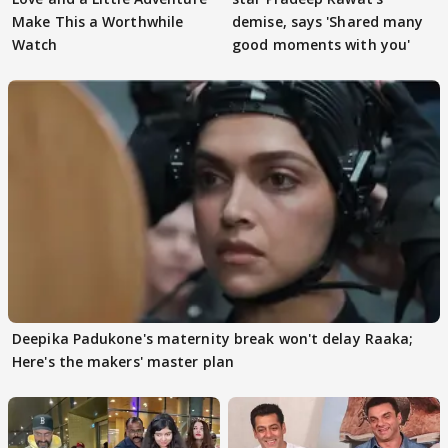
Make This a Worthwhile
demise, says 'Shared many
Watch
good moments with you'
Deepika Padukone's maternity break won't delay Raaka;
Here's the makers' master plan