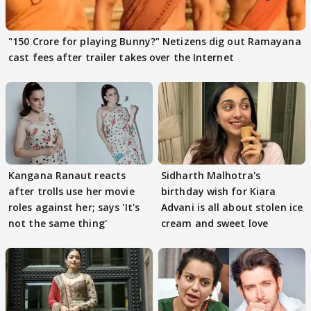
"150 Crore for playing Bunny?" Netizens dig out Ramayana
cast fees after trailer takes over the Internet
Kangana Ranaut reacts
Sidharth Malhotra's
after trolls use her movie
birthday wish for Kiara
roles against her; says 'It's
Advani is all about stolen ice
not the same thing'
cream and sweet love