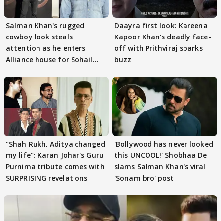
Salman Khan's rugged
Daayra first look: Kareena
cowboy look steals
Kapoor Khan’s deadly face-
attention as he enters
off with Prithviraj sparks
Alliance house for Sohail
buzz
Khan
"Shah Rukh, Aditya changed
'Bollywood has never looked
my life": Karan Johar's Guru
this UNCOOL!' Shobhaa De
Purnima tribute comes with
slams Salman Khan's viral
SURPRISING revelations
'Sonam bro' post