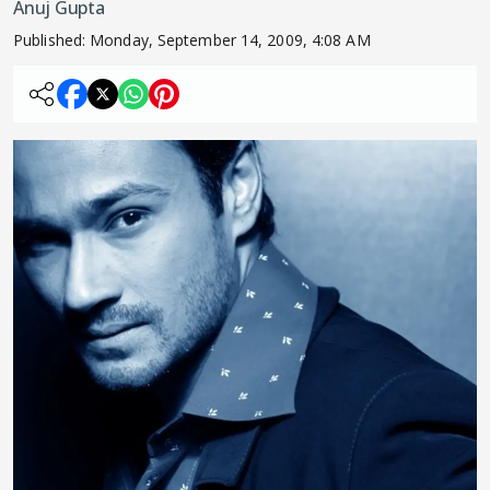
Anuj Gupta
Published:
Monday, September 14, 2009, 4:08 AM