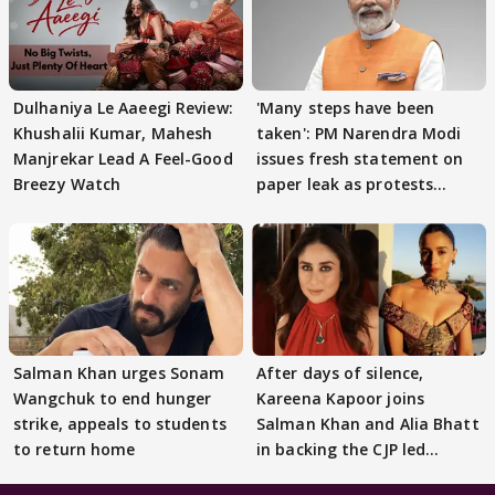
Dulhaniya Le Aaeegi Review:
'Many steps have been
Khushalii Kumar, Mahesh
taken': PM Narendra Modi
Manjrekar Lead A Feel-Good
issues fresh statement on
Breezy Watch
paper leak as protests
continue
Salman Khan urges Sonam
After days of silence,
Wangchuk to end hunger
Kareena Kapoor joins
strike, appeals to students
Salman Khan and Alia Bhatt
to return home
in backing the CJP led
student protest