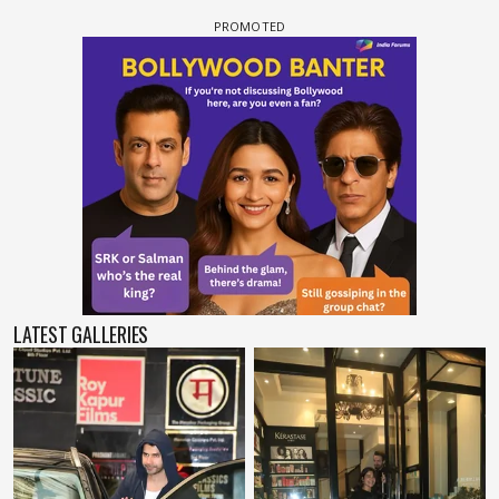
LATEST GALLERIES