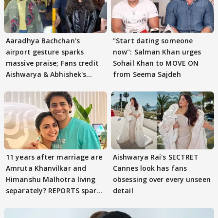
Aaradhya Bachchan's
"Start dating someone
airport gesture sparks
now": Salman Khan urges
massive praise; Fans credit
Sohail Khan to MOVE ON
Aishwarya & Abhishek's
from Seema Sajdeh
parenting
11 years after marriage are
Aishwarya Rai's SECTRET
Amruta Khanvilkar and
Cannes look has fans
Himanshu Malhotra living
obsessing over every unseen
separately? REPORTS spark
detail
buzz