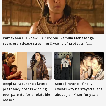
Ramayana HITS new BLOCKS; Shri Ramlila Mahasangh
seeks pre-release screening & warns of protests if.....
Deepika Padukone's latest
Sooraj Pancholi finally
pregnancy post is winning
reveals why he stayed silent
over parents for a relatable
about Jiah Khan for years
reason