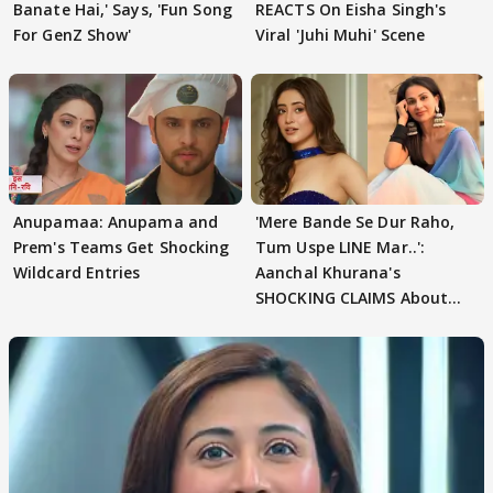
Banate Hai,' Says, 'Fun Song
REACTS On Eisha Singh's
For GenZ Show'
Viral 'Juhi Muhi' Scene
Anupamaa: Anupama and
'Mere Bande Se Dur Raho,
Prem's Teams Get Shocking
Tum Uspe LINE Mar..':
Wildcard Entries
Aanchal Khurana's
SHOCKING CLAIMS About
Shivangi Joshi Go VIRAL