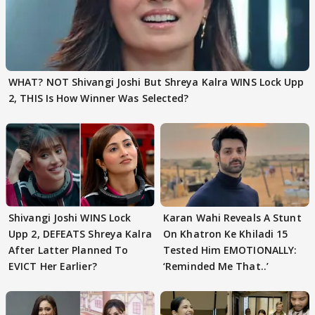
WHAT? NOT Shivangi Joshi But Shreya Kalra WINS Lock Upp
2, THIS Is How Winner Was Selected?
Shivangi Joshi WINS Lock
Karan Wahi Reveals A Stunt
Upp 2, DEFEATS Shreya Kalra
On Khatron Ke Khiladi 15
After Latter Planned To
Tested Him EMOTIONALLY:
EVICT Her Earlier?
‘Reminded Me That..’