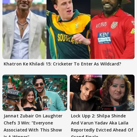
Khatron Ke Khiladi 15: Cricketer To Enter As Wildcard?
Jannat Zubair On Laughter
Lock Upp 2: Shilpa Shinde
Chefs 3 Win: "Everyone
And Varun Yadav Aka Laila
Associated With This Show
Reportedly Evicted Ahead Of
Is A Winner"
Grand Finale