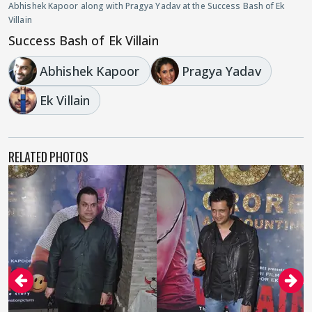
Abhishek Kapoor along with Pragya Yadav at the Success Bash of Ek
Villain
Success Bash of Ek Villain
Abhishek Kapoor
Pragya Yadav
Ek Villain
RELATED PHOTOS