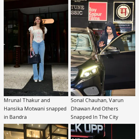
Mrunal Thakur and
Sonal Chauhan, Varun
Hansika Motwani snapped
Dhawan And Others
in Bandra
Snapped In The City