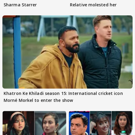
Sharma Starrer
Relative molested her
Khatron Ke Khiladi season 15: International cricket icon
Morné Morkel to enter the show