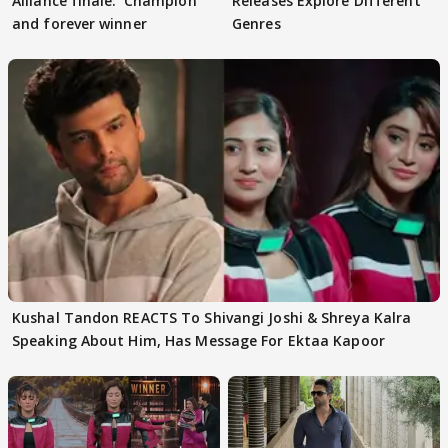
Alliance finale: 'Champion
Releases Explore Different
and forever winner
Genres
Kushal Tandon REACTS To Shivangi Joshi & Shreya Kalra
Speaking About Him, Has Message For Ektaa Kapoor