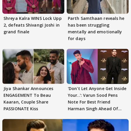
Shreya Kalra WINS Lock Upp
Parth Samthaan reveals he
2, defeats Shivangi Joshi in
has been struggling
grand finale
mentally and emotionally
for days
Jiya Shankar Announces
'Don't Let Anyone Get Inside
ENGAGEMENT To Beau
Your..': Varun Sood Pens
Kaaran, Couple Share
Note For Best Friend
PASSIONATE Kiss
Harman Singh Ahead Of
'Traitors'