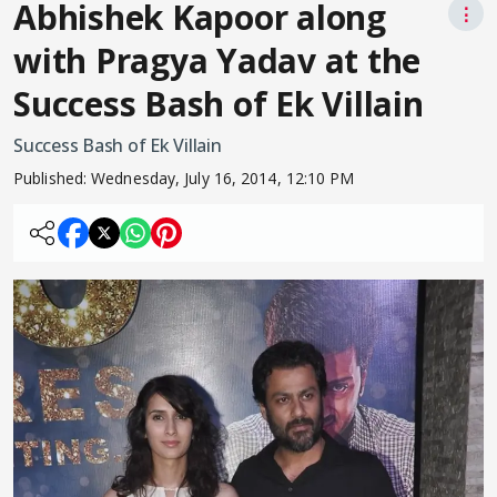
Abhishek Kapoor along
⋮
with Pragya Yadav at the
Success Bash of Ek Villain
Success Bash of Ek Villain
Published:
Wednesday, July 16, 2014, 12:10 PM