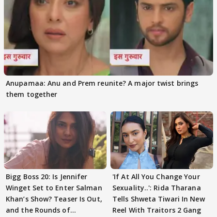
Anupamaa: Anu and Prem reunite? A major twist brings
them together
Bigg Boss 20: Is Jennifer
'If At All You Change Your
Winget Set to Enter Salman
Sexuality..': Rida Tharana
Khan’s Show? Teaser Is Out,
Tells Shweta Tiwari In New
and the Rounds of
Reel With Traitors 2 Gang