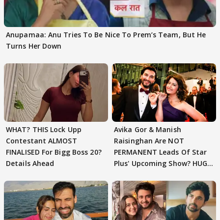
Anupamaa: Anu Tries To Be Nice To Prem’s Team, But He
Turns Her Down
WHAT? THIS Lock Upp
Avika Gor & Manish
Contestant ALMOST
Raisinghan Are NOT
FINALISED For Bigg Boss 20?
PERMANENT Leads Of Star
Details Ahead
Plus' Upcoming Show? HUGE
TWIST Behind Reunion