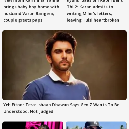
New mom Karishma Tanna
Kyunki Saas Bhi Kabhi Bahu
brings baby boy home with
Thi 2: Karan admits to
husband Varun Bangera;
writing Mihir's letters,
couple greets paps
leaving Tulsi heartbroken
Yeh Fitoor Tera: Ishaan Dhawan Says Gen Z Wants To Be
Understood, Not Judged