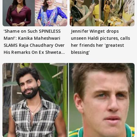
‘Shame on Such SPINELESS
Jennifer Winget drops
Man!’: Kanika Maheshwari
unseen Haldi pictures, calls
SLAMS Raja Chaudhary Over
her friends her 'greatest
His Remarks On Ex Shweta
blessing'
Tiwari