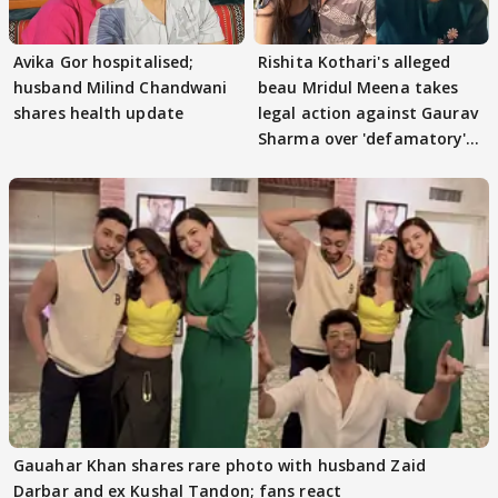
Avika Gor hospitalised;
Rishita Kothari's alleged
husband Milind Chandwani
beau Mridul Meena takes
shares health update
legal action against Gaurav
Sharma over 'defamatory'
claims
Gauahar Khan shares rare photo with husband Zaid
Darbar and ex Kushal Tandon; fans react