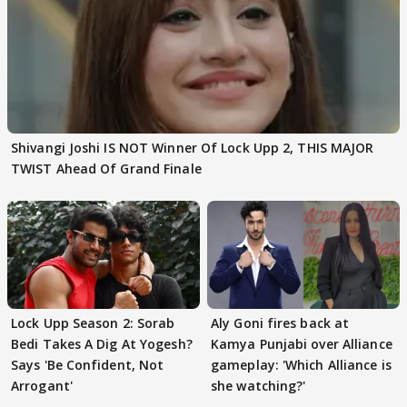
Shivangi Joshi IS NOT Winner Of Lock Upp 2, THIS MAJOR
TWIST Ahead Of Grand Finale
Lock Upp Season 2: Sorab
Aly Goni fires back at
Bedi Takes A Dig At Yogesh?
Kamya Punjabi over Alliance
Says 'Be Confident, Not
gameplay: 'Which Alliance is
Arrogant'
she watching?'