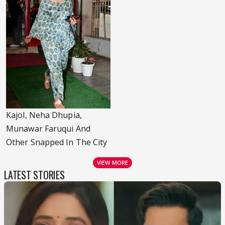
Kajol, Neha Dhupia,
Munawar Faruqui And
Other Snapped In The City
VIEW MORE
LATEST STORIES