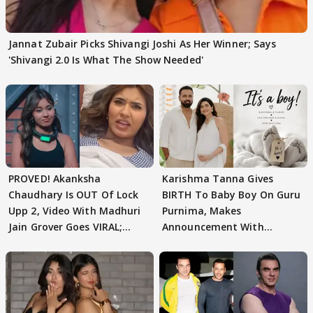
Jannat Zubair Picks Shivangi Joshi As Her Winner; Says
'Shivangi 2.0 Is What The Show Needed'
PROVED! Akanksha
Karishma Tanna Gives
Chaudhary Is OUT Of Lock
BIRTH To Baby Boy On Guru
Upp 2, Video With Madhuri
Purnima, Makes
Jain Grover Goes VIRAL;
Announcement With
WATCH
Husband: 'Our Greatest..'