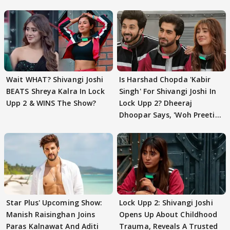
Wait WHAT? Shivangi Joshi
Is Harshad Chopda 'Kabir
BEATS Shreya Kalra In Lock
Singh' For Shivangi Joshi In
Upp 2 & WINS The Show?
Lock Upp 2? Dheeraj
Dhoopar Says, 'Woh Preeti
Preeti..'
Star Plus' Upcoming Show:
Lock Upp 2: Shivangi Joshi
Manish Raisinghan Joins
Opens Up About Childhood
Paras Kalnawat And Aditi
Trauma, Reveals A Trusted