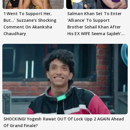
'I Went To Support Her,
Salman Khan Set To Enter
But…' Suzzane's Shocking
'Alliance' To Support
Comment On Akanksha
Brother Sohail Khan After
Chaudhary
His EX WIFE Seema Sajdeh's
EVICTION
SHOCKING! Yogesh Rawat OUT Of Lock Upp 2 AGAIN Ahead
Of Grand Finale?