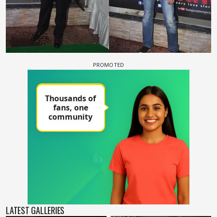
LATEST GALLERIES