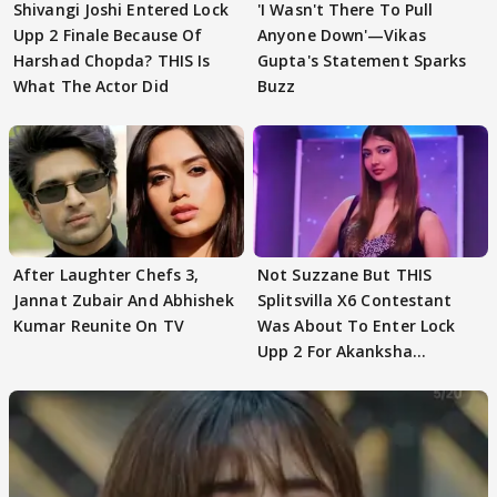
Shivangi Joshi Entered Lock
'I Wasn't There To Pull
Upp 2 Finale Because Of
Anyone Down'—Vikas
Harshad Chopda? THIS Is
Gupta's Statement Sparks
What The Actor Did
Buzz
After Laughter Chefs 3,
Not Suzzane But THIS
Jannat Zubair And Abhishek
Splitsvilla X6 Contestant
Kumar Reunite On TV
Was About To Enter Lock
Upp 2 For Akanksha
Choudhary