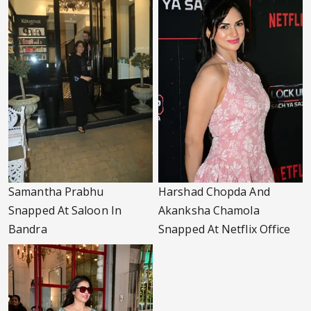
Samantha Prabhu
Harshad Chopda And
Snapped At Saloon In
Akanksha Chamola
Bandra
Snapped At Netflix Office