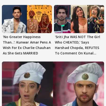
Speculation
'No Greater Happiness
'Sriti Jha WAS NOT The Girl
Than..': Kunwar Amar Pens A
Who CHEATED,' Says
Wish For Ex Charlie Chauhan
Harshad Chopda, REFUTES
As She Gets MARRIED
To Comment On Kunal
Karan Kapoor