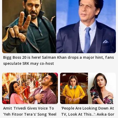
Bigg Boss 20 is here! Salman Khan drops a major hint, fans
speculate SRK may co-host
Amit Trivedi Gives Voice To
'People Are Looking Down At
'Yeh Fitoor Tera's' Song 'Reel
TV, Look At This..': Avika Gor