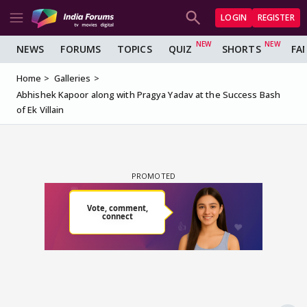
LOGIN
REGISTER
NEWS
FORUMS
TOPICS
QUIZ
SHORTS
FA
Home
Galleries
Abhishek Kapoor along with Pragya Yadav at the Success Bash
of Ek Villain