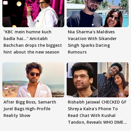
"KBC mein humne kuch
Nia Sharma's Maldives
badla hai..." Amitabh
Vacation With Sikander
Bachchan drops the biggest
Singh Sparks Dating
hint about the new season
Rumours
After Bigg Boss, Samarth
Rishabh Jaiswal CHECKED GF
Jurel Bags High-Profile
Shreya Kalra’s Phone To
Reality Show
Read Chat With Kushal
Tandon, Reveals WHO DMED
First