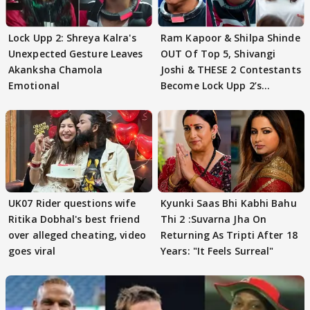
Lock Upp 2: Shreya Kalra's
Ram Kapoor & Shilpa Shinde
Unexpected Gesture Leaves
OUT Of Top 5, Shivangi
Akanksha Chamola
Joshi & THESE 2 Contestants
Emotional
Become Lock Upp 2’s
FINALISTS?
UK07 Rider questions wife
Kyunki Saas Bhi Kabhi Bahu
Ritika Dobhal's best friend
Thi 2 :Suvarna Jha On
over alleged cheating, video
Returning As Tripti After 18
goes viral
Years: "It Feels Surreal"