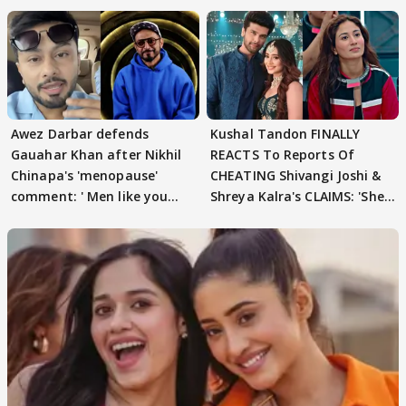
Awez Darbar defends
Kushal Tandon FINALLY
Gauahar Khan after Nikhil
REACTS To Reports Of
Chinapa's 'menopause'
CHEATING Shivangi Joshi &
comment: ' Men like you
Shreya Kalra's CLAIMS: 'She
need to pause'
Texted..'