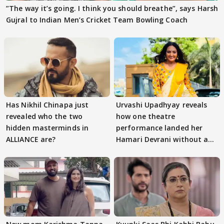
”The way it’s going. I think you should breathe”, says Harsh
Gujral to Indian Men’s Cricket Team Bowling Coach
Has Nikhil Chinapa just
Urvashi Upadhyay reveals
revealed who the two
how one theatre
hidden masterminds in
performance landed her
ALLIANCE are?
Hamari Devrani without an
audition