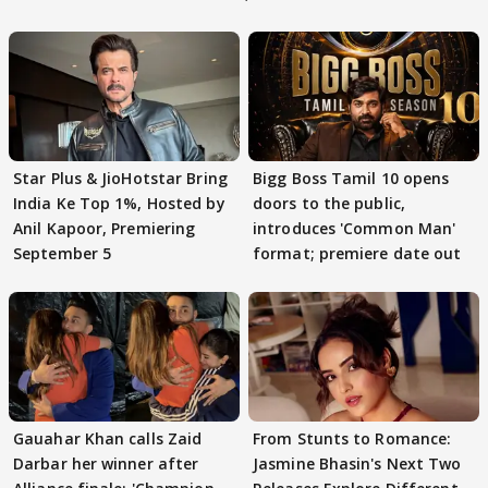
Star Plus & JioHotstar Bring
Bigg Boss Tamil 10 opens
India Ke Top 1%, Hosted by
doors to the public,
Anil Kapoor, Premiering
introduces 'Common Man'
September 5
format; premiere date out
Gauahar Khan calls Zaid
From Stunts to Romance:
Darbar her winner after
Jasmine Bhasin's Next Two