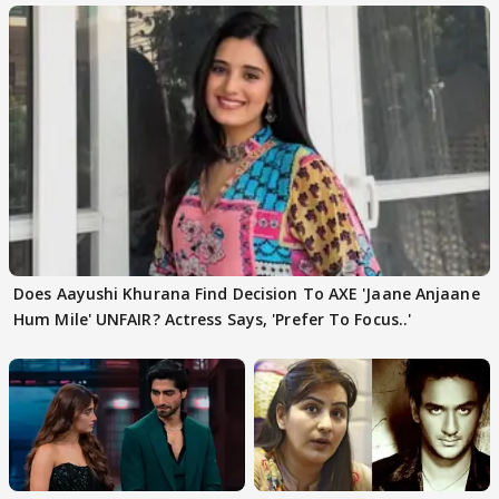
Does Aayushi Khurana Find Decision To AXE 'Jaane Anjaane
Hum Mile' UNFAIR? Actress Says, 'Prefer To Focus..'