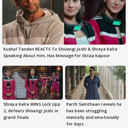
Kushal Tandon REACTS To Shivangi Joshi & Shreya Kalra
Speaking About Him, Has Message For Ektaa Kapoor
Shreya Kalra WINS Lock Upp
Parth Samthaan reveals he
2, defeats Shivangi Joshi in
has been struggling
grand finale
mentally and emotionally
for days