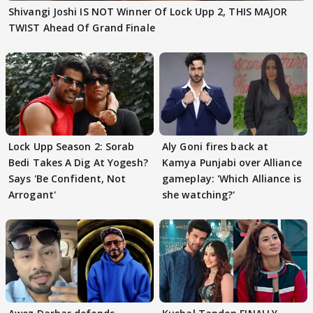
Shivangi Joshi IS NOT Winner Of Lock Upp 2, THIS MAJOR
TWIST Ahead Of Grand Finale
Lock Upp Season 2: Sorab
Aly Goni fires back at
Bedi Takes A Dig At Yogesh?
Kamya Punjabi over Alliance
Says 'Be Confident, Not
gameplay: 'Which Alliance is
Arrogant'
she watching?'