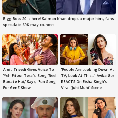
Bigg Boss 20 is here! Salman Khan drops a major hint, fans
speculate SRK may co-host
Amit Trivedi Gives Voice To
'People Are Looking Down At
'Yeh Fitoor Tera's' Song 'Reel
TV, Look At This..': Avika Gor
Banate Hai,' Says, 'Fun Song
REACTS On Eisha Singh's
For GenZ Show'
Viral 'Juhi Muhi' Scene