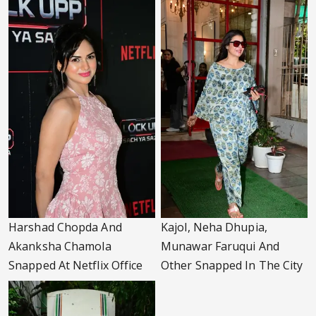
Harshad Chopda And
Kajol, Neha Dhupia,
Akanksha Chamola
Munawar Faruqui And
Snapped At Netflix Office
Other Snapped In The City