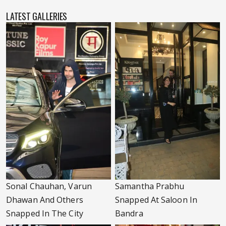
LATEST GALLERIES
Sonal Chauhan, Varun
Samantha Prabhu
Dhawan And Others
Snapped At Saloon In
Snapped In The City
Bandra