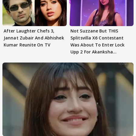
After Laughter Chefs 3,
Not Suzzane But THIS
Jannat Zubair And Abhishek
Splitsvilla X6 Contestant
Kumar Reunite On TV
Was About To Enter Lock
Upp 2 For Akanksha
Choudhary