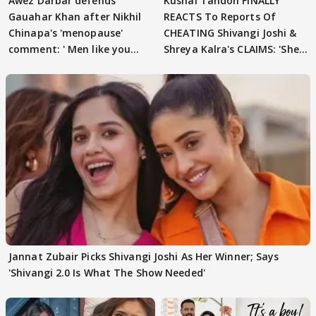
Awez Darbar defends
Kushal Tandon FINALLY
Gauahar Khan after Nikhil
REACTS To Reports Of
Chinapa's 'menopause'
CHEATING Shivangi Joshi &
comment: ' Men like you
Shreya Kalra's CLAIMS: 'She
need to pause'
Texted..'
Jannat Zubair Picks Shivangi Joshi As Her Winner; Says
'Shivangi 2.0 Is What The Show Needed'