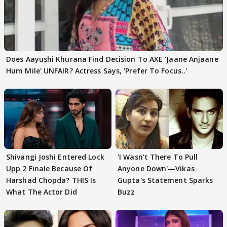
Does Aayushi Khurana Find Decision To AXE 'Jaane Anjaane
Hum Mile' UNFAIR? Actress Says, 'Prefer To Focus..'
Shivangi Joshi Entered Lock
'I Wasn't There To Pull
Upp 2 Finale Because Of
Anyone Down'—Vikas
Harshad Chopda? THIS Is
Gupta's Statement Sparks
What The Actor Did
Buzz