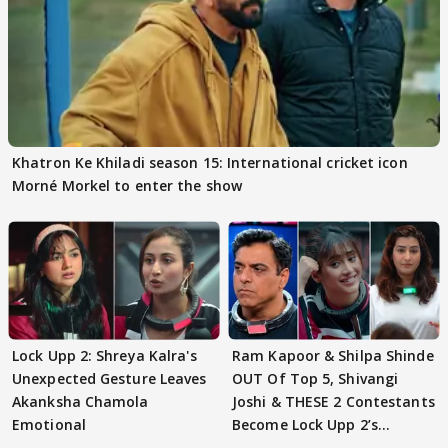
Khatron Ke Khiladi season 15: International cricket icon
Morné Morkel to enter the show
Lock Upp 2: Shreya Kalra's
Ram Kapoor & Shilpa Shinde
Unexpected Gesture Leaves
OUT Of Top 5, Shivangi
Akanksha Chamola
Joshi & THESE 2 Contestants
Emotional
Become Lock Upp 2’s
FINALISTS?