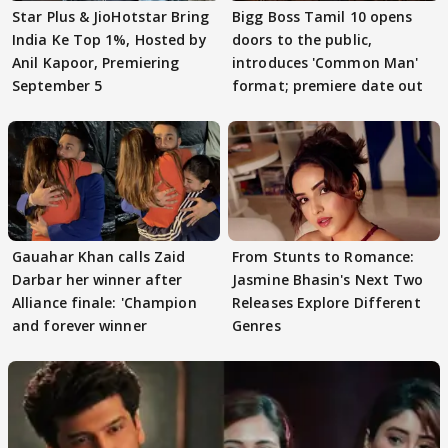
Star Plus & JioHotstar Bring
Bigg Boss Tamil 10 opens
India Ke Top 1%, Hosted by
doors to the public,
Anil Kapoor, Premiering
introduces 'Common Man'
September 5
format; premiere date out
Gauahar Khan calls Zaid
From Stunts to Romance:
Darbar her winner after
Jasmine Bhasin's Next Two
Alliance finale: 'Champion
Releases Explore Different
and forever winner
Genres