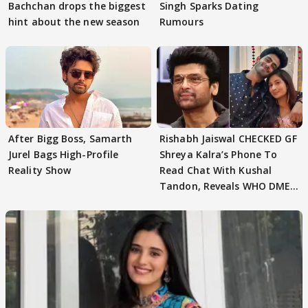
Bachchan drops the biggest
Singh Sparks Dating
hint about the new season
Rumours
After Bigg Boss, Samarth
Rishabh Jaiswal CHECKED GF
Jurel Bags High-Profile
Shreya Kalra’s Phone To
Reality Show
Read Chat With Kushal
Tandon, Reveals WHO DMED
First