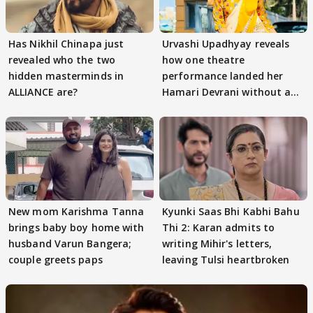
Has Nikhil Chinapa just
Urvashi Upadhyay reveals
revealed who the two
how one theatre
hidden masterminds in
performance landed her
ALLIANCE are?
Hamari Devrani without an
audition
New mom Karishma Tanna
Kyunki Saas Bhi Kabhi Bahu
brings baby boy home with
Thi 2: Karan admits to
husband Varun Bangera;
writing Mihir's letters,
couple greets paps
leaving Tulsi heartbroken