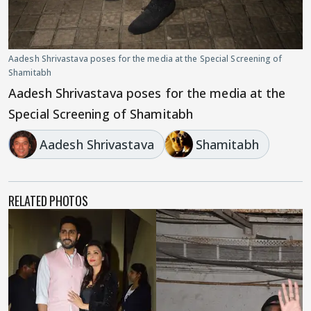
Aadesh Shrivastava poses for the media at the Special Screening of
Shamitabh
Aadesh Shrivastava poses for the media at the
Special Screening of Shamitabh
Aadesh Shrivastava
Shamitabh
RELATED PHOTOS