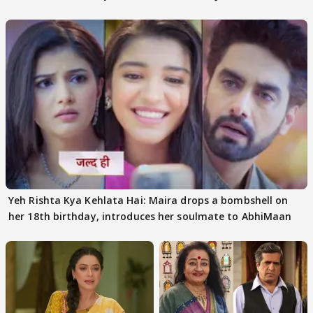
Yeh Rishta Kya Kehlata Hai: Maira drops a bombshell on
her 18th birthday, introduces her soulmate to AbhiMaan