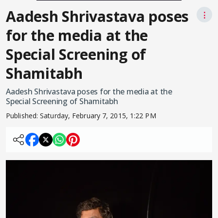
Aadesh Shrivastava poses
⋮
for the media at the
Special Screening of
Shamitabh
Aadesh Shrivastava poses for the media at the
Special Screening of Shamitabh
Published:
Saturday, February 7, 2015, 1:22 PM