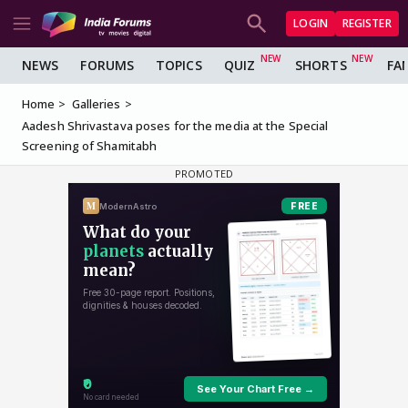
LOGIN
REGISTER
NEWS
FORUMS
TOPICS
QUIZ
SHORTS
FA
Home
Galleries
Aadesh Shrivastava poses for the media at the Special
Screening of Shamitabh