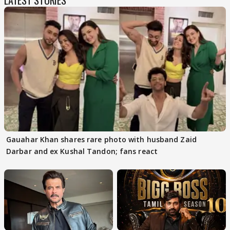
LATEST STORIES
Gauahar Khan shares rare photo with husband Zaid
Darbar and ex Kushal Tandon; fans react