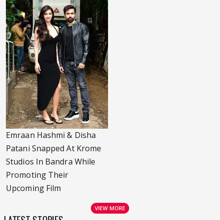
Emraan Hashmi & Disha
Patani Snapped At Krome
Studios In Bandra While
Promoting Their
Upcoming Film
VIEW MORE