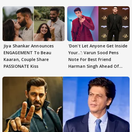
Jiya Shankar Announces
'Don't Let Anyone Get Inside
ENGAGEMENT To Beau
Your..': Varun Sood Pens
Kaaran, Couple Share
Note For Best Friend
PASSIONATE Kiss
Harman Singh Ahead Of
'Traitors'