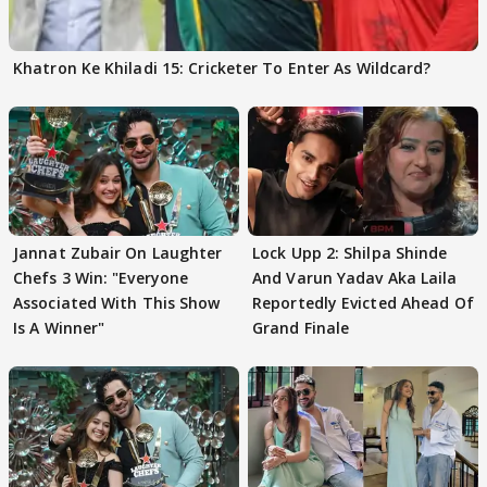
Khatron Ke Khiladi 15: Cricketer To Enter As Wildcard?
Jannat Zubair On Laughter
Lock Upp 2: Shilpa Shinde
Chefs 3 Win: "Everyone
And Varun Yadav Aka Laila
Associated With This Show
Reportedly Evicted Ahead Of
Is A Winner"
Grand Finale