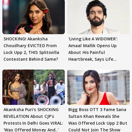
SHOCKING! Akanksha
'Living Like A WIDOWER':
Choudhary EVICTED From
Amaal Mallik Opens Up
Lock Upp 2, THIS Splitsvilla
About His Painful
Contestant Behind Same?
Heartbreak, Says Life
Became Like Kabir Singh
Akanksha Puri's SHOCKING
Bigg Boss OTT 3 Fame Sana
REVELATION About CJP's
Sultan Khan Reveals She
Protests In Delhi Goes VIRAL:
Was Offered Lock Upp 2 But
'Was Offered Money And..'
Could Not Join The Show