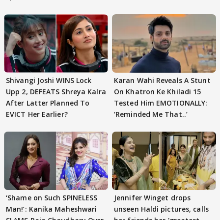
Shivangi Joshi WINS Lock
Karan Wahi Reveals A Stunt
Upp 2, DEFEATS Shreya Kalra
On Khatron Ke Khiladi 15
After Latter Planned To
Tested Him EMOTIONALLY:
EVICT Her Earlier?
‘Reminded Me That..’
‘Shame on Such SPINELESS
Jennifer Winget drops
Man!’: Kanika Maheshwari
unseen Haldi pictures, calls