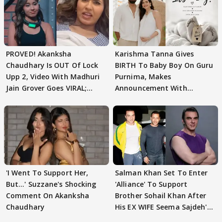
PROVED! Akanksha
Karishma Tanna Gives
Chaudhary Is OUT Of Lock
BIRTH To Baby Boy On Guru
Upp 2, Video With Madhuri
Purnima, Makes
Jain Grover Goes VIRAL;
Announcement With
WATCH
Husband: 'Our Greatest..'
'I Went To Support Her,
Salman Khan Set To Enter
But…' Suzzane's Shocking
'Alliance' To Support
Comment On Akanksha
Brother Sohail Khan After
Chaudhary
His EX WIFE Seema Sajdeh's
EVICTION