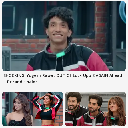
SHOCKING! Yogesh Rawat OUT Of Lock Upp 2 AGAIN Ahead
Of Grand Finale?