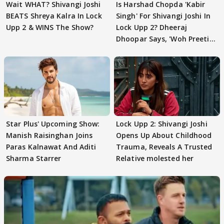
Wait WHAT? Shivangi Joshi
Is Harshad Chopda 'Kabir
BEATS Shreya Kalra In Lock
Singh' For Shivangi Joshi In
Upp 2 & WINS The Show?
Lock Upp 2? Dheeraj
Dhoopar Says, 'Woh Preeti
Preeti..'
Star Plus' Upcoming Show:
Lock Upp 2: Shivangi Joshi
Manish Raisinghan Joins
Opens Up About Childhood
Paras Kalnawat And Aditi
Trauma, Reveals A Trusted
Sharma Starrer
Relative molested her