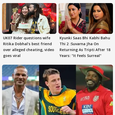
UK07 Rider questions wife
Kyunki Saas Bhi Kabhi Bahu
Ritika Dobhal's best friend
Thi 2 :Suvarna Jha On
over alleged cheating, video
Returning As Tripti After 18
goes viral
Years: "It Feels Surreal"