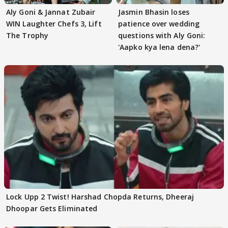
Aly Goni & Jannat Zubair
Jasmin Bhasin loses
WIN Laughter Chefs 3, Lift
patience over wedding
The Trophy
questions with Aly Goni:
'Aapko kya lena dena?'
Lock Upp 2 Twist! Harshad Chopda Returns, Dheeraj
Dhoopar Gets Eliminated