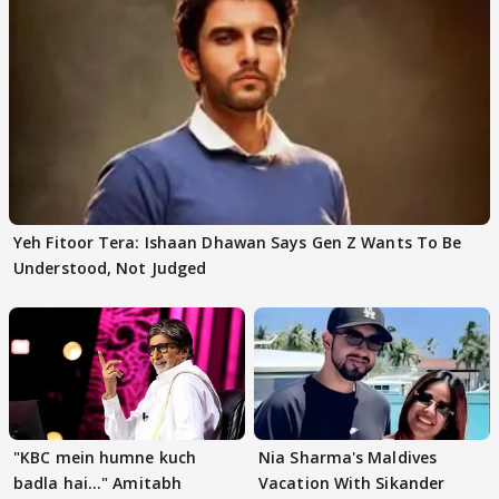
Yeh Fitoor Tera: Ishaan Dhawan Says Gen Z Wants To Be
Understood, Not Judged
"KBC mein humne kuch
Nia Sharma's Maldives
badla hai..." Amitabh
Vacation With Sikander