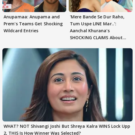
Anupamaa: Anupama and
'Mere Bande Se Dur Raho,
Prem's Teams Get Shocking
Tum Uspe LINE Mar..':
Wildcard Entries
Aanchal Khurana's
SHOCKING CLAIMS About
Shivangi Joshi Go VIRAL
WHAT? NOT Shivangi Joshi But Shreya Kalra WINS Lock Upp
2, THIS Is How Winner Was Selected?