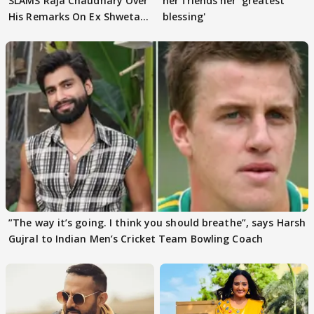
SLAMS Raja Chaudhary Over
her friends her 'greatest
His Remarks On Ex Shweta
blessing'
Tiwari
”The way it’s going. I think you should breathe”, says Harsh
Gujral to Indian Men’s Cricket Team Bowling Coach