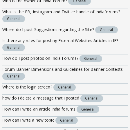
Who is the owner of India Forum?
General
What is the FB, Instagram and Twitter handle of Indiaforums?
General
Where do I post Suggestions regarding the Site?
General
Is there any rules for posting External Websites Articles in IF?
General
How do I post photos on India Forums?
General
Forum Banner Dimensions and Guidelines for Banner Contests
General
Where is the login screen?
General
how do i delete a message that i posted
General
How can i write an article india forums
General
How can i wrte a new topic
General