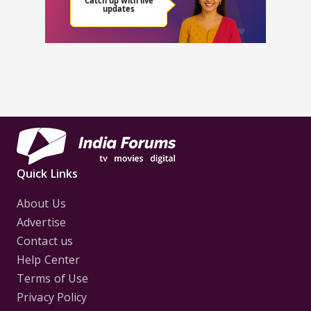
Quick Links
About Us
Advertise
Contact us
Help Center
Terms of Use
Privacy Policy