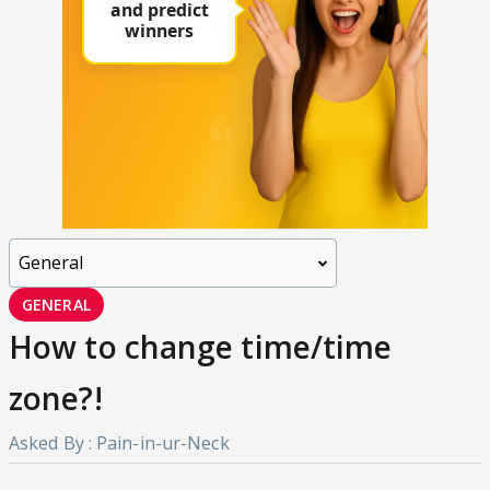
GENERAL
How to change time/time
zone?!
Asked By : Pain-in-ur-Neck