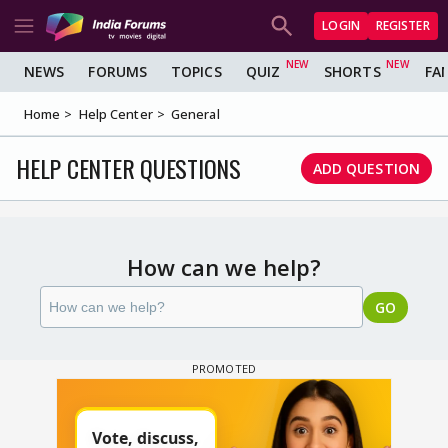
LOGIN
REGISTER
NEWS
FORUMS
TOPICS
QUIZ
SHORTS
FA
Home
Help Center
General
HELP CENTER QUESTIONS
ADD QUESTION
How can we help?
GO