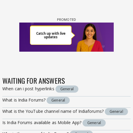
WAITING FOR ANSWERS
When can i post hyperlinks
General
What is India Forums?
General
What is the YouTube channel name of Indiaforums?
General
Is India Forums available as Mobile App?
General