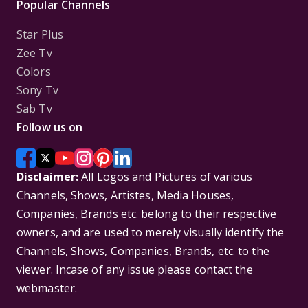
Popular Channels
Star Plus
Zee Tv
Colors
Sony Tv
Sab Tv
Follow us on
Disclaimer:
All Logos and Pictures of various
Channels, Shows, Artistes, Media Houses,
Companies, Brands etc. belong to their respective
owners, and are used to merely visually identify the
Channels, Shows, Companies, Brands, etc. to the
viewer. Incase of any issue please contact the
webmaster.