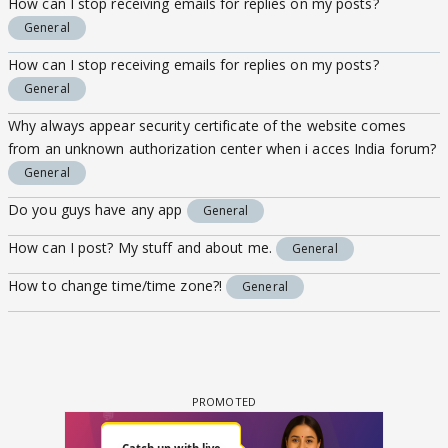
How can I stop receiving emails for replies on my posts?
General
How can I stop receiving emails for replies on my posts?
General
Why always appear security certificate of the website comes
from an unknown authorization center when i acces India forum?
General
Do you guys have any app
General
How can I post? My stuff and about me.
General
How to change time/time zone?!
General