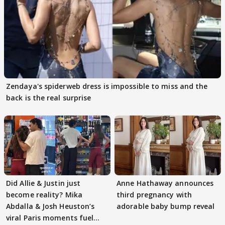
Zendaya's spiderweb dress is impossible to miss and the
back is the real surprise
Did Allie & Justin just
Anne Hathaway announces
become reality? Mika
third pregnancy with
Abdalla & Josh Heuston’s
adorable baby bump reveal
viral Paris moments fuel