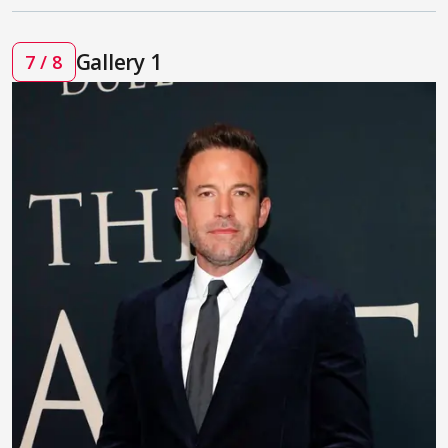
Gallery 1
7 / 8