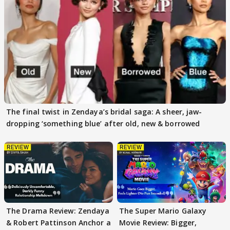
The final twist in Zendaya’s bridal saga: A sheer, jaw-
dropping ‘something blue’ after old, new & borrowed
The Drama Review: Zendaya
The Super Mario Galaxy
& Robert Pattinson Anchor a
Movie Review: Bigger,