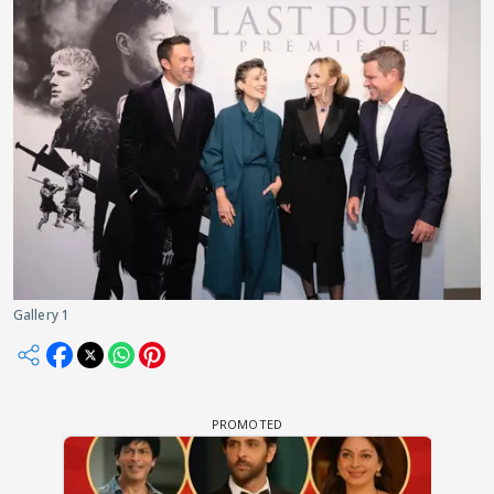
Gallery 1