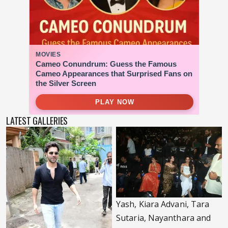
LATEST GALLERIES
Yash, Kiara Advani, Tara
Sutaria, Nayanthara and