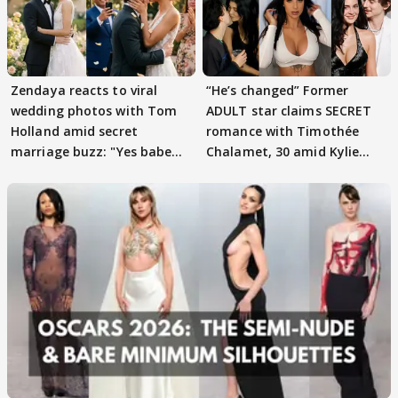
Zendaya reacts to viral
“He’s changed” Former
wedding photos with Tom
ADULT star claims SECRET
Holland amid secret
romance with Timothée
marriage buzz: "Yes babe
Chalamet, 30 amid Kylie
they are......"
Jenner, 28 love