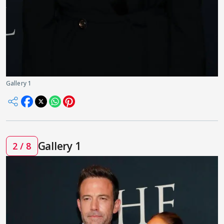
Gallery 1
Gallery 1
2 / 8