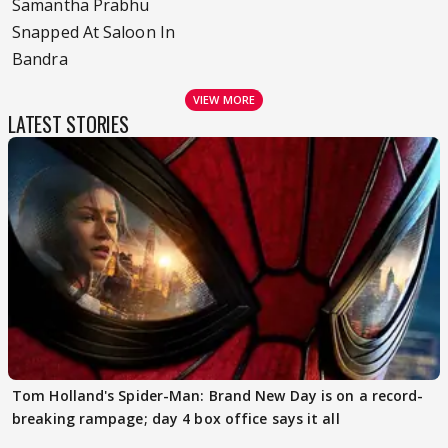
Samantha Prabhu
Snapped At Saloon In
Bandra
VIEW MORE
LATEST STORIES
Tom Holland's Spider-Man: Brand New Day is on a record-
breaking rampage; day 4 box office says it all