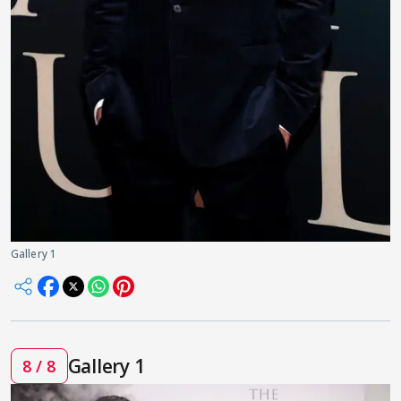
Gallery 1
Gallery 1
8 / 8