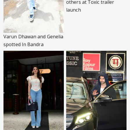
others at Toxic trailer
launch
Varun Dhawan and Genelia
spotted In Bandra