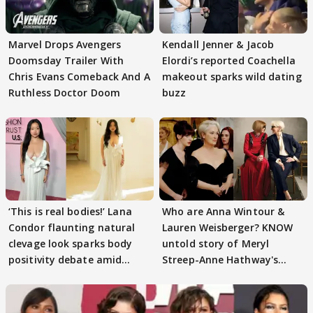
Marvel Drops Avengers
Kendall Jenner & Jacob
Doomsday Trailer With
Elordi’s reported Coachella
Chris Evans Comeback And A
makeout sparks wild dating
Ruthless Doctor Doom
buzz
‘This is real bodies!’ Lana
Who are Anna Wintour &
Condor flaunting natural
Lauren Weisberger? KNOW
clevage look sparks body
untold story of Meryl
positivity debate amid
Streep-Anne Hathway's
trolling
'Devil Wears Prada'