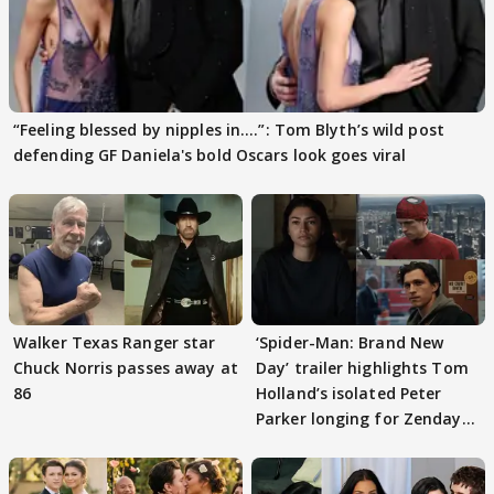
“Feeling blessed by nipples in....”: Tom Blyth’s wild post
defending GF Daniela's bold Oscars look goes viral
Walker Texas Ranger star
‘Spider-Man: Brand New
Chuck Norris passes away at
Day’ trailer highlights Tom
86
Holland’s isolated Peter
Parker longing for Zendaya
again