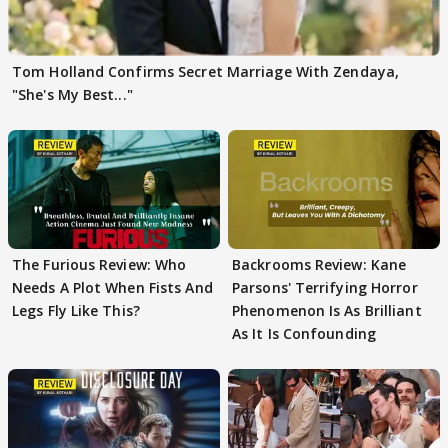
Tom Holland Confirms Secret Marriage With Zendaya,
"She's My Best..."
The Furious Review: Who
Backrooms Review: Kane
Needs A Plot When Fists And
Parsons' Terrifying Horror
Legs Fly Like This?
Phenomenon Is As Brilliant
As It Is Confounding