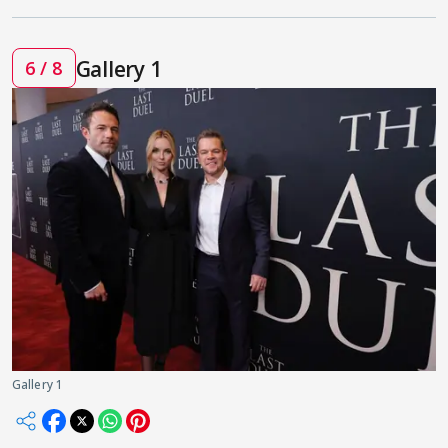
Gallery 1
6 / 8
Gallery 1