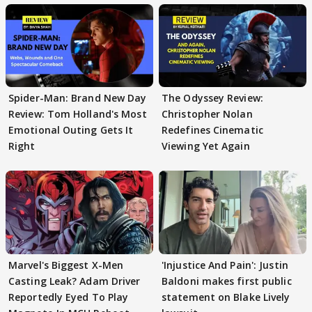
Spider-Man: Brand New Day
The Odyssey Review:
Review: Tom Holland's Most
Christopher Nolan
Emotional Outing Gets It
Redefines Cinematic
Right
Viewing Yet Again
Marvel's Biggest X-Men
'Injustice And Pain': Justin
Casting Leak? Adam Driver
Baldoni makes first public
Reportedly Eyed To Play
statement on Blake Lively