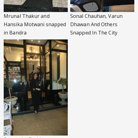
Mrunal Thakur and
Sonal Chauhan, Varun
Hansika Motwani snapped
Dhawan And Others
in Bandra
Snapped In The City