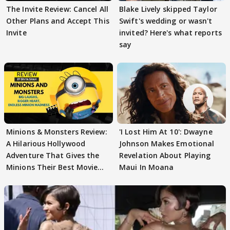
The Invite Review: Cancel All
Blake Lively skipped Taylor
Other Plans and Accept This
Swift's wedding or wasn't
Invite
invited? Here's what reports
say
Minions & Monsters Review:
'I Lost Him At 10': Dwayne
A Hilarious Hollywood
Johnson Makes Emotional
Adventure That Gives the
Revelation About Playing
Minions Their Best Movie
Maui In Moana
Yet