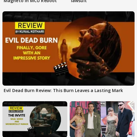
Magneto In MCU Reboot
lawsuit
Evil Dead Burn Review: This Burn Leaves a Lasting Mark