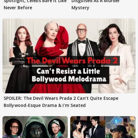
Spotlight, Celebs Bare It Like
Disguised As A Murder
Never Before
Mystery
SPOILER: The Devil Wears Prada 2 Can’t Quite Escape
Bollywood-Esque Drama & I'm Seated