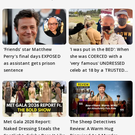
‘Friends’ star Matthew
'I was put in the BED': When
Perry’s final days EXPOSED
she was COERCED with a
as assistant gets prison
'very famous' UNDRESSED
sentence
celeb at 18 by a TRUSTED
friend
Met Gala 2026 Report:
The Sheep Detectives
Naked Dressing Steals the
Review: A Warm Hug