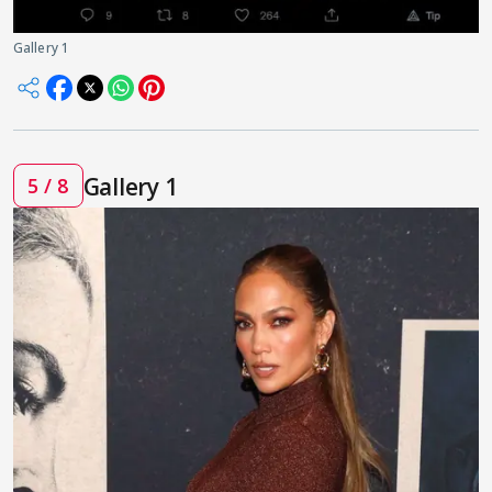
Gallery 1
Gallery 1
5 / 8