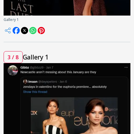
Gallery 1
Gallery 1
3 / 8