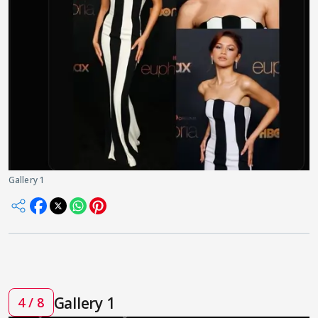
Gallery 1
Gallery 1
4 / 8