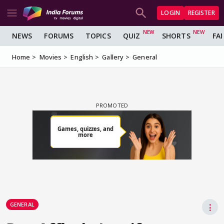
LOGIN
REGISTER
NEWS
FORUMS
TOPICS
QUIZ
SHORTS
FA
Home
Movies
English
Gallery
General
GENERAL
⋮