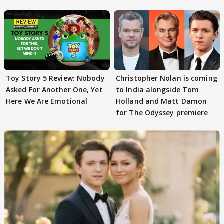
romance buzz
Toy Story 5 Review: Nobody
Christopher Nolan is coming
Asked For Another One, Yet
to India alongside Tom
Here We Are Emotional
Holland and Matt Damon
for The Odyssey premiere