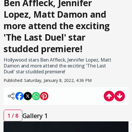
Ben Affleck, Jennifer
Lopez, Matt Damon and
more attend the exciting
'The Last Duel' star
studded premiere!
Hollywood stars Ben Affleck, Jennifer Lopez, Matt
Damon and more attend the exciting 'The Last
Duel' star studded premiere!
Published:
Saturday, January 8, 2022, 4:36 PM
Gallery 1
1 / 8