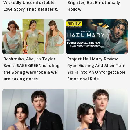
Wickedly Uncomfortable
Brighter, But Emotionally
Love Story That Refuses to
Hollow
Behave
Rashmika, Alia, to Taylor
Project Hail Mary Review:
Swift; SAGE GREEN is ruling
Ryan Gosling And Alien Turn
the Spring wardrobe & we
Sci-Fi Into An Unforgettable
are taking notes
Emotional Ride