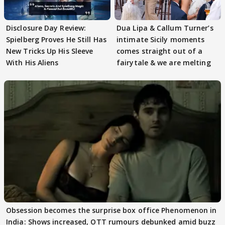
Disclosure Day Review:
Dua Lipa & Callum Turner’s
Spielberg Proves He Still Has
intimate Sicily moments
New Tricks Up His Sleeve
comes straight out of a
With His Aliens
fairytale & we are melting
Obsession becomes the surprise box office Phenomenon in
India: Shows increased, OTT rumours debunked amid buzz