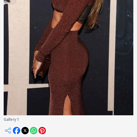
Gallery 1