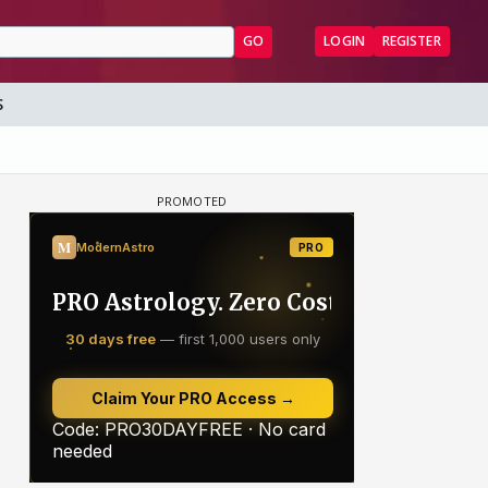
GO
LOGIN
REGISTER
S