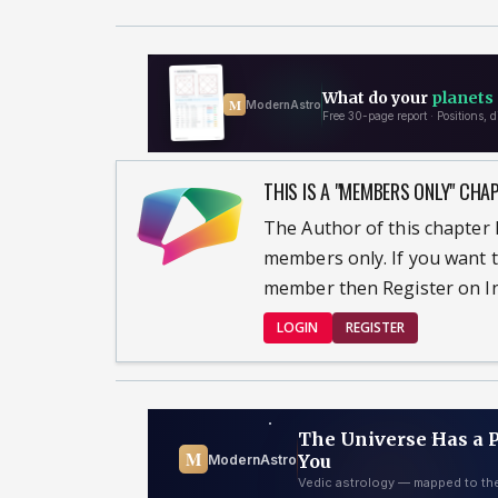
THIS IS A "MEMBERS ONLY" CHA
The Author of this chapter h
members only. If you want t
member then Register on In
LOGIN
REGISTER