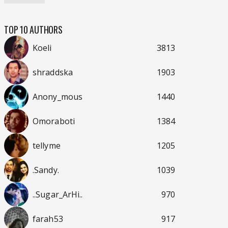
TOP 10 AUTHORS
Koeli
3813
shraddska
1903
Anony_mous
1440
Omoraboti
1384
tellyme
1205
.Sandy.
1039
..Sugar_ArHi..
970
farah53
917