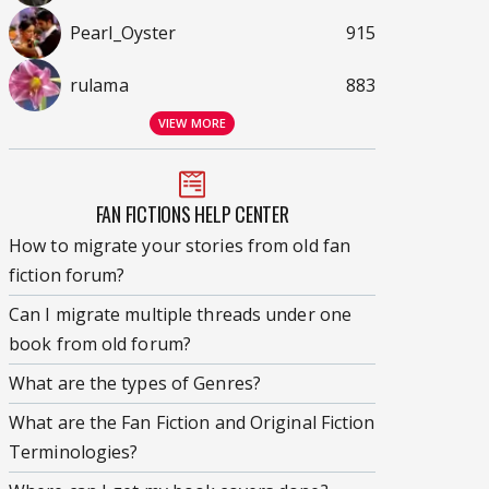
Pearl_Oyster
915
rulama
883
VIEW MORE
FAN FICTIONS HELP CENTER
How to migrate your stories from old fan
fiction forum?
Can I migrate multiple threads under one
book from old forum?
What are the types of Genres?
What are the Fan Fiction and Original Fiction
Terminologies?