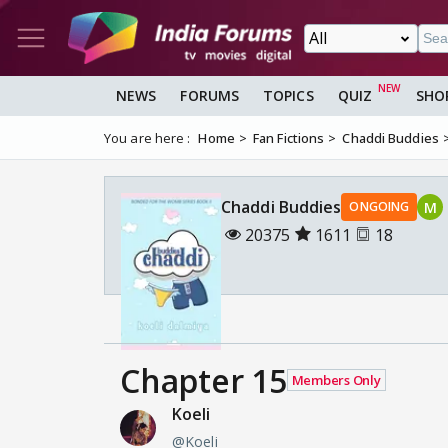
NEWS
FORUMS
TOPICS
QUIZ
SHO
You are here :
Home
Fan Fictions
Chaddi Buddies
Chaddi Buddies
M
ONGOING
20375
1611
18
Chapter 15
Members Only
Koeli
@Koeli