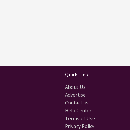
Quick Links
About Us
Advertise
Contact us
Help Center
Terms of Use
Privacy Policy