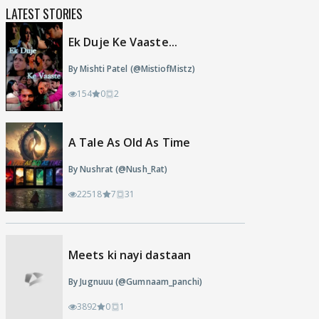
LATEST STORIES
Ek Duje Ke Vaaste...
By Mishti Patel (@MistiofMistz)
154
0
2
A Tale As Old As Time
By Nushrat (@Nush_Rat)
22518
7
31
Meets ki nayi dastaan
By Jugnuuu (@Gumnaam_panchi)
3892
0
1