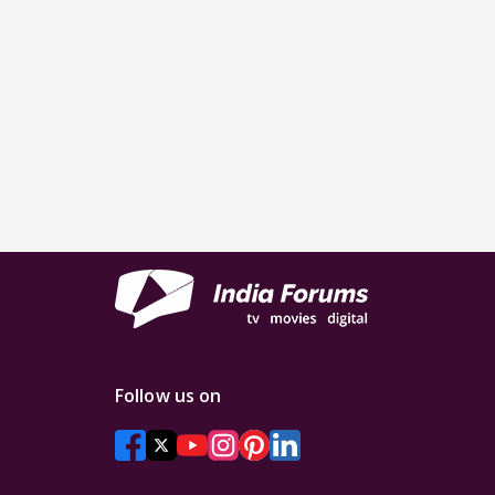
Follow us on