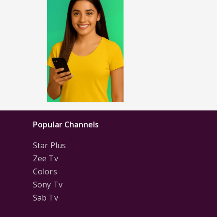
Popular Channels
Star Plus
Zee Tv
Colors
Sony Tv
Sab Tv