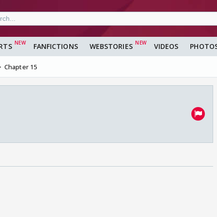
RTS
FANFICTIONS
WEBSTORIES
VIDEOS
PHOTO
Chapter 15