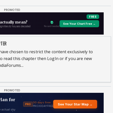
PTER
ave chosen to restrict the content exclusively to
o read this chapter then LogIn or if you are new
diaForums...