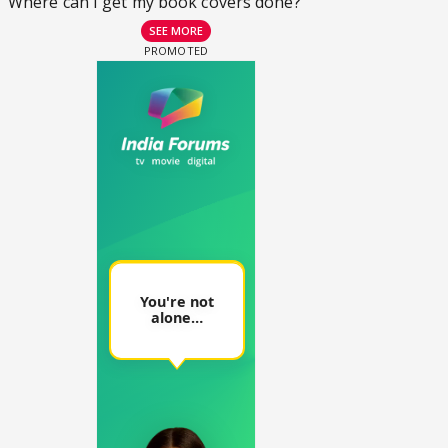
Where can I get my book covers done?
SEE MORE