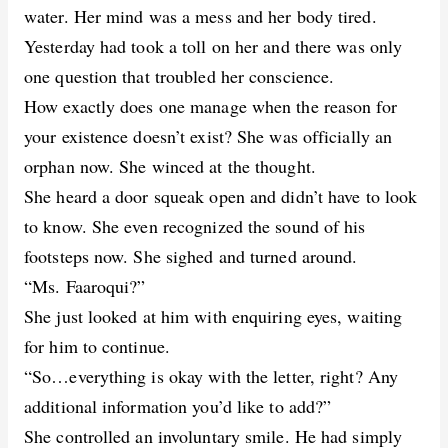
water. Her mind was a mess and her body tired.
Yesterday had took a toll on her and there was only
one question that troubled her conscience.
How exactly does one manage when the reason for
your existence doesn’t exist? She was officially an
orphan now. She winced at the thought.
She heard a door squeak open and didn’t have to look
to know. She even recognized the sound of his
footsteps now. She sighed and turned around.
“Ms. Faaroqui?”
She just looked at him with enquiring eyes, waiting
for him to continue.
“So…everything is okay with the letter, right? Any
additional information you’d like to add?”
She controlled an involuntary smile. He had simply