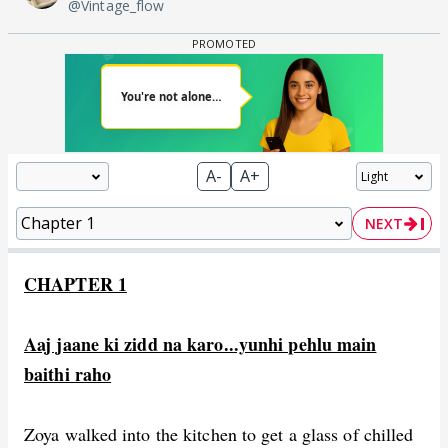
@Vintage_flow
A-
A+
NEXT
CHAPTER 1
Aaj jaane ki zidd na karo...yunhi pehlu main
baithi raho
Zoya walked into the kitchen to get a glass of chilled