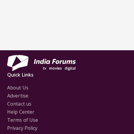
Quick Links
About Us
Advertise
Contact us
Help Center
Terms of Use
Privacy Policy