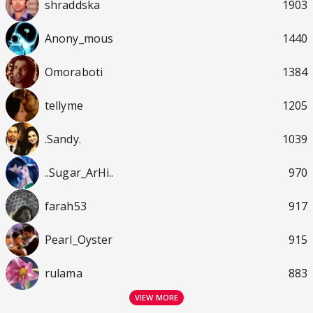
shraddska
1903
Anony_mous
1440
Omoraboti
1384
tellyme
1205
.Sandy.
1039
..Sugar_ArHi..
970
farah53
917
Pearl_Oyster
915
rulama
883
VIEW MORE