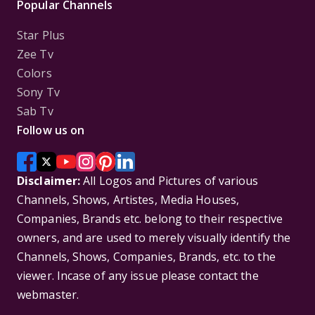
Popular Channels
Star Plus
Zee Tv
Colors
Sony Tv
Sab Tv
Follow us on
Disclaimer:
All Logos and Pictures of various
Channels, Shows, Artistes, Media Houses,
Companies, Brands etc. belong to their respective
owners, and are used to merely visually identify the
Channels, Shows, Companies, Brands, etc. to the
viewer. Incase of any issue please contact the
webmaster.