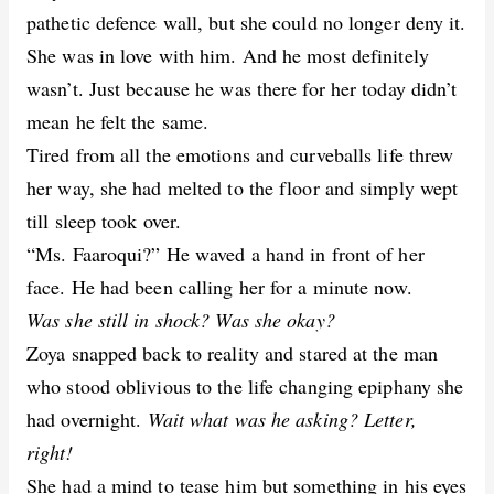
pathetic defence wall, but she could no longer deny it.
She was in love with him. And he most definitely
wasn’t. Just because he was there for her today didn’t
mean he felt the same.
Tired from all the emotions and curveballs life threw
her way, she had melted to the floor and simply wept
till sleep took over.
“Ms. Faaroqui?” He waved a hand in front of her
face. He had been calling her for a minute now.
Was she still in shock? Was she okay?
Zoya snapped back to reality and stared at the man
who stood oblivious to the life changing epiphany she
had overnight.
Wait what was he asking? Letter,
right!
She had a mind to tease him but something in his eyes