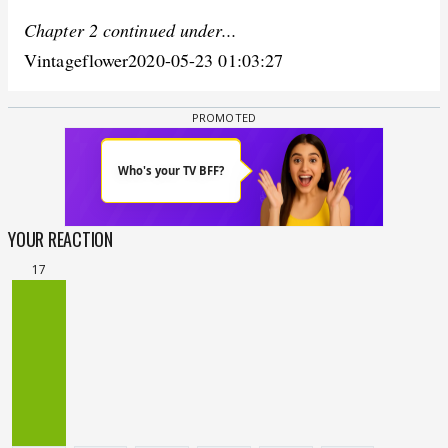
Chapter 2 continued under...
Vintageflower2020-05-23 01:03:27
YOUR REACTION
17