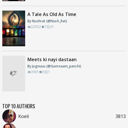
A Tale As Old As Time
By Nushrat (@Nush_Rat)
22552
7
31
Meets ki nayi dastaan
By Jugnuuu (@Gumnaam_panchi)
3901
0
1
TOP 10 AUTHORS
Koeli
3813