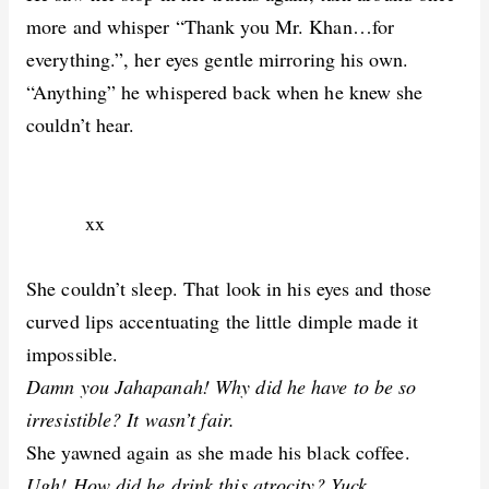
more and whisper “Thank you Mr. Khan…for
everything.”, her eyes gentle mirroring his own.
“Anything” he whispered back when he knew she
couldn’t hear.
xx
She couldn’t sleep. That look in his eyes and those
curved lips accentuating the little dimple made it
impossible.
Damn you Jahapanah! Why did he have to be so
irresistible? It wasn’t fair.
She yawned again as she made his black coffee.
Ugh! How did he drink this atrocity? Yuck.