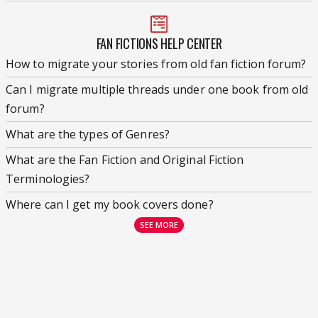
FAN FICTIONS HELP CENTER
How to migrate your stories from old fan fiction forum?
Can I migrate multiple threads under one book from old
forum?
What are the types of Genres?
What are the Fan Fiction and Original Fiction
Terminologies?
Where can I get my book covers done?
SEE MORE