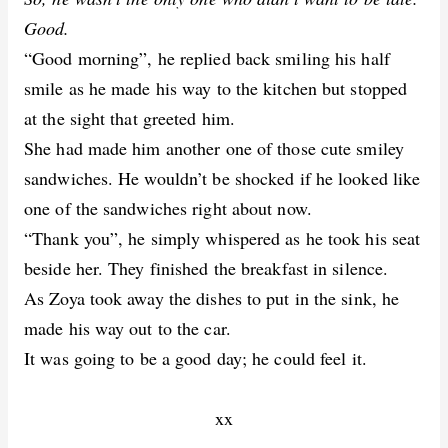
Good.
“Good morning”, he replied back smiling his half
smile as he made his way to the kitchen but stopped
at the sight that greeted him.
She had made him another one of those cute smiley
sandwiches. He wouldn’t be shocked if he looked like
one of the sandwiches right about now.
“Thank you”, he simply whispered as he took his seat
beside her. They finished the breakfast in silence.
As Zoya took away the dishes to put in the sink, he
made his way out to the car.
It was going to be a good day; he could feel it.
xx