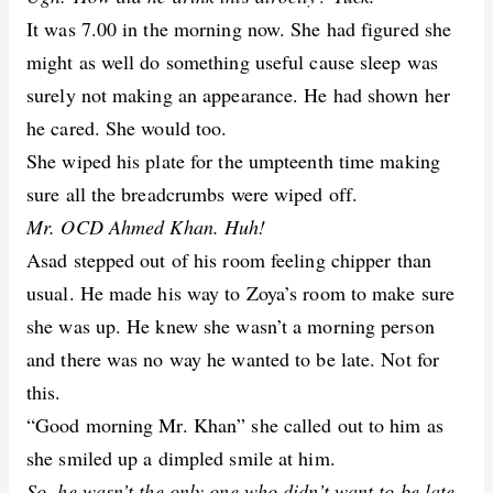
It was 7.00 in the morning now. She had figured she
might as well do something useful cause sleep was
surely not making an appearance. He had shown her
he cared. She would too.
She wiped his plate for the umpteenth time making
sure all the breadcrumbs were wiped off.
Mr. OCD Ahmed Khan. Huh!
Asad stepped out of his room feeling chipper than
usual. He made his way to Zoya’s room to make sure
she was up. He knew she wasn’t a morning person
and there was no way he wanted to be late. Not for
this.
“Good morning Mr. Khan” she called out to him as
she smiled up a dimpled smile at him.
So, he wasn’t the only one who didn’t want to be late.