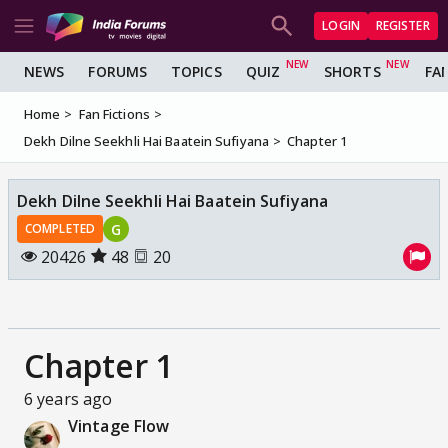
LOGIN
REGISTER
NEWS
FORUMS
TOPICS
QUIZ
SHORTS
FA
Home
Fan Fictions
Dekh Dilne Seekhli Hai Baatein Sufiyana
Chapter 1
Dekh Dilne Seekhli Hai Baatein Sufiyana
G
COMPLETED
20426
48
20
Chapter 1
6 years ago
Vintage Flow