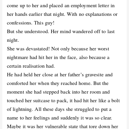
come up to her and placed an employment letter in
her hands earlier that night. With no explanations or
confessions. This guy!
But she understood. Her mind wandered off to last
night.
She was devastated! Not only because her worst
nightmare had hit her in the face, also because a
certain realisation had.
He had held her close at her father’s gravesite and
comforted her when they reached home. But the
moment she had stepped back into her room and
touched her suitcase to pack, it had hit her like a bolt
of lightning. All these days she struggled to put a
name to her feelings and suddenly it was so clear.
Maybe it was her vulnerable state that tore down her