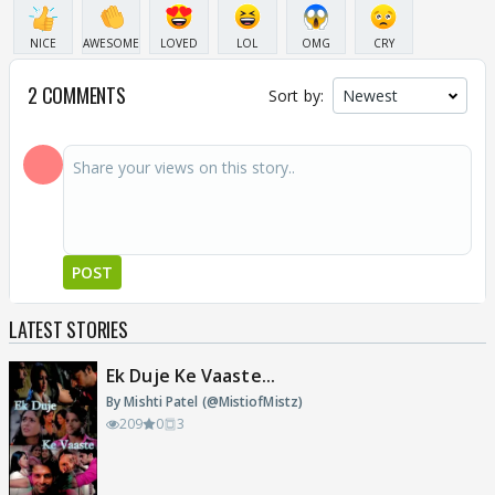
NICE
AWESOME
LOVED
LOL
OMG
CRY
2 COMMENTS
Sort by:
POST
LATEST STORIES
Ek Duje Ke Vaaste...
By Mishti Patel (@MistiofMistz)
209
0
3