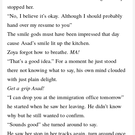
stopped her.
“No, I believe it’s okay. Although I should probably
hand over my resume to you”
The smile gods must have been impressed that day
cause Asad’s smile lit up the kitchen.
Zoya forgot how to breathe.
MA!
“That’s a good idea.” For a moment he just stood
there not knowing what to say, his own mind clouded
with just plain delight.
Get a grip Asad!
“I can drop you at the immigration office tomorrow”
he started when he saw her leaving. He didn’t know
why but he still wanted to confirm.
“Sounds good” she turned around to say.
He saw her stop in her tracks again, turn around once