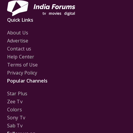
Quick Links
About Us
Advertise
Contact us
Help Center
Terms of Use
Privacy Policy
Popular Channels
Star Plus
Zee Tv
Colors
Sony Tv
Sab Tv