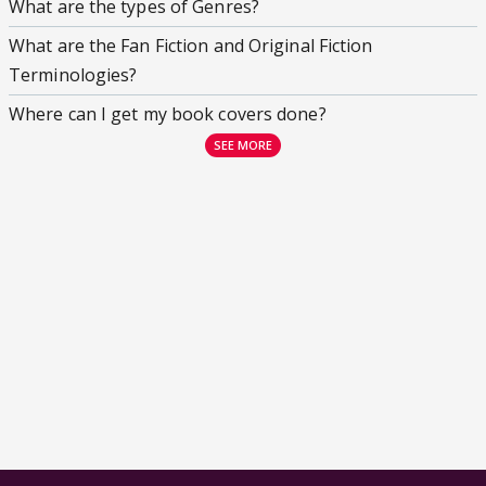
What are the types of Genres?
What are the Fan Fiction and Original Fiction
Terminologies?
Where can I get my book covers done?
SEE MORE