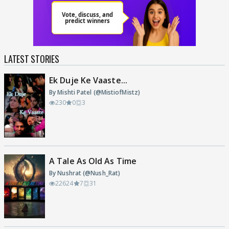
LATEST STORIES
Ek Duje Ke Vaaste...
By Mishti Patel (@MistiofMistz)
230
0
3
A Tale As Old As Time
By Nushrat (@Nush_Rat)
22624
7
31