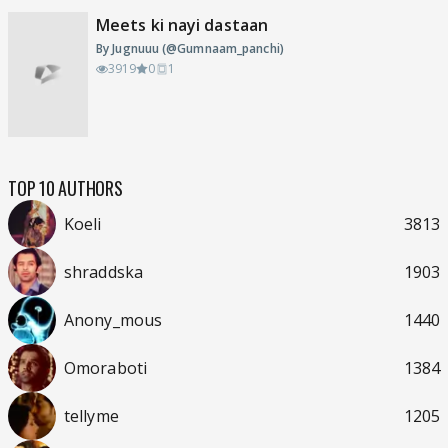
Meets ki nayi dastaan
By Jugnuuu (@Gumnaam_panchi)
3919
0
1
TOP 10 AUTHORS
Koeli
3813
shraddska
1903
Anony_mous
1440
Omoraboti
1384
tellyme
1205