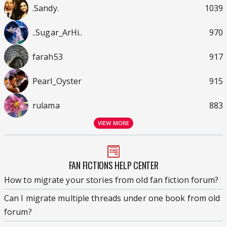
.Sandy.
1039
..Sugar_ArHi..
970
farah53
917
Pearl_Oyster
915
rulama
883
VIEW MORE
FAN FICTIONS HELP CENTER
How to migrate your stories from old fan fiction forum?
Can I migrate multiple threads under one book from old
forum?