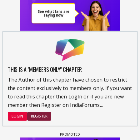
THIS IS A "MEMBERS ONLY" CHAPTER
The Author of this chapter have chosen to restrict
the content exclusively to members only. If you want
to read this chapter then LogIn or if you are new
member then Register on IndiaForums...
LOGIN
REGISTER