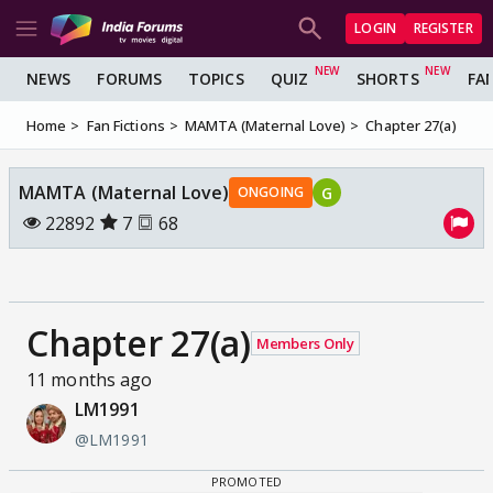
LOGIN
REGISTER
NEWS
FORUMS
TOPICS
QUIZ
SHORTS
FA
Home
Fan Fictions
MAMTA (Maternal Love)
Chapter 27(a)
MAMTA (Maternal Love)
G
ONGOING
22892
7
68
Chapter 27(a)
Members Only
11 months ago
LM1991
@LM1991