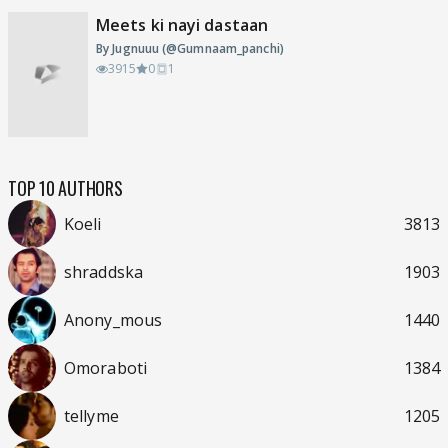
Meets ki nayi dastaan
By Jugnuuu (@Gumnaam_panchi)
3915
0
1
TOP 10 AUTHORS
Koeli
3813
shraddska
1903
Anony_mous
1440
Omoraboti
1384
tellyme
1205