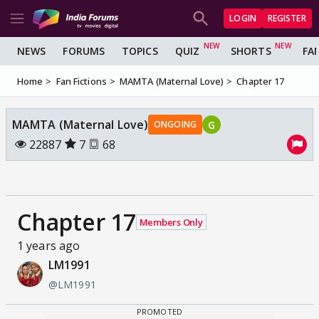
LOGIN
REGISTER
NEWS
FORUMS
TOPICS
QUIZ
SHORTS
FA
Home
Fan Fictions
MAMTA (Maternal Love)
Chapter 17
MAMTA (Maternal Love)
G
ONGOING
22887
7
68
Chapter 17
Members Only
1 years ago
LM1991
@LM1991