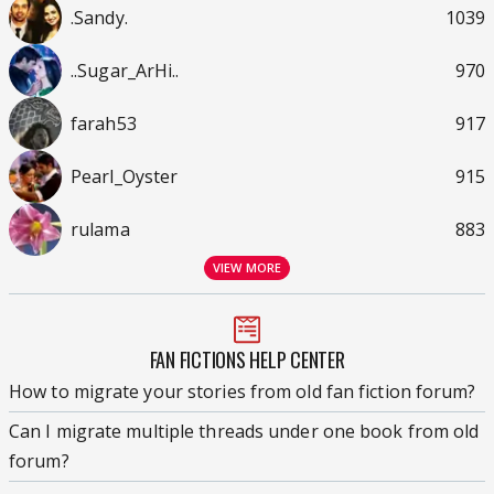
.Sandy.
1039
..Sugar_ArHi..
970
farah53
917
Pearl_Oyster
915
rulama
883
VIEW MORE
FAN FICTIONS HELP CENTER
How to migrate your stories from old fan fiction forum?
Can I migrate multiple threads under one book from old
forum?