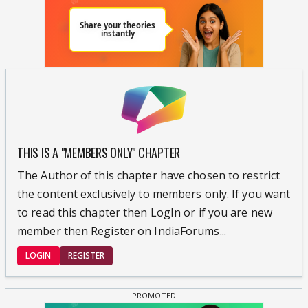
THIS IS A "MEMBERS ONLY" CHAPTER
The Author of this chapter have chosen to restrict
the content exclusively to members only. If you want
to read this chapter then LogIn or if you are new
member then Register on IndiaForums...
LOGIN
REGISTER