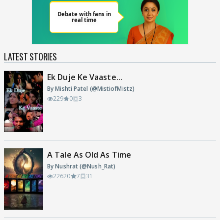
LATEST STORIES
Ek Duje Ke Vaaste...
By Mishti Patel (@MistiofMistz)
229
0
3
A Tale As Old As Time
By Nushrat (@Nush_Rat)
22620
7
31