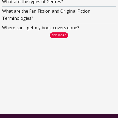
What are the types of Genres?
What are the Fan Fiction and Original Fiction
Terminologies?
Where can I get my book covers done?
SEE MORE