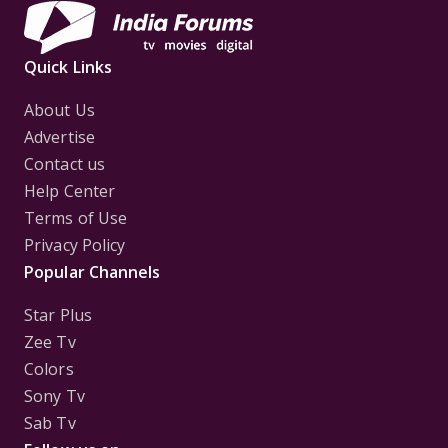
Quick Links
About Us
Advertise
Contact us
Help Center
Terms of Use
Privacy Policy
Popular Channels
Star Plus
Zee Tv
Colors
Sony Tv
Sab Tv