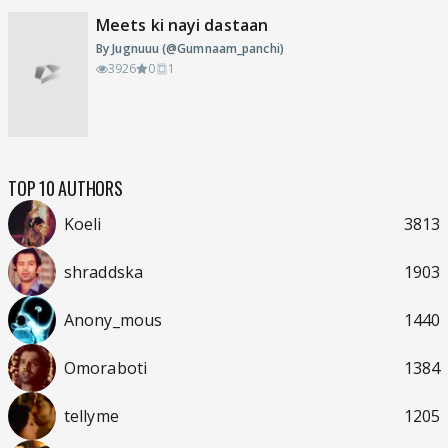
Meets ki nayi dastaan
By Jugnuuu (@Gumnaam_panchi)
3926
0
1
TOP 10 AUTHORS
Koeli
3813
shraddska
1903
Anony_mous
1440
Omoraboti
1384
tellyme
1205