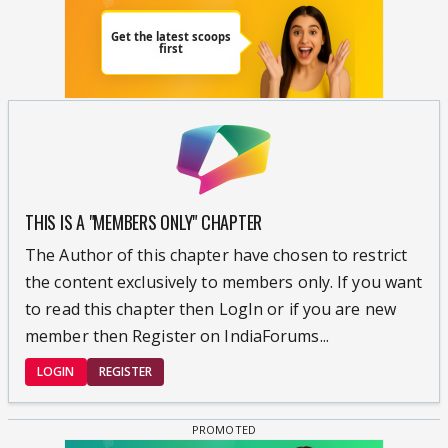
THIS IS A "MEMBERS ONLY" CHAPTER
The Author of this chapter have chosen to restrict
the content exclusively to members only. If you want
to read this chapter then LogIn or if you are new
member then Register on IndiaForums...
LOGIN
REGISTER