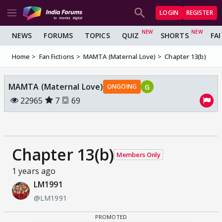
LOGIN
REGISTER
NEWS
FORUMS
TOPICS
QUIZ
SHORTS
FA
Home
Fan Fictions
MAMTA (Maternal Love)
Chapter 13(b)
MAMTA (Maternal Love)
G
ONGOING
22965
7
69
Chapter 13(b)
Members Only
1 years ago
LM1991
@LM1991