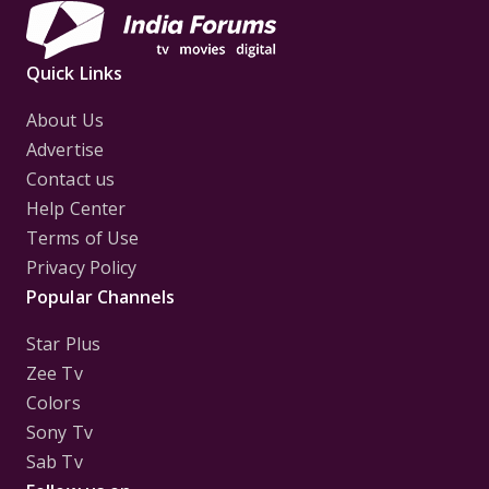
Quick Links
About Us
Advertise
Contact us
Help Center
Terms of Use
Privacy Policy
Popular Channels
Star Plus
Zee Tv
Colors
Sony Tv
Sab Tv