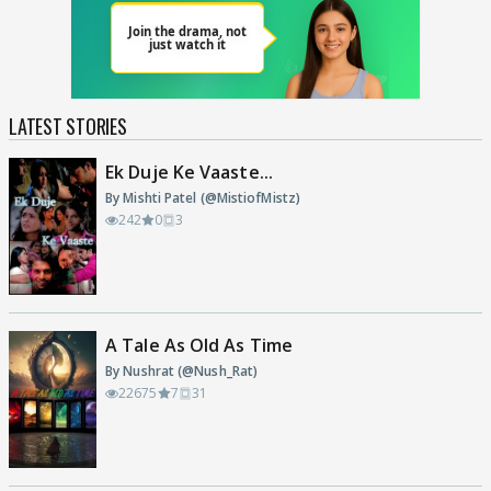
LATEST STORIES
Ek Duje Ke Vaaste...
By Mishti Patel (@MistiofMistz)
242
0
3
A Tale As Old As Time
By Nushrat (@Nush_Rat)
22675
7
31