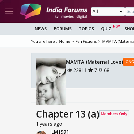
NEWS
FORUMS
TOPICS
QUIZ
SHO
You are here :
Home
Fan Fictions
MAMTA (Maternal
MAMTA (Maternal Love)
ONG
22811
7
68
Chapter 13 (a)
Members Only
1 years ago
LM1991