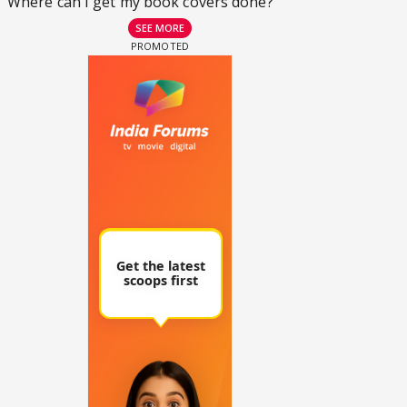
Where can I get my book covers done?
SEE MORE