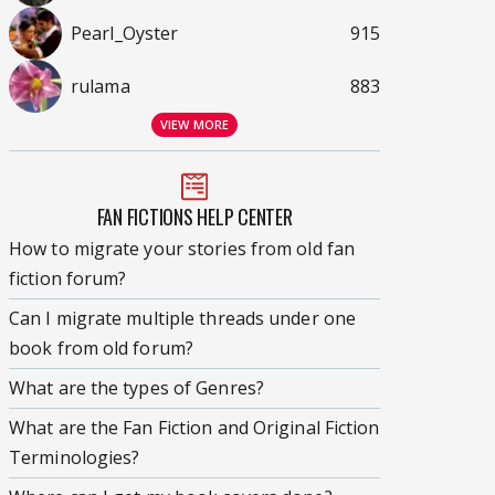
Pearl_Oyster
915
rulama
883
VIEW MORE
FAN FICTIONS HELP CENTER
How to migrate your stories from old fan
fiction forum?
Can I migrate multiple threads under one
book from old forum?
What are the types of Genres?
What are the Fan Fiction and Original Fiction
Terminologies?