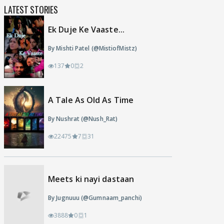
LATEST STORIES
Ek Duje Ke Vaaste...
By Mishti Patel (@MistiofMistz)
137
0
2
A Tale As Old As Time
By Nushrat (@Nush_Rat)
22475
7
31
Meets ki nayi dastaan
By Jugnuuu (@Gumnaam_panchi)
3888
0
1