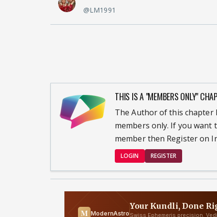
@LM1991
THIS IS A "MEMBERS ONLY" CHA
The Author of this chapter h
members only. If you want t
member then Register on In
LOGIN
REGISTER