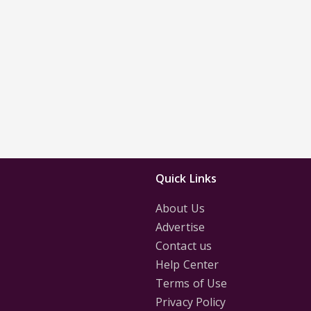
Quick Links
About Us
Advertise
Contact us
Help Center
Terms of Use
Privacy Policy