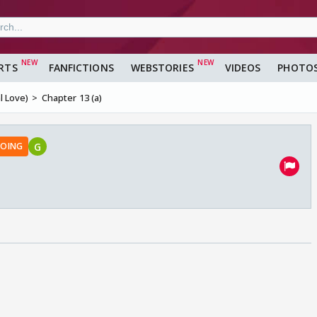
RTS
FANFICTIONS
WEBSTORIES
VIDEOS
PHOTO
 Love)
Chapter 13 (a)
G
OING