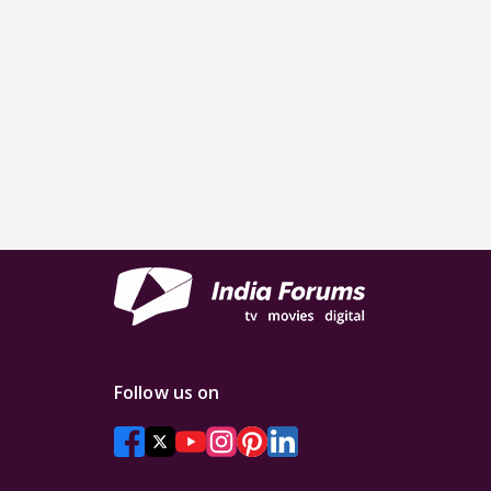
Follow us on