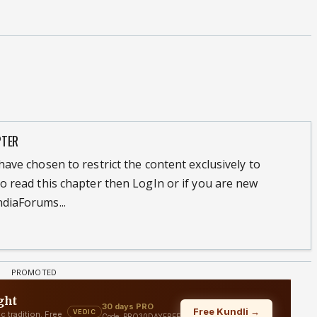
PTER
ave chosen to restrict the content exclusively to
o read this chapter then LogIn or if you are new
diaForums...