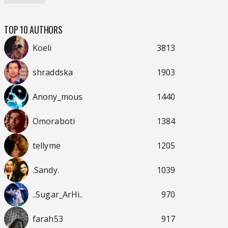
TOP 10 AUTHORS
Koeli
3813
shraddska
1903
Anony_mous
1440
Omoraboti
1384
tellyme
1205
.Sandy.
1039
..Sugar_ArHi..
970
farah53
917