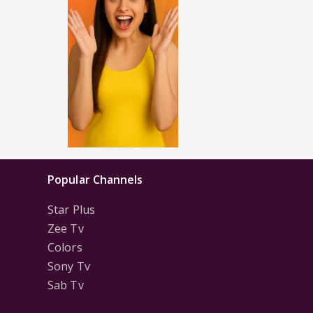
Popular Channels
Star Plus
Zee Tv
Colors
Sony Tv
Sab Tv