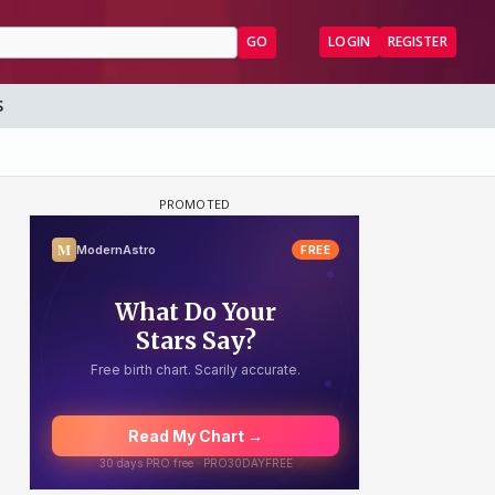
GO
LOGIN
REGISTER
S