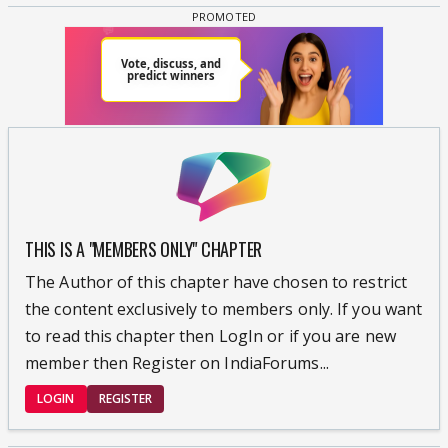
THIS IS A "MEMBERS ONLY" CHAPTER
The Author of this chapter have chosen to restrict
the content exclusively to members only. If you want
to read this chapter then LogIn or if you are new
member then Register on IndiaForums...
LOGIN
REGISTER