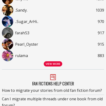
.Sandy.
1039
..Sugar_ArHi..
970
farah53
917
Pearl_Oyster
915
rulama
883
VIEW MORE
FAN FICTIONS HELP CENTER
How to migrate your stories from old fan fiction forum?
Can I migrate multiple threads under one book from old
forum?