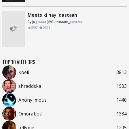
Meets ki nayi dastaan
By Jugnuuu (@Gumnaam_panchi)
3901
0
1
TOP 10 AUTHORS
Koeli
3813
shraddska
1903
Anony_mous
1440
Omoraboti
1384
tellyme
1205