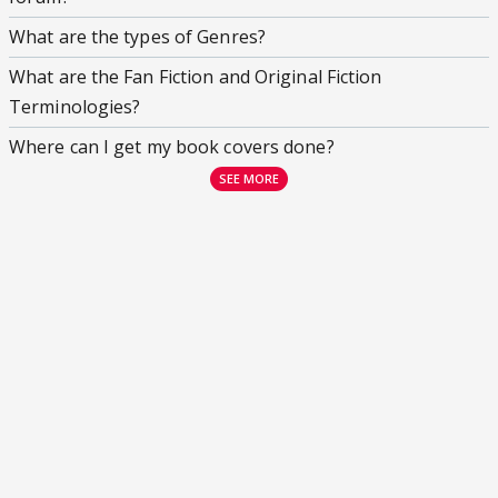
What are the types of Genres?
What are the Fan Fiction and Original Fiction
Terminologies?
Where can I get my book covers done?
SEE MORE