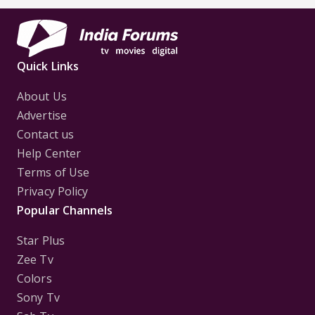
Quick Links
About Us
Advertise
Contact us
Help Center
Terms of Use
Privacy Policy
Popular Channels
Star Plus
Zee Tv
Colors
Sony Tv