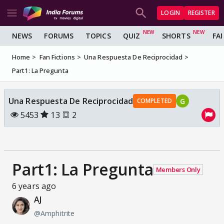
LOGIN
REGISTER
NEWS
FORUMS
TOPICS
QUIZ
SHORTS
FA
Home
Fan Fictions
Una Respuesta De Reciprocidad
Part1: La Pregunta
Una Respuesta De Reciprocidad
G
COMPLETED
5453
13
2
Part1: La Pregunta
Members Only
6 years ago
AJ
@Amphitrite