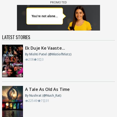
LATEST STORIES
Ek Duje Ke Vaaste...
By Mishti Patel (@MistiofMistz)
208
0
3
A Tale As Old As Time
By Nushrat (@Nush_Rat)
22549
7
31