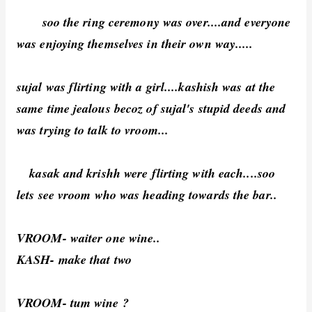
soo the ring ceremony was over....and everyone
was enjoying themselves in their own way.....
sujal was flirting with a girl....kashish was at the
same time jealous becoz of sujal's stupid deeds and
was trying to talk to vroom...
kasak and krishh were flirting with each....soo
lets see vroom who was heading towards the bar..
VROOM- waiter one wine..
KASH- make that two
VROOM- tum wine ?