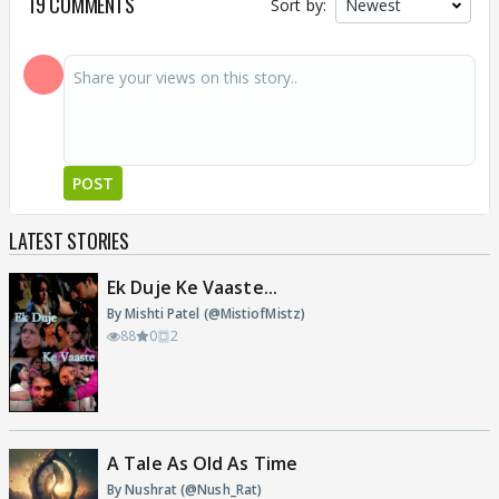
19 COMMENTS
Sort by:
POST
LATEST STORIES
Ek Duje Ke Vaaste...
By Mishti Patel (@MistiofMistz)
88
0
2
A Tale As Old As Time
By Nushrat (@Nush_Rat)