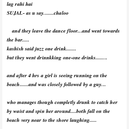
lag rahi hai
SUJAL- as u say.......chaloo
and they leave the dance floor...and went towards
the bar.....
kashish said juzz one drink.......
but they went drinnkking one-one drinks........
and after 4 hrs a girl is seeing running on the
beach......and was closely followed by a guy...
who manages though completly drunk to catch her
by waist and spin her around....both fall on the
beach very near to the shore laughing.....