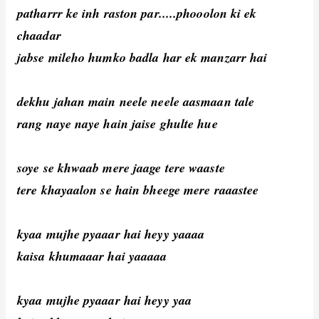
patharrr ke inh raston par.....phooolon ki ek
chaadar
jabse mileho humko badla har ek manzarr hai
dekhu jahan main neele neele aasmaan tale
rang naye naye hain jaise ghulte hue
soye se khwaab mere jaage tere waaste
tere khayaalon se hain bheege mere raaastee
kyaa mujhe pyaaar hai heyy yaaaa
kaisa khumaaar hai yaaaaa
kyaa mujhe pyaaar hai heyy yaa