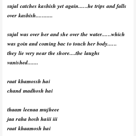
sujal catches kashish yet again......he trips and falls
over kashish...........
sujal was over her and she over the water......which
was goin and coming bac to touch her body......
they lie very near the shore....the laughs
vanished.......
raat khamossh hai
chand madhosh hai
thaam leenaa mujheee
jaa raha hosh haiii iii
raat khaamosh hai