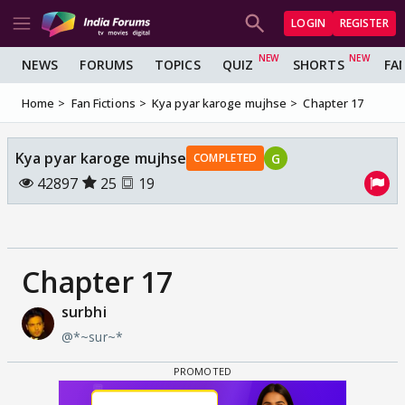
LOGIN
REGISTER
NEWS
FORUMS
TOPICS
QUIZ
SHORTS
FA
Home
Fan Fictions
Kya pyar karoge mujhse
Chapter 17
Kya pyar karoge mujhse
G
COMPLETED
42897
25
19
Chapter 17
surbhi
@*~sur~*