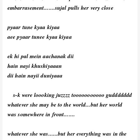
embarrasement.......sujal pulls her very close
pyaar tune kyaa kiyaa
aee pyaar tunee kyaa kiyaa
ek hi pal mein aachanak dii
hain nayi khushiyaaan
dii hain nayii duniyaaa
s-k were loooking juzzzz tooooooooooo guddddddd
whatever she may be to the world...but her world
was somewhere in front.......
whatever she was......but her everything was in the