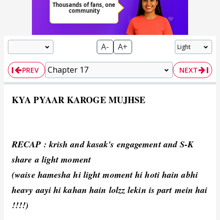
A-
A+
PREV
NEXT
KYA PYAAR KAROGE MUJHSE
RECAP : krish and kasak's engagement and S-K
share a light moment
(waise hamesha hi light moment hi hoti hain abhi
heavy aayi hi kahan hain lolzz lekin is part mein hai
!!!!)