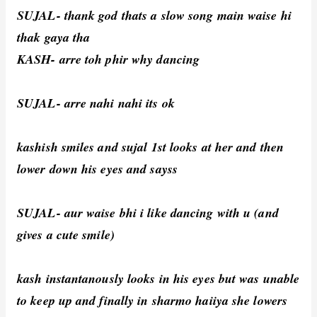
SUJAL- thank god thats a slow song main waise hi
thak gaya tha
KASH- arre toh phir why dancing
SUJAL- arre nahi nahi its ok
kashish smiles and sujal 1st looks at her and then
lower down his eyes and sayss
SUJAL- aur waise bhi i like dancing with u (and
gives a cute smile)
kash instantanously looks in his eyes but was unable
to keep up and finally in sharmo haiiya she lowers