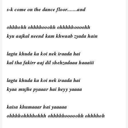
s-k come on the dance floor.......and
ohhhohh ohhhhooohh ohhhhhoooohh
kyu aajkal neend kam khwaab zyada hain
lagta khuda ka koi nek iraada hai
kal tha fakirr aaj dil shehzadaaa haaaiii
lagta khuda ka koi nek iraada hai
kyaa mujhe pyaaar hai heyy yaaaa
kaisa khumaaar hai yaaaaa
ohhhhohhhhohhh ohhhhhooooohh ohhhhoh