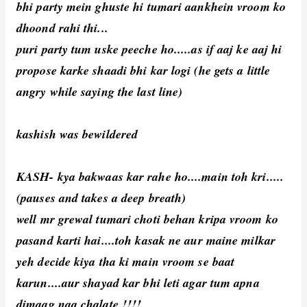
bhi party mein ghuste hi tumari aankhein vroom ko
dhoond rahi thi...
puri party tum uske peeche ho.....as if aaj ke aaj hi
propose karke shaadi bhi kar logi (he gets a little
angry while saying the last line)
kashish was bewildered
KASH- kya bakwaas kar rahe ho....main toh kri.....
(pauses and takes a deep breath)
well mr grewal tumari choti behan kripa vroom ko
pasand karti hai....toh kasak ne aur maine milkar
yeh decide kiya tha ki main vroom se baat
karun....aur shayad kar bhi leti agar tum apna
dimaag naa chalate !!!!