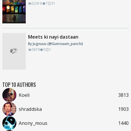
22419
7
31
Meets ki nayi dastaan
By Jugnuuu (@Gumnaam_panchi)
3879
0
1
TOP 10 AUTHORS
Koeli
3813
shraddska
1903
Anony_mous
1440