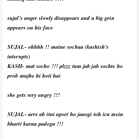
sujal's anger slowly disappears and a big grin
appears on his face
SUJAL- ohhhh !! maine sochaa (kashish's
interupts)
KASH- mat socho !!! plzzz tum jab jab sochte ho
prob mujhe hi hoti hai
she gets very angry !!!
SUJAL- arre ab itni upset ho jaaogi toh icu mein
bharti karna padega !!!