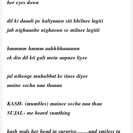
her eyes down
dil ki daaali pe kaliyaaan siii khilnee lagiii
jab nighaanhe nighaonn se milnee lagiiii
hmmmm hmmm aahhhhaaannn
ek din dil kii gali mein aapnee liyee
jal uthenge muhabbat ke itnee diyee
maine socha naa thaaaa
KASH- (mumbles) mainee socha naa thaa
SUJAL- me heard sumthing
kash nods her head in surprise........and smiless in