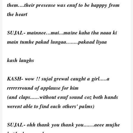
them....their presense was enuf to be happpy from
the heart
SUJAL- mainnee...mai...maine kaha tha naaa ki
main tumhe pakad lungaa........pakaad liyaa
kash laughs
KASH- wow !! sujal grewal caught a girl.....a
rrrrrrround of applause for him
(and claps......without enuf sound coz both hands
werent able to find each others' palms)
SUJAL- ohh thank you thank you.......aeee mujhe