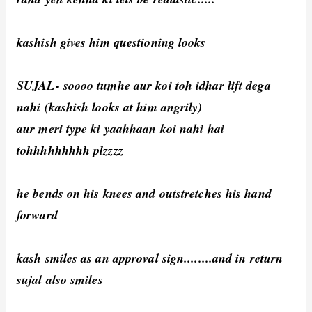
kashish gives him questioning looks
SUJAL- soooo tumhe aur koi toh idhar lift dega
nahi (kashish looks at him angrily)
aur meri type ki yaahhaan koi nahi hai
tohhhhhhhhh plzzzz
he bends on his knees and outstretches his hand
forward
kash smiles as an approval sign........and in return
sujal also smiles