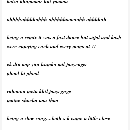
kaisa khumaaar hai yaaaaa
ohhhhohhhhohhh ohhhhhooooohh ohhhhoh
being a remix it was a fast dance but sujal and kash
were enjoying each and every moment !!
ek din aap yun humko mil jaayengee
phool hi phool
rahooon mein khil jaayegnge
maine shocha naa thaa
being a slow song....both s-k came a little close