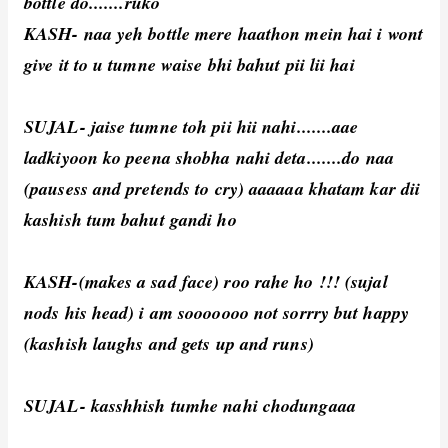
bottle do.......ruko
KASH- naa yeh bottle mere haathon mein hai i wont
give it to u tumne waise bhi bahut pii lii hai
SUJAL- jaise tumne toh pii hii nahi.......aae
ladkiyoon ko peena shobha nahi deta.......do naa
(pausess and pretends to cry) aaaaaa khatam kar dii
kashish tum bahut gandi ho
KASH-(makes a sad face) roo rahe ho !!! (sujal
nods his head) i am sooooooo not sorrry but happy
(kashish laughs and gets up and runs)
SUJAL- kasshhish tumhe nahi chodungaaa