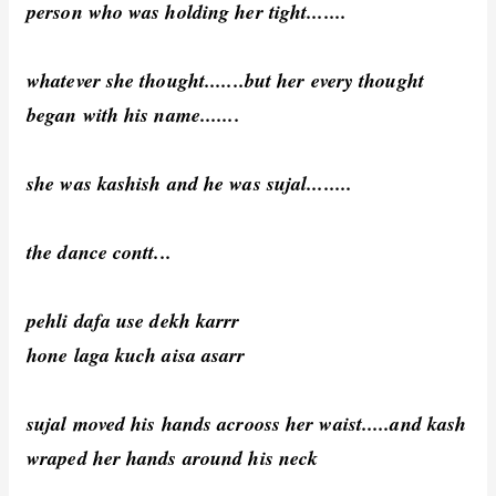
person who was holding her tight.......
whatever she thought.......but her every thought
began with his name.......
she was kashish and he was sujal........
the dance contt...
pehli dafa use dekh karrr
hone laga kuch aisa asarr
sujal moved his hands acrooss her waist.....and kash
wraped her hands around his neck