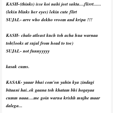
KASH-(thinks) isse koi nahi jeet sakta....flirrt......
(lekin blinks her eyes) lekin cute flirt
SUJAL- arre who dekho vroom and kripa !!!
KASH- chalo atleast kuch toh acha hua warnaa
toh(looks at sujal from head to toe)
SUJAL- not funnyyyyy
kasak cums.
KASAK- yaaar bhai com'on yahin kya zindagi
bitaani hai..ek gaana toh khatam bhi hogayaa
cumm naaa....me goin warna krishh mujhe maar
dalega...