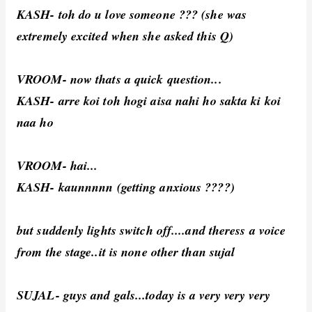
KASH- toh do u love someone ??? (she was
extremely excited when she asked this Q)
VROOM- now thats a quick question...
KASH- arre koi toh hogi aisa nahi ho sakta ki koi
naa ho
VROOM- hai...
KASH- kaunnnnn (getting anxious ????)
but suddenly lights switch off....and theress a voice
from the stage..it is none other than sujal
SUJAL- guys and gals...today is a very very very