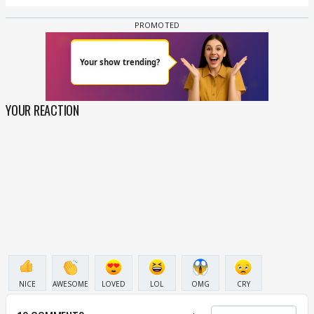
YOUR REACTION
NICE
AWESOME
LOVED
LOL
OMG
CRY