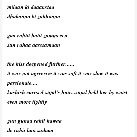
milaan ki daaanstaa
dhakaano ki zubhaana
gaa rahiii haiii zammeeen
sun rahaa aasssamaan
the kiss deepened further......
it was not agrresive it was soft it was slow it was
passionate....
kashish carrsed sujal's hair...sujal held her by waist
even more tightly
gun gunaa rahii hawaa
de rahii haii sadaaa