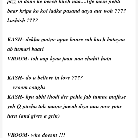
plzz in dono ke beech kuch naa....life mein pehli
baar kripa ko koi ladka pasand aaya aur woh ????
kashish ????
KASH- dekha maine apne baare sab kuch batayaa
ab tumari baari
VROOM- toh aap kyaa jaan naa chahti hain
KASH- do u believe in love ????
vroom coughs
KASH- kyu abhi thodi der pehle jab tumne mujhse
yeh Q pucha toh maine jawab diya naa now your
turn (and gives a grin)
VROOM- who doesnt !!!