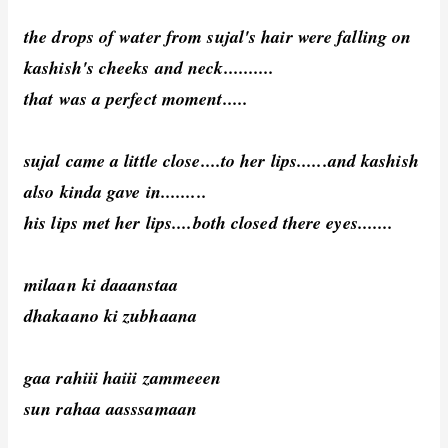
the drops of water from sujal's hair were falling on
kashish's cheeks and neck..........
that was a perfect moment.....
sujal came a little close....to her lips......and kashish
also kinda gave in.........
his lips met her lips....both closed there eyes.......
milaan ki daaanstaa
dhakaano ki zubhaana
gaa rahiii haiii zammeeen
sun rahaa aasssamaan