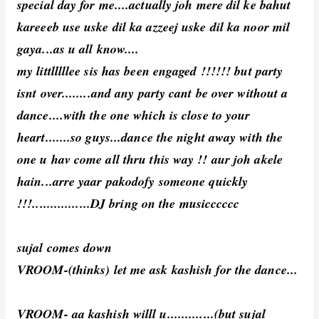
special day for me....actually joh mere dil ke bahut
kareeeb use uske dil ka azzeej uske dil ka noor mil
gaya...as u all know....
my littlllllee sis has been engaged !!!!!! but party
isnt over........and any party cant be over without a
dance....with the one which is close to your
heart.......so guys...dance the night away with the
one u hav come all thru this way !! aur joh akele
hain...arre yaar pakodofy someone quickly
!!!................DJ bring on the musicccccc
sujal comes down
VROOM-(thinks) let me ask kashish for the dance...
VROOM- aa kashish willl u.............(but sujal