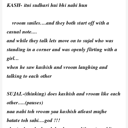
KASH- itni sudhari hui bhi nahi hun
vroom smiles....and they both start off with a
casual note....
and while they talk lets move on to sujal who was
standing in a corner and was openly flirting with a
girl...
when he saw kashish and vroom laughing and
talking to each other
SUJAL-(thinking) does kashish and vroom like each
other.....(pauses)
naa nahi toh vroom yaa kashish atleast mujhe
batate toh sahi....god !!!