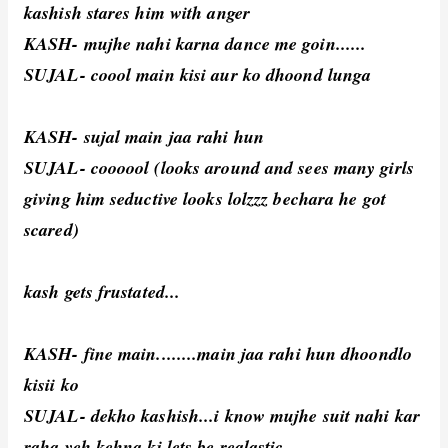
kashish stares him with anger
KASH- mujhe nahi karna dance me goin......
SUJAL- coool main kisi aur ko dhoond lunga
KASH- sujal main jaa rahi hun
SUJAL- coooool (looks around and sees many girls
giving him seductive looks lolzzz bechara he got
scared)
kash gets frustated...
KASH- fine main........main jaa rahi hun dhoondlo
kisii ko
SUJAL- dekho kashish...i know mujhe suit nahi kar
raha yeh kehna ki lets be realastic.....