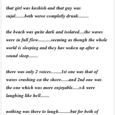
that girl was kashish and that guy was
sujal.......both weree completly drunk........
the beach was quite dark and isolated....the waves
were in full flow..........seeming as though the whole
world is sleeping and they hav woken up after a
sound sleep.......
there was only 2 voices........1st one was that of
waves crashing on the shore......and 2nd one was
the one which was more enjoyable.....s-k were
laughing like hell.......
nothing was there to laugh.........but for both of