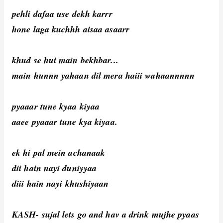
pehli dafaa use dekh karrr
hone laga kuchhh aisaa asaarr
khud se hui main bekhbar...
main hunnn yahaan dil mera haiii wahaannnnn
pyaaar tune kyaa kiyaa
aaee pyaaar tune kya kiyaa.
ek hi pal mein achanaak
dii hain nayi duniyyaa
diii hain nayi khushiyaan
KASH- sujal lets go and hav a drink mujhe pyaas