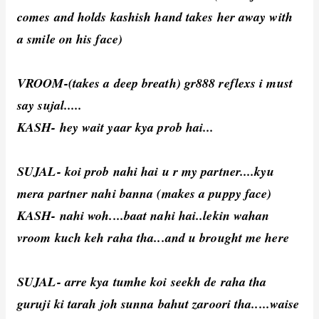
comes and holds kashish hand takes her away with
a smile on his face)
VROOM-(takes a deep breath) gr888 reflexs i must
say sujal.....
KASH- hey wait yaar kya prob hai...
SUJAL- koi prob nahi hai u r my partner....kyu
mera partner nahi banna (makes a puppy face)
KASH- nahi woh....baat nahi hai..lekin wahan
vroom kuch keh raha tha...and u brought me here
SUJAL- arre kya tumhe koi seekh de raha tha
guruji ki tarah joh sunna bahut zaroori tha.....waise