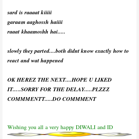
sard is raaaat kiiiii
garaam aaghossh haiiii
raaat khaamoshh hai.....
slowly they parted....both didnt know exactly how to
react and wat happened
OK HEREZ THE NEXT....HOPE U LIKED
IT.....SORRY FOR THE DELAY.....PLZZZ
COMMMENTT.....DO COMMMENT
Wishing you all a very happy DIWALI and ID