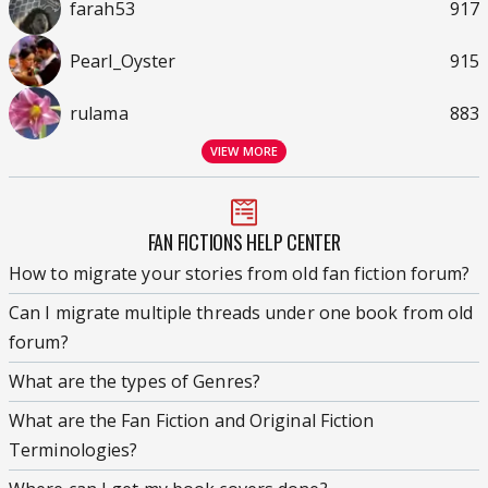
farah53
917
Pearl_Oyster
915
rulama
883
VIEW MORE
FAN FICTIONS HELP CENTER
How to migrate your stories from old fan fiction forum?
Can I migrate multiple threads under one book from old
forum?
What are the types of Genres?
What are the Fan Fiction and Original Fiction
Terminologies?