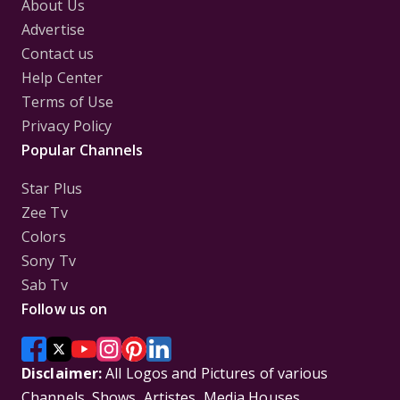
About Us
Advertise
Contact us
Help Center
Terms of Use
Privacy Policy
Popular Channels
Star Plus
Zee Tv
Colors
Sony Tv
Sab Tv
Follow us on
Disclaimer:
All Logos and Pictures of various
Channels, Shows, Artistes, Media Houses,