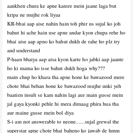
aankhen chura ke apne kamre mein jaane laga but
kripa ne mujhe rok liyaa
KR-bhai aap aise nahin hain toh phir us sujal ko joh
bahut hi ache hain use apne andar kyon chupa rehe ho
bhai aise aap apno ko bahut dukh de rahe ho plz try
and understand
P-haan bhaiya aap aisa kyon karte ho jabki aap jaante
ho ki mama ko isse bahut dukh hoga why???
main chup ho khara tha apne hone ke bawazood mere
chote bhai behan hone ke bawazood mujhe unki yeh
baatien insult se kam nahin lagi aur main gusse mein
jal gaya kyonki pehle hi mera dimaag phira hua tha
aur maine gusse mein bol diya
S-i am not answerable to neone......sujal grewal the
superstar apne chote bhai baheno ko jawab de hmm