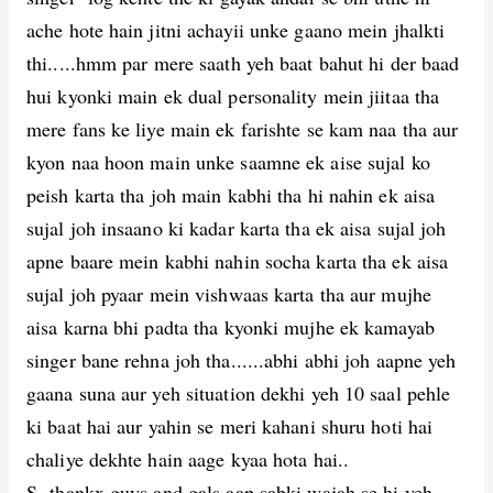
ache hote hain jitni achayii unke gaano mein jhalkti
thi.....hmm par mere saath yeh baat bahut hi der baad
hui kyonki main ek dual personality mein jiitaa tha
mere fans ke liye main ek farishte se kam naa tha aur
kyon naa hoon main unke saamne ek aise sujal ko
peish karta tha joh main kabhi tha hi nahin ek aisa
sujal joh insaano ki kadar karta tha ek aisa sujal joh
apne baare mein kabhi nahin socha karta tha ek aisa
sujal joh pyaar mein vishwaas karta tha aur mujhe
aisa karna bhi padta tha kyonki mujhe ek kamayab
singer bane rehna joh tha......abhi abhi joh aapne yeh
gaana suna aur yeh situation dekhi yeh 10 saal pehle
ki baat hai aur yahin se meri kahani shuru hoti hai
chaliye dekhte hain aage kyaa hota hai..
S- thankx guys and gals aap sabki wajah se hi yeh