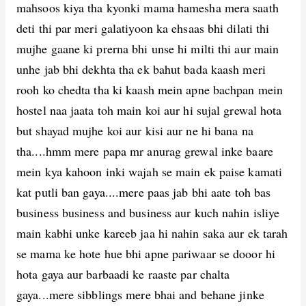
mahsoos kiya tha kyonki mama hamesha mera saath
deti thi par meri galatiyoon ka ehsaas bhi dilati thi
mujhe gaane ki prerna bhi unse hi milti thi aur main
unhe jab bhi dekhta tha ek bahut bada kaash meri
rooh ko chedta tha ki kaash mein apne bachpan mein
hostel naa jaata toh main koi aur hi sujal grewal hota
but shayad mujhe koi aur kisi aur ne hi bana na
tha....hmm mere papa mr anurag grewal inke baare
mein kya kahoon inki wajah se main ek paise kamati
kat putli ban gaya....mere paas jab bhi aate toh bas
business business and business aur kuch nahin isliye
main kabhi unke kareeb jaa hi nahin saka aur ek tarah
se mama ke hote hue bhi apne pariwaar se dooor hi
hota gaya aur barbaadi ke raaste par chalta
gaya...mere sibblings mere bhai and behane jinke