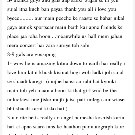
sujal itna kuch ban payaa thank you all i love you
byeee......... aur main peeche ke raaste se bahar nikal
gaya aur ek sportscar main beith kar apne friends ke
place jaa raha hoon....meanwhile us hall mein jahan
mera concert hai zara suniye toh sahi
8-9 gals are gossiping
1- wow he is amazing kitna down to earth hai really i
love him kitni khush kismat hogi woh ladki joh sujal
se shaadi karegi (mujhe hansi aa rahi hai kyonki
main toh yeh maanta hoon ki that girl wud be the
unluckiest one jisko mujh jaisa pati milega aur wiase
bhi shaadi karni kisko hai )
3-u r rite he is really an angel hamesha koshish karta
hai ki apne saare fans ke haathon par autograph kare