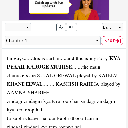
A-
A+
NEXT
KYA
hii guys......this is surbhi.....and this is my story
PYAAR KAROGE MUJHSE
.......the main
characters are SUJAL GREWAL played by RAJEEV
KHANDELWAL.........KASHISH RAHEJA played by
AAMNA SHARIFF
zindagi zindagiii kya tera roop hai zindagi zindagiii
kya tera roop hai
tu kabhi chaavn hai aur kabhi dhoop haiii ii
zindagi zindgai kya tera rooppp hai