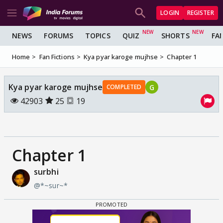
LOGIN
REGISTER
NEWS
FORUMS
TOPICS
QUIZ
SHORTS
FA
Home
Fan Fictions
Kya pyar karoge mujhse
Chapter 1
Kya pyar karoge mujhse
G
COMPLETED
42903
25
19
Chapter 1
surbhi
@*~sur~*