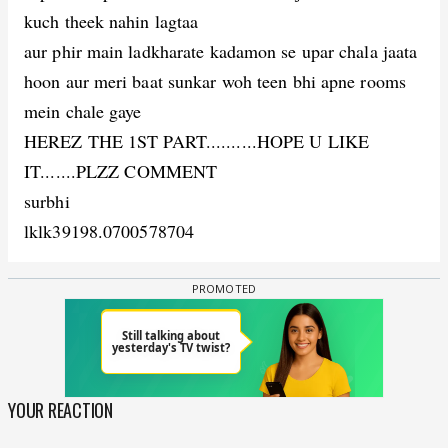
kuch theek nahin lagtaa
aur phir main ladkharate kadamon se upar chala jaata
hoon aur meri baat sunkar woh teen bhi apne rooms
mein chale gaye
HEREZ THE 1ST PART..........HOPE U LIKE
IT.......PLZZ COMMENT
surbhi
lklk
39198.0700578704
YOUR REACTION