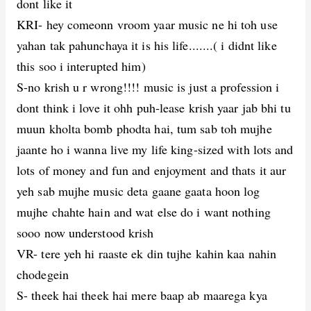
dont like it
KRI- hey comeonn vroom yaar music ne hi toh use
yahan tak pahunchaya it is his life.......( i didnt like
this soo i interupted him)
S-no krish u r wrong!!!! music is just a profession i
dont think i love it ohh puh-lease krish yaar jab bhi tu
muun kholta bomb phodta hai, tum sab toh mujhe
jaante ho i wanna live my life king-sized with lots and
lots of money and fun and enjoyment and thats it aur
yeh sab mujhe music deta gaane gaata hoon log
mujhe chahte hain and wat else do i want nothing
sooo now understood krish
VR- tere yeh hi raaste ek din tujhe kahin kaa nahin
chodegein
S- theek hai theek hai mere baap ab maarega kya