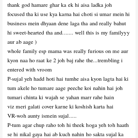
thank god hamare ghar ka ek hi aisa ladka joh
focused tha ki use kya karna hai choti si umar mein hi
business mein dhyaan dene laga tha and really bahut
hi sweet-hearted tha and....... well this is my familyyy
aur ab aage )
whole family esp mama was really furious on me aur
kyon naa ho raat ke 2 joh baj rahe the...trembling i
entered with vroom
P-sujal yeh hadd hoti hai tumhe aisa kyon lagta hai ki
tum akele ho tumare aage peeche koi nahin hai joh
tumari chinta ki wajah se yahan marr rahe hain
viz meri galati cover karne ki koshish karta hai
VR-woh aunty ismein sujal.....
P-tum agar chup raho toh hi theek hoga yeh toh haath
se hi nikal gaya hai ab kuch nahin ho sakta sujal ka