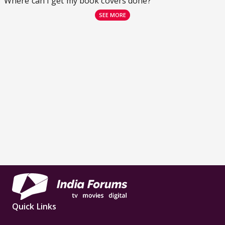
Where can I get my book covers done?
SEE MORE
Quick Links