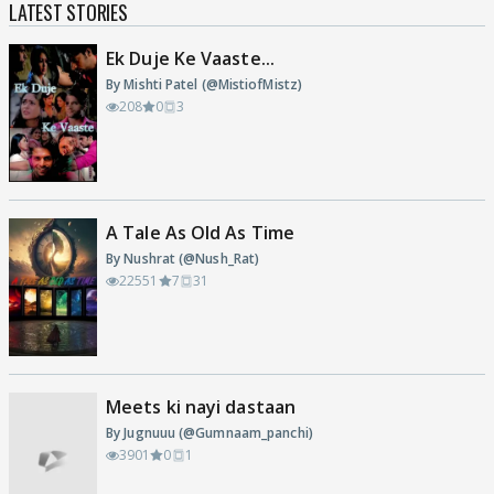
LATEST STORIES
Ek Duje Ke Vaaste...
By Mishti Patel (@MistiofMistz)
208
0
3
A Tale As Old As Time
By Nushrat (@Nush_Rat)
22551
7
31
Meets ki nayi dastaan
By Jugnuuu (@Gumnaam_panchi)
3901
0
1