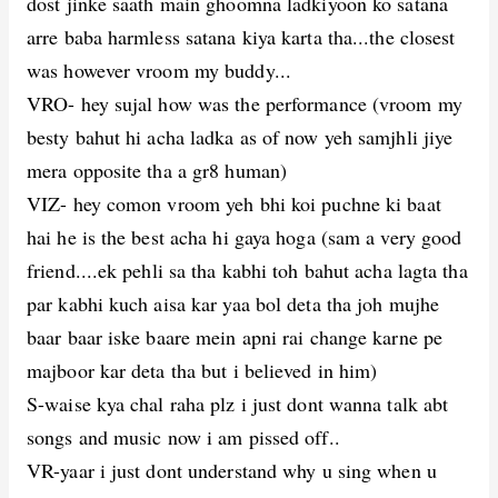
dost jinke saath main ghoomna ladkiyoon ko satana
arre baba harmless satana kiya karta tha...the closest
was however vroom my buddy...
VRO- hey sujal how was the performance (vroom my
besty bahut hi acha ladka as of now yeh samjhli jiye
mera opposite tha a gr8 human)
VIZ- hey comon vroom yeh bhi koi puchne ki baat
hai he is the best acha hi gaya hoga (sam a very good
friend....ek pehli sa tha kabhi toh bahut acha lagta tha
par kabhi kuch aisa kar yaa bol deta tha joh mujhe
baar baar iske baare mein apni rai change karne pe
majboor kar deta tha but i believed in him)
S-waise kya chal raha plz i just dont wanna talk abt
songs and music now i am pissed off..
VR-yaar i just dont understand why u sing when u