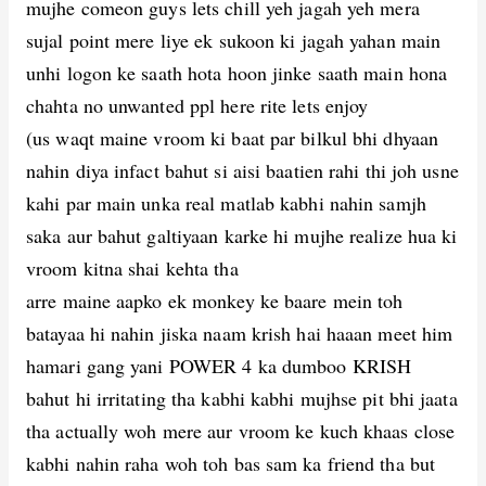
mujhe comeon guys lets chill yeh jagah yeh mera
sujal point mere liye ek sukoon ki jagah yahan main
unhi logon ke saath hota hoon jinke saath main hona
chahta no unwanted ppl here rite lets enjoy
(us waqt maine vroom ki baat par bilkul bhi dhyaan
nahin diya infact bahut si aisi baatien rahi thi joh usne
kahi par main unka real matlab kabhi nahin samjh
saka aur bahut galtiyaan karke hi mujhe realize hua ki
vroom kitna shai kehta tha
arre maine aapko ek monkey ke baare mein toh
batayaa hi nahin jiska naam krish hai haaan meet him
hamari gang yani POWER 4 ka dumboo KRISH
bahut hi irritating tha kabhi kabhi mujhse pit bhi jaata
tha actually woh mere aur vroom ke kuch khaas close
kabhi nahin raha woh toh bas sam ka friend tha but