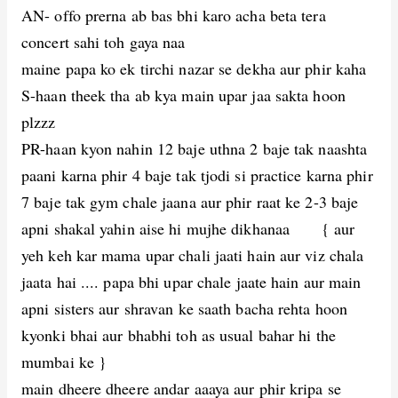
AN- offo prerna ab bas bhi karo acha beta tera
concert sahi toh gaya naa
maine papa ko ek tirchi nazar se dekha aur phir kaha
S-haan theek tha ab kya main upar jaa sakta hoon
plzzz
PR-haan kyon nahin 12 baje uthna 2 baje tak naashta
paani karna phir 4 baje tak tjodi si practice karna phir
7 baje tak gym chale jaana aur phir raat ke 2-3 baje
apni shakal yahin aise hi mujhe dikhanaa { aur
yeh keh kar mama upar chali jaati hain aur viz chala
jaata hai .... papa bhi upar chale jaate hain aur main
apni sisters aur shravan ke saath bacha rehta hoon
kyonki bhai aur bhabhi toh as usual bahar hi the
mumbai ke }
main dheere dheere andar aaaya aur phir kripa se