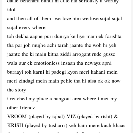
daale behchara bahut hi cute hai seriously a worthy
idol
and then all of them--we love him we love sujal sujal
sujal every where
toh dekha aapne puri duniya ke liye main ek farishta
tha par joh mujhe achi tarah jaante the woh hi yeh
jaante the ki main kitna ziddi arrogant rude gusse
wala aur ek emotionless insaan tha newayz apni
buraayi toh karni hi padegi kyon meri kahani mein
meri zindagi mein main pehle tha hi aisa ok ok now
the story
i reached my place a hangout area where i met my
other friendz
VROOM (played by iqbal) VIZ (played by rishi) &
KRISH (played by tusharrr) yeh hain mere kuch khaas