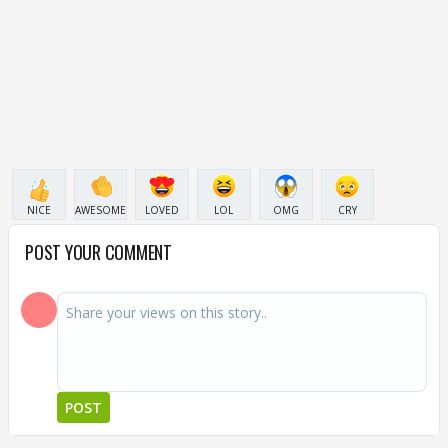
NICE
AWESOME
LOVED
LOL
OMG
CRY
POST YOUR COMMENT
POST