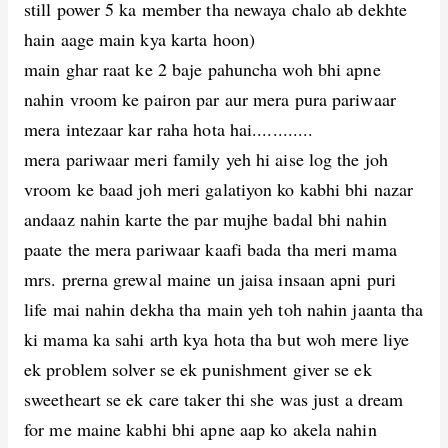
still power 5 ka member tha newaya chalo ab dekhte
hain aage main kya karta hoon)
main ghar raat ke 2 baje pahuncha woh bhi apne
nahin vroom ke pairon par aur mera pura pariwaar
mera intezaar kar raha hota hai............
mera pariwaar meri family yeh hi aise log the joh
vroom ke baad joh meri galatiyon ko kabhi bhi nazar
andaaz nahin karte the par mujhe badal bhi nahin
paate the mera pariwaar kaafi bada tha meri mama
mrs. prerna grewal maine un jaisa insaan apni puri
life mai nahin dekha tha main yeh toh nahin jaanta tha
ki mama ka sahi arth kya hota tha but woh mere liye
ek problem solver se ek punishment giver se ek
sweetheart se ek care taker thi she was just a dream
for me maine kabhi bhi apne aap ko akela nahin