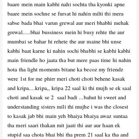
baare mein main kabhi nahi sochta tha kyonki apne
baare mein sochne se fursat hi nahin milti thi mera
sabse bada bhai varun grewal aur meri bhabhi mehak
grewal.....bhai bussiness mein hi busy rehte the aur
mumbai se bahar hi rehete the aur maine bhi unse
kabhi baat karne ki nahin sochi bhabhi se kabhi kabhi
main friendle ho jaata tha but mere paas time hi nahin
hota tha light moments bitane ka becoz my friendz
were 1st for me phirr meri choti choti behene kasak
and kripa....kripa,, kripa 22 saal ki thi mujh se ek saal
choti and kasak se 2 saal badi ...bahut hi sweet and
understanding sisters mili thi mujhe i was the closest
to kasak jab bhi main yeh bhaiya bhaiya awaz suntaa
tha meri saari thakan mit jaati thi aur aur haan ek
stupid saa chota bhai bhi tha prem 21 saal ka tha and