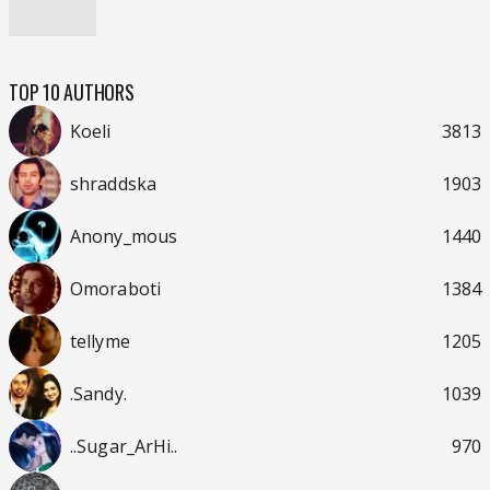
TOP 10 AUTHORS
Koeli
3813
shraddska
1903
Anony_mous
1440
Omoraboti
1384
tellyme
1205
.Sandy.
1039
..Sugar_ArHi..
970