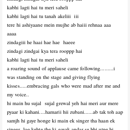
kabhi lagti hai tu meri saheli
kabhi lagti hai tu tanah akeliii iii
tere hi ashiyaane mein mujhe ab haiii rehnaa aaa
aaaa
zindagiii he haai hae hae haeee
zindagi zindgai kya tera rooppp hai
kabhi lagti hai tu meri saheli
a roaring sound of applause came following.........i
was standing on the stage and giving flying
kisses.....embracing gals who were mad after me and
my voice..
hi main hu sujal sujal grewal yeh hai meri aur mere
pyaar ki kahani....hamarii hii zubani......ab tak toh aap
samjh hi gaye honge ki main ek singer tha haan ek
singer log kehte the ki gayak andar se bhi utne hi