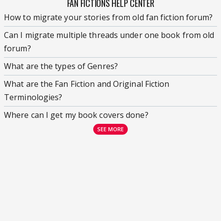
FAN FICTIONS HELP CENTER
How to migrate your stories from old fan fiction forum?
Can I migrate multiple threads under one book from old
forum?
What are the types of Genres?
What are the Fan Fiction and Original Fiction
Terminologies?
Where can I get my book covers done?
SEE MORE