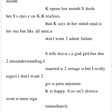
mouth
K opens her mouth.S feeds
her.S's eyes r on K.K realizes
that.K says in her mind:sujal,u
luv me.but like all men,u
don't want 2 admit failure
S tells her:u r a gud girl.but due
2 misunderstanding,I
married u 2 avenge u.but I really
regret.i don't want 2
giv u pain anymore.
K is happy. S:so we'l divorce
soon.u must sign
immediately