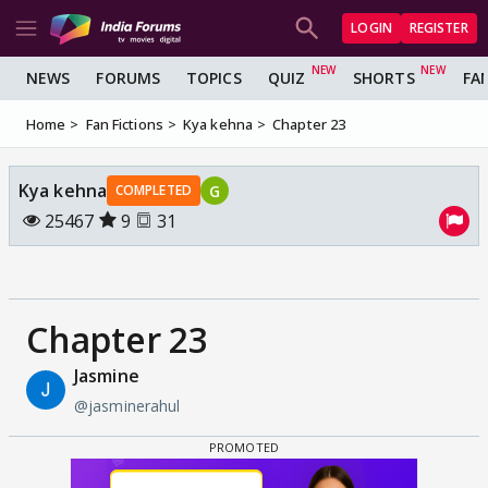
LOGIN
REGISTER
NEWS
FORUMS
TOPICS
QUIZ
SHORTS
FA
Home
Fan Fictions
Kya kehna
Chapter 23
Kya kehna
G
COMPLETED
25467
9
31
Chapter 23
Jasmine
@jasminerahul