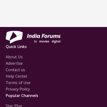
Quick Links
About Us
Advertise
Contact us
Help Center
Terms of Use
Privacy Policy
Popular Channels
Star Plus