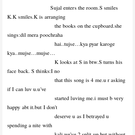
Sujal enters the room.S smiles
K.K smiles.K is arranging
the books on the cupboard.she
sings:dil mera poochraha
hai..tujse…kya pyar karoge
kya..mujse…mujse…
K looks at S in btw.S turns his
face back. S thinks:I no
that this song is 4 me.u r asking
if I can luv u.u've
started luving me.i must b very
happy abt it.but I don't
deserve u as I betrayed u
spending a nite with
kali.we've 2 split up.but without