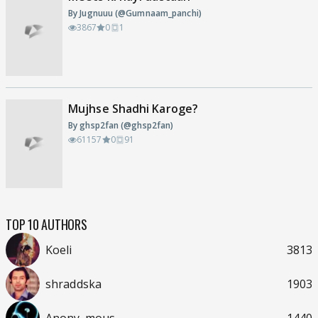
By Jugnuuu (@Gumnaam_panchi)
3867
0
1
Mujhse Shadhi Karoge?
By ghsp2fan (@ghsp2fan)
61157
0
91
TOP 10 AUTHORS
Koeli
3813
shraddska
1903
Anony_mous
1440