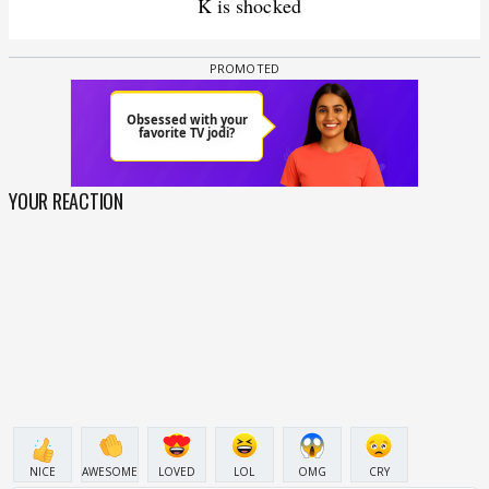
K is shocked
YOUR REACTION
NICE
AWESOME
LOVED
LOL
OMG
CRY