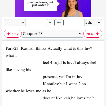
A-
A+
PREV
NEXT
Part-23..Kashish thinks:Actually what is this luv?
what I
feel 4 sujal is luv?I always feel
like having his
presense.yes,I'm in luv
K smiles:but I want 2 no
whether he loves me.as he
does'nt like kali,he loves me?