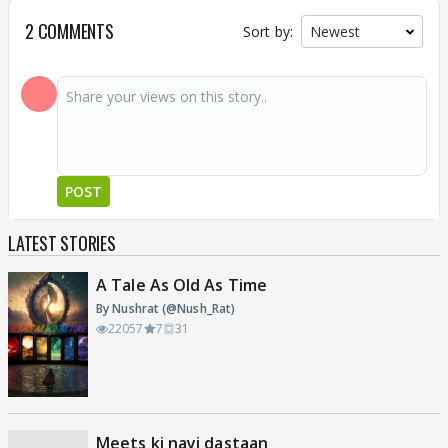
2 COMMENTS
Sort by:
POST
LATEST STORIES
A Tale As Old As Time
By Nushrat (@Nush_Rat)
22057
7
31
Meets ki nayi dastaan