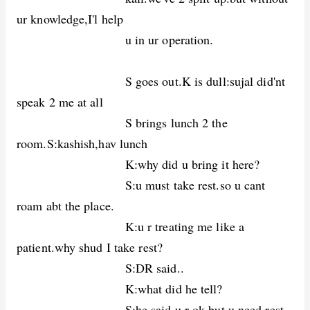
ur knowledge,I'l help
u in ur operation.
S goes out.K is dull:sujal did'nt
speak 2 me at all
S brings lunch 2 the
room.S:kashish,hav lunch
K:why did u bring it here?
S:u must take rest.so u cant
roam abt the place.
K:u r treating me like a
patient.why shud I take rest?
S:DR said..
K:what did he tell?
S:he said,u r ok.but u need rest.