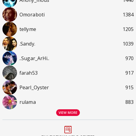
Omoraboti
1384
tellyme
1205
.Sandy.
1039
..Sugar_ArHi..
970
farah53
917
Pearl_Oyster
915
rulama
883
VIEW MORE