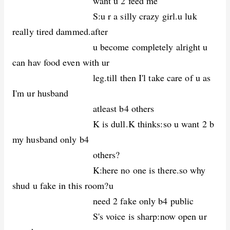
want u 2 feed me
S:u r a silly crazy girl.u luk
really tired dammed.after
u become completely alright u
can hav food even with ur
leg.till then I'l take care of u as
I'm ur husband
atleast b4 others
K is dull.K thinks:so u want 2 b
my husband only b4
others?
K:here no one is there.so why
shud u fake in this room?u
need 2 fake only b4 public
S's voice is sharp:now open ur