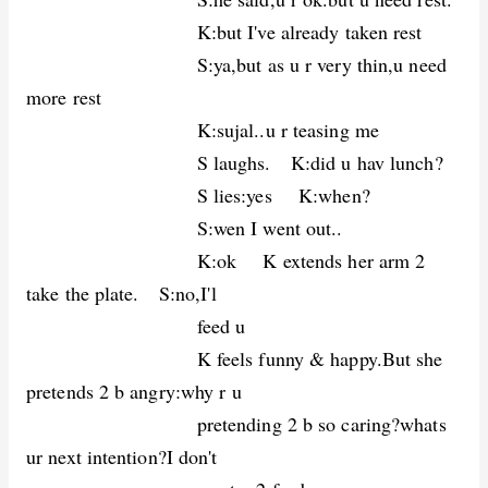
K:but I've already taken rest
S:ya,but as u r very thin,u need
more rest
K:sujal..u r teasing me
S laughs. K:did u hav lunch?
S lies:yes K:when?
S:wen I went out..
K:ok K extends her arm 2
take the plate. S:no,I'l
feed u
K feels funny & happy.But she
pretends 2 b angry:why r u
pretending 2 b so caring?whats
ur next intention?I don't