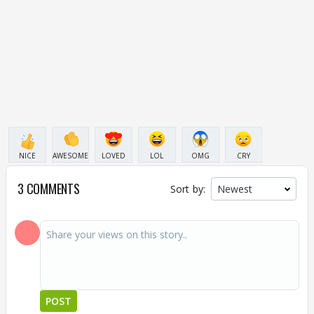
NICE
AWESOME
LOVED
LOL
OMG
CRY
3 COMMENTS
Sort by:
POST