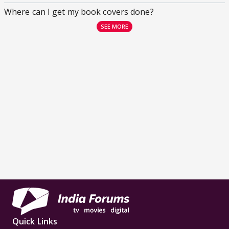
Where can I get my book covers done?
SEE MORE
Quick Links