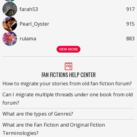
farah53
917
Pearl_Oyster
915
rulama
883
VIEW MORE
FAN FICTIONS HELP CENTER
How to migrate your stories from old fan fiction forum?
Can I migrate multiple threads under one book from old
forum?
What are the types of Genres?
What are the Fan Fiction and Original Fiction
Terminologies?