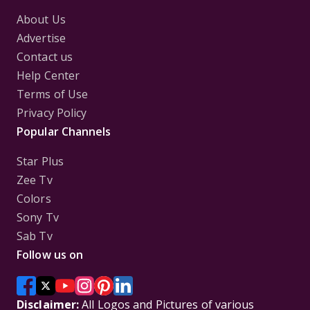
About Us
Advertise
Contact us
Help Center
Terms of Use
Privacy Policy
Popular Channels
Star Plus
Zee Tv
Colors
Sony Tv
Sab Tv
Follow us on
Disclaimer:
All Logos and Pictures of various