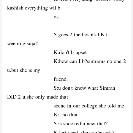
kashish.everything wil b
ok
S goes 2 the hospital.K is
weeping:sujal!
K:don't b upset
K:how can I b?simranis no one 2
u.but she is my
friend.
S:u don't know what Simran
DID 2 u.she only made that
scene in our college.she told me
K:I no that
S is shocked:u new that?
K:last week,she confessed 2