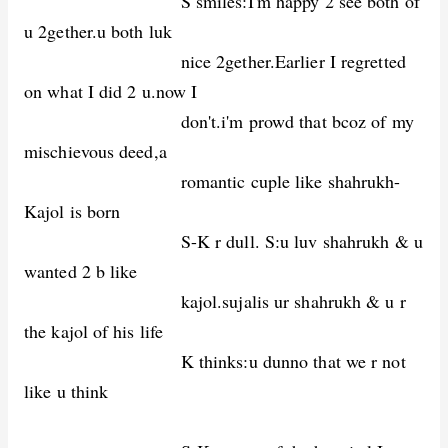
S smiles:I'm happy 2 see both of
u 2gether.u both luk
nice 2gether.Earlier I regretted
on what I did 2 u.now I
don't.i'm prowd that bcoz of my
mischievous deed,a
romantic cuple like shahrukh-
Kajol is born
S-K r dull. S:u luv shahrukh & u
wanted 2 b like
kajol.sujalis ur shahrukh & u r
the kajol of his life
K thinks:u dunno that we r not
like u think