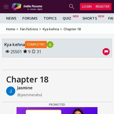
LOGIN
REGISTER
NEWS
FORUMS
TOPICS
QUIZ
SHORTS
FA
Home
Fan Fictions
Kya kehna
Chapter 18
Kya kehna
G
COMPLETED
25501
9
31
Chapter 18
Jasmine
@jasminerahul