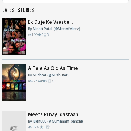
LATEST STORIES
Ek Duje Ke Vaaste...
By Mishti Patel (@MistiofMistz)
199
0
3
A Tale As Old As Time
By Nushrat (@Nush_Rat)
22544
7
31
Meets ki nayi dastaan
By Jugnuuu (@Gumnaam_panchi)
3897
0
1