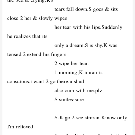
tears fall down.S goes & sits
close 2 her & slowly wipes
her tear with his lips.Suddenly
he realizes that its
only a dream.S is shy.K was
tensed 2 extend his fingers
2 wipe her tear.
1 morning,K imran is
conscious.i want 2 go there.u shud
also cum with me.plz
S smiles:sure
S-K go 2 see simran.K:now only
I'm relieved