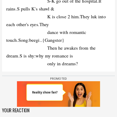
S-K go out of the hospital.It
rains.S pulls K's shawl &
K is close 2 him.They luk into
each other's eyes.They
dance with romantic
touch.Song:beegi..{Gangster}
Then he awakes from the
dream.S is shy:why my romance is
only in dreams?
YOUR REACTION