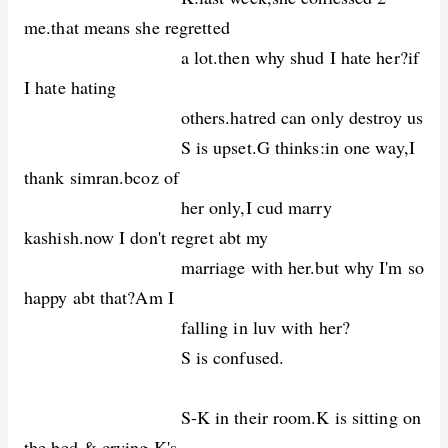
me.that means she regretted
a lot.then why shud I hate her?if
I hate hating
others.hatred can only destroy us
S is upset.G thinks:in one way,I
thank simran.bcoz of
her only,I cud marry
kashish.now I don't regret abt my
marriage with her.but why I'm so
happy abt that?Am I
falling in luv with her?
S is confused.
S-K in their room.K is sitting on
the bed & crying.K's