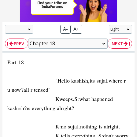
A-
A+
PREV
NEXT
Part-18
"Hello kashish,its sujal.where r
u now?all r tensed"
Kweeps.S:what happened
kashish?is everything alright?
K:no sujal.nothing is alright.
K tells everything. S:don't worry