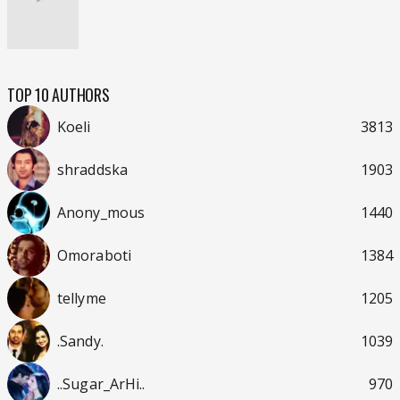
TOP 10 AUTHORS
Koeli
3813
shraddska
1903
Anony_mous
1440
Omoraboti
1384
tellyme
1205
.Sandy.
1039
..Sugar_ArHi..
970