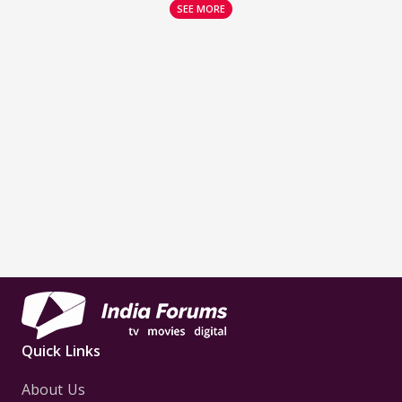
SEE MORE
Quick Links
About Us