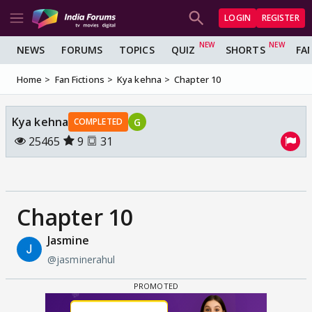
LOGIN
REGISTER
NEWS
FORUMS
TOPICS
QUIZ
SHORTS
FA
Home
Fan Fictions
Kya kehna
Chapter 10
Kya kehna
G
COMPLETED
25465
9
31
Chapter 10
Jasmine
@jasminerahul