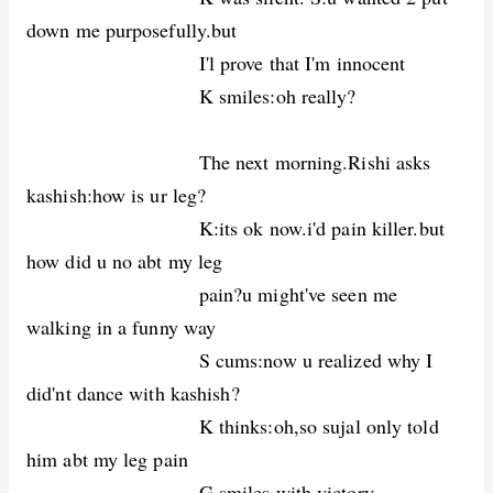
down me purposefully.but
I'l prove that I'm innocent
K smiles:oh really?
The next morning.Rishi asks
kashish:how is ur leg?
K:its ok now.i'd pain killer.but
how did u no abt my leg
pain?u might've seen me
walking in a funny way
S cums:now u realized why I
did'nt dance with kashish?
K thinks:oh,so sujal only told
him abt my leg pain
G smiles with victory.