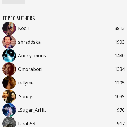
TOP 10 AUTHORS
Koeli
3813
shraddska
1903
Anony_mous
1440
Omoraboti
1384
tellyme
1205
.Sandy.
1039
..Sugar_ArHi..
970
farah53
917