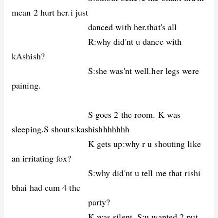
mean 2 hurt her.i just
danced with her.that's all
R:why did'nt u dance with
kAshish?
S:she was'nt well.her legs were
paining.
S goes 2 the room. K was
sleeping.S shouts:kashishhhhhhh
K gets up:why r u shouting like
an irritating fox?
S:why did'nt u tell me that rishi
bhai had cum 4 the
party?
K was silent. S:u wanted 2 put