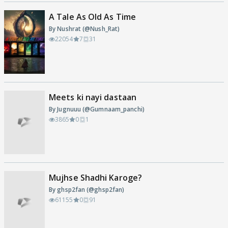
A Tale As Old As Time
By Nushrat (@Nush_Rat)
22054
7
31
Meets ki nayi dastaan
By Jugnuuu (@Gumnaam_panchi)
3865
0
1
Mujhse Shadhi Karoge?
By ghsp2fan (@ghsp2fan)
61155
0
91