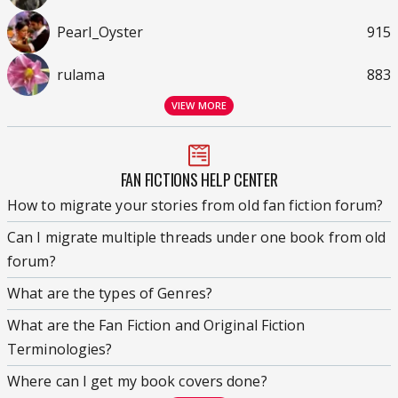
Pearl_Oyster
915
rulama
883
VIEW MORE
FAN FICTIONS HELP CENTER
How to migrate your stories from old fan fiction forum?
Can I migrate multiple threads under one book from old
forum?
What are the types of Genres?
What are the Fan Fiction and Original Fiction
Terminologies?
Where can I get my book covers done?