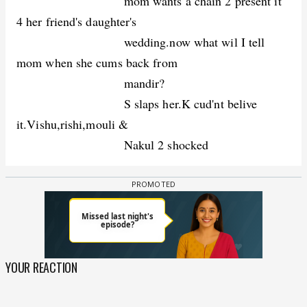
mom wants a chain 2 present it
4 her friend's daughter's
wedding.now what wil I tell
mom when she cums back from
mandir?
S slaps her.K cud'nt belive
it.Vishu,rishi,mouli &
Nakul 2 shocked
YOUR REACTION