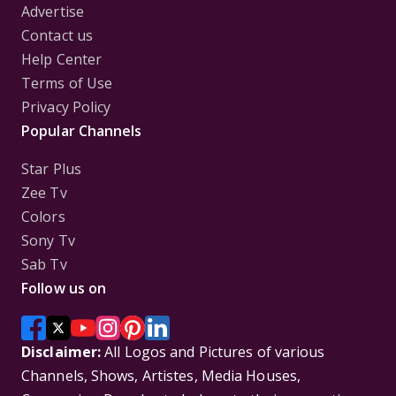
Advertise
Contact us
Help Center
Terms of Use
Privacy Policy
Popular Channels
Star Plus
Zee Tv
Colors
Sony Tv
Sab Tv
Follow us on
Disclaimer:
All Logos and Pictures of various
Channels, Shows, Artistes, Media Houses,