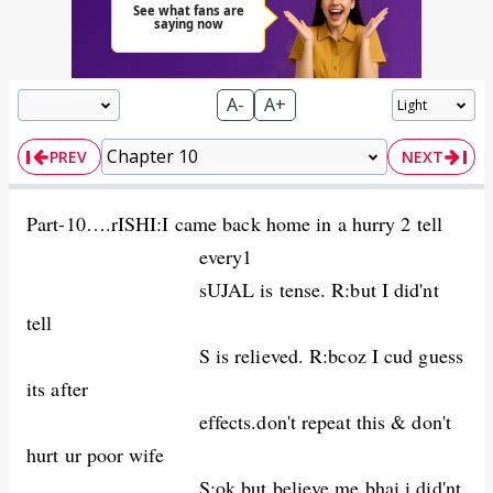
A-
A+
PREV
NEXT
Part-10….rISHI:I came back home in a hurry 2 tell
every1
sUJAL is tense. R:but I did'nt
tell
S is relieved. R:bcoz I cud guess
its after
effects.don't repeat this & don't
hurt ur poor wife
S:ok.but believe me bhai.i did'nt