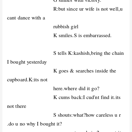
R:but since ur wife is not well,u
cant dance with a
rubbish girl
K smiles.S is embarrassed.
S tells K:kashish,bring the chain
I bought yesterday
K goes & searches inside the
cupboard.K:its not
here.where did it go?
K cums back:I cud'nt find it.its
not there
S shouts:what?how careless u r
.do u no why I bought it?