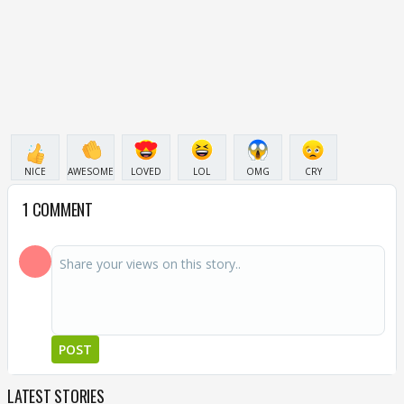
NICE
AWESOME
LOVED
LOL
OMG
CRY
1 COMMENT
POST
LATEST STORIES