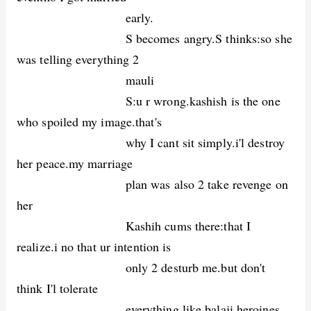
early.
S becomes angry.S thinks:so she
was telling everything 2
mauli
S:u r wrong.kashish is the one
who spoiled my image.that's
why I cant sit simply.i'l destroy
her peace.my marriage
plan was also 2 take revenge on
her
Kashih cums there:that I
realize.i no that ur intention is
only 2 desturb me.but don't
think I'l tolerate
everything like balaji heroines