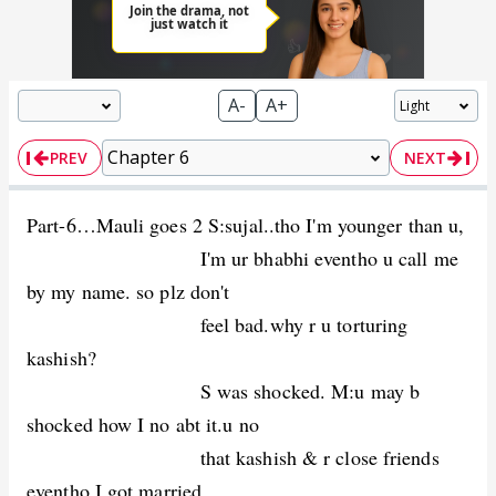
A-
A+
PREV
NEXT
Part-6…Mauli goes 2 S:sujal..tho I'm younger than u,
I'm ur bhabhi eventho u call me
by my name. so plz don't
feel bad.why r u torturing
kashish?
S was shocked. M:u may b
shocked how I no abt it.u no
that kashish & r close friends
eventho I got married