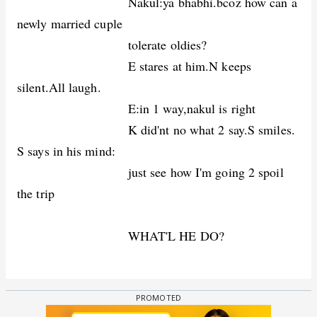
Nakul:ya bhabhi.bcoz how can a
newly married cuple
tolerate oldies?
E stares at him.N keeps
silent.All laugh.
E:in 1 way,nakul is right
K did'nt no what 2 say.S smiles.
S says in his mind:
just see how I'm going 2 spoil
the trip
WHAT'L HE DO?