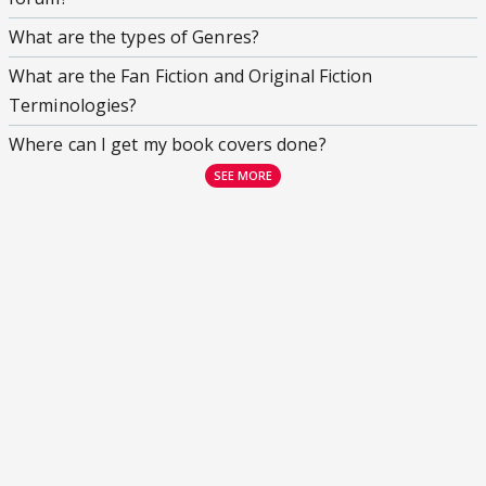
What are the types of Genres?
What are the Fan Fiction and Original Fiction
Terminologies?
Where can I get my book covers done?
SEE MORE