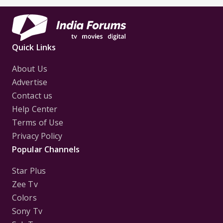
Quick Links
About Us
Advertise
Contact us
Help Center
Terms of Use
Privacy Policy
Popular Channels
Star Plus
Zee Tv
Colors
Sony Tv