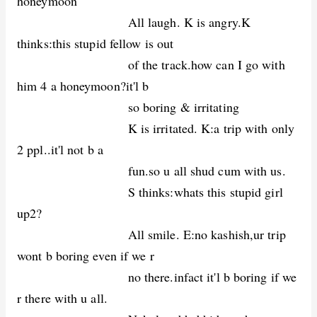
honeymoon
All laugh. K is angry.K
thinks:this stupid fellow is out
of the track.how can I go with
him 4 a honeymoon?it'l b
so boring & irritating
K is irritated. K:a trip with only
2 ppl..it'l not b a
fun.so u all shud cum with us.
S thinks:whats this stupid girl
up2?
All smile. E:no kashish,ur trip
wont b boring even if we r
no there.infact it'l b boring if we
r there with u all.