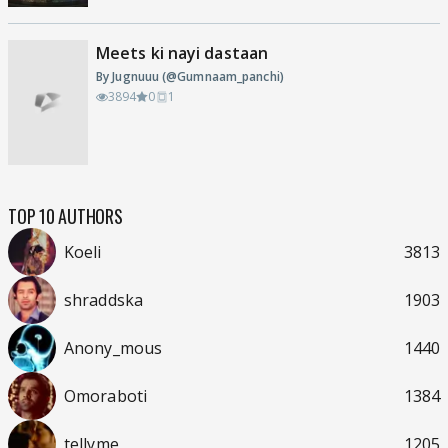
Meets ki nayi dastaan
By Jugnuuu (@Gumnaam_panchi)
3894
0
1
TOP 10 AUTHORS
Koeli
3813
shraddska
1903
Anony_mous
1440
Omoraboti
1384
tellyme
1205