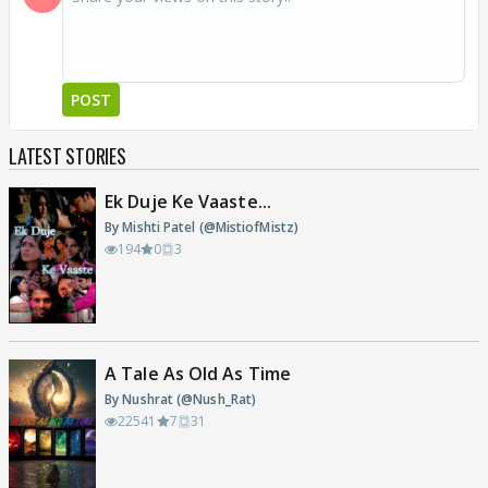
POST
LATEST STORIES
Ek Duje Ke Vaaste...
By Mishti Patel (@MistiofMistz)
194
0
3
A Tale As Old As Time
By Nushrat (@Nush_Rat)
22541
7
31