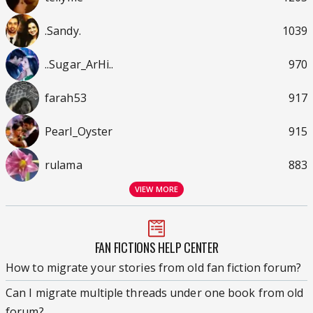
.Sandy.
1039
..Sugar_ArHi..
970
farah53
917
Pearl_Oyster
915
rulama
883
VIEW MORE
FAN FICTIONS HELP CENTER
How to migrate your stories from old fan fiction forum?
Can I migrate multiple threads under one book from old
forum?