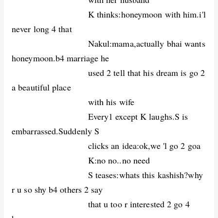
K thinks:honeymoon with him.i'l
never long 4 that
Nakul:mama,actually bhai wants
honeymoon.b4 marriage he
used 2 tell that his dream is go 2
a beautiful place
with his wife
Every1 except K laughs.S is
embarrassed.Suddenly S
clicks an idea:ok,we 'l go 2 goa
K:no no..no need
S teases:whats this kashish?why
r u so shy b4 others 2 say
that u too r interested 2 go 4