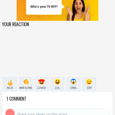
YOUR REACTION
NICE
AWESOME
LOVED
LOL
OMG
CRY
1 COMMENT