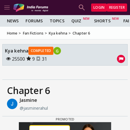
LOGIN
REGISTER
NEWS
FORUMS
TOPICS
QUIZ
SHORTS
FA
Home
Fan Fictions
Kya kehna
Chapter 6
Kya kehna
G
COMPLETED
25500
9
31
Chapter 6
Jasmine
@jasminerahul