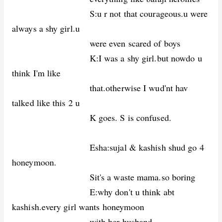
S:u r not that courageous.u were
always a shy girl.u
were even scared of boys
K:I was a shy girl.but nowdo u
think I'm like
that.otherwise I wud'nt hav
talked like this 2 u
K goes. S is confused.
Esha:sujal & kashish shud go 4
honeymoon.
Sit's a waste mama.so boring
E:why don't u think abt
kashish.every girl wants honeymoon
with her husband