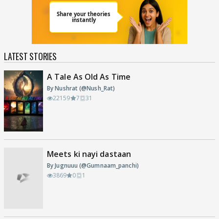
LATEST STORIES
A Tale As Old As Time
By Nushrat (@Nush_Rat)
22159
7
31
Meets ki nayi dastaan
By Jugnuuu (@Gumnaam_panchi)
3869
0
1