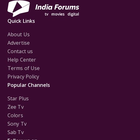
Quick Links
About Us
Advertise
Contact us
Help Center
Terms of Use
Privacy Policy
Popular Channels
Star Plus
Zee Tv
Colors
Sony Tv
Sab Tv