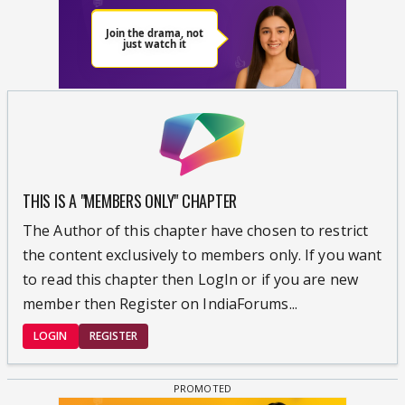
THIS IS A "MEMBERS ONLY" CHAPTER
The Author of this chapter have chosen to restrict
the content exclusively to members only. If you want
to read this chapter then LogIn or if you are new
member then Register on IndiaForums...
LOGIN
REGISTER