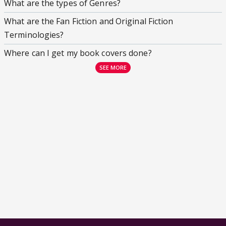
What are the types of Genres?
What are the Fan Fiction and Original Fiction
Terminologies?
Where can I get my book covers done?
SEE MORE