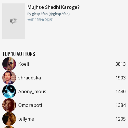
Mujhse Shadhi Karoge?
By ghsp2fan (@ghsp2fan)
61159
0
91
TOP 10 AUTHORS
Koeli
3813
shraddska
1903
Anony_mous
1440
Omoraboti
1384
tellyme
1205