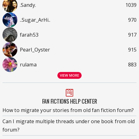
.Sandy.
1039
..Sugar_ArHi..
970
farah53
917
Pearl_Oyster
915
rulama
883
VIEW MORE
FAN FICTIONS HELP CENTER
How to migrate your stories from old fan fiction forum?
Can I migrate multiple threads under one book from old
forum?