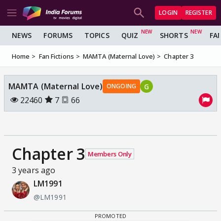
LOGIN
REGISTER
NEWS
FORUMS
TOPICS
QUIZ
SHORTS
FA
Home
Fan Fictions
MAMTA (Maternal Love)
Chapter 3
MAMTA (Maternal Love)
G
ONGOING
22460
7
66
Chapter 3
Members Only
3 years ago
LM1991
@LM1991