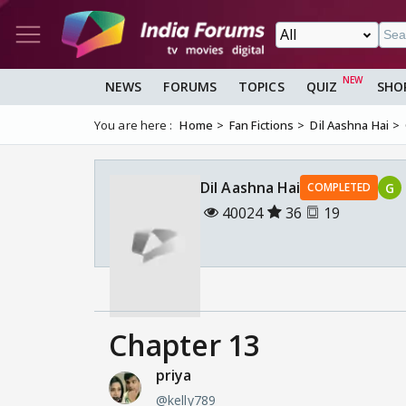
NEWS
FORUMS
TOPICS
QUIZ
SHO
You are here :
Home
Fan Fictions
Dil Aashna Hai
Dil Aashna Hai
G
COMPLETED
40024
36
19
Chapter 13
priya
@kelly789