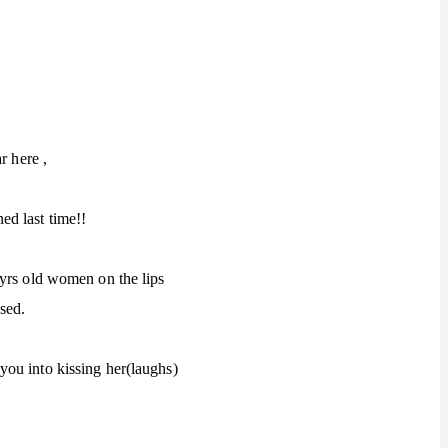
r here ,
d last time!!
 yrs old women on the lips
sed.
ou into kissing her(laughs)