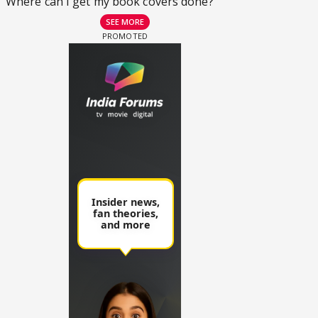
Where can I get my book covers done?
SEE MORE