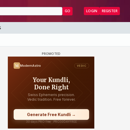
GO
LOGIN
REGISTER
S