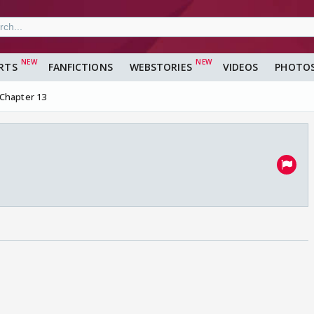
RTS
FANFICTIONS
WEBSTORIES
VIDEOS
PHOTO
Chapter 13