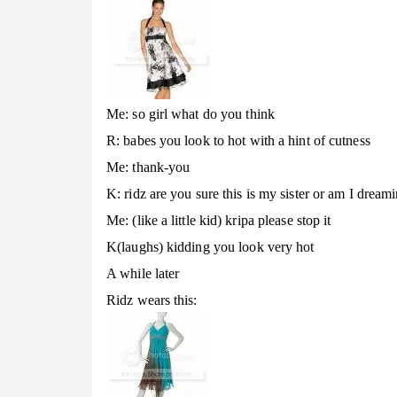
Me: so girl what do you think
R: babes you look to hot with a hint of cutness
Me: thank-you
K: ridz are you sure this is my sister or am I dream
Me: (like a little kid) kripa please stop it
K(laughs) kidding you look very hot
A while later
Ridz wears this: