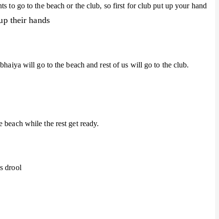
s to go to the beach or the club, so first for club put up your hand
up their hands
bhaiya will go to the beach and rest of us will go to the club.
 beach while the rest get ready.
s drool