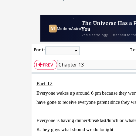
Font:
Te
PREV
Part 12
Everyone wakes up around 6 pm because they were s
have gone to receive everyone parent since they wan
Everyone is having dinner/breakfast/lunch or whatev
K: hey guys what should we do tonight