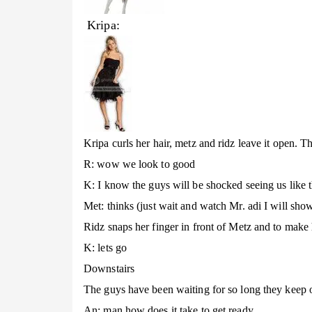
Kripa:
Kripa curls her hair, metz and ridz leave it open. Th
R: wow we look to good
K: I know the guys will be shocked seeing us like t
Met: thinks (just wait and watch Mr. adi I will sho
Ridz snaps her finger in front of Metz and to make
K: lets go
Downstairs
The guys have been waiting for so long they keep o
An: man how does it take to get ready