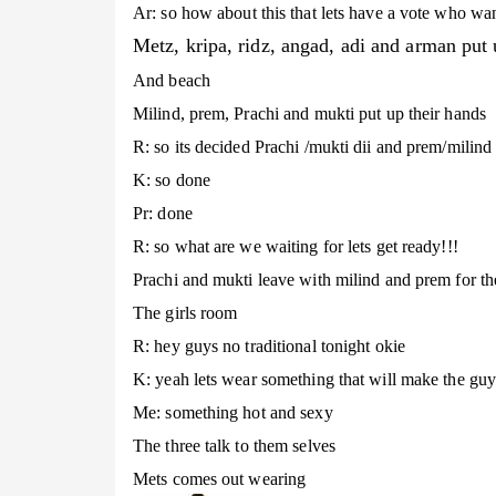
Ar: so how about this that lets have a vote who want
Metz, kripa, ridz, angad, adi and arman put 
And beach
Milind, prem, Prachi and mukti put up their hands
R: so its decided Prachi /mukti dii and prem/milind 
K: so done
Pr: done
R: so what are we waiting for lets get ready!!!
Prachi and mukti leave with milind and prem for the
The girls room
R: hey guys no traditional tonight okie
K: yeah lets wear something that will make the guy
Me: something hot and sexy
The three talk to them selves
Mets comes out wearing