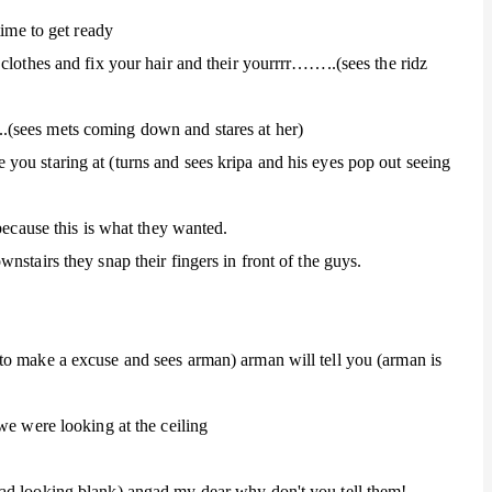
time to get ready
clothes and fix your hair and their yourrrr……..(sees the ridz
(sees mets coming down and stares at her)
ou staring at (turns and sees kripa and his eyes pop out seeing
because this is what they wanted.
nstairs they snap their fingers in front of the guys.
to make a excuse and sees arman) arman will tell you (arman is
we were looking at the ceiling
ad looking blank) angad my dear why don't you tell them!