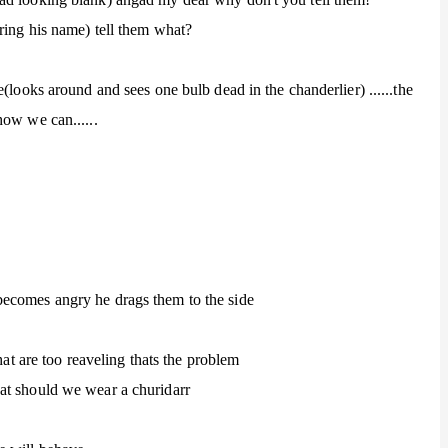
ring his name) tell them what?
(looks around and sees one bulb dead in the chanderlier) ......the
how we can......
ecomes angry he drags them to the side
hat are too reaveling thats the problem
at should we wear a churidarr