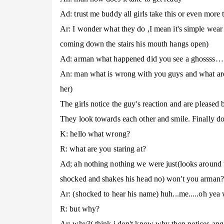
Ad: trust me buddy all girls take this or even more 
Ar: I wonder what they do ,I mean it's simple wear 
coming down the stairs his mouth hangs open)
Ad: arman what happened did you see a ghossss…..
An: man what is wrong with you guys and what are y
her)
The girls notice the guy's reaction and are pleased 
They look towards each other and smile. Finally dow
K: hello what wrong?
R: what are you staring at?
Ad; ah nothing nothing we were just(looks around 
shocked and shakes his head no) won't you arman?
Ar: (shocked to hear his name) huh...me.....oh yea 
R: but why?
Ar: why?( think i don't know why then notices ang