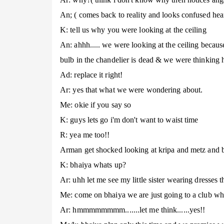
An; ( comes back to reality and looks confused hea
K: tell us why you were looking at the ceiling
An: ahhh..... we were looking at the ceiling because
bulb in the chandelier is dead & we were thinking 
Ad: replace it right!
Ar: yes that what we were wondering about.
Me: okie if you say so
K: guys lets go i'm don't want to waist time
R: yea me too!!
Arman get shocked looking at kripa and metz and b
K: bhaiya whats up?
Ar: uhh let me see my little sister wearing dresses t
Me: come on bhaiya we are just going to a club wh
Ar: hmmmmmmmm.......let me think......yes!!