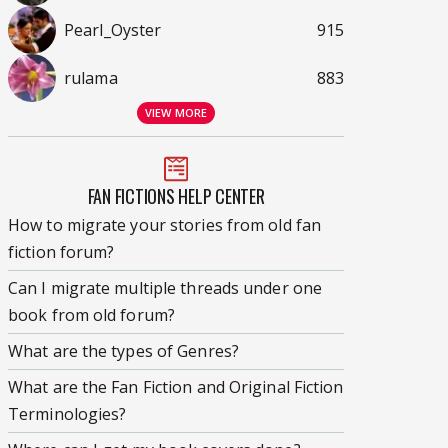
Pearl_Oyster
915
rulama
883
VIEW MORE
FAN FICTIONS HELP CENTER
How to migrate your stories from old fan
fiction forum?
Can I migrate multiple threads under one
book from old forum?
What are the types of Genres?
What are the Fan Fiction and Original Fiction
Terminologies?