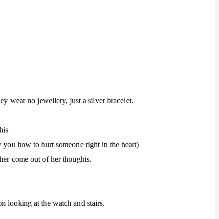
ey wear no jewellery, just a silver bracelet.
his
w you how to hurt someone right in the heart)
 her come out of her thoughts.
n looking at the watch and stairs.