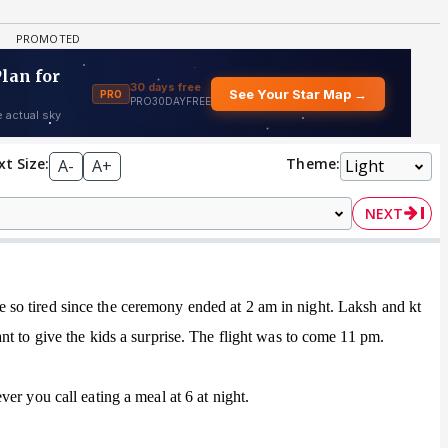
xt Size:
Theme:
A-
A+
NEXT
o tired since the ceremony ended at 2 am in night. Laksh and kt
t to give the kids a surprise. The flight was to come 11 pm.
er you call eating a meal at 6 at night.