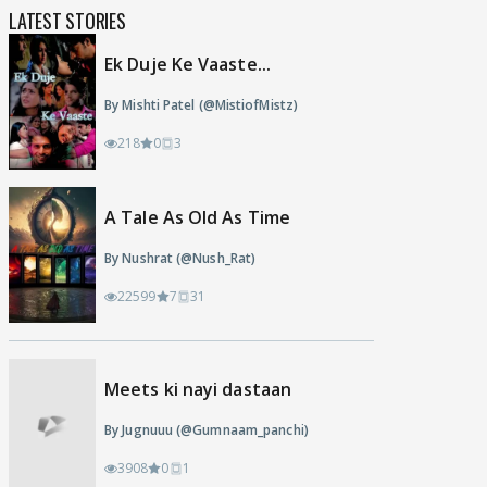
LATEST STORIES
Ek Duje Ke Vaaste...
By Mishti Patel (@MistiofMistz)
218
0
3
A Tale As Old As Time
By Nushrat (@Nush_Rat)
22599
7
31
Meets ki nayi dastaan
By Jugnuuu (@Gumnaam_panchi)
3908
0
1