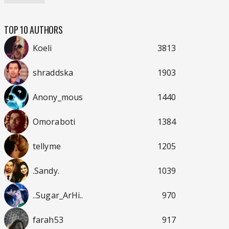
TOP 10 AUTHORS
Koeli
3813
shraddska
1903
Anony_mous
1440
Omoraboti
1384
tellyme
1205
.Sandy.
1039
..Sugar_ArHi..
970
farah53
917