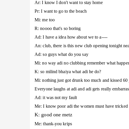
Ar: I know I don't want to stay home
Pr: I want to go to the beach
Mi: me too
R: noooo that's so boring
Ad: I have a idea how about we to a----
An: club, there is this new club opening tonight nea
Ad: so guys what do you say
Mi: no way adi no clubbing remember what happene
K: so milind bhaiya what adi he do?
Mi: nothing just got drunk too much and kissed 60
Everyone laughs at adi and adi gets really embarras
Ad: it was not my fault
Me: I know poor adi the women must have tricked y
K: good one metz
Me: thank-you krips