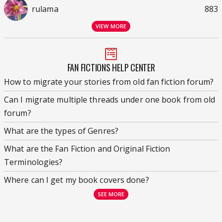
rulama
883
VIEW MORE
FAN FICTIONS HELP CENTER
How to migrate your stories from old fan fiction forum?
Can I migrate multiple threads under one book from old
forum?
What are the types of Genres?
What are the Fan Fiction and Original Fiction
Terminologies?
Where can I get my book covers done?
SEE MORE