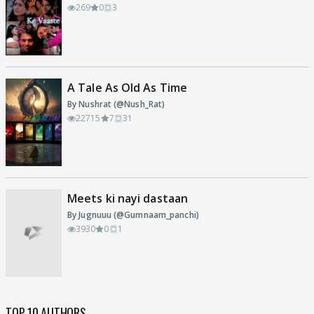
269
0
3
A Tale As Old As Time
By Nushrat (@Nush_Rat)
22715
7
31
Meets ki nayi dastaan
By Jugnuuu (@Gumnaam_panchi)
3930
0
1
TOP 10 AUTHORS