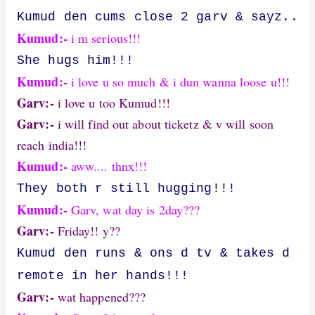
Kumud den cums close 2 garv & sayz..
Kumud:-
i m serious!!!
She hugs him!!!
Kumud:-
i love u so much & i dun wanna loose u!!!
Garv:-
i love u too Kumud!!!
Garv:-
i will find out about ticketz & v will soon
reach india!!!
Kumud:-
aww.... thnx!!!
They both r still hugging!!!
Kumud:-
Garv, wat day is 2day???
Garv:-
Friday!! y??
Kumud den runs & ons d tv & takes d
remote in her hands!!!
Garv:-
wat happened???