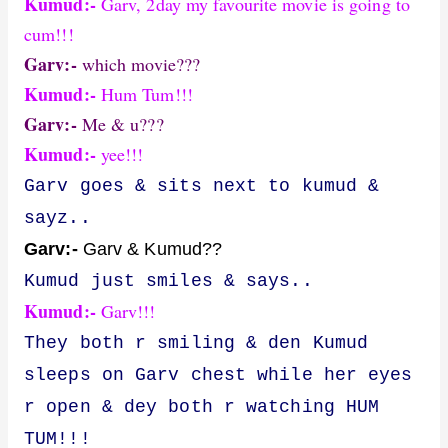
Kumud:-
Garv, 2day my favourite movie is going to
cum!!!
Garv:-
which movie???
Kumud:-
Hum Tum!!!
Garv:-
Me & u???
Kumud:-
yee!!!
Garv goes & sits next to kumud &
sayz..
Garv:-
Garv & Kumud??
Kumud just smiles & says..
Kumud:-
Garv!!!
They both r smiling & den Kumud
sleeps on Garv chest while her eyes
r open & dey both r watching HUM
TUM!!!