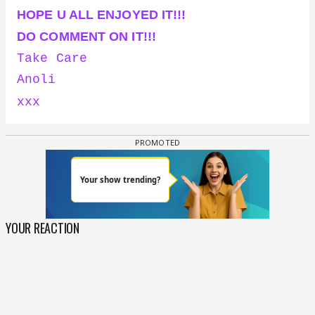
HOPE U ALL ENJOYED IT!!!
DO COMMENT ON IT!!!
Take Care
Anoli
xxx
YOUR REACTION