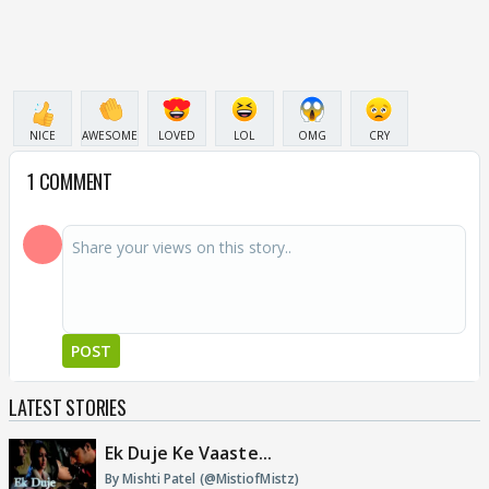
NICE
AWESOME
LOVED
LOL
OMG
CRY
1 COMMENT
POST
LATEST STORIES
Ek Duje Ke Vaaste...
By Mishti Patel (@MistiofMistz)