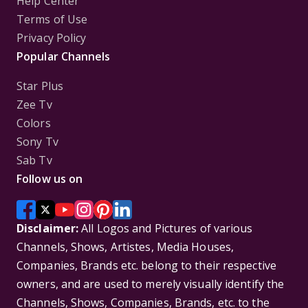
Help Center
Terms of Use
Privacy Policy
Popular Channels
Star Plus
Zee Tv
Colors
Sony Tv
Sab Tv
Follow us on
Disclaimer:
All Logos and Pictures of various
Channels, Shows, Artistes, Media Houses,
Companies, Brands etc. belong to their respective
owners, and are used to merely visually identify the
Channels, Shows, Companies, Brands, etc. to the