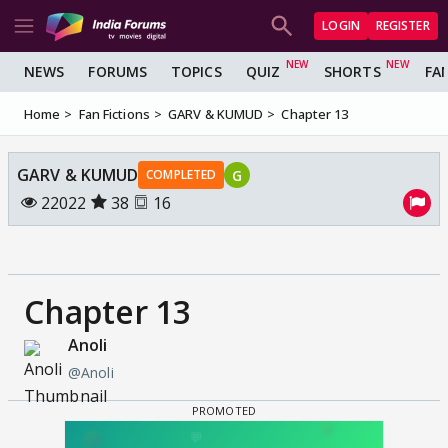
LOGIN
REGISTER
NEWS
FORUMS
TOPICS
QUIZ
SHORTS
FA
Home
Fan Fictions
GARV & KUMUD
Chapter 13
GARV & KUMUD
G
COMPLETED
22022
38
16
Chapter 13
Anoli
@Anoli