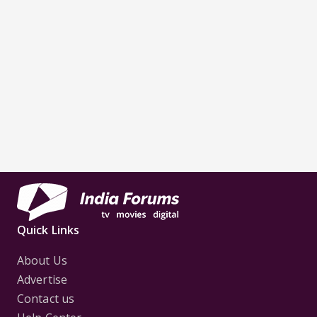
Quick Links
About Us
Advertise
Contact us