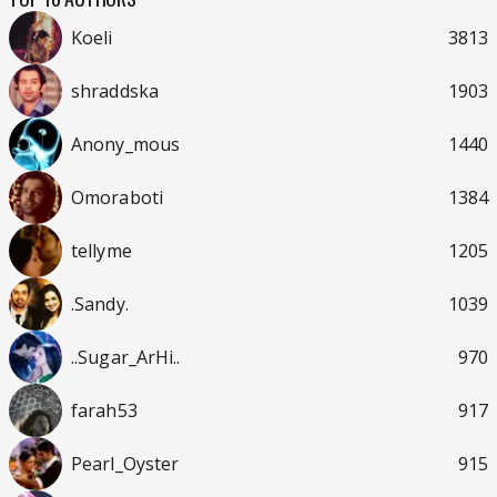
Koeli
3813
shraddska
1903
Anony_mous
1440
Omoraboti
1384
tellyme
1205
.Sandy.
1039
..Sugar_ArHi..
970
farah53
917
Pearl_Oyster
915