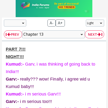
A-
A+
PREV
NEXT
PART 7!!!
NIGHT!!!
Kumud:-
Garv, i was thinking of going back to
India!!!
Garv:-
really??? wow! Finally, i agree wid u
Kumud baby!!!
Kumud:-
i m serious Garv!!!
Garv:-
i m serious too!!!