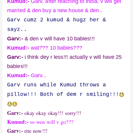
Kumud:-
Garv, after reaching to india, v will get
married & den buy a new house & den..
Garv cumz 2 kumud & hugz her &
sayz..
Garv:-
& den v will have 10 babies!!!
Kumud:-
wat??? 10 babies???
Garv:-
i think dey r less!!! actually v will have 25
babies!!!
Kumud:-
Garv...
Garv runs while Kumud throws a
pillow!!! Both of dem r smiling!!!
Garv:-
okay okay okay!!! sorry!!!
Kumud:-
so wen will v go???
Garv:-
rite now!!!