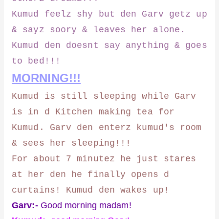
Kumud feelz shy but den Garv getz up
& sayz soory & leaves her alone.
Kumud den doesnt say anything & goes
to bed!!!
MORNING!!!
Kumud is still sleeping while Garv
is in d Kitchen making tea for
Kumud. Garv den enterz kumud's room
& sees her sleeping!!!
For about 7 minutez he just stares
at her den he finally opens d
curtains! Kumud den wakes up!
Garv:-
Good morning madam!