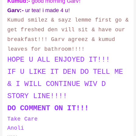
Kumud:-
good morning Garv!
Garv:-
ur tea! i made 4 u!
Kumud smilez & sayz lemme first go &
get freshed den vill sit & have our
breakfast!!! Garv agreez & kumud
leaves for bathroom!!!!
HOPE U ALL ENJOYED IT!!!
IF U LIKE IT DEN DO TELL ME
& I WILL CONTINUE WIV D
STORY LINE!!!!
DO COMMENT ON IT!!!
Take Care
Anoli