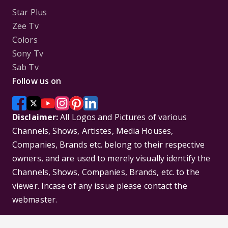
Star Plus
Zee Tv
Colors
Sony Tv
Sab Tv
Follow us on
Disclaimer:
All Logos and Pictures of various
Channels, Shows, Artistes, Media Houses,
Companies, Brands etc. belong to their respective
owners, and are used to merely visually identify the
Channels, Shows, Companies, Brands, etc. to the
viewer. Incase of any issue please contact the
webmaster.