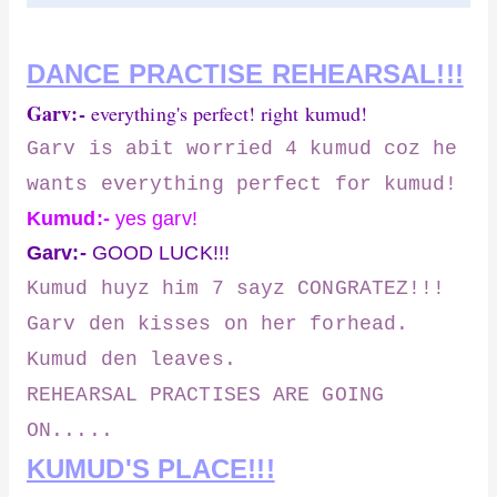
DANCE PRACTISE REHEARSAL!!!
Garv:-
everything's perfect! right kumud!
Garv is abit worried 4 kumud coz he
wants everything perfect for kumud!
Kumud:-
yes garv!
Garv:-
GOOD LUCK!!!
Kumud huyz him 7 sayz CONGRATEZ!!!
Garv den kisses on her forhead.
Kumud den leaves.
REHEARSAL PRACTISES ARE GOING
ON.....
KUMUD'S PLACE!!!