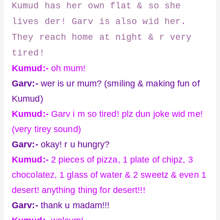
Kumud has her own flat & so she
lives der! Garv is also wid her.
They reach home at night & r very
tired!
Kumud:-
oh mum!
Garv:-
wer is ur mum? (smiling & making fun of
Kumud)
Kumud:-
Garv i m so tired! plz dun joke wid me!
(very tirey sound)
Garv:-
okay! r u hungry?
Kumud:-
2 pieces of pizza, 1 plate of chipz, 3
chocolatez, 1 glass of water & 2 sweetz & even 1
desert! anything thing for desert!!!
Garv:-
thank u madam!!!