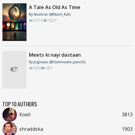
A Tale As Old As Time
By Nushrat (@Nush_Rat)
22716
7
31
Meets ki nayi dastaan
By Jugnuuu (@Gumnaam_panchi)
3930
0
1
TOP 10 AUTHORS
Koeli
3813
shraddska
1903