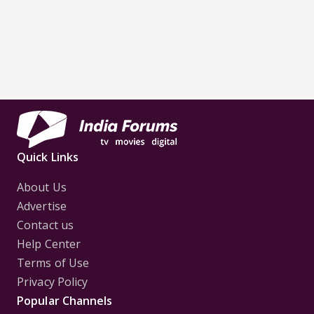
Quick Links
About Us
Advertise
Contact us
Help Center
Terms of Use
Privacy Policy
Popular Channels