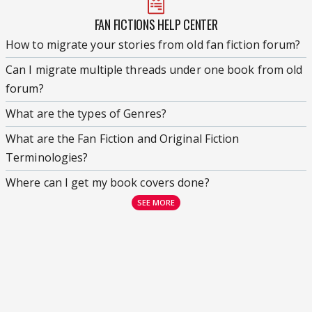
FAN FICTIONS HELP CENTER
How to migrate your stories from old fan fiction forum?
Can I migrate multiple threads under one book from old
forum?
What are the types of Genres?
What are the Fan Fiction and Original Fiction
Terminologies?
Where can I get my book covers done?
SEE MORE