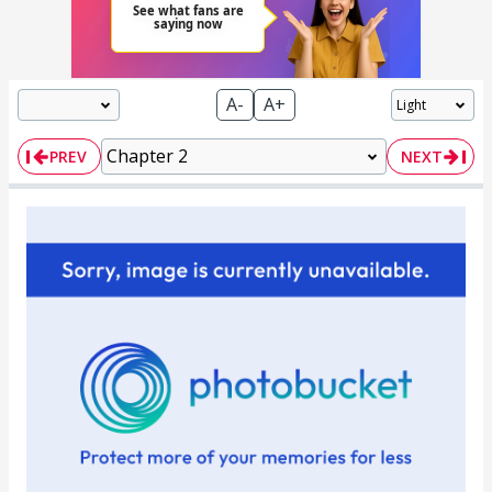
A-
A+
PREV
NEXT