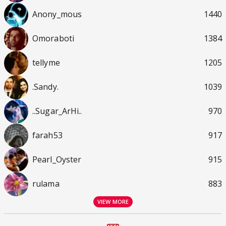
Anony_mous
1440
Omoraboti
1384
tellyme
1205
.Sandy.
1039
..Sugar_ArHi..
970
farah53
917
Pearl_Oyster
915
rulama
883
VIEW MORE