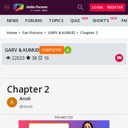
LOGIN
REGISTER
NEWS
FORUMS
TOPICS
QUIZ
SHORTS
FA
Home
Fan Fictions
GARV & KUMUD
Chapter 2
GARV & KUMUD
G
COMPLETED
22023
38
16
Chapter 2
Anoli
@Anoli