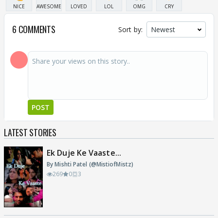
NICE
AWESOME
LOVED
LOL
OMG
CRY
6 COMMENTS
Sort by:
POST
LATEST STORIES
Ek Duje Ke Vaaste...
By Mishti Patel (@MistiofMistz)
269
0
3