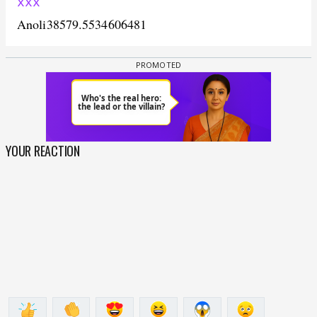
xxx
Anoli
38579.5534606481
YOUR REACTION