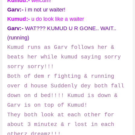
Kumud:-
welcum!
Garv:-
i m not ur waiter!
Kumud:-
u do look like a waiter
Garv:-
WAT??? KUMUD U R GONE.. WAIT..
(running)
Kumud runs as Garv follows her &
beats her while kumud saying sorry
sorry sorry!!!
Both of dem r fighting & running
over d house Suddenly dey both fall
down on d bed!!!! Kumud is down &
Garv is on top of Kumud!
They both look at each other for
about 3 minutez & r lost in each
otherz dreamz!!!