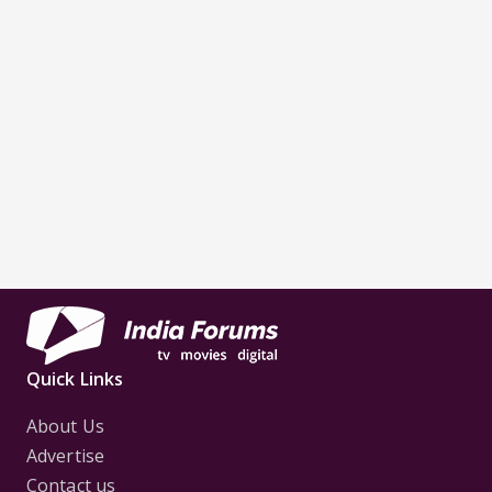
Quick Links
About Us
Advertise
Contact us