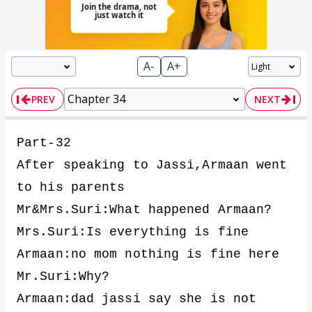
A-
A+
PREV
NEXT
Part-32
After speaking to Jassi,Armaan went
to his parents
Mr&Mrs.Suri:What happened Armaan?
Mrs.Suri:Is everything is fine
Armaan:no mom nothing is fine here
Mr.Suri:Why?
Armaan:dad jassi say she is not