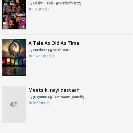
By Mishti Patel (@MistiofMistz)
136
0
2
A Tale As Old As Time
By Nushrat (@Nush_Rat)
22466
7
31
Meets ki nayi dastaan
By Jugnuuu (@Gumnaam_panchi)
3887
0
1