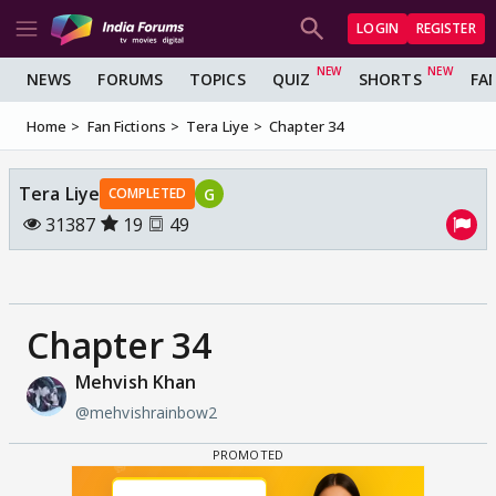
LOGIN
REGISTER
NEWS
FORUMS
TOPICS
QUIZ
SHORTS
FA
Home
Fan Fictions
Tera Liye
Chapter 34
Tera Liye
G
COMPLETED
31387
19
49
Chapter 34
Mehvish Khan
@mehvishrainbow2