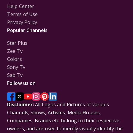
Help Center
Terms of Use
Privacy Policy
Popular Channels
Star Plus
Zee Tv
Colors
Sony Tv
Sab Tv
Follow us on
Disclaimer:
All Logos and Pictures of various
Channels, Shows, Artistes, Media Houses,
Companies, Brands etc. belong to their respective
owners, and are used to merely visually identify the