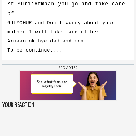
Mr.Suri:Armaan you go and take care
of
GULMOHUR and Don't worry about your
mother.I will take care of her
Armaan:ok bye dad and mom
To be continue....
YOUR REACTION