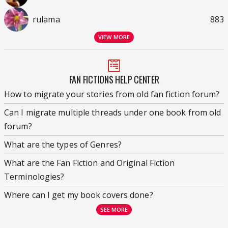
rulama
883
VIEW MORE
FAN FICTIONS HELP CENTER
How to migrate your stories from old fan fiction forum?
Can I migrate multiple threads under one book from old
forum?
What are the types of Genres?
What are the Fan Fiction and Original Fiction
Terminologies?
Where can I get my book covers done?
SEE MORE