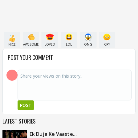
NICE
AWESOME
LOVED
LOL
OMG
CRY
POST YOUR COMMENT
POST
LATEST STORIES
Ek Duje Ke Vaaste...