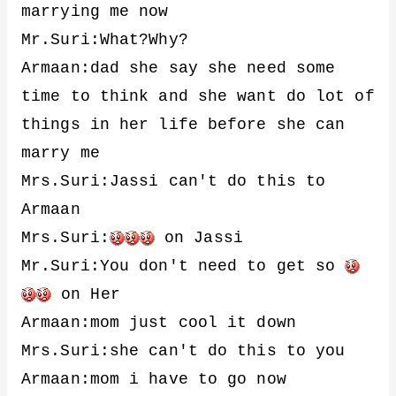
marrying me now
Mr.Suri:What?Why?
Armaan:dad she say she need some
time to think and she want do lot of
things in her life before she can
marry me
Mrs.Suri:Jassi can't do this to
Armaan
Mrs.Suri:
on Jassi
Mr.Suri:You don't need to get so
on Her
Armaan:mom just cool it down
Mrs.Suri:she can't do this to you
Armaan:mom i have to go now