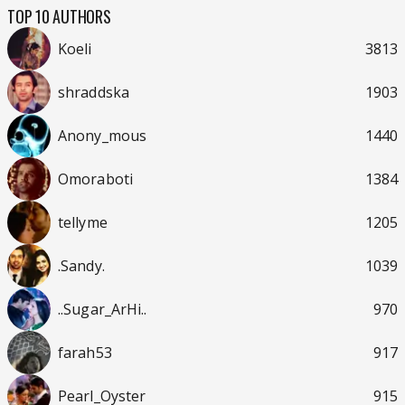
TOP 10 AUTHORS
Koeli
3813
shraddska
1903
Anony_mous
1440
Omoraboti
1384
tellyme
1205
.Sandy.
1039
..Sugar_ArHi..
970
farah53
917
Pearl_Oyster
915