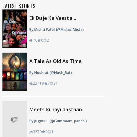
LATEST STORIES
Ek Duje Ke Vaaste...
By Mishti Patel (@MistiofMistz)
76
0
2
A Tale As Old As Time
By Nushrat (@Nush_Rat)
22419
7
31
Meets ki nayi dastaan
By Jugnuuu (@Gumnaam_panchi)
3879
0
1