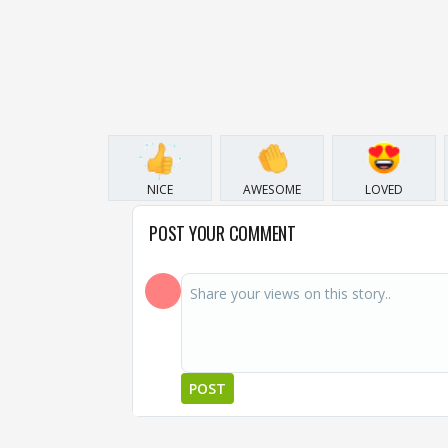
NICE
AWESOME
LOVED
POST YOUR COMMENT
POST