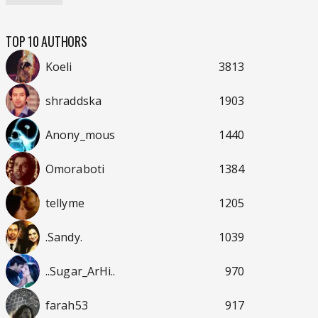
TOP 10 AUTHORS
Koeli
3813
shraddska
1903
Anony_mous
1440
Omoraboti
1384
tellyme
1205
.Sandy.
1039
..Sugar_ArHi..
970
farah53
917