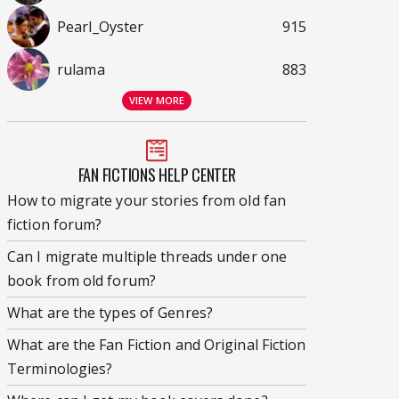
Pearl_Oyster
915
rulama
883
VIEW MORE
FAN FICTIONS HELP CENTER
How to migrate your stories from old fan
fiction forum?
Can I migrate multiple threads under one
book from old forum?
What are the types of Genres?
What are the Fan Fiction and Original Fiction
Terminologies?