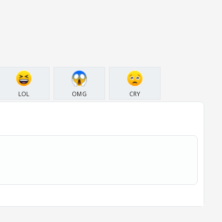
LOL
OMG
CRY