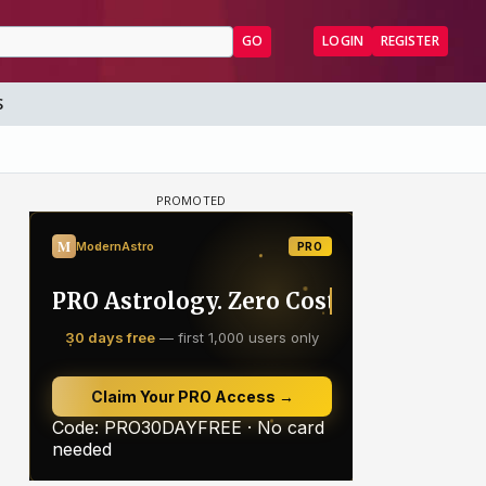
GO
LOGIN
REGISTER
S