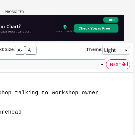
xt Size:
Theme:
A-
A+
NEXT
shop talking to workshop owner
orehead