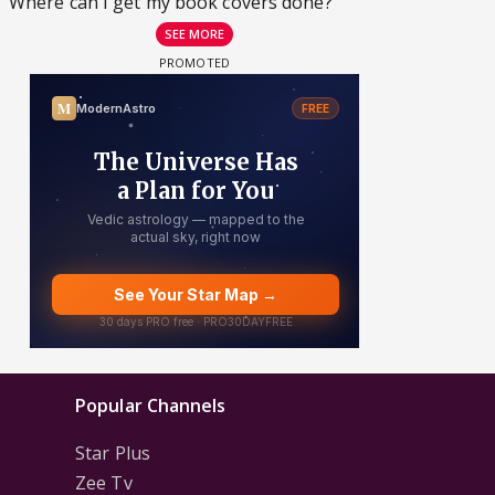
Where can I get my book covers done?
SEE MORE
Popular Channels
Star Plus
Zee Tv