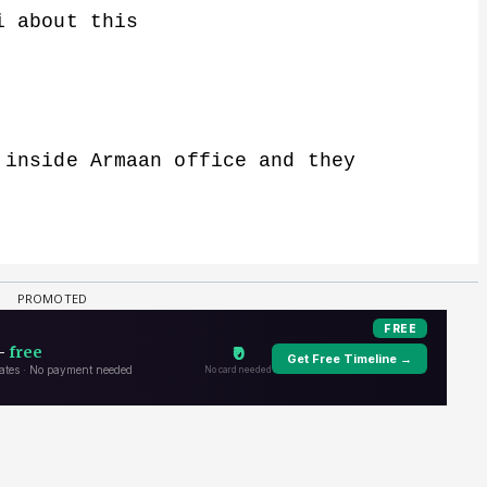
i about this
 inside Armaan office and they