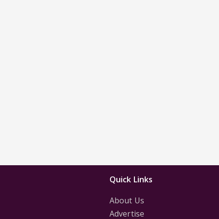
Quick Links
About Us
Advertise