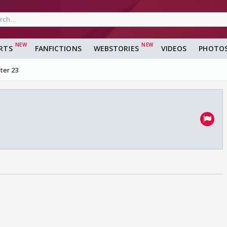
RTS
FANFICTIONS
WEBSTORIES
VIDEOS
PHOTO
ter 23