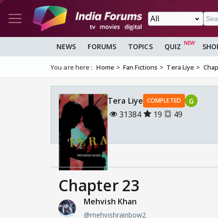
NEWS
FORUMS
TOPICS
QUIZ
SHO
You are here :
Home
Fan Fictions
Tera Liye
Chap
Tera Liye
G
COMPLETED
31384
19
49
Chapter 23
Mehvish Khan
@mehvishrainbow2