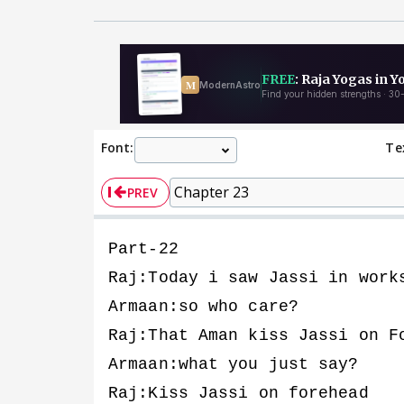
Font:
Te
PREV
Part-22
Raj:Today i saw Jassi in work
Armaan:so who care?
Raj:That Aman kiss Jassi on F
Armaan:what you just say?
Raj:Kiss Jassi on forehead