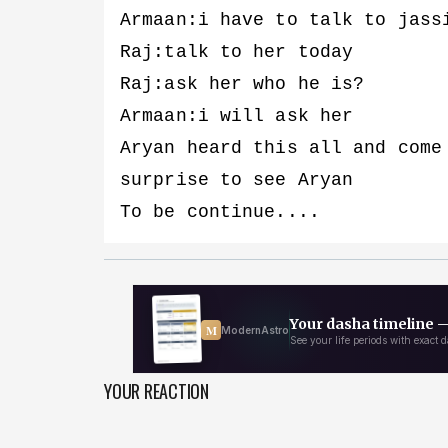
Armaan:i have to talk to jass
Raj:talk to her today
Raj:ask her who he is?
Armaan:i will ask her
Aryan heard this all and come
surprise to see Aryan
To be continue....
YOUR REACTION