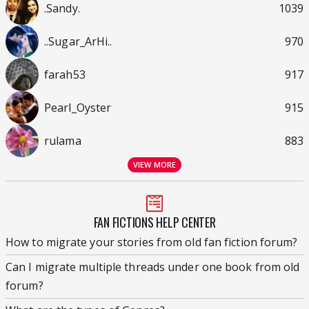
.Sandy.
1039
..Sugar_ArHi..
970
farah53
917
Pearl_Oyster
915
rulama
883
VIEW MORE
FAN FICTIONS HELP CENTER
How to migrate your stories from old fan fiction forum?
Can I migrate multiple threads under one book from old
forum?