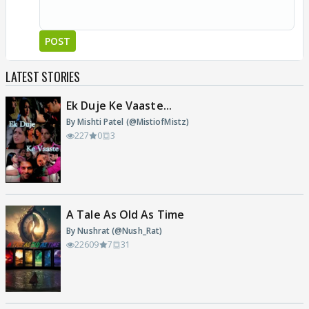
POST
LATEST STORIES
Ek Duje Ke Vaaste...
By Mishti Patel (@MistiofMistz)
227
0
3
A Tale As Old As Time
By Nushrat (@Nush_Rat)
22609
7
31