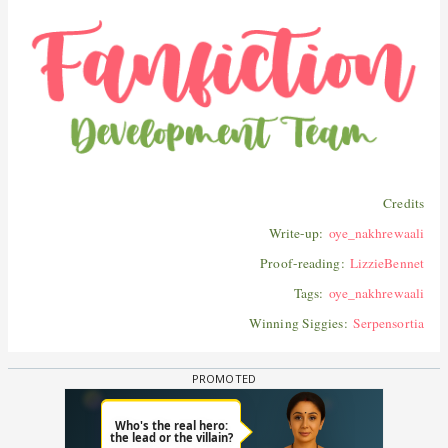
Credits
Write-up:
oye_nakhrewaali
Proof-reading:
LizzieBennet
Tags:
oye_nakhrewaali
Winning Siggies:
Serpensortia