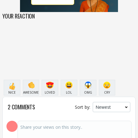
YOUR REACTION
NICE
AWESOME
LOVED
LOL
OMG
CRY
2 COMMENTS
Sort by: