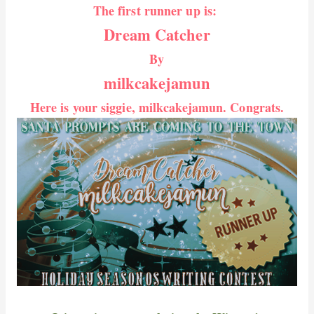
The first runner up is:
Dream Catcher
By
milkcakejamun
Here is your siggie, milkcakejamun. Congrats.