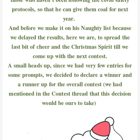
protocols, so that he can give them coal for next
year.
And before we make it on his Naughty list because
we delayed the results, here we are, to spread the
last bit of cheer and the Christmas Spirit till we
come up with the next contest.
A small heads up, since we had very few entries for
some prompts, we decided to declare a winner and
a runner up for the overall contest (we had
mentioned in the Contest thread that this decision
would be ours to take)