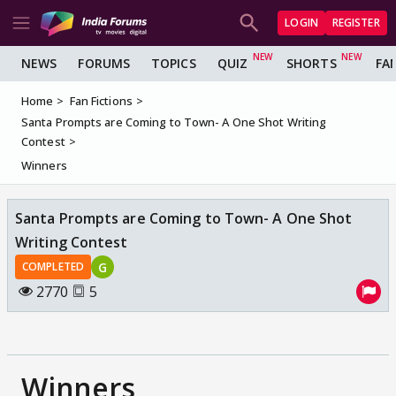
LOGIN
REGISTER
NEWS
FORUMS
TOPICS
QUIZ
SHORTS
FA
Home
Fan Fictions
Santa Prompts are Coming to Town- A One Shot Writing
Contest
Winners
Santa Prompts are Coming to Town- A One Shot
Writing Contest
G
COMPLETED
2770
5
Winners