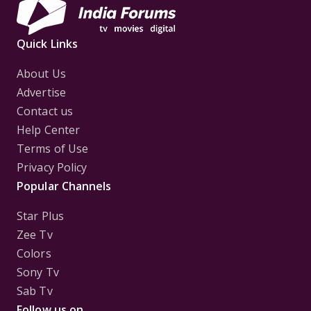
Quick Links
About Us
Advertise
Contact us
Help Center
Terms of Use
Privacy Policy
Popular Channels
Star Plus
Zee Tv
Colors
Sony Tv
Sab Tv
Follow us on