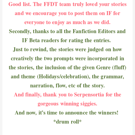
Good list. The FFDT team truly loved your stories
and we encourage you to post them on IF for
everyone to enjoy as much as we did.
Secondly, thanks to all the Fanfiction Editors and
IF Beta readers for rating the entries.
Just to rewind, the stories were judged on how
creatively the two prompts were incorporated in
the stories, the inclusion of the given Genre (fluff)
and theme (Holidays/celebration), the grammar,
narration, flow, etc of the story.
And finally, thank you to Serpensortia for the
gorgeous winning siggies.
And now, it’s time to announce the winners!
*drum roll*