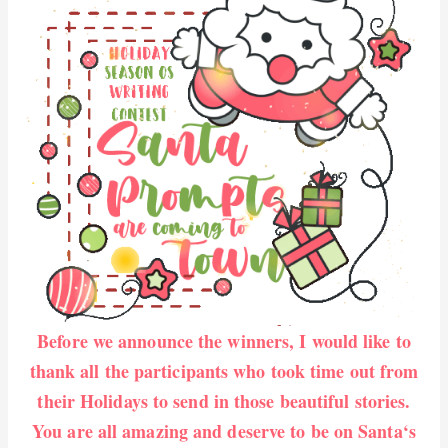
Before we announce the winners, I would like to
thank all the participants who took time out from
their Holidays to send in those beautiful stories.
You are all amazing and deserve to be on Santa‘s