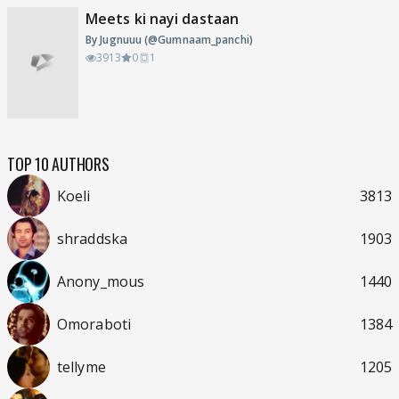
Meets ki nayi dastaan
By Jugnuuu (@Gumnaam_panchi)
3913
0
1
TOP 10 AUTHORS
Koeli
3813
shraddska
1903
Anony_mous
1440
Omoraboti
1384
tellyme
1205