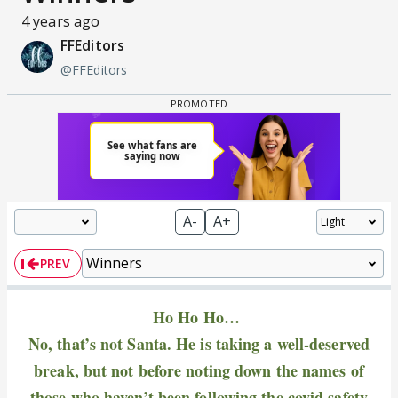
4 years ago
FFEditors
@FFEditors
A-
A+
PREV
Ho Ho Ho…
No, that’s not Santa. He is taking a well-deserved
break, but not before noting down the names of
those who haven’t been following the covid safety