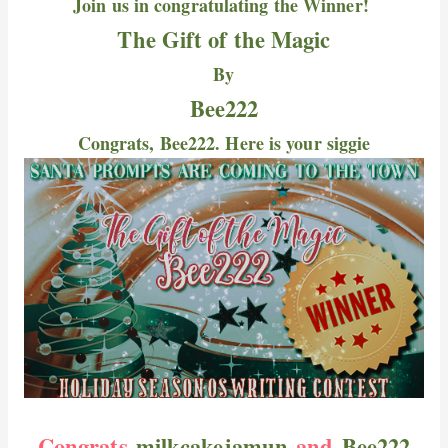
Join us in congratulating the Winner!
The Gift of the Magic
By
Bee222
Congrats, Bee222. Here is your siggie
Congrats
milkcakejamun
and
Bee222