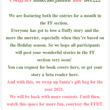
We are featuring both the entries for a month in
the FF section.
Everyone has got to love a fluffy story and the
more the merrier, especially when they’re based on
the Holiday season. So we hope all participants
will post your wonderful stories in the
FF
section
very soon!
You can request for book covers
here
, or get your
story a beta reader
here
.
And with this, we wrap up Santa’s gift bag for the
year 2021.
We will be back with more contests. Until then,
watch this space for more fun, courtesy the FFDT.