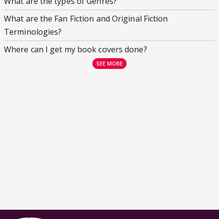
What are the types of Genres?
What are the Fan Fiction and Original Fiction
Terminologies?
Where can I get my book covers done?
SEE MORE