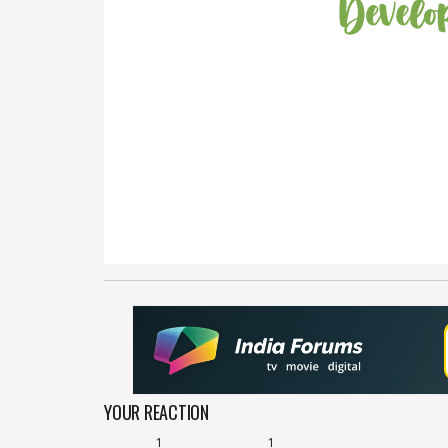
YOUR REACTION
1
1