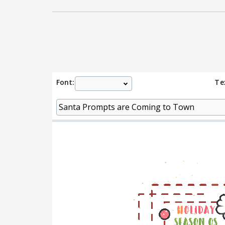
Font:
Te