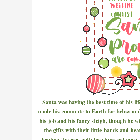
Santa was having the best time of his li
made his commute to Earth far below and ra
his job and his fancy sleigh, though he 
the gifts with their little hands and h
leading the way with his shiny,red nose