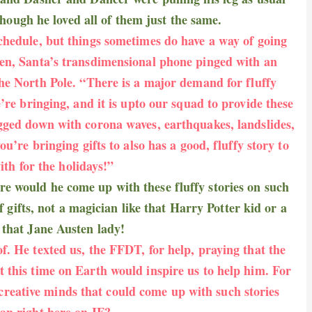
though he loved all of them just the same.
chedule, but things sometimes do have a way of going
en, Santa’s transdimensional phone pinged with an
he North Pole. “
There is a major demand for fluffy
we’re bringing, and it is upto our squad to provide these
gged down with corona waves, earthquakes, landslides,
’re bringing gifts to also has a good, fluffy story to
ith for the holidays!”
 would he come up with these fluffy stories on such
f gifts, not a magician like that Harry Potter kid or a
e that Jane Austen lady!
of. He texted us, the FFDT, for help, praying that the
 this time on Earth would inspire us to help him. For
 creative minds that could come up with such stories
han right here on IF?