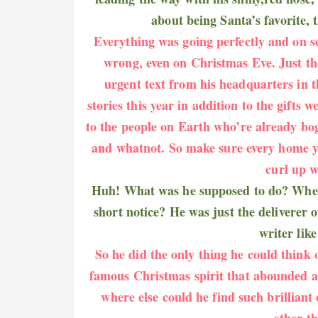
about being Santa’s favorite, 
Everything was going perfectly and on s
wrong, even on Christmas Eve. Just th
urgent text from his headquarters in t
stories this year in addition to the gifts 
to the people on Earth who’re already bo
and whatnot. So make sure every home you
curl up w
Huh! What was he supposed to do? Where
short notice? He was just the deliverer o
writer lik
So he did the only thing he could think 
famous Christmas spirit that abounded at
where else could he find such brilliant
other t