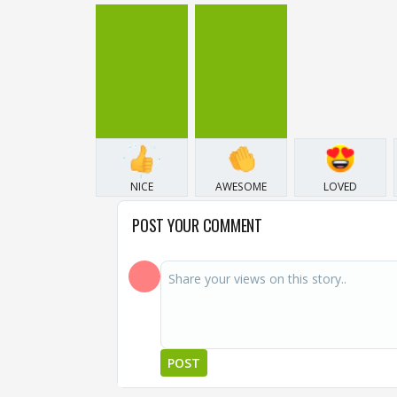
NICE
AWESOME
LOVED
POST YOUR COMMENT
POST