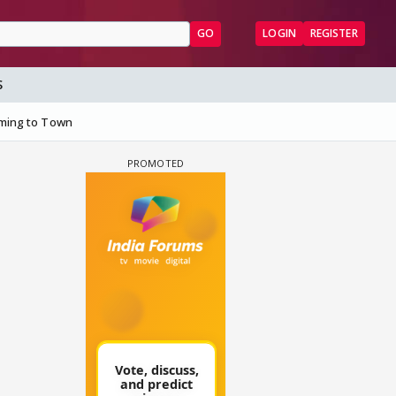
GO
LOGIN
REGISTER
S
ming to Town