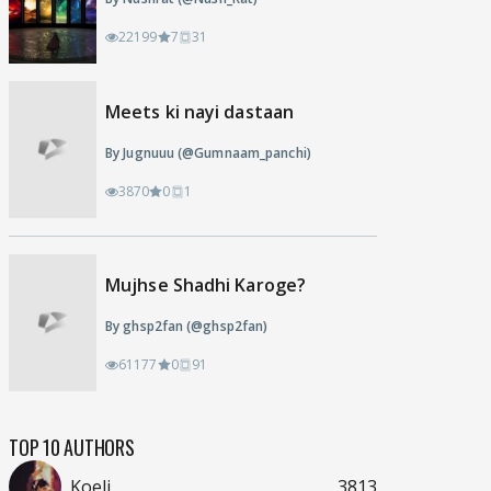
22199
7
31
Meets ki nayi dastaan
By Jugnuuu (@Gumnaam_panchi)
3870
0
1
Mujhse Shadhi Karoge?
By ghsp2fan (@ghsp2fan)
61177
0
91
TOP 10 AUTHORS
Koeli
3813