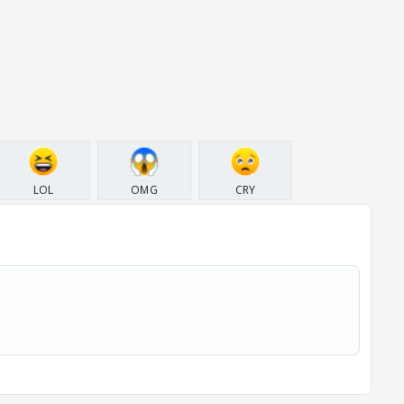
LOL
OMG
CRY