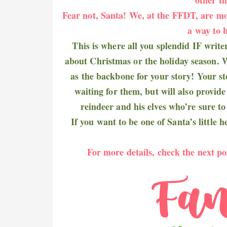
Fear not, Santa! We, at the FFDT, are mo
a way to b
This is where all you splendid IF write
about Christmas or the holiday season. W
as the backbone for your story! Your sto
waiting for them, but will also provid
reindeer and his elves who’re sure to 
If you want to be one of Santa’s little 
For more details, check the next po