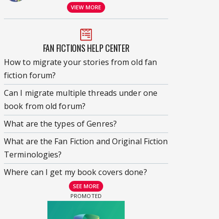
VIEW MORE
FAN FICTIONS HELP CENTER
How to migrate your stories from old fan
fiction forum?
Can I migrate multiple threads under one
book from old forum?
What are the types of Genres?
What are the Fan Fiction and Original Fiction
Terminologies?
Where can I get my book covers done?
SEE MORE