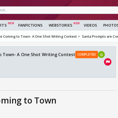
RTS
FANFICTIONS
WEBSTORIES
VIDEOS
PHOTO
re Coming to Town- A One Shot Writing Contest
Santa Prompts are Co
o Town- A One Shot Writing Contest
G
COMPLETED
oming to Town