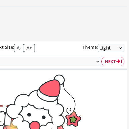
xt Size:
Theme:
A-
A+
NEXT