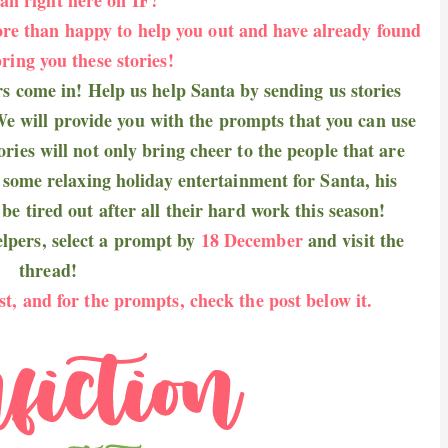
re than happy to help you out and have already found
ring you these stories!
rs come in! Help us help Santa by sending us stories
e will provide you with the prompts that you can use
ries will not only bring cheer to the people that are
e some relaxing holiday entertainment for Santa, his
be tired out after all their hard work this season!
helpers, select a prompt by
18 December
and visit
the
thread
!
st, and for the prompts, check the post below it.