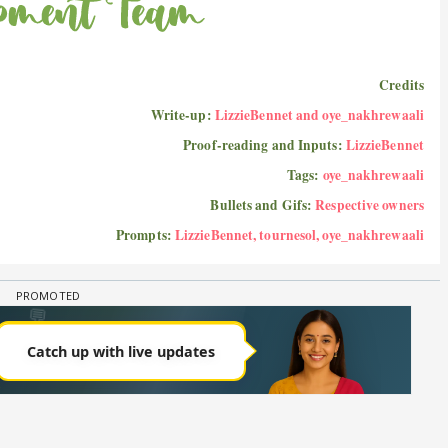
Credits
Write-up:
LizzieBennet and oye_nakhrewaali
Proof-reading and Inputs:
LizzieBennet
Tags:
oye_nakhrewaali
Bullets and Gifs:
Respective owners
Prompts:
LizzieBennet, tournesol, oye_nakhrewaali