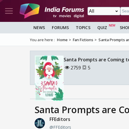
NEWS
FORUMS
TOPICS
QUIZ
SHO
You are here :
Home
Fan Fictions
Santa Prompts a
Santa Prompts are Coming t
2759
5
Santa Prompts are C
FFEditors
@FFEditors