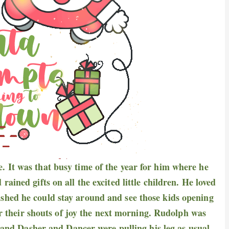
fe. It was that busy time of the year for him where he
ined gifts on all the excited little children. He loved
wished he could stay around and see those kids opening
ear their shouts of joy the next morning. Rudolph was
, and Dasher and Dancer were pulling his leg as usual