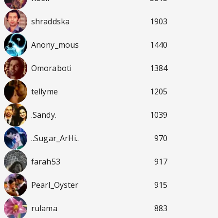
shraddska
1903
Anony_mous
1440
Omoraboti
1384
tellyme
1205
.Sandy.
1039
..Sugar_ArHi..
970
farah53
917
Pearl_Oyster
915
rulama
883