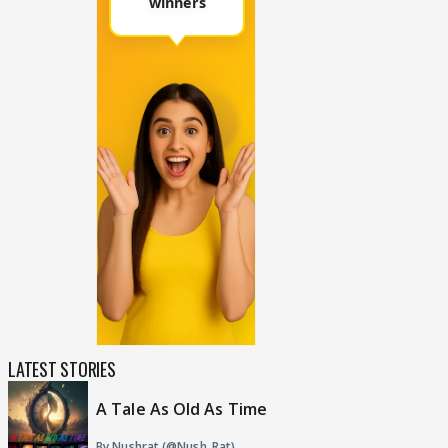
LATEST STORIES
A Tale As Old As Time
By Nushrat (@Nush_Rat)