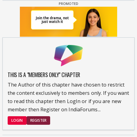
THIS IS A "MEMBERS ONLY" CHAPTER
The Author of this chapter have chosen to restrict
the content exclusively to members only. If you want
to read this chapter then LogIn or if you are new
member then Register on IndiaForums...
LOGIN
REGISTER