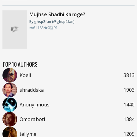
Mujhse Shadhi Karoge?
By ghsp2fan (@ghsp2fan)
61183
0
91
TOP 10 AUTHORS
Koeli
3813
shraddska
1903
Anony_mous
1440
Omoraboti
1384
tellyme
1205