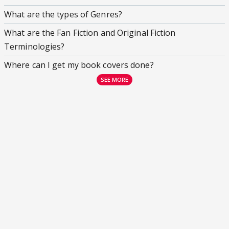
What are the types of Genres?
What are the Fan Fiction and Original Fiction
Terminologies?
Where can I get my book covers done?
SEE MORE