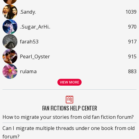
.Sandy.
1039
..Sugar_ArHi..
970
farah53
917
Pearl_Oyster
915
rulama
883
VIEW MORE
FAN FICTIONS HELP CENTER
How to migrate your stories from old fan fiction forum?
Can I migrate multiple threads under one book from old
forum?