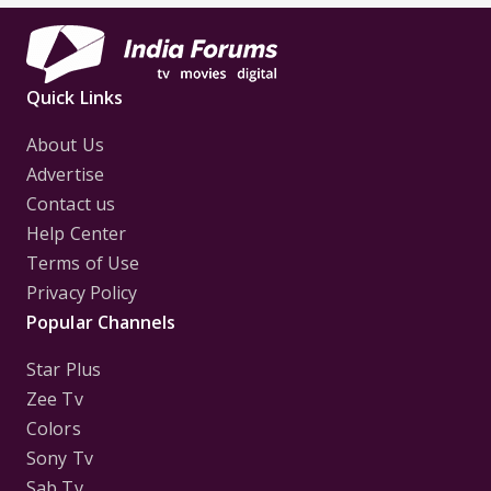
Quick Links
About Us
Advertise
Contact us
Help Center
Terms of Use
Privacy Policy
Popular Channels
Star Plus
Zee Tv
Colors
Sony Tv
Sab Tv