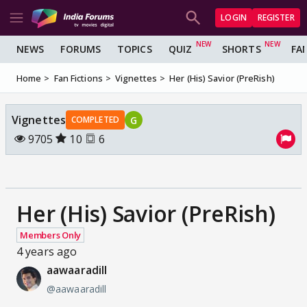
LOGIN
REGISTER
NEWS
FORUMS
TOPICS
QUIZ
SHORTS
FA
Home
Fan Fictions
Vignettes
Her (His) Savior (PreRish)
Vignettes
G
COMPLETED
9705
10
6
Her (His) Savior (PreRish)
Members Only
4 years ago
aawaaradill
@aawaaradill