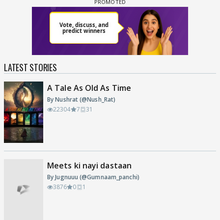
LATEST STORIES
A Tale As Old As Time
By Nushrat (@Nush_Rat)
22304
7
31
Meets ki nayi dastaan
By Jugnuuu (@Gumnaam_panchi)
3876
0
1