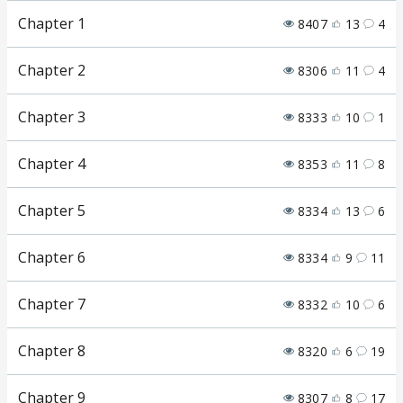
Chapter 1
8407
13
4
Chapter 2
8306
11
4
Chapter 3
8333
10
1
Chapter 4
8353
11
8
Chapter 5
8334
13
6
Chapter 6
8334
9
11
Chapter 7
8332
10
6
Chapter 8
8320
6
19
Chapter 9
8307
8
17