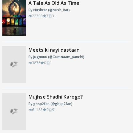
A Tale As Old As Time
By Nushrat (@Nush_Rat)
22390
7
31
Meets ki nayi dastaan
By Jugnuuu (@Gumnaam_panchi)
3876
0
1
Mujhse Shadhi Karoge?
By ghsp2fan (@ghsp2fan)
61183
0
91