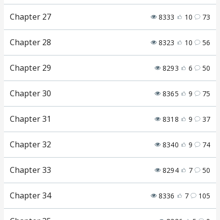
Chapter 27
8333
10
73
Chapter 28
8323
10
56
Chapter 29
8293
6
50
Chapter 30
8365
9
75
Chapter 31
8318
9
37
Chapter 32
8340
9
74
Chapter 33
8294
7
50
Chapter 34
8336
7
105