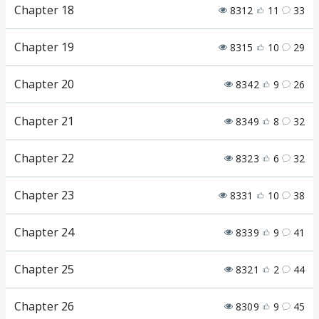
Chapter 18
8312
11
33
Chapter 19
8315
10
29
Chapter 20
8342
9
26
Chapter 21
8349
8
32
Chapter 22
8323
6
32
Chapter 23
8331
10
38
Chapter 24
8339
9
41
Chapter 25
8321
2
44
Chapter 26
8309
9
45