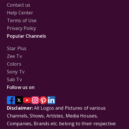
Contact us
Help Center
Terms of Use
Privacy Policy
Popular Channels
Star Plus
Zee Tv
Colors
Sony Tv
Sab Tv
Follow us on
Disclaimer:
All Logos and Pictures of various
Channels, Shows, Artistes, Media Houses,
Companies, Brands etc. belong to their respective