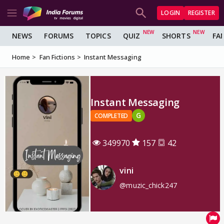
LOGIN
REGISTER
NEWS
FORUMS
TOPICS
QUIZ
SHORTS
FA
Home
Fan Fictions
Instant Messaging
Instant Messaging
G
COMPLETED
349970
157
42
vini
@muzic_chick247