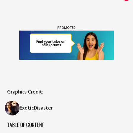
Graphics Credit:
ExoticDisaster
TABLE OF CONTENT