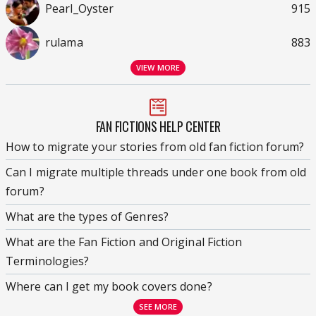
Pearl_Oyster
915
rulama
883
VIEW MORE
FAN FICTIONS HELP CENTER
How to migrate your stories from old fan fiction forum?
Can I migrate multiple threads under one book from old
forum?
What are the types of Genres?
What are the Fan Fiction and Original Fiction
Terminologies?
Where can I get my book covers done?
SEE MORE