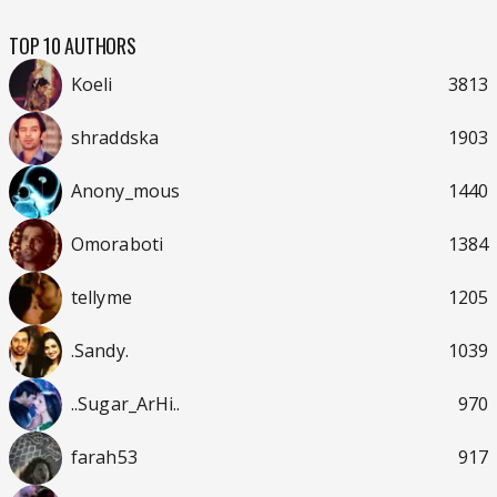
TOP 10 AUTHORS
Koeli
3813
shraddska
1903
Anony_mous
1440
Omoraboti
1384
tellyme
1205
.Sandy.
1039
..Sugar_ArHi..
970
farah53
917