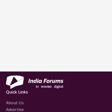
Quick Links
About Us
Advertise