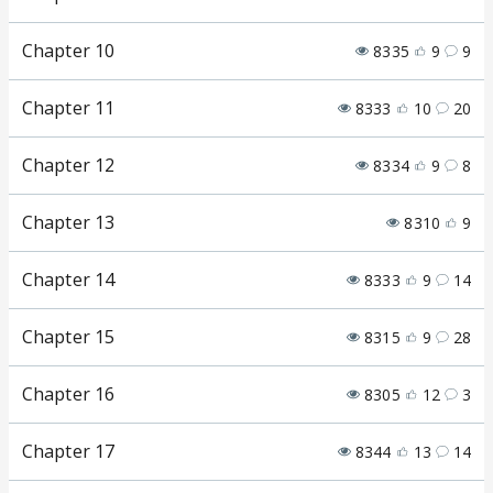
Chapter 10
8335
9
9
Chapter 11
8333
10
20
Chapter 12
8334
9
8
Chapter 13
8310
9
Chapter 14
8333
9
14
Chapter 15
8315
9
28
Chapter 16
8305
12
3
Chapter 17
8344
13
14