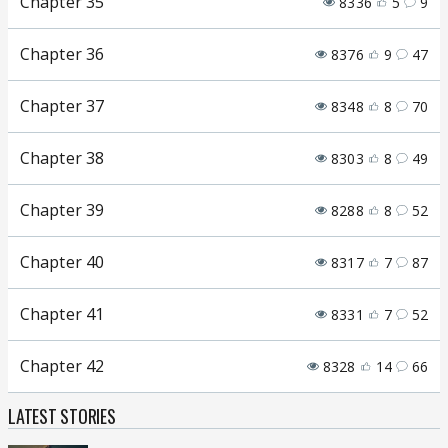
Chapter 35
8336
5
9
Chapter 36
8376
9
47
Chapter 37
8348
8
70
Chapter 38
8303
8
49
Chapter 39
8288
8
52
Chapter 40
8317
7
87
Chapter 41
8331
7
52
Chapter 42
8328
14
66
LATEST STORIES