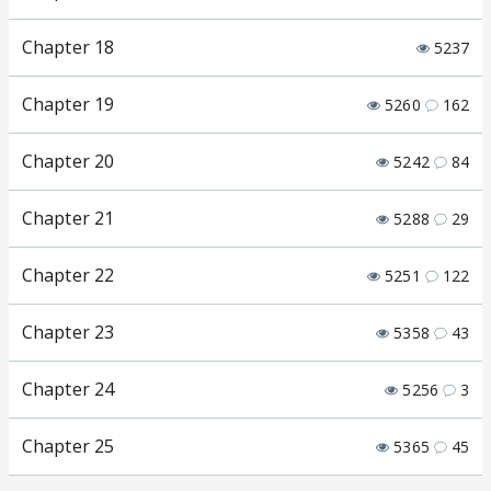
Chapter 18
5237
Chapter 19
5260
162
Chapter 20
5242
84
Chapter 21
5288
29
Chapter 22
5251
122
Chapter 23
5358
43
Chapter 24
5256
3
Chapter 25
5365
45