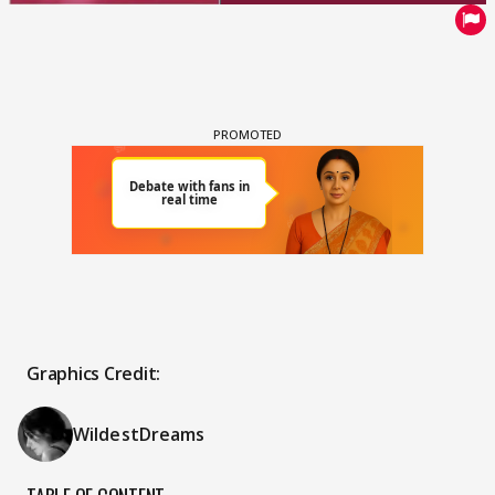
Graphics Credit:
WildestDreams