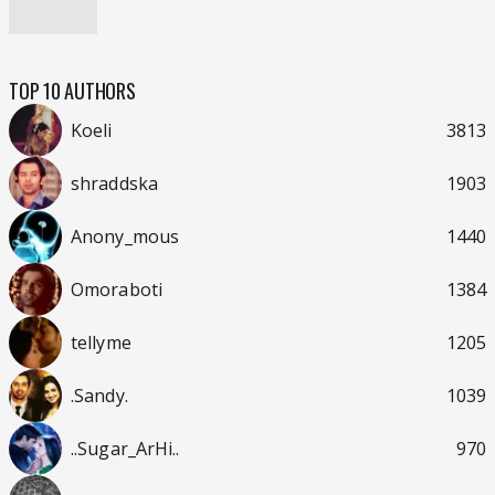
TOP 10 AUTHORS
Koeli
3813
shraddska
1903
Anony_mous
1440
Omoraboti
1384
tellyme
1205
.Sandy.
1039
..Sugar_ArHi..
970