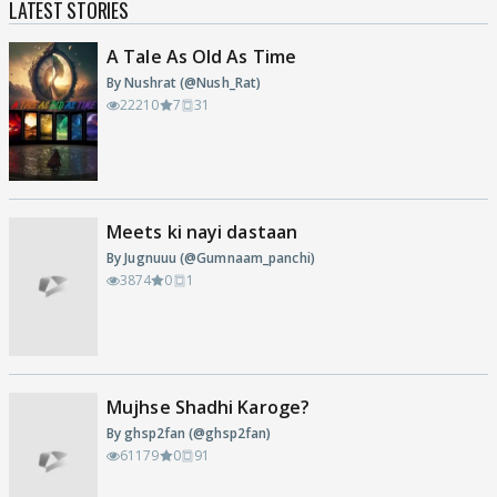
LATEST STORIES
A Tale As Old As Time
By Nushrat (@Nush_Rat)
22210
7
31
Meets ki nayi dastaan
By Jugnuuu (@Gumnaam_panchi)
3874
0
1
Mujhse Shadhi Karoge?
By ghsp2fan (@ghsp2fan)
61179
0
91