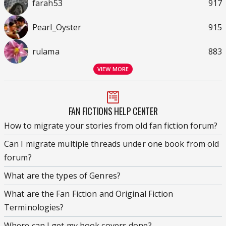
farah53
917
Pearl_Oyster
915
rulama
883
VIEW MORE
FAN FICTIONS HELP CENTER
How to migrate your stories from old fan fiction forum?
Can I migrate multiple threads under one book from old
forum?
What are the types of Genres?
What are the Fan Fiction and Original Fiction
Terminologies?
Where can I get my book covers done?