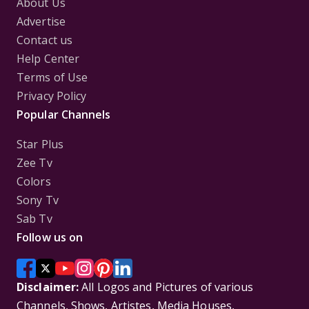
About Us
Advertise
Contact us
Help Center
Terms of Use
Privacy Policy
Popular Channels
Star Plus
Zee Tv
Colors
Sony Tv
Sab Tv
Follow us on
Disclaimer:
All Logos and Pictures of various
Channels, Shows, Artistes, Media Houses,