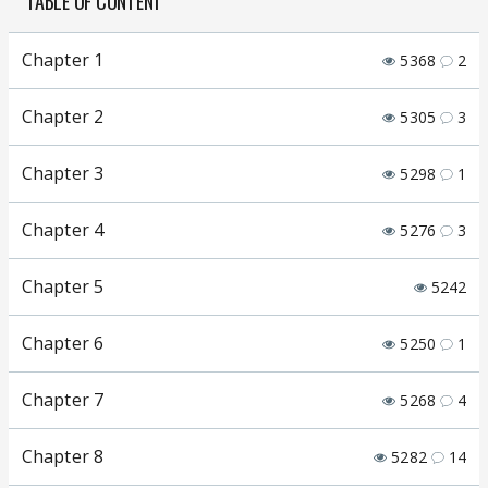
TABLE OF CONTENT
Chapter 1
5368
2
Chapter 2
5305
3
Chapter 3
5298
1
Chapter 4
5276
3
Chapter 5
5242
Chapter 6
5250
1
Chapter 7
5268
4
Chapter 8
5282
14