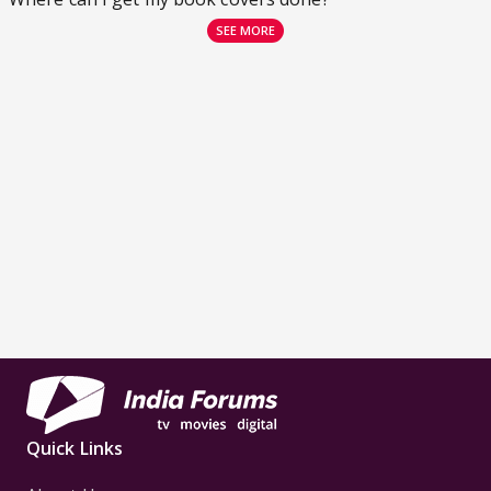
SEE MORE
Quick Links