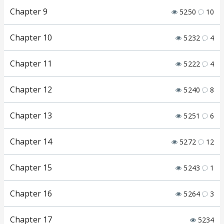
Chapter 9
5250
10
Chapter 10
5232
4
Chapter 11
5222
4
Chapter 12
5240
8
Chapter 13
5251
6
Chapter 14
5272
12
Chapter 15
5243
1
Chapter 16
5264
3
Chapter 17
5234