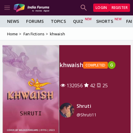
LOGIN
REGISTER
NEWS
FORUMS
TOPICS
QUIZ
SHORTS
FA
Home
Fan Fictions
khwaish
khwaish
G
COMPLETED
132056
42
25
Shruti
@Shruti11