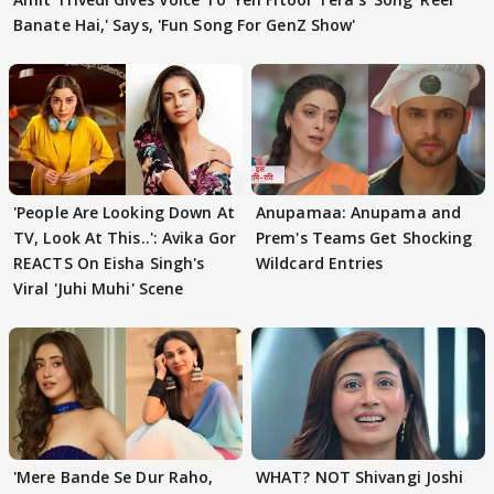
Banate Hai,' Says, 'Fun Song For GenZ Show'
'People Are Looking Down At
Anupamaa: Anupama and
TV, Look At This..': Avika Gor
Prem's Teams Get Shocking
REACTS On Eisha Singh's
Wildcard Entries
Viral 'Juhi Muhi' Scene
'Mere Bande Se Dur Raho,
WHAT? NOT Shivangi Joshi