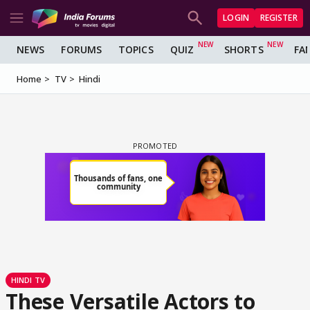
LOGIN
REGISTER
NEWS
FORUMS
TOPICS
QUIZ
SHORTS
FA
Home
TV
Hindi
HINDI TV
These Versatile Actors to