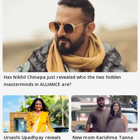
Has Nikhil Chinapa just revealed who the two hidden
masterminds in ALLIANCE are?
Urvashi Upadhyay reveals
New mom Karishma Tanna