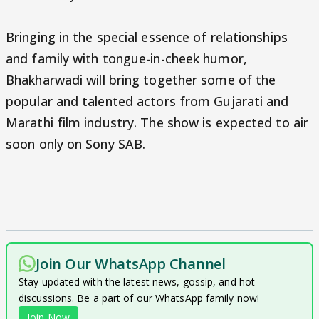
Bringing in the special essence of relationships
and family with tongue-in-cheek humor,
Bhakharwadi will bring together some of the
popular and talented actors from Gujarati and
Marathi film industry. The show is expected to air
soon only on Sony SAB.
Join Our WhatsApp Channel
Stay updated with the latest news, gossip, and hot
discussions. Be a part of our WhatsApp family now!
Join Now