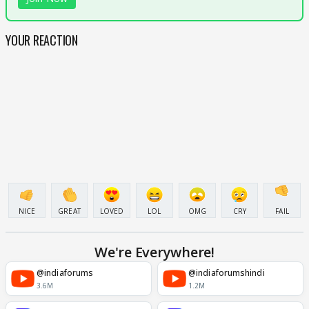
YOUR REACTION
NICE
GREAT
LOVED
LOL
OMG
CRY
FAIL
We're Everywhere!
@indiaforums
@indiaforumshindi
3.6M
1.2M