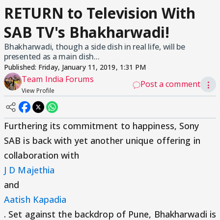
RETURN to Television With
SAB TV's Bhakharwadi!
Bhakharwadi, though a side dish in real life, will be
presented as a main dish...
Published:
Friday, January 11, 2019, 1:31 PM
Team India Forums
Post a comment
⋮
View Profile
Furthering its commitment to happiness, Sony
SAB is back with yet another unique offering in
collaboration with
J D Majethia
and
Aatish Kapadia
. Set against the backdrop of Pune, Bhakharwadi is