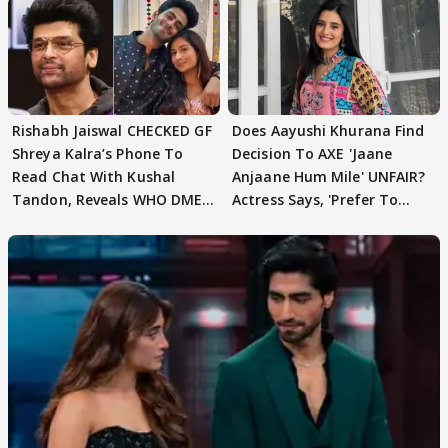
Rishabh Jaiswal CHECKED GF
Does Aayushi Khurana Find
Shreya Kalra’s Phone To
Decision To AXE 'Jaane
Read Chat With Kushal
Anjaane Hum Mile' UNFAIR?
Tandon, Reveals WHO DMED
Actress Says, 'Prefer To
First
Focus..'