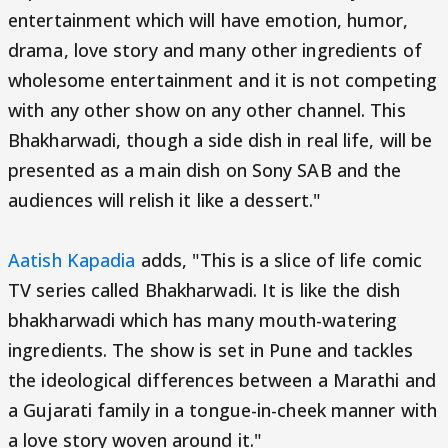
entertainment which will have emotion, humor,
drama, love story and many other ingredients of
wholesome entertainment and it is not competing
with any other show on any other channel. This
Bhakharwadi, though a side dish in real life, will be
presented as a main dish on Sony SAB and the
audiences will relish it like a dessert."
Aatish Kapadia
adds, "This is a slice of life comic
TV series called Bhakharwadi. It is like the dish
bhakharwadi which has many mouth-watering
ingredients. The show is set in Pune and tackles
the ideological differences between a Marathi and
a Gujarati family in a tongue-in-cheek manner with
a love story woven around it."