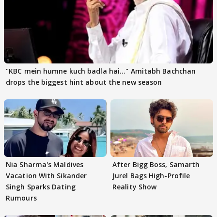
"KBC mein humne kuch badla hai..." Amitabh Bachchan
drops the biggest hint about the new season
Nia Sharma's Maldives
After Bigg Boss, Samarth
Vacation With Sikander
Jurel Bags High-Profile
Singh Sparks Dating
Reality Show
Rumours