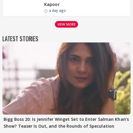
Kapoor
a day ago
VIEW MORE
LATEST STORIES
Bigg Boss 20: Is Jennifer Winget Set to Enter Salman Khan’s
Show? Teaser Is Out, and the Rounds of Speculation