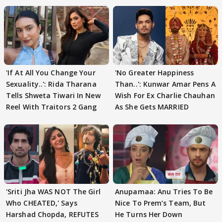
'If At All You Change Your
'No Greater Happiness
Sexuality..': Rida Tharana
Than..': Kunwar Amar Pens A
Tells Shweta Tiwari In New
Wish For Ex Charlie Chauhan
Reel With Traitors 2 Gang
As She Gets MARRIED
'Sriti Jha WAS NOT The Girl
Anupamaa: Anu Tries To Be
Who CHEATED,' Says
Nice To Prem’s Team, But
Harshad Chopda, REFUTES
He Turns Her Down