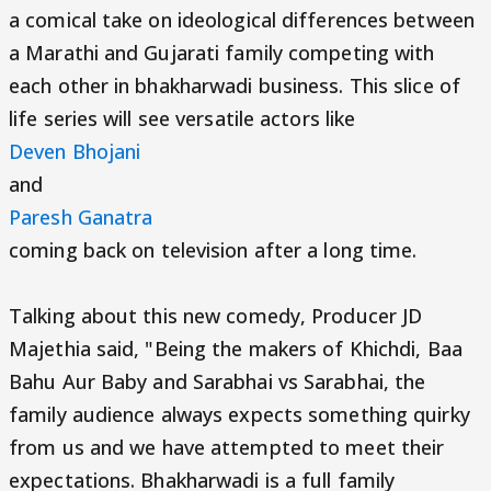
a comical take on ideological differences between
a Marathi and Gujarati family competing with
each other in bhakharwadi business. This slice of
life series will see versatile actors like
Deven Bhojani
and
Paresh Ganatra
coming back on television after a long time.
Talking about this new comedy, Producer JD
Majethia said, "Being the makers of Khichdi, Baa
Bahu Aur Baby and Sarabhai vs Sarabhai, the
family audience always expects something quirky
from us and we have attempted to meet their
expectations. Bhakharwadi is a full family