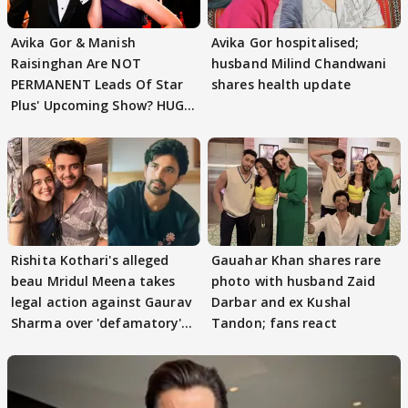
Avika Gor & Manish
Avika Gor hospitalised;
Raisinghan Are NOT
husband Milind Chandwani
PERMANENT Leads Of Star
shares health update
Plus' Upcoming Show? HUGE
TWIST Behind Reunion
Rishita Kothari's alleged
Gauahar Khan shares rare
beau Mridul Meena takes
photo with husband Zaid
legal action against Gaurav
Darbar and ex Kushal
Sharma over 'defamatory'
Tandon; fans react
claims