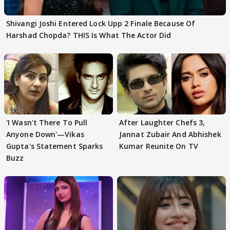
Shivangi Joshi Entered Lock Upp 2 Finale Because Of
Harshad Chopda? THIS Is What The Actor Did
'I Wasn't There To Pull
After Laughter Chefs 3,
Anyone Down'—Vikas
Jannat Zubair And Abhishek
Gupta's Statement Sparks
Kumar Reunite On TV
Buzz