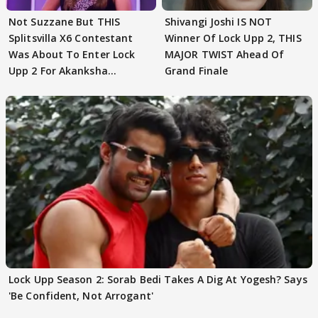
Not Suzzane But THIS
Shivangi Joshi IS NOT
Splitsvilla X6 Contestant
Winner Of Lock Upp 2, THIS
Was About To Enter Lock
MAJOR TWIST Ahead Of
Upp 2 For Akanksha
Grand Finale
Choudhary
Lock Upp Season 2: Sorab Bedi Takes A Dig At Yogesh? Says
'Be Confident, Not Arrogant'