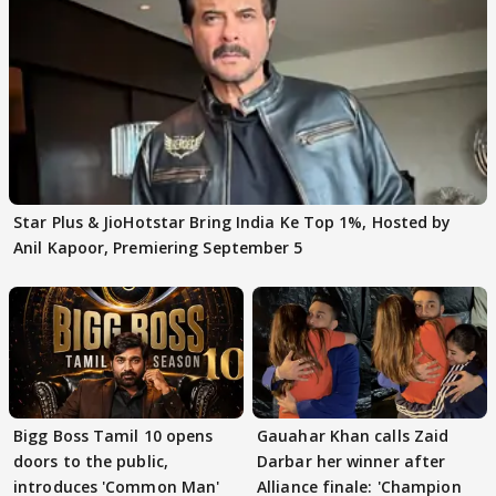
Star Plus & JioHotstar Bring India Ke Top 1%, Hosted by
Anil Kapoor, Premiering September 5
Bigg Boss Tamil 10 opens
Gauahar Khan calls Zaid
doors to the public,
Darbar her winner after
introduces 'Common Man'
Alliance finale: 'Champion