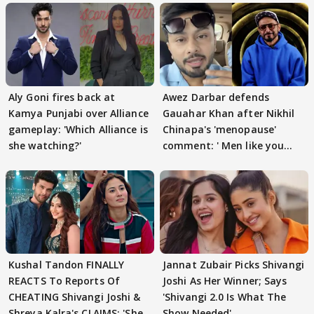
Aly Goni fires back at
Awez Darbar defends
Kamya Punjabi over Alliance
Gauahar Khan after Nikhil
gameplay: 'Which Alliance is
Chinapa's 'menopause'
she watching?'
comment: ' Men like you
need to pause'
Kushal Tandon FINALLY
Jannat Zubair Picks Shivangi
REACTS To Reports Of
Joshi As Her Winner; Says
CHEATING Shivangi Joshi &
'Shivangi 2.0 Is What The
Shreya Kalra's CLAIMS: 'She
Show Needed'