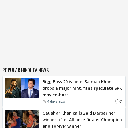
POPULAR HINDI TV NEWS
Bigg Boss 20 is here! Salman Khan
drops a major hint, fans speculate SRK
may co-host
2
4 days ago
Gauahar Khan calls Zaid Darbar her
winner after Alliance finale: 'Champion
and forever winner