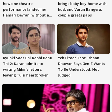
how one theatre
brings baby boy home with
performance landed her
husband Varun Bangera;
Hamari Devrani without an
couple greets paps
audition
Kyunki Saas Bhi Kabhi Bahu
Yeh Fitoor Tera: Ishaan
Thi 2: Karan admits to
Dhawan Says Gen Z Wants
writing Mihir's letters,
To Be Understood, Not
leaving Tulsi heartbroken
Judged