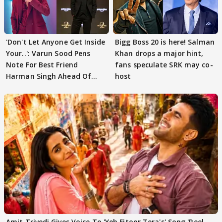
'Don't Let Anyone Get Inside
Bigg Boss 20 is here! Salman
Your..': Varun Sood Pens
Khan drops a major hint,
Note For Best Friend
fans speculate SRK may co-
Harman Singh Ahead Of
host
'Traitors'
Amit Trivedi Gives Voice To 'Yeh Fitoor Tera's' Song 'Reel