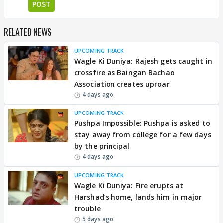
POST
RELATED NEWS
UPCOMING TRACK
Wagle Ki Duniya: Rajesh gets caught in
crossfire as Baingan Bachao
Association creates uproar
4 days ago
UPCOMING TRACK
Pushpa Impossible: Pushpa is asked to
stay away from college for a few days
by the principal
4 days ago
UPCOMING TRACK
Wagle Ki Duniya: Fire erupts at
Harshad’s home, lands him in major
trouble
5 days ago