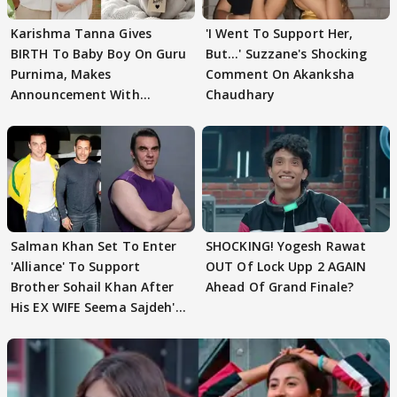
Karishma Tanna Gives
'I Went To Support Her,
BIRTH To Baby Boy On Guru
But…' Suzzane's Shocking
Purnima, Makes
Comment On Akanksha
Announcement With
Chaudhary
Husband: 'Our Greatest..'
Salman Khan Set To Enter
SHOCKING! Yogesh Rawat
'Alliance' To Support
OUT Of Lock Upp 2 AGAIN
Brother Sohail Khan After
Ahead Of Grand Finale?
His EX WIFE Seema Sajdeh's
EVICTION