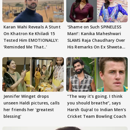
Karan Wahi Reveals A Stunt
‘Shame on Such SPINELESS
On Khatron Ke Khiladi 15
Man!’: Kanika Maheshwari
Tested Him EMOTIONALLY:
SLAMS Raja Chaudhary Over
‘Reminded Me That..’
His Remarks On Ex Shweta
Tiwari
Jennifer Winget drops
”The way it’s going. I think
unseen Haldi pictures, calls
you should breathe”, says
her friends her 'greatest
Harsh Gujral to Indian Men’s
blessing'
Cricket Team Bowling Coach