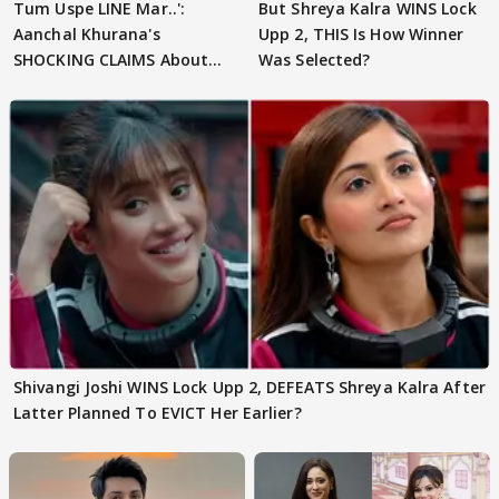
Tum Uspe LINE Mar..':
But Shreya Kalra WINS Lock
Aanchal Khurana's
Upp 2, THIS Is How Winner
SHOCKING CLAIMS About
Was Selected?
Shivangi Joshi Go VIRAL
Shivangi Joshi WINS Lock Upp 2, DEFEATS Shreya Kalra After
Latter Planned To EVICT Her Earlier?