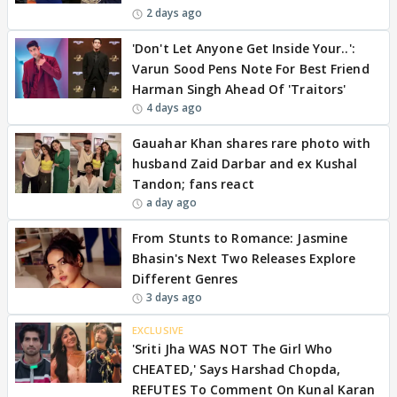
2 days ago
'Don't Let Anyone Get Inside Your..':
Varun Sood Pens Note For Best Friend
Harman Singh Ahead Of 'Traitors'
4 days ago
Gauahar Khan shares rare photo with
husband Zaid Darbar and ex Kushal
Tandon; fans react
a day ago
From Stunts to Romance: Jasmine
Bhasin's Next Two Releases Explore
Different Genres
3 days ago
EXCLUSIVE
'Sriti Jha WAS NOT The Girl Who
CHEATED,' Says Harshad Chopda,
REFUTES To Comment On Kunal Karan