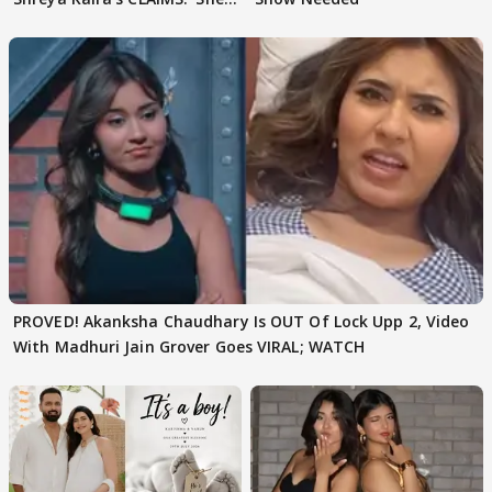
Texted..'
PROVED! Akanksha Chaudhary Is OUT Of Lock Upp 2, Video
With Madhuri Jain Grover Goes VIRAL; WATCH