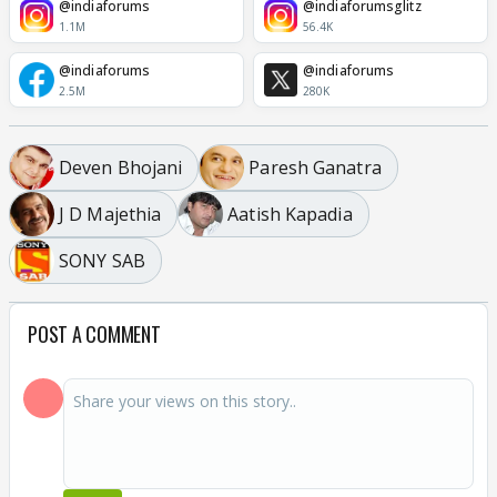
@indiaforums
@indiaforumsglitz
1.1M
56.4K
@indiaforums
@indiaforums
2.5M
280K
Deven Bhojani
Paresh Ganatra
J D Majethia
Aatish Kapadia
SONY SAB
POST A COMMENT