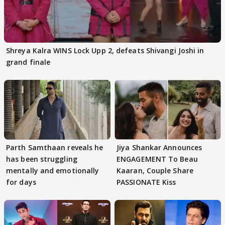
Shreya Kalra WINS Lock Upp 2, defeats Shivangi Joshi in
grand finale
Parth Samthaan reveals he
Jiya Shankar Announces
has been struggling
ENGAGEMENT To Beau
mentally and emotionally
Kaaran, Couple Share
for days
PASSIONATE Kiss