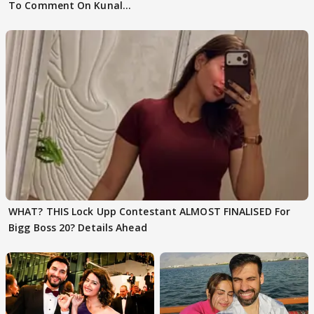
To Comment On Kunal
Karan Kapoor
WHAT? THIS Lock Upp Contestant ALMOST FINALISED For
Bigg Boss 20? Details Ahead