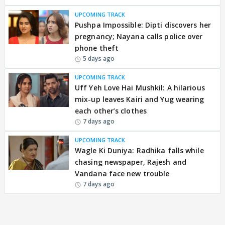
UPCOMING TRACK
Pushpa Impossible: Dipti discovers her
pregnancy; Nayana calls police over
phone theft
5 days ago
UPCOMING TRACK
Uff Yeh Love Hai Mushkil: A hilarious
mix-up leaves Kairi and Yug wearing
each other’s clothes
7 days ago
UPCOMING TRACK
Wagle Ki Duniya: Radhika falls while
chasing newspaper, Rajesh and
Vandana face new trouble
7 days ago