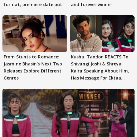
format; premiere date out
and forever winner
From Stunts to Romance:
Kushal Tandon REACTS To
Jasmine Bhasin's Next Two
Shivangi Joshi & Shreya
Releases Explore Different
Kalra Speaking About Him,
Genres
Has Message For Ektaa
Kapoor