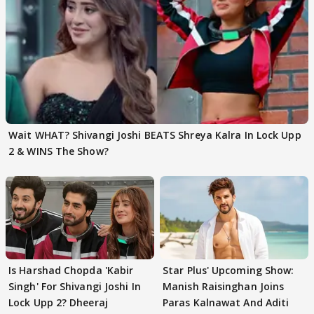
Wait WHAT? Shivangi Joshi BEATS Shreya Kalra In Lock Upp
2 & WINS The Show?
Is Harshad Chopda 'Kabir
Star Plus' Upcoming Show:
Singh' For Shivangi Joshi In
Manish Raisinghan Joins
Lock Upp 2? Dheeraj
Paras Kalnawat And Aditi