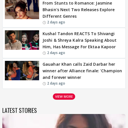
From Stunts to Romance: Jasmine
Bhasin's Next Two Releases Explore
Different Genres
2 days ago
Kushal Tandon REACTS To Shivangi
Joshi & Shreya Kalra Speaking About
Him, Has Message For Ektaa Kapoor
2 days ago
Gauahar Khan calls Zaid Darbar her
winner after Alliance finale: 'Champion
and forever winner
2 days ago
VIEW MORE
LATEST STORIES