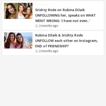
EXCLUSIVE
Srishty Rode on Rubina Dilaik
UNFOLLOWING her, speaks on WHAT
WENT WRONG: 'I have not even..'
2 months ago
Rubina Dilaik & Srishty Rode
UNFOLLOW each other on Instagram,
END of FRIENDSHIP?
2 months ago