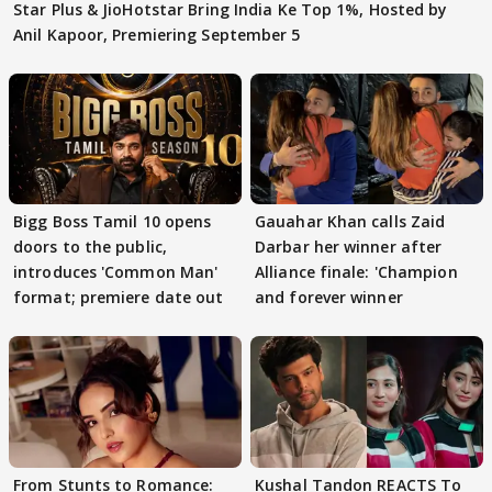
Star Plus & JioHotstar Bring India Ke Top 1%, Hosted by
Anil Kapoor, Premiering September 5
Bigg Boss Tamil 10 opens
Gauahar Khan calls Zaid
doors to the public,
Darbar her winner after
introduces 'Common Man'
Alliance finale: 'Champion
format; premiere date out
and forever winner
From Stunts to Romance:
Kushal Tandon REACTS To