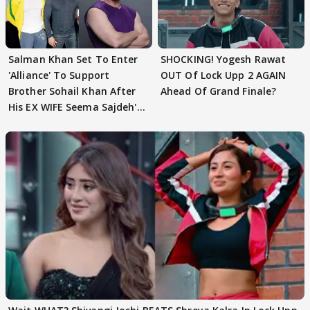
Salman Khan Set To Enter
SHOCKING! Yogesh Rawat
'Alliance' To Support
OUT Of Lock Upp 2 AGAIN
Brother Sohail Khan After
Ahead Of Grand Finale?
His EX WIFE Seema Sajdeh's
EVICTION