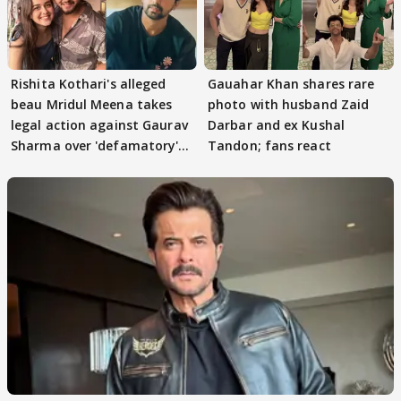
Rishita Kothari's alleged
Gauahar Khan shares rare
beau Mridul Meena takes
photo with husband Zaid
legal action against Gaurav
Darbar and ex Kushal
Sharma over 'defamatory'
Tandon; fans react
claims