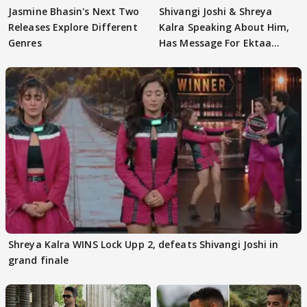
Jasmine Bhasin's Next Two
Shivangi Joshi & Shreya
Releases Explore Different
Kalra Speaking About Him,
Genres
Has Message For Ektaa
Kapoor
Shreya Kalra WINS Lock Upp 2, defeats Shivangi Joshi in
grand finale