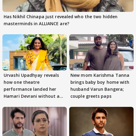
Has Nikhil Chinapa just revealed who the two hidden
masterminds in ALLIANCE are?
Urvashi Upadhyay reveals
New mom Karishma Tanna
how one theatre
brings baby boy home with
performance landed her
husband Varun Bangera;
Hamari Devrani without an
couple greets paps
audition