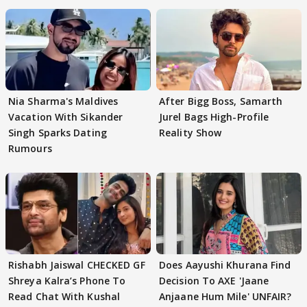
Nia Sharma's Maldives
After Bigg Boss, Samarth
Vacation With Sikander
Jurel Bags High-Profile
Singh Sparks Dating
Reality Show
Rumours
Rishabh Jaiswal CHECKED GF
Does Aayushi Khurana Find
Shreya Kalra’s Phone To
Decision To AXE 'Jaane
Read Chat With Kushal
Anjaane Hum Mile' UNFAIR?