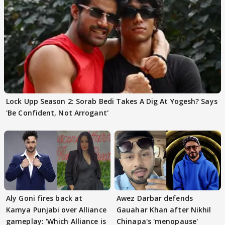
Lock Upp Season 2: Sorab Bedi Takes A Dig At Yogesh? Says
'Be Confident, Not Arrogant'
Aly Goni fires back at
Awez Darbar defends
Kamya Punjabi over Alliance
Gauahar Khan after Nikhil
gameplay: 'Which Alliance is
Chinapa's 'menopause'