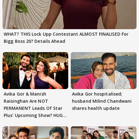
WHAT? THIS Lock Upp Contestant ALMOST FINALISED For
Bigg Boss 20? Details Ahead
Avika Gor & Manish
Avika Gor hospitalised;
Raisinghan Are NOT
husband Milind Chandwani
PERMANENT Leads Of Star
shares health update
Plus' Upcoming Show? HUGE
TWIST Behind Reunion