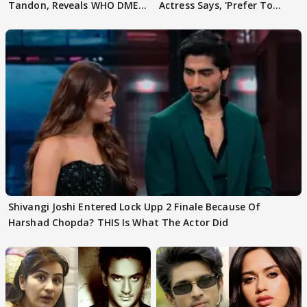
Tandon, Reveals WHO DMED
Actress Says, 'Prefer To
First
Focus..'
Shivangi Joshi Entered Lock Upp 2 Finale Because Of
Harshad Chopda? THIS Is What The Actor Did