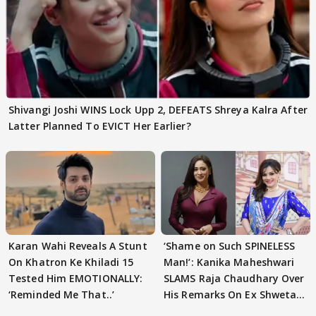
Shivangi Joshi WINS Lock Upp 2, DEFEATS Shreya Kalra After
Latter Planned To EVICT Her Earlier?
Karan Wahi Reveals A Stunt
‘Shame on Such SPINELESS
On Khatron Ke Khiladi 15
Man!’: Kanika Maheshwari
Tested Him EMOTIONALLY:
SLAMS Raja Chaudhary Over
‘Reminded Me That..’
His Remarks On Ex Shweta
Tiwari