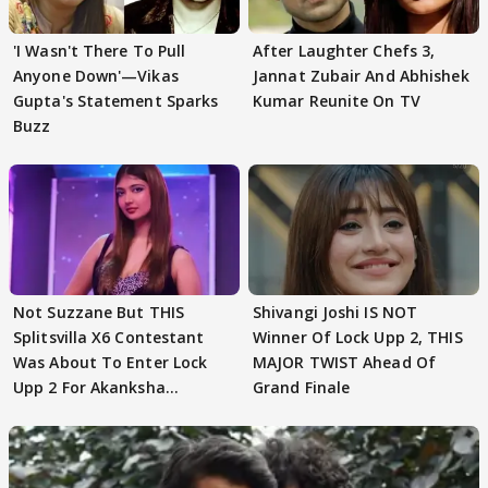
'I Wasn't There To Pull
After Laughter Chefs 3,
Anyone Down'—Vikas
Jannat Zubair And Abhishek
Gupta's Statement Sparks
Kumar Reunite On TV
Buzz
Not Suzzane But THIS
Shivangi Joshi IS NOT
Splitsvilla X6 Contestant
Winner Of Lock Upp 2, THIS
Was About To Enter Lock
MAJOR TWIST Ahead Of
Upp 2 For Akanksha
Grand Finale
Choudhary