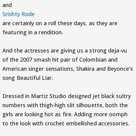
and
Srishty Rode
are certainly on a roll these days, as they are
featuring in a rendition.
And the actresses are giving us a strong deja-vu
of the 2007 smash hit pair of Colombian and
American singer sensations, Shakira and Beyonce's
song Beautiful Liar.
Dressed in Martiz Studio designed jet black sultry
numbers with thigh-high slit silhouette, both the
girls are looking hot as fire. Adding more oomph
to the look with crochet embellished accessories.