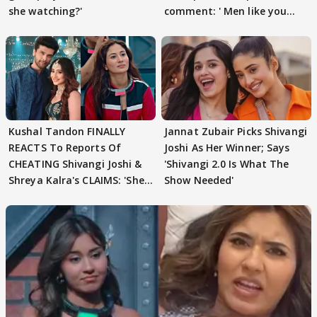
she watching?'
comment: ' Men like you
need to pause'
Kushal Tandon FINALLY
Jannat Zubair Picks Shivangi
REACTS To Reports Of
Joshi As Her Winner; Says
CHEATING Shivangi Joshi &
'Shivangi 2.0 Is What The
Shreya Kalra's CLAIMS: 'She
Show Needed'
Texted..'