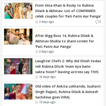
From Hina Khan & Rocky to Rubina
Dilaik & Abhinav: List of CONFIRMED
celeb couples for 'Pati Patni Aur Panga'
1
2 days ago
EXCLUSIVE
After Bigg Boss 14, Rubina Dilaik &
Abhinav Shukla to share screen for
'Pati Patni Aur Panga'
3 days ago
Laughter Chefs 2: Why did Elvish Yadav
tell Rubina Dilaik 'main kya bann
sakta hoon?' leaving actress say THIS
10 days ago
Old video of Ankita Lokhande, Sushant
Singh Rajput, Rubina Dilaik & Avinash
Sachdeva goes VIRAL
15 days ago