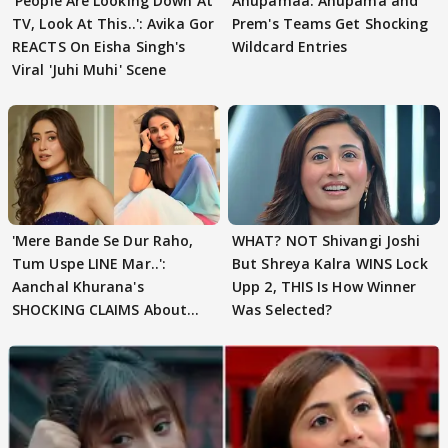
'People Are Looking Down At
Anupamaa: Anupama and
TV, Look At This..': Avika Gor
Prem's Teams Get Shocking
REACTS On Eisha Singh's
Wildcard Entries
Viral 'Juhi Muhi' Scene
'Mere Bande Se Dur Raho,
WHAT? NOT Shivangi Joshi
Tum Uspe LINE Mar..':
But Shreya Kalra WINS Lock
Aanchal Khurana's
Upp 2, THIS Is How Winner
SHOCKING CLAIMS About
Was Selected?
Shivangi Joshi Go VIRAL