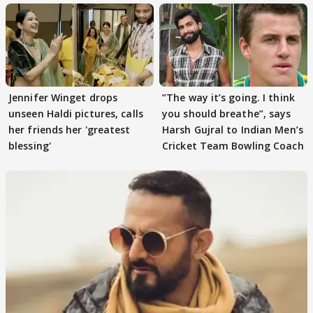
Jennifer Winget drops
”The way it’s going. I think
unseen Haldi pictures, calls
you should breathe”, says
her friends her 'greatest
Harsh Gujral to Indian Men’s
blessing'
Cricket Team Bowling Coach