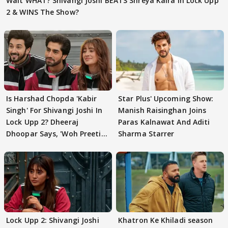
Wait WHAT? Shivangi Joshi BEATS Shreya Kalra In Lock Upp
2 & WINS The Show?
Is Harshad Chopda 'Kabir
Star Plus' Upcoming Show:
Singh' For Shivangi Joshi In
Manish Raisinghan Joins
Lock Upp 2? Dheeraj
Paras Kalnawat And Aditi
Dhoopar Says, 'Woh Preeti
Sharma Starrer
Preeti..'
Lock Upp 2: Shivangi Joshi
Khatron Ke Khiladi season