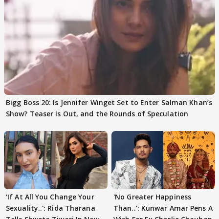
Bigg Boss 20: Is Jennifer Winget Set to Enter Salman Khan’s
Show? Teaser Is Out, and the Rounds of Speculation
'If At All You Change Your
'No Greater Happiness
Sexuality..': Rida Tharana
Than..': Kunwar Amar Pens A