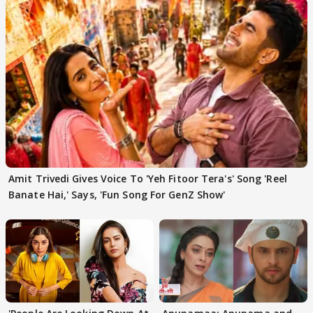
Amit Trivedi Gives Voice To 'Yeh Fitoor Tera's' Song 'Reel
Banate Hai,' Says, 'Fun Song For GenZ Show'