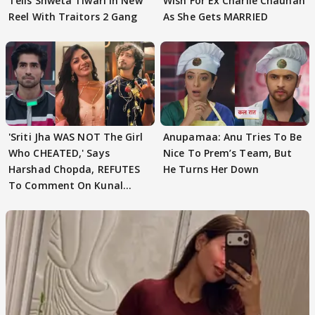
Tells Shweta Tiwari In New
Wish For Ex Charlie Chauhan
Reel With Traitors 2 Gang
As She Gets MARRIED
'Sriti Jha WAS NOT The Girl
Anupamaa: Anu Tries To Be
Who CHEATED,' Says
Nice To Prem’s Team, But
Harshad Chopda, REFUTES
He Turns Her Down
To Comment On Kunal
Karan Kapoor