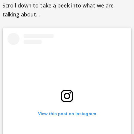
Scroll down to take a peek into what we are
talking about...
View this post on Instagram