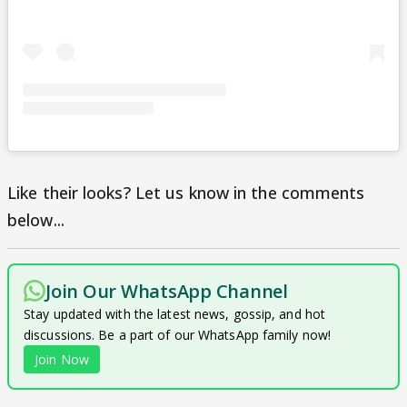
Like their looks? Let us know in the comments
below...
Join Our WhatsApp Channel
Stay updated with the latest news, gossip, and hot
discussions. Be a part of our WhatsApp family now!
Join Now