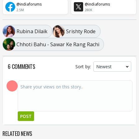
@indiaforums
@indiaforums
2.5M
280K
Rubina Dilaik
Srishty Rode
Chhoti Bahu - Sawar Ke Rang Rachi
6 COMMENTS
Sort by:
POST
RELATED NEWS