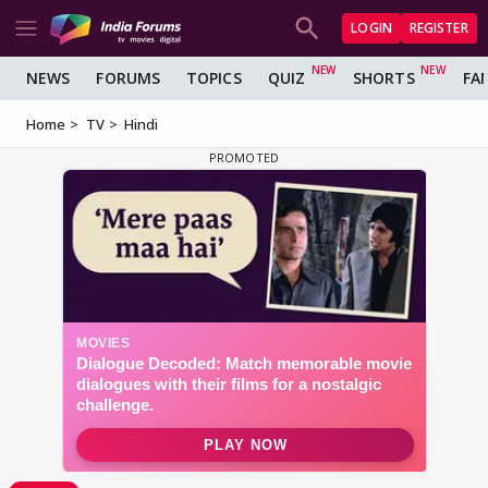
LOGIN
REGISTER
NEWS
FORUMS
TOPICS
QUIZ
SHORTS
FA
Home
TV
Hindi