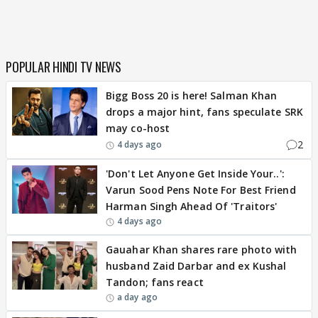
POPULAR HINDI TV NEWS
Bigg Boss 20 is here! Salman Khan
drops a major hint, fans speculate SRK
may co-host
2
4 days ago
'Don't Let Anyone Get Inside Your..':
Varun Sood Pens Note For Best Friend
Harman Singh Ahead Of 'Traitors'
4 days ago
Gauahar Khan shares rare photo with
husband Zaid Darbar and ex Kushal
Tandon; fans react
a day ago