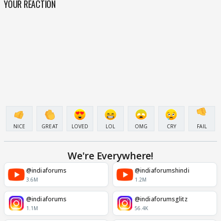
YOUR REACTION
NICE
GREAT
LOVED
LOL
OMG
CRY
FAIL
We're Everywhere!
@indiaforums
@indiaforumshindi
3.6M
1.2M
@indiaforums
@indiaforumsglitz
1.1M
56.4K