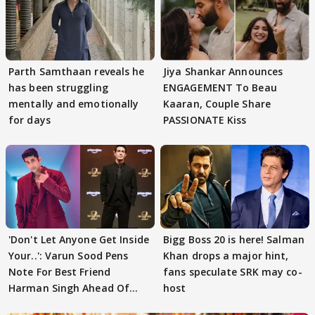
Parth Samthaan reveals he
Jiya Shankar Announces
has been struggling
ENGAGEMENT To Beau
mentally and emotionally
Kaaran, Couple Share
for days
PASSIONATE Kiss
'Don't Let Anyone Get Inside
Bigg Boss 20 is here! Salman
Your..': Varun Sood Pens
Khan drops a major hint,
Note For Best Friend
fans speculate SRK may co-
Harman Singh Ahead Of
host
'Traitors'