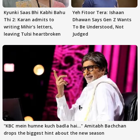
Kyunki Saas Bhi Kabhi Bahu
Yeh Fitoor Tera: Ishaan
Thi 2: Karan admits to
Dhawan Says Gen Z Wants
writing Mihir's letters,
To Be Understood, Not
leaving Tulsi heartbroken
Judged
"KBC mein humne kuch badla hai..." Amitabh Bachchan
drops the biggest hint about the new season