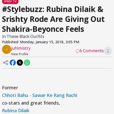
HINDI TV
#Stylebuzz: Rubina Dilaik &
Srishty Rode Are Giving Out
Shakira-Beyonce Feels
In These Black Outfits
Published:
Monday, January 15, 2018, 3:05 PM
juhimistry
6 Comments
⋮
View Profile
Former
Chhoti Bahu - Sawar Ke Rang Rachi
co-stars and great friends,
Rubina Dilaik