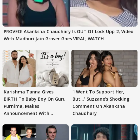
PROVED! Akanksha Chaudhary Is OUT Of Lock Upp 2, Video
With Madhuri Jain Grover Goes VIRAL; WATCH
Karishma Tanna Gives
'I Went To Support Her,
BIRTH To Baby Boy On Guru
But…' Suzzane's Shocking
Purnima, Makes
Comment On Akanksha
Announcement With
Chaudhary
Husband: 'Our Greatest..'